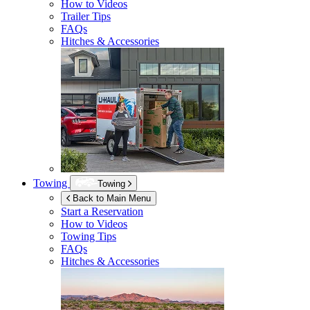
How to Videos
Trailer Tips
FAQs
Hitches & Accessories
Towing
Towing
Back to Main Menu
Start a Reservation
How to Videos
Towing Tips
FAQs
Hitches & Accessories