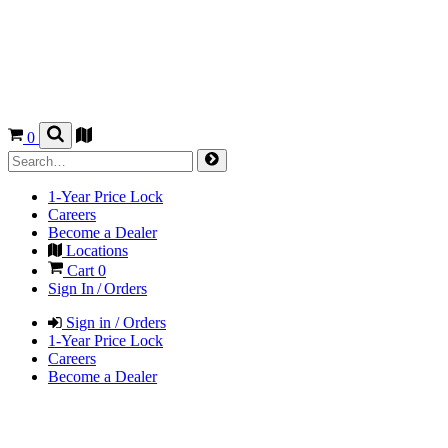
0
1-Year Price Lock
Careers
Become a Dealer
Locations
Cart
0
Sign In / Orders
Sign in / Orders
1-Year Price Lock
Careers
Become a Dealer