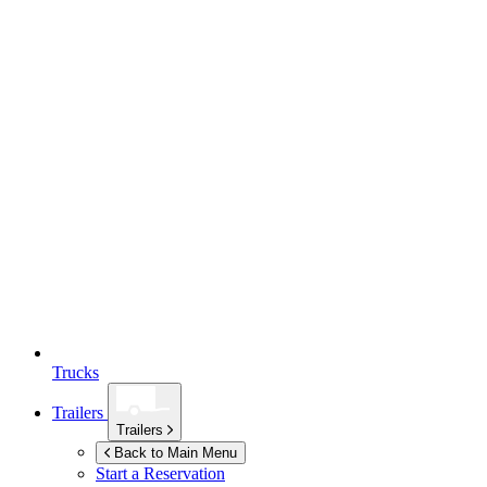
Trucks
Trailers
Trailers
Back to Main Menu
Start a Reservation