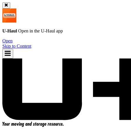
U-Haul
Open in the
U-Haul
app
Open
Skip to Content