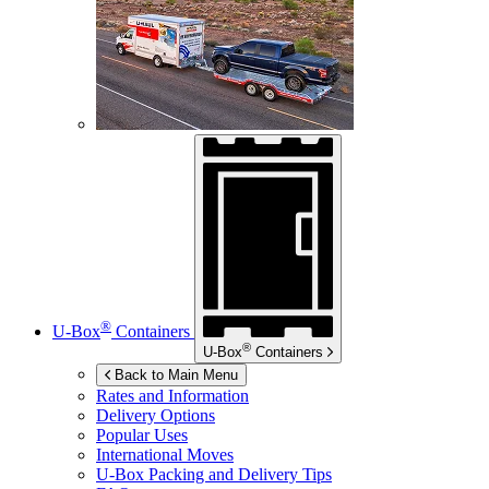
®
U-Box
Containers
®
U-Box
Containers
Back to Main Menu
Rates and Information
Delivery Options
Popular Uses
International Moves
U-Box
Packing and Delivery Tips