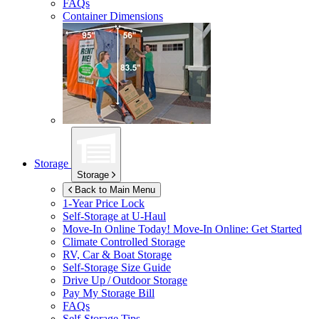
FAQs
Container Dimensions
Storage
Storage
Back to Main Menu
1-Year Price Lock
Self-Storage at
U-Haul
Move-In Online Today!
Move-In Online: Get Started
Climate Controlled Storage
RV, Car & Boat Storage
Self-Storage Size Guide
Drive Up / Outdoor Storage
Pay My Storage Bill
FAQs
Self-Storage Tips