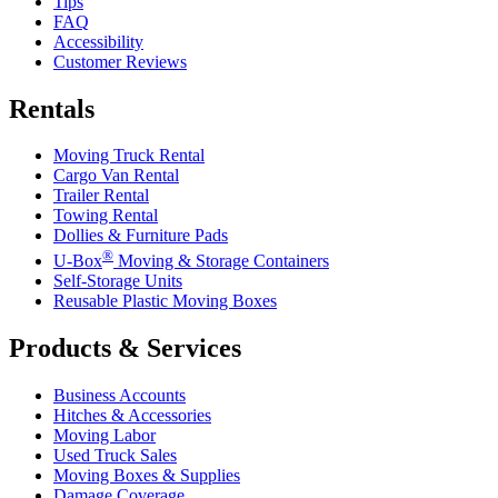
Tips
FAQ
Accessibility
Customer Reviews
Rentals
Moving Truck Rental
Cargo Van Rental
Trailer Rental
Towing Rental
Dollies & Furniture Pads
®
U-Box
Moving & Storage Containers
Self-Storage Units
Reusable Plastic Moving Boxes
Products & Services
Business Accounts
Hitches & Accessories
Moving Labor
Used Truck Sales
Moving Boxes & Supplies
Damage Coverage