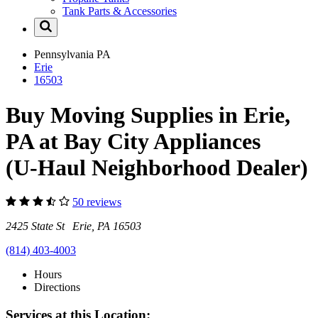
Tank Parts & Accessories
Pennsylvania
PA
Erie
16503
Buy Moving Supplies in Erie,
PA at Bay City Appliances
(U-Haul Neighborhood Dealer)
50 reviews
2425 State St Erie, PA 16503
(814) 403-4003
Hours
Directions
Services at this Location: