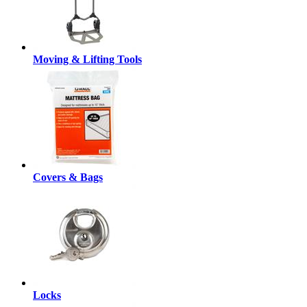
Moving & Lifting Tools
Covers & Bags
Locks