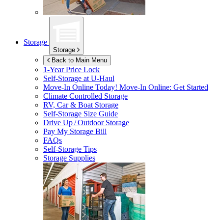
Storage
Storage
Back to Main Menu
1-Year Price Lock
Self-Storage at
U-Haul
Move-In Online Today!
Move-In Online: Get Started
Climate Controlled Storage
RV, Car & Boat Storage
Self-Storage Size Guide
Drive Up / Outdoor Storage
Pay My Storage Bill
FAQs
Self-Storage Tips
Storage Supplies