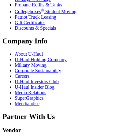
Propane Refills & Tanks
®
Collegeboxes
Student Moving
Patriot Truck Leasing
Gift Certificates
Discounts & Specials
Company Info
About
U-Haul
U-Haul
Holding Company
Military Moving
Corporate Sustainability
Careers
U-Haul
Investors Club
U-Haul
Insider Blog
Media Relations
SuperGraphics
Merchandise
Partner With Us
Vendor