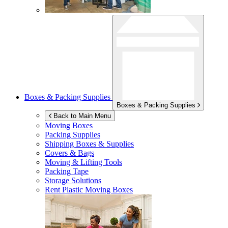
Boxes & Packing Supplies
Boxes & Packing Supplies
Back to Main Menu
Moving Boxes
Packing Supplies
Shipping Boxes & Supplies
Covers & Bags
Moving & Lifting Tools
Packing Tape
Storage Solutions
Rent Plastic Moving Boxes