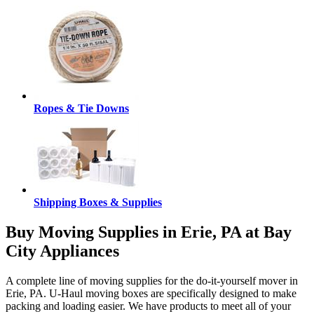
Ropes & Tie Downs
Shipping Boxes & Supplies
Buy Moving Supplies in Erie, PA at Bay
City Appliances
A complete line of moving supplies for the do-it-yourself mover in
Erie, PA. U-Haul moving boxes are specifically designed to make
packing and loading easier. We have products to meet all of your