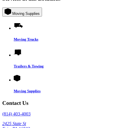
Moving Supplies
Moving Trucks
Trailers & Towing
Moving Supplies
Contact Us
(814) 403-4003
2425 State St