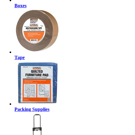
Boxes
Tape
Packing Supplies