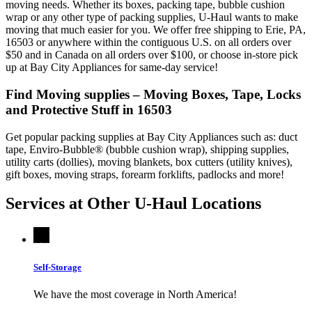
moving needs. Whether its boxes, packing tape, bubble cushion
wrap or any other type of packing supplies, U-Haul wants to make
moving that much easier for you. We offer free shipping to Erie, PA,
16503 or anywhere within the contiguous U.S. on all orders over
$50 and in Canada on all orders over $100, or choose in-store pick
up at Bay City Appliances for same-day service!
Find Moving supplies – Moving Boxes, Tape, Locks
and Protective Stuff in 16503
Get popular packing supplies at Bay City Appliances such as: duct
tape, Enviro-Bubble® (bubble cushion wrap), shipping supplies,
utility carts (dollies), moving blankets, box cutters (utility knives),
gift boxes, moving straps, forearm forklifts, padlocks and more!
Services at Other
U-Haul
Locations
Self-Storage
We have the most coverage in North America!