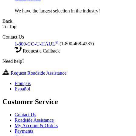
We have the largest selection in the industry!
Back
To Top
Contact Us
®
1-800-GO-U-HAUL
(1-800-468-4285)
Request a Callback
Need help?
Request Roadside Assistance
Français
Español
Customer Service
Contact Us
Roadside Assistance
My Account & Orders
Payments