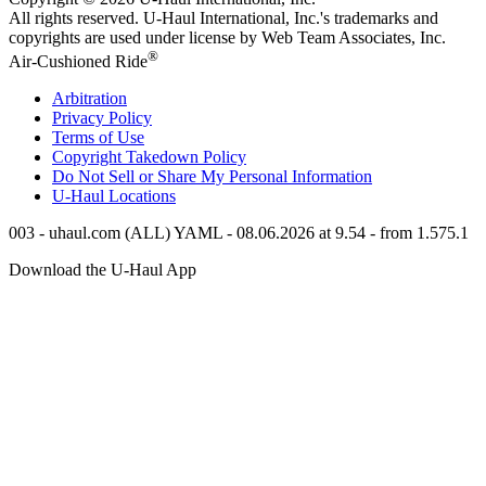
All rights reserved.
U-Haul
International, Inc.'s trademarks and
copyrights are used under license by Web Team Associates, Inc.
®
Air-Cushioned Ride
Arbitration
Privacy Policy
Terms of Use
Copyright Takedown Policy
Do Not Sell or Share My Personal Information
U-Haul
Locations
003 - uhaul.com (ALL) YAML - 08.06.2026 at 9.54 - from 1.575.1
Download the
U-Haul
App