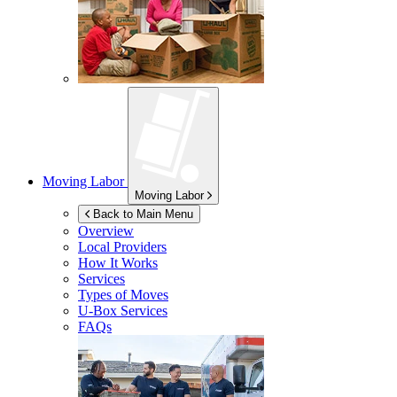
Moving Labor
Moving Labor
Back to Main Menu
Overview
Local Providers
How It Works
Services
Types of Moves
U-Box
Services
FAQs