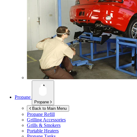
Propane
Propane
Back to Main Menu
Propane Refill
Grilling Accessories
Grills & Smokers
Portable Heaters
Propane Tanks