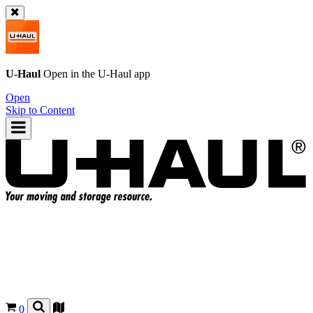
U-Haul
Open in the
U-Haul
app
Open
Skip to Content
0