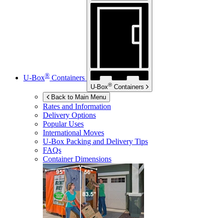
®
U-Box
Containers
®
U-Box
Containers
Back to Main Menu
Rates and Information
Delivery Options
Popular Uses
International Moves
U-Box
Packing and Delivery Tips
FAQs
Container Dimensions