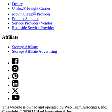
Dealer
U-Box® Freight Carrier
®
Moving Help
Provider
Product Supplier
Service Provider / Vendor
Roadside Service Provider
Affiliate
Storage Affiliate
Storage Affiliate Advertising
This website is owned and operated by Web Team Associates, Inc.
Copyright © 2026
U-Haul
International, Inc.