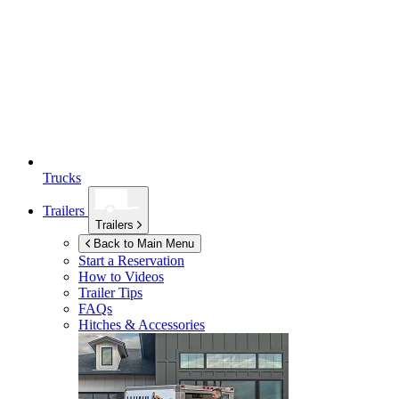
Trucks
Trailers
Trailers
Back to Main Menu
Start a Reservation
How to Videos
Trailer Tips
FAQs
Hitches & Accessories