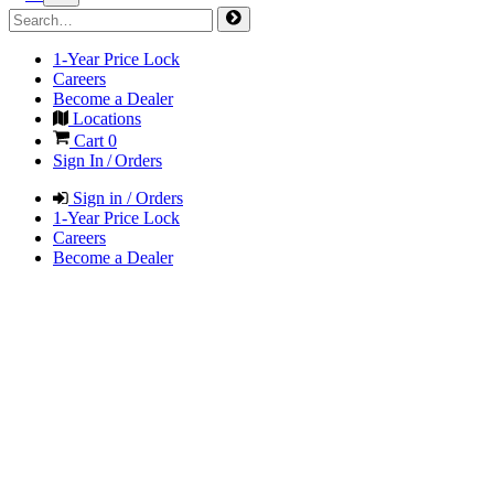
1-Year Price Lock
Careers
Become a Dealer
Locations
Cart
0
Sign In / Orders
Sign in / Orders
1-Year Price Lock
Careers
Become a Dealer