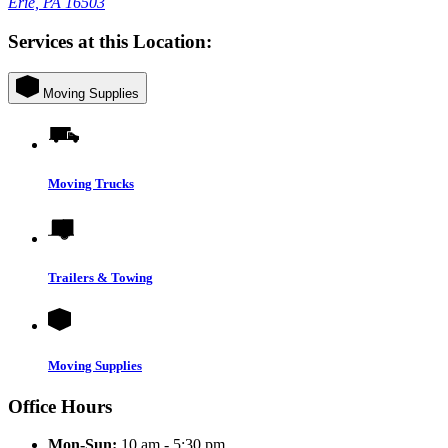
Erie, PA 16503
Services at this Location:
Moving Supplies
Moving Trucks
Trailers & Towing
Moving Supplies
Office Hours
Mon-Sun:
10 am - 5:30 pm