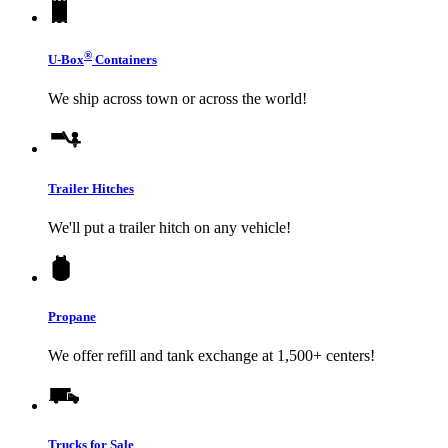
®
U-Box
Containers
We ship across town or across the world!
Trailer Hitches
We'll put a trailer hitch on any vehicle!
Propane
We offer refill and tank exchange at 1,500+ centers!
Trucks for Sale