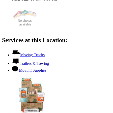
Services at this Location:
Moving Trucks
Trailers & Towing
Moving Supplies