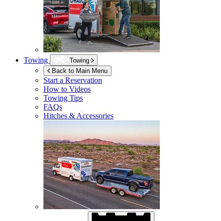
Towing
Towing
Back to Main Menu
Start a Reservation
How to Videos
Towing Tips
FAQs
Hitches & Accessories