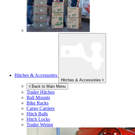
Hitches & Accessories
Hitches & Accessories
Back to Main Menu
Trailer Hitches
Ball Mounts
Bike Racks
Cargo Carriers
Hitch Balls
Hitch Locks
Trailer Wiring