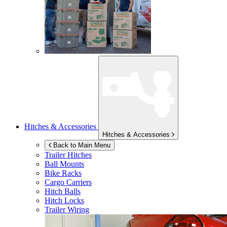
Hitches & Accessories
Hitches & Accessories
Back to Main Menu
Trailer Hitches
Ball Mounts
Bike Racks
Cargo Carriers
Hitch Balls
Hitch Locks
Trailer Wiring