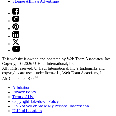
Storage Affiliate Advertising
This website is owned and operated by Web Team Associates, Inc.
Copyright © 2026
U-Haul
International, Inc.
All rights reserved.
U-Haul
International, Inc.'s trademarks and
copyrights are used under license by Web Team Associates, Inc.
®
Air-Cushioned Ride
Arbitration
Privacy Policy
Terms of Use
Copyright Takedown Policy
Do Not Sell or Share My Personal Information
U-Haul
Locations