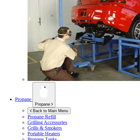
Propane
Propane
Back to Main Menu
Propane Refill
Grilling Accessories
Grills & Smokers
Portable Heaters
Propane Tanks