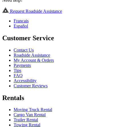
Need help?
Request Roadside Assistance
Français
Español
Customer Service
Contact Us
Roadside Assistance
My Account & Orders
Payments
Tips
FAQ
Accessibility
Customer Reviews
Rentals
Moving Truck Rental
Cargo Van Rental
Trailer Rental
Towing Rental