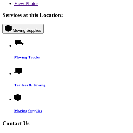
View
Photos
Services at this Location:
Moving Supplies
Moving Trucks
Trailers & Towing
Moving Supplies
Contact Us