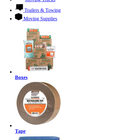
Trailers & Towing
Moving Supplies
Boxes
Tape