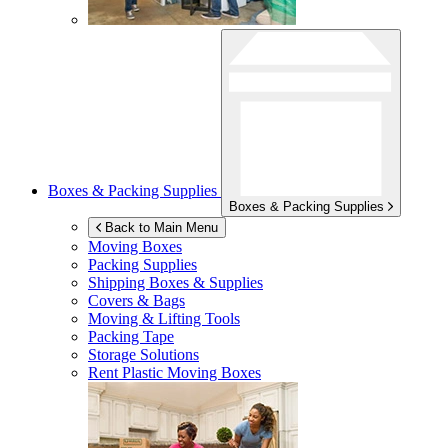
Boxes & Packing Supplies
Boxes & Packing Supplies
Back to Main Menu
Moving Boxes
Packing Supplies
Shipping Boxes & Supplies
Covers & Bags
Moving & Lifting Tools
Packing Tape
Storage Solutions
Rent Plastic Moving Boxes