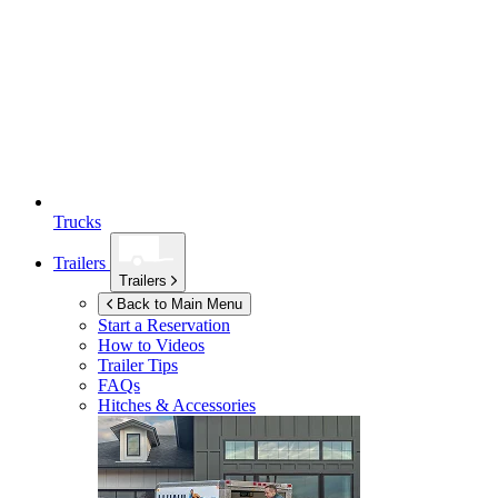
Trucks
Trailers
Trailers
Back to Main Menu
Start a Reservation
How to Videos
Trailer Tips
FAQs
Hitches & Accessories