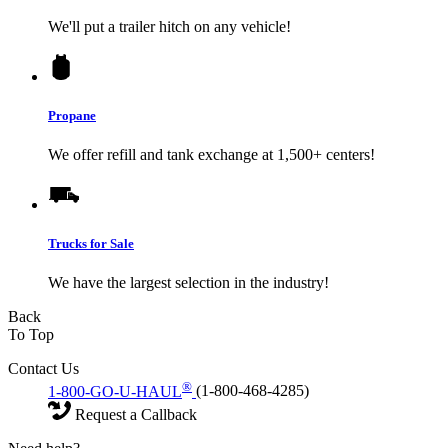
We'll put a trailer hitch on any vehicle!
Propane
We offer refill and tank exchange at 1,500+ centers!
Trucks for Sale
We have the largest selection in the industry!
Back
To Top
Contact Us
®
1-800-GO-U-HAUL
(1-800-468-4285)
Request a Callback