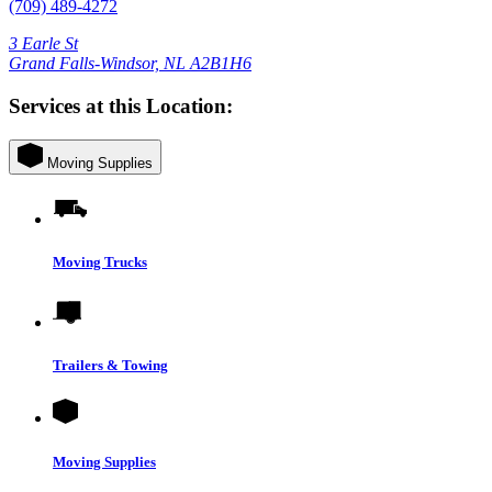
(709) 489-4272
3 Earle St
Grand Falls-Windsor, NL A2B1H6
Services at this Location:
Moving Supplies
Moving Trucks
Trailers & Towing
Moving Supplies