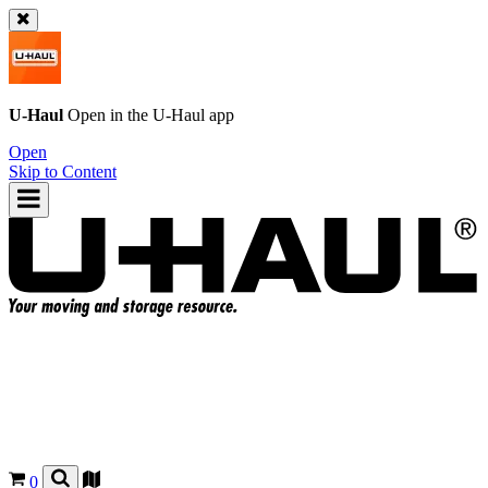
U-Haul
Open in the
U-Haul
app
Open
Skip to Content
0