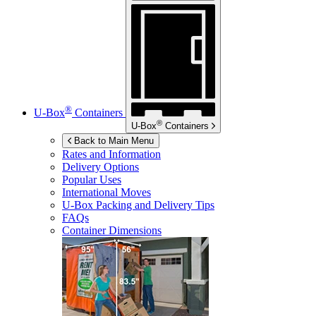
®
U-Box
Containers
®
U-Box
Containers
Back to Main Menu
Rates and Information
Delivery Options
Popular Uses
International Moves
U-Box
Packing and Delivery Tips
FAQs
Container Dimensions