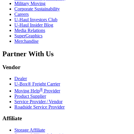
Military Moving
Corporate Sustainability
Careers
U-Haul
Investors Club
U-Haul
Insider Blog
Media Relations
SuperGraphics
Merchandise
Partner With Us
Vendor
Dealer
U-Box® Freight Carrier
®
Moving Help
Provider
Product Supplier
Service Provider / Vendor
Roadside Service Provider
Affiliate
Storage Affiliate