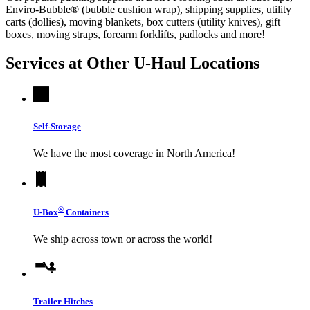
Enviro-Bubble® (bubble cushion wrap), shipping supplies, utility
carts (dollies), moving blankets, box cutters (utility knives), gift
boxes, moving straps, forearm forklifts, padlocks and more!
Services at Other
U-Haul
Locations
Self-Storage
We have the most coverage in North America!
®
U-Box
Containers
We ship across town or across the world!
Trailer Hitches