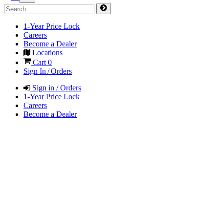
1-Year Price Lock
Careers
Become a Dealer
Locations
Cart
0
Sign In / Orders
Sign in / Orders
1-Year Price Lock
Careers
Become a Dealer