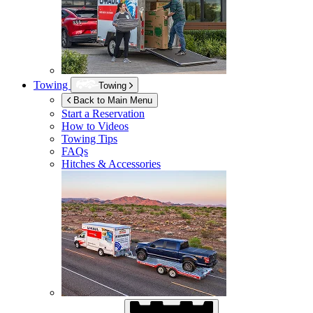
Towing
Towing
Back to Main Menu
Start a Reservation
How to Videos
Towing Tips
FAQs
Hitches & Accessories