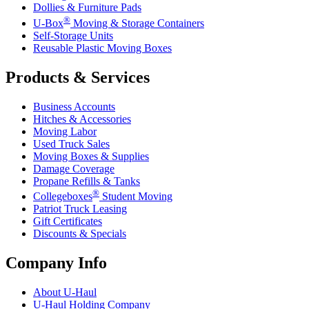
Dollies & Furniture Pads
®
U-Box
Moving & Storage Containers
Self-Storage Units
Reusable Plastic Moving Boxes
Products & Services
Business Accounts
Hitches & Accessories
Moving Labor
Used Truck Sales
Moving Boxes & Supplies
Damage Coverage
Propane Refills & Tanks
®
Collegeboxes
Student Moving
Patriot Truck Leasing
Gift Certificates
Discounts & Specials
Company Info
About
U-Haul
U-Haul
Holding Company