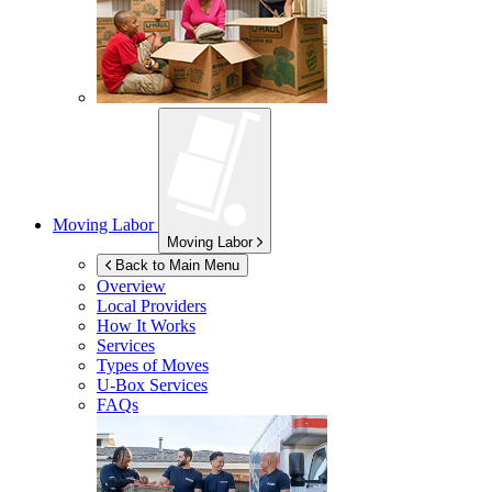
Moving Labor
Moving Labor
Back to Main Menu
Overview
Local Providers
How It Works
Services
Types of Moves
U-Box
Services
FAQs