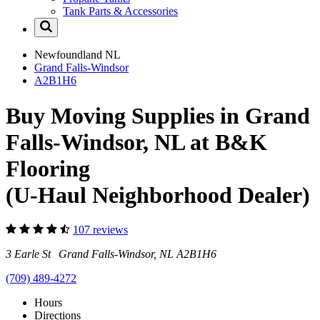
Tank Parts & Accessories
Newfoundland
NL
Grand Falls-Windsor
A2B1H6
Buy Moving Supplies in Grand
Falls-Windsor, NL at B&K
Flooring
(U-Haul Neighborhood Dealer)
107 reviews
3 Earle St Grand Falls-Windsor, NL A2B1H6
(709) 489-4272
Hours
Directions