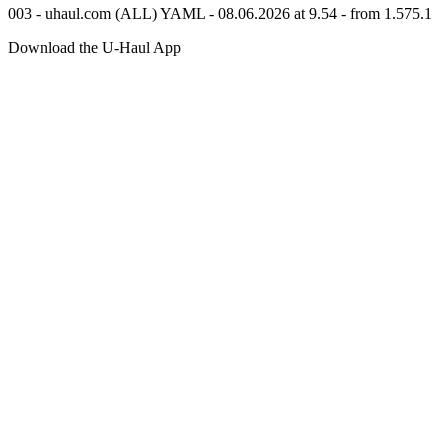
003 - uhaul.com (ALL) YAML - 08.06.2026 at 9.54 - from 1.575.1
Download the
U-Haul
App