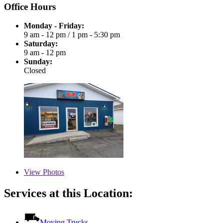
Office Hours
Monday - Friday:
9 am - 12 pm
/
1 pm - 5:30 pm
Saturday:
9 am - 12 pm
Sunday:
Closed
View
Photos
Services at this Location:
Moving Trucks