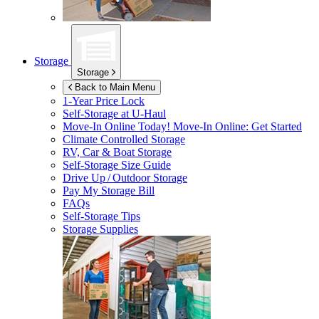
Storage
Storage
Back to Main Menu
1-Year Price Lock
Self-Storage at
U-Haul
Move-In Online Today!
Move-In Online: Get Started
Climate Controlled Storage
RV, Car & Boat Storage
Self-Storage Size Guide
Drive Up / Outdoor Storage
Pay My Storage Bill
FAQs
Self-Storage Tips
Storage Supplies