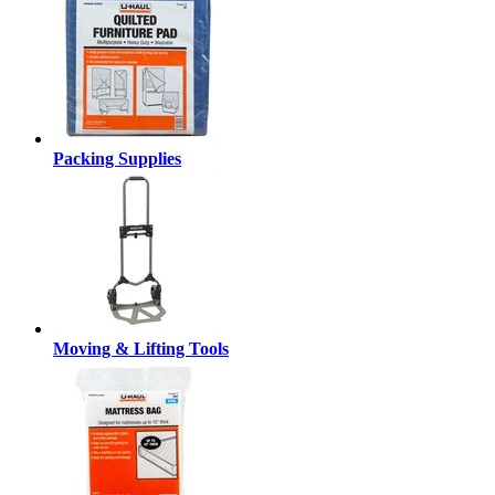
Packing Supplies
Moving & Lifting Tools