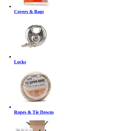
Covers & Bags
Locks
Ropes & Tie Downs