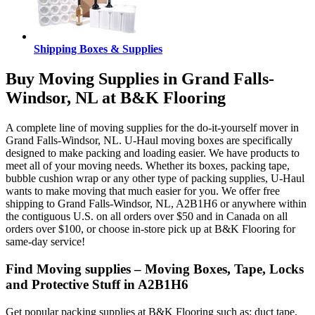
Shipping Boxes & Supplies
Buy Moving Supplies in Grand Falls-
Windsor, NL at B&K Flooring
A complete line of moving supplies for the do-it-yourself mover in
Grand Falls-Windsor, NL. U-Haul moving boxes are specifically
designed to make packing and loading easier. We have products to
meet all of your moving needs. Whether its boxes, packing tape,
bubble cushion wrap or any other type of packing supplies, U-Haul
wants to make moving that much easier for you. We offer free
shipping to Grand Falls-Windsor, NL, A2B1H6 or anywhere within
the contiguous U.S. on all orders over $50 and in Canada on all
orders over $100, or choose in-store pick up at B&K Flooring for
same-day service!
Find Moving supplies – Moving Boxes, Tape, Locks
and Protective Stuff in A2B1H6
Get popular packing supplies at B&K Flooring such as: duct tape,