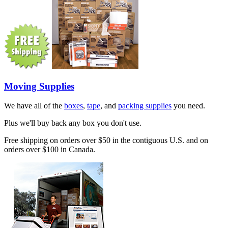
Moving Supplies
We have all of the
boxes
,
tape
, and
packing supplies
you need.
Plus we'll buy back any box you don't use.
Free shipping on orders over $50 in the contiguous U.S. and on
orders over $100 in Canada.