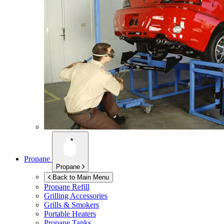
Propane
Propane
Back to Main Menu
Propane Refill
Grilling Accessories
Grills & Smokers
Portable Heaters
Propane Tanks