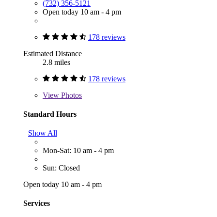
(732) 356-5121
Open today 10 am - 4 pm
178 reviews
Estimated Distance
2.8 miles
178 reviews
View
Photos
Standard Hours
Show All
Mon-Sat: 10 am - 4 pm
Sun: Closed
Open today 10 am - 4 pm
Services