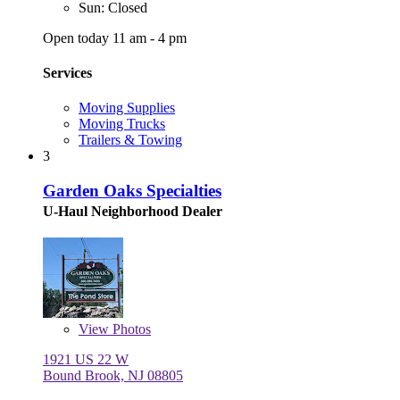
Sun: Closed
Open today 11 am - 4 pm
Services
Moving Supplies
Moving Trucks
Trailers & Towing
3
Garden Oaks Specialties
U-Haul Neighborhood Dealer
View
Photos
1921 US 22 W
Bound Brook, NJ 08805