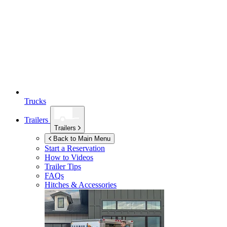
Trucks
Trailers
Trailers
Back to Main Menu
Start a Reservation
How to Videos
Trailer Tips
FAQs
Hitches & Accessories