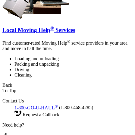
®
Local Moving Help
Services
®
Find customer-rated Moving Help
service providers in your area
and move in half the time.
Loading and unloading
Packing and unpacking
Driving
Cleaning
Back
To Top
Contact Us
®
1-800-GO-U-HAUL
(1-800-468-4285)
Request a Callback
Need help?