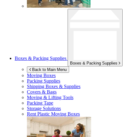
Boxes & Packing Supplies
Boxes & Packing Supplies
Back to Main Menu
Moving Boxes
Packing Supplies
Shipping Boxes & Supplies
Covers & Bags
Moving & Lifting Tools
Packing Tape
Storage Solutions
Rent Plastic Moving Boxes