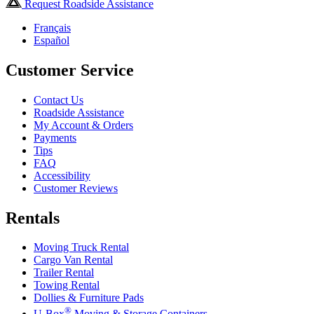
Request Roadside Assistance
Français
Español
Customer Service
Contact Us
Roadside Assistance
My Account & Orders
Payments
Tips
FAQ
Accessibility
Customer Reviews
Rentals
Moving Truck Rental
Cargo Van Rental
Trailer Rental
Towing Rental
Dollies & Furniture Pads
®
U-Box
Moving & Storage Containers