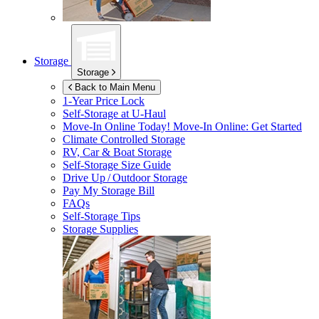
Storage
Storage
Back to Main Menu
1-Year Price Lock
Self-Storage at
U-Haul
Move-In Online Today!
Move-In Online: Get Started
Climate Controlled Storage
RV, Car & Boat Storage
Self-Storage Size Guide
Drive Up / Outdoor Storage
Pay My Storage Bill
FAQs
Self-Storage Tips
Storage Supplies