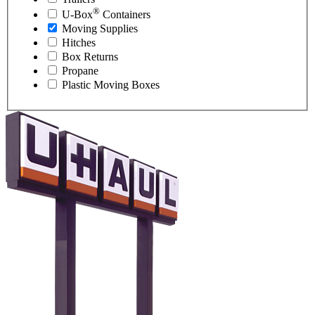
®
U-Box
Containers
Moving Supplies
Hitches
Box Returns
Propane
Plastic Moving Boxes