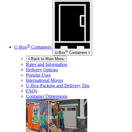
®
U-Box
Containers
®
U-Box
Containers
Back to Main Menu
Rates and Information
Delivery Options
Popular Uses
International Moves
U-Box
Packing and Delivery Tips
FAQs
Container Dimensions