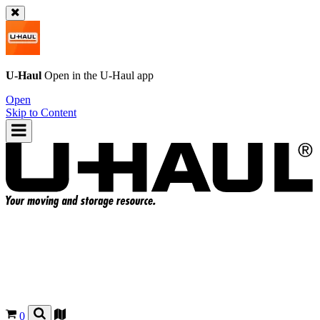
U-Haul
Open in the
U-Haul
app
Open
Skip to Content
0