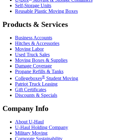
Self-Storage Units
Reusable Plastic Moving Boxes
Products & Services
Business Accounts
Hitches & Accessories
Moving Labor
Used Truck Sales
Moving Boxes & Supplies
Damage Coverage
Propane Refills & Tanks
®
Collegeboxes
Student Moving
Patriot Truck Leasing
Gift Certificates
Discounts & Specials
Company Info
About
U-Haul
U-Haul
Holding Company
Military Moving
Corporate Sustainability