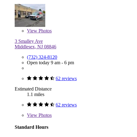
View
Photos
3 Smalley Ave
Middlesex, NJ 08846
(732) 324-8120
Open today 9 am - 6 pm
62 reviews
Estimated Distance
1.1 miles
62 reviews
View
Photos
Standard Hours