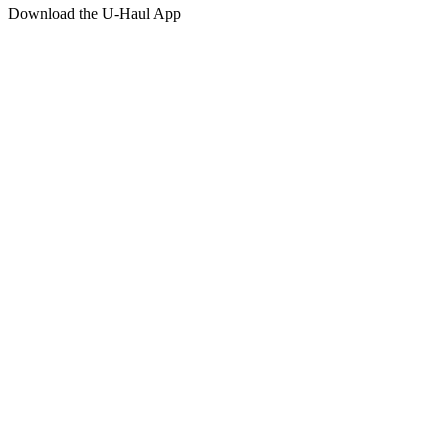
Download the
U-Haul
App