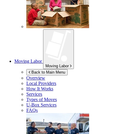
Moving Labor
Moving Labor
Back to Main Menu
Overview
Local Providers
How It Works
Services
Types of Moves
U-Box
Services
FAQs