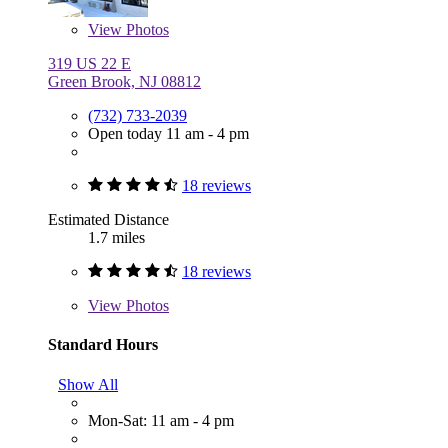
View
Photos
319 US 22 E
Green Brook, NJ 08812
(732) 733-2039
Open today 11 am - 4 pm
18 reviews
Estimated Distance
1.7 miles
18 reviews
View
Photos
Standard Hours
Show All
Mon-Sat: 11 am - 4 pm