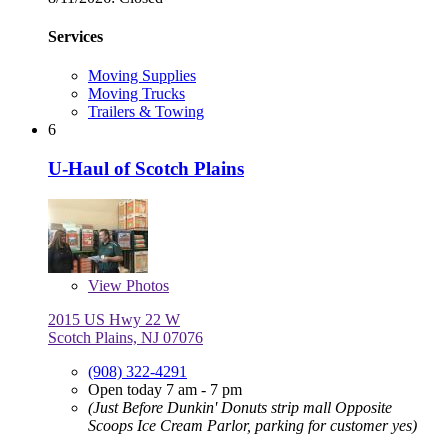
Services
Moving Supplies
Moving Trucks
Trailers & Towing
6
U-Haul of Scotch Plains
View
Photos
2015 US Hwy 22 W
Scotch Plains, NJ 07076
(908) 322-4291
Open today 7 am - 7 pm
(Just Before Dunkin' Donuts strip mall Opposite
Scoops Ice Cream Parlor, parking for customer yes)