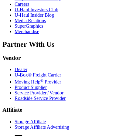
Careers
U-Haul
Investors Club
U-Haul
Insider Blog
Media Relations
SuperGraphics
Merchandise
Partner With Us
Vendor
Dealer
U-Box® Freight Carrier
®
Moving Help
Provider
Product Supplier
Service Provider / Vendor
Roadside Service Provider
Affiliate
Storage Affiliate
Storage Affiliate Advertising