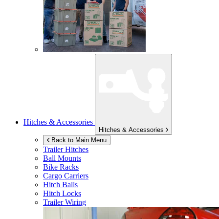
Hitches & Accessories
Hitches & Accessories
Back to Main Menu
Trailer Hitches
Ball Mounts
Bike Racks
Cargo Carriers
Hitch Balls
Hitch Locks
Trailer Wiring