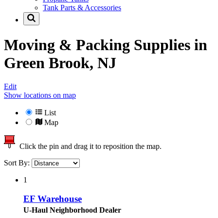
Tank Parts & Accessories
Moving & Packing Supplies in
Green Brook, NJ
Edit
Show locations on map
List
Map
Click the pin and drag it to reposition the map.
Sort By:
1
EF Warehouse
U-Haul Neighborhood Dealer