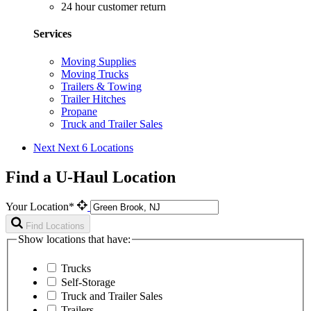
24 hour customer return
Services
Moving Supplies
Moving Trucks
Trailers & Towing
Trailer Hitches
Propane
Truck and Trailer Sales
Next
Next 6 Locations
Find a U-Haul Location
Your Location*
Find Locations
Show locations that have:
Trucks
Self-Storage
Truck and Trailer Sales
Trailers