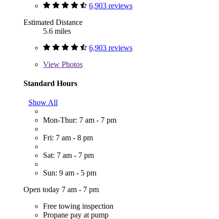
6,903 reviews
Estimated Distance
5.6 miles
6,903 reviews
View
Photos
Standard Hours
Show All
Mon-Thur: 7 am - 7 pm
Fri: 7 am - 8 pm
Sat: 7 am - 7 pm
Sun: 9 am - 5 pm
Open today 7 am - 7 pm
Free towing inspection
Propane pay at pump