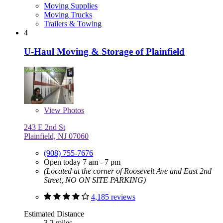
Moving Supplies
Moving Trucks
Trailers & Towing
4
U-Haul Moving & Storage of Plainfield
View
Photos
243 E 2nd St
Plainfield, NJ 07060
(908) 755-7676
Open today 7 am - 7 pm
(Located at the corner of Roosevelt Ave and East 2nd
Street, NO ON SITE PARKING)
4,185 reviews
Estimated Distance
3.2 miles