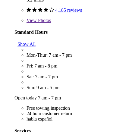
4,185 reviews
View
Photos
Standard Hours
Show All
Mon-Thur: 7 am - 7 pm
Fri: 7 am - 8 pm
Sat: 7 am - 7 pm
Sun: 9 am - 5 pm
Open today 7 am - 7 pm
Free towing inspection
24 hour customer return
habla español
Services