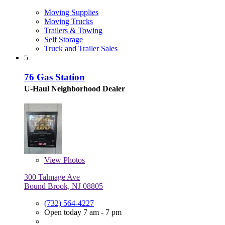
Moving Supplies
Moving Trucks
Trailers & Towing
Self Storage
Truck and Trailer Sales
5
76 Gas Station
U-Haul Neighborhood Dealer
View
Photos
300 Talmage Ave
Bound Brook, NJ 08805
(732) 564-4227
Open today 7 am - 7 pm