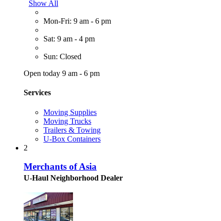
Show All
Mon-Fri: 9 am - 6 pm
Sat: 9 am - 4 pm
Sun: Closed
Open today 9 am - 6 pm
Services
Moving Supplies
Moving Trucks
Trailers & Towing
U-Box Containers
2
Merchants of Asia
U-Haul Neighborhood Dealer