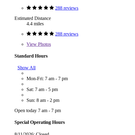
288 reviews
Estimated Distance
4.4 miles
288 reviews
View
Photos
Standard Hours
Show All
Mon-Fri: 7 am - 7 pm
Sat: 7 am - 5 pm
Sun: 8 am - 2 pm
Open today 7 am - 7 pm
Special Operating Hours
8/11/2026:
Closed