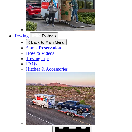
Towing
Towing
Back to Main Menu
Start a Reservation
How to Videos
Towing Tips
FAQs
Hitches & Accessories