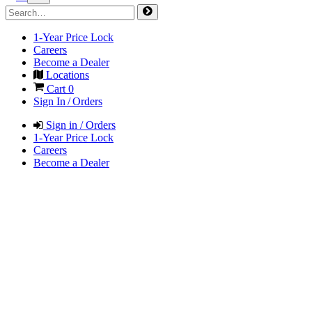
1-Year Price Lock
Careers
Become a Dealer
Locations
Cart
0
Sign In / Orders
Sign in / Orders
1-Year Price Lock
Careers
Become a Dealer