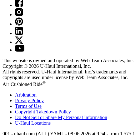
This website is owned and operated by Web Team Associates, Inc.
Copyright © 2026
U-Haul
International, Inc.
All rights reserved.
U-Haul
International, Inc.'s trademarks and
copyrights are used under license by Web Team Associates, Inc.
®
Air-Cushioned Ride
Arbitration
Privacy Policy
Terms of Use
Copyright Takedown Policy
Do Not Sell or Share My Personal Information
U-Haul
Locations
001 - uhaul.com (ALL) YAML - 08.06.2026 at 9.54 - from 1.575.1