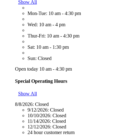
Show All
Mon-Tue: 10 am - 4:30 pm
Wed: 10 am - 4 pm
Thur-Fri: 10 am - 4:30 pm
Sat: 10 am - 1:30 pm
Sun: Closed
Open today 10 am - 4:30 pm
Special Operating Hours
Show All
8/8/2026:
Closed
9/12/2026:
Closed
10/10/2026:
Closed
11/14/2026:
Closed
12/12/2026:
Closed
24 hour customer return