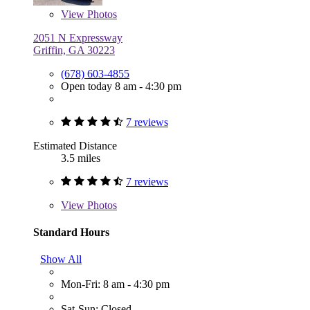
View
Photos
2051 N Expressway
Griffin, GA 30223
(678) 603-4855
Open today 8 am - 4:30 pm
7 reviews
Estimated Distance
3.5 miles
7 reviews
View
Photos
Standard Hours
Show All
Mon-Fri: 8 am - 4:30 pm
Sat-Sun: Closed