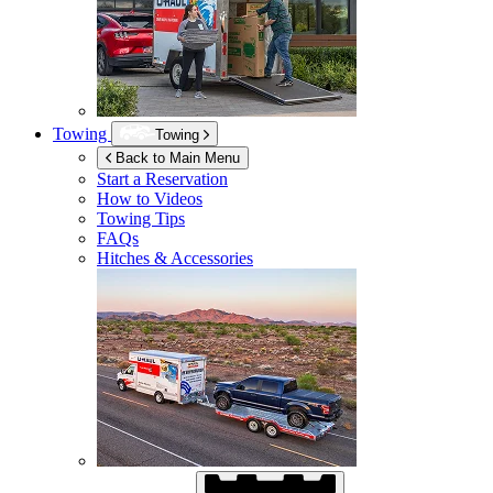
Towing
Towing
Back to Main Menu
Start a Reservation
How to Videos
Towing Tips
FAQs
Hitches & Accessories