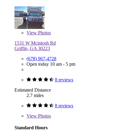
View
Photos
1531 W Mcintosh Rd
Griffin, GA 30223
(678) 967-4728
Open today 10 am - 5 pm
8 reviews
Estimated Distance
2.7 miles
8 reviews
View
Photos
Standard Hours