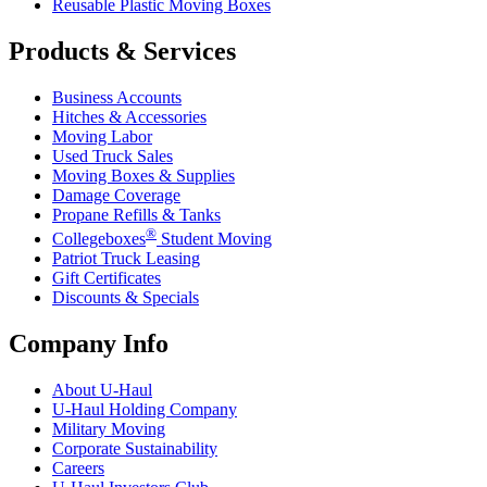
Reusable Plastic Moving Boxes
Products & Services
Business Accounts
Hitches & Accessories
Moving Labor
Used Truck Sales
Moving Boxes & Supplies
Damage Coverage
Propane Refills & Tanks
®
Collegeboxes
Student Moving
Patriot Truck Leasing
Gift Certificates
Discounts & Specials
Company Info
About
U-Haul
U-Haul
Holding Company
Military Moving
Corporate Sustainability
Careers