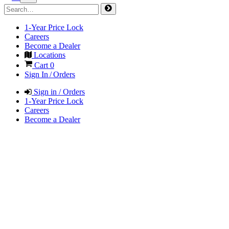
1-Year Price Lock
Careers
Become a Dealer
Locations
Cart
0
Sign In / Orders
Sign in / Orders
1-Year Price Lock
Careers
Become a Dealer