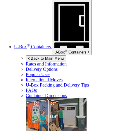
®
U-Box
Containers
®
U-Box
Containers
Back to Main Menu
Rates and Information
Delivery Options
Popular Uses
International Moves
U-Box
Packing and Delivery Tips
FAQs
Container Dimensions