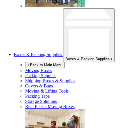
Boxes & Packing Supplies
Boxes & Packing Supplies
Back to Main Menu
Moving Boxes
Packing Supplies
Shipping Boxes & Supplies
Covers & Bags
Moving & Lifting Tools
Packing Tape
Storage Solutions
Rent Plastic Moving Boxes