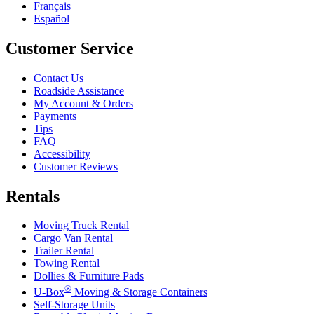
Français
Español
Customer Service
Contact Us
Roadside Assistance
My Account & Orders
Payments
Tips
FAQ
Accessibility
Customer Reviews
Rentals
Moving Truck Rental
Cargo Van Rental
Trailer Rental
Towing Rental
Dollies & Furniture Pads
®
U-Box
Moving & Storage Containers
Self-Storage Units