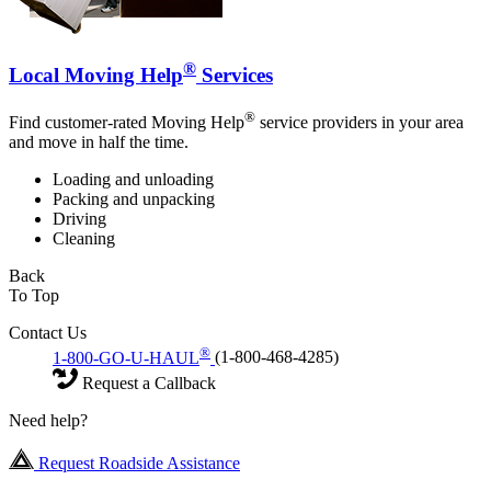
®
Local Moving Help
Services
®
Find customer-rated Moving Help
service providers in your area
and move in half the time.
Loading and unloading
Packing and unpacking
Driving
Cleaning
Back
To Top
Contact Us
®
1-800-GO-U-HAUL
(1-800-468-4285)
Request a Callback
Need help?
Request Roadside Assistance