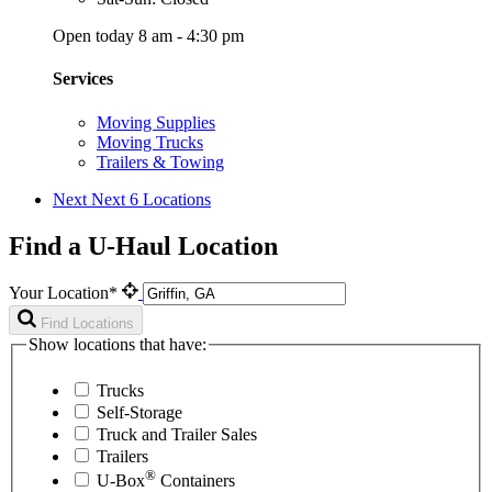
Open today 8 am - 4:30 pm
Services
Moving Supplies
Moving Trucks
Trailers & Towing
Next
Next 6 Locations
Find a U-Haul Location
Your Location*
Find Locations
Show locations that have:
Trucks
Self-Storage
Truck and Trailer Sales
Trailers
®
U-Box
Containers