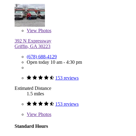
View
Photos
392 N Expressway
Griffin, GA 30223
(678) 688-4129
Open today 10 am - 4:30 pm
153 reviews
Estimated Distance
1.5 miles
153 reviews
View
Photos
Standard Hours