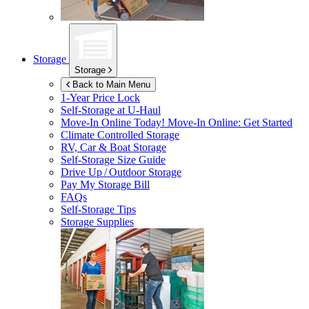
Storage
Storage
Back to Main Menu
1-Year Price Lock
Self-Storage at
U-Haul
Move-In Online Today!
Move-In Online: Get Started
Climate Controlled Storage
RV, Car & Boat Storage
Self-Storage Size Guide
Drive Up / Outdoor Storage
Pay My Storage Bill
FAQs
Self-Storage Tips
Storage Supplies