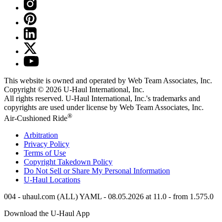
This website is owned and operated by Web Team Associates, Inc.
Copyright © 2026
U-Haul
International, Inc.
All rights reserved.
U-Haul
International, Inc.'s trademarks and
copyrights are used under license by Web Team Associates, Inc.
®
Air-Cushioned Ride
Arbitration
Privacy Policy
Terms of Use
Copyright Takedown Policy
Do Not Sell or Share My Personal Information
U-Haul
Locations
004 - uhaul.com (ALL) YAML - 08.05.2026 at 11.0 - from 1.575.0
Download the
U-Haul
App