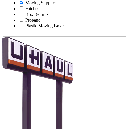
Moving Supplies
Hitches
Box Returns
Propane
Plastic Moving Boxes