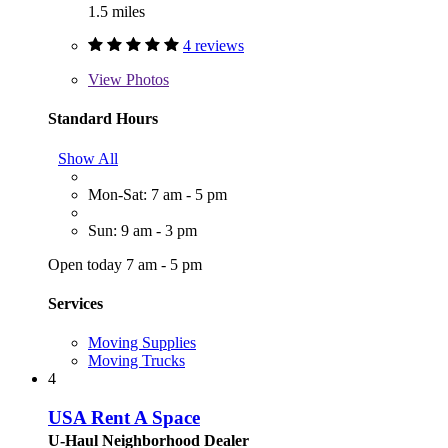
1.5 miles
4 reviews
View
Photos
Standard Hours
Show All
Mon-Sat: 7 am - 5 pm
Sun: 9 am - 3 pm
Open today 7 am - 5 pm
Services
Moving Supplies
Moving Trucks
4
USA Rent A Space
U-Haul Neighborhood Dealer