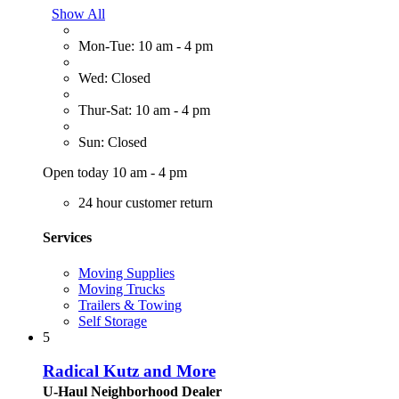
Show All
Mon-Tue: 10 am - 4 pm
Wed: Closed
Thur-Sat: 10 am - 4 pm
Sun: Closed
Open today 10 am - 4 pm
24 hour customer return
Services
Moving Supplies
Moving Trucks
Trailers & Towing
Self Storage
5
Radical Kutz and More
U-Haul Neighborhood Dealer