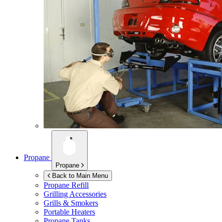
Propane
Propane
Back to Main Menu
Propane Refill
Grilling Accessories
Grills & Smokers
Portable Heaters
Propane Tanks