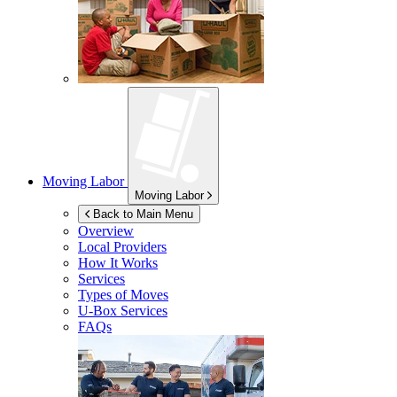
Moving Labor
Moving Labor
Back to Main Menu
Overview
Local Providers
How It Works
Services
Types of Moves
U-Box
Services
FAQs