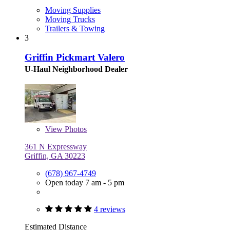
Moving Supplies
Moving Trucks
Trailers & Towing
3
Griffin Pickmart Valero
U-Haul Neighborhood Dealer
View
Photos
361 N Expressway
Griffin, GA 30223
(678) 967-4749
Open today 7 am - 5 pm
4 reviews
Estimated Distance