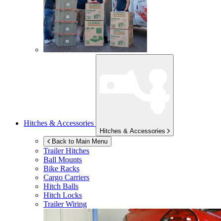
Hitches & Accessories
Hitches & Accessories
Back to Main Menu
Trailer Hitches
Ball Mounts
Bike Racks
Cargo Carriers
Hitch Balls
Hitch Locks
Trailer Wiring