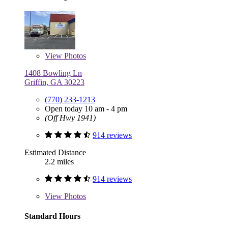
View
Photos
1408 Bowling Ln
Griffin, GA 30223
(770) 233-1213
Open today 10 am - 4 pm
(Off Hwy 1941)
914 reviews
Estimated Distance
2.2 miles
914 reviews
View
Photos
Standard Hours