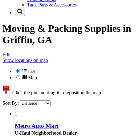
Tank Parts & Accessories
Moving & Packing Supplies in
Griffin, GA
Edit
Show locations on map
List
Map
Click the pin and drag it to reposition the map.
Sort By:
1
Metro Auto Mart
U-Haul Neighborhood Dealer