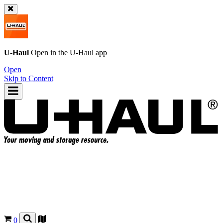
U-Haul
Open in the
U-Haul
app
Open
Skip to Content
0