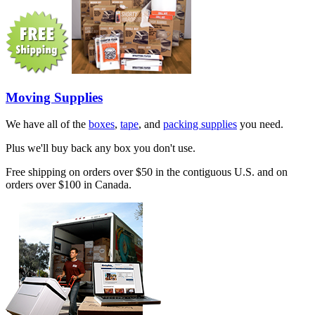
Moving Supplies
We have all of the
boxes
,
tape
, and
packing supplies
you need.
Plus we'll buy back any box you don't use.
Free shipping on orders over $50 in the contiguous U.S. and on
orders over $100 in Canada.