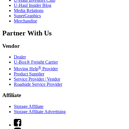
U-Haul
Investors Club
U-Haul
Insider Blog
Media Relations
SuperGraphics
Merchandise
Partner With Us
Vendor
Dealer
U-Box® Freight Carrier
®
Moving Help
Provider
Product Supplier
Service Provider / Vendor
Roadside Service Provider
Affiliate
Storage Affiliate
Storage Affiliate Advertising