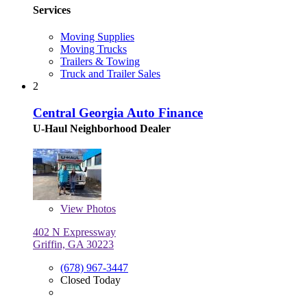
Services
Moving Supplies
Moving Trucks
Trailers & Towing
Truck and Trailer Sales
2
Central Georgia Auto Finance
U-Haul Neighborhood Dealer
View
Photos
402 N Expressway
Griffin, GA 30223
(678) 967-3447
Closed Today