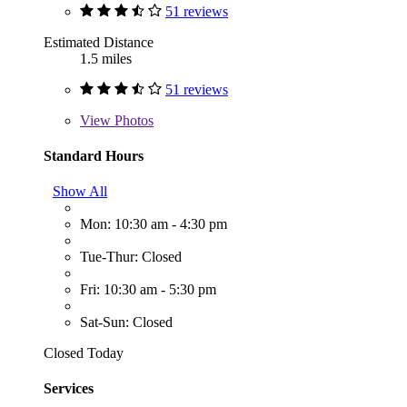
51 reviews
Estimated Distance
1.5 miles
51 reviews
View
Photos
Standard Hours
Show All
Mon: 10:30 am - 4:30 pm
Tue-Thur: Closed
Fri: 10:30 am - 5:30 pm
Sat-Sun: Closed
Closed Today
Services