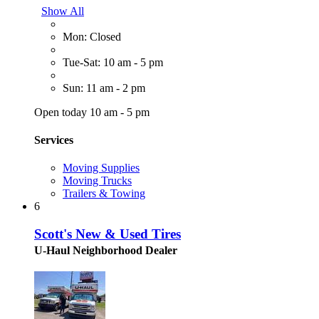
Show All
Mon: Closed
Tue-Sat: 10 am - 5 pm
Sun: 11 am - 2 pm
Open today 10 am - 5 pm
Services
Moving Supplies
Moving Trucks
Trailers & Towing
6
Scott's New & Used Tires
U-Haul Neighborhood Dealer