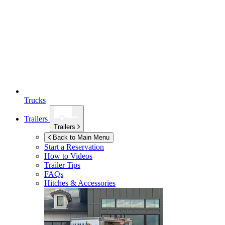
Trucks
Trailers
Trailers
Back to Main Menu
Start a Reservation
How to Videos
Trailer Tips
FAQs
Hitches & Accessories