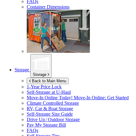
FAQs
Container Dimensions
Storage
Storage
Back to Main Menu
1-Year Price Lock
Self-Storage at
U-Haul
Move-In Online Today!
Move-In Online: Get Started
Climate Controlled Storage
RV, Car & Boat Storage
Self-Storage Size Guide
Drive Up / Outdoor Storage
Pay My Storage Bill
FAQs
Self-Storage Tips