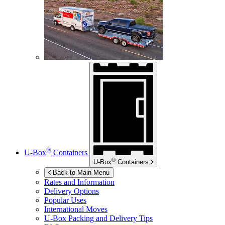
®
U-Box
Containers
®
U-Box
Containers
Back to Main Menu
Rates and Information
Delivery Options
Popular Uses
International Moves
U-Box
Packing and Delivery Tips