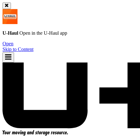
U-Haul
Open in the
U-Haul
app
Open
Skip to Content