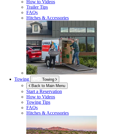
How to Videos
Trailer Tips
FAQs
Hitches & Accessories
Towing
Towing
Back to Main Menu
Start a Reservation
How to Videos
Towing Tips
FAQs
Hitches & Accessories