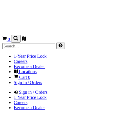
0
1-Year Price Lock
Careers
Become a Dealer
Locations
Cart
0
Sign In / Orders
Sign in / Orders
1-Year Price Lock
Careers
Become a Dealer