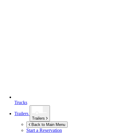
Trucks
Trailers
Trailers
Back to Main Menu
Start a Reservation