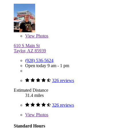
View
Photos
610 S Main St
Taylor, AZ 85939
(928) 536-5624
Open today 9 am - 1 pm
326 reviews
Estimated Distance
31.4 miles
326 reviews
View
Photos
Standard Hours