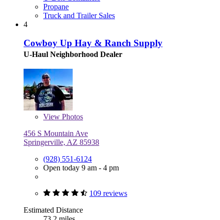
Propane
Truck and Trailer Sales
4
Cowboy Up Hay & Ranch Supply
U-Haul Neighborhood Dealer
View
Photos
456 S Mountain Ave
Springerville, AZ 85938
(928) 551-6124
Open today 9 am - 4 pm
109 reviews
Estimated Distance
73.2 miles