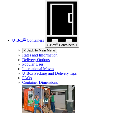
®
U-Box
Containers
®
U-Box
Containers
Back to Main Menu
Rates and Information
Delivery Options
Popular Uses
International Moves
U-Box
Packing and Delivery Tips
FAQs
Container Dimensions