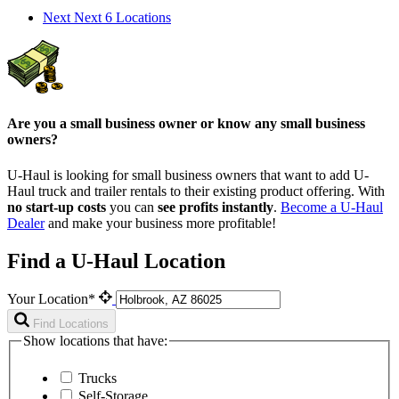
Next
Next 6 Locations
Are you a small business owner or know any small business
owners?
U-Haul is looking for small business owners that want to add
U-
Haul
truck and trailer rentals to their existing product offering. With
no start-up costs
you can
see profits instantly
.
Become a
U-Haul
Dealer
and make your business more profitable!
Find a U-Haul Location
Your Location*
Find Locations
Show locations that have:
Trucks
Self-Storage