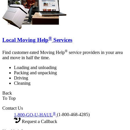
®
Local Moving Help
Services
®
Find customer-rated Moving Help
service providers in your area
and move in half the time.
Loading and unloading
Packing and unpacking
Driving
Cleaning
Back
To Top
Contact Us
®
1-800-GO-U-HAUL
(1-800-468-4285)
Request a Callback