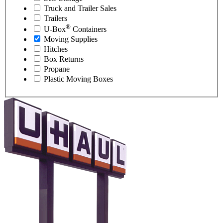
Truck and Trailer Sales
Trailers
®
U-Box
Containers
Moving Supplies
Hitches
Box Returns
Propane
Plastic Moving Boxes