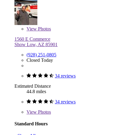
View
Photos
1560 E Commerce
Show Low, AZ 85901
(928) 251-0805
Closed Today
34 reviews
Estimated Distance
44.8 miles
34 reviews
View
Photos
Standard Hours