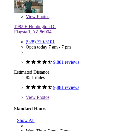
View
Photos
1982 E Huntington Dr
Flagstaff, AZ 86004
(928) 779-5101
Open today 7 am - 7 pm
9,881 reviews
Estimated Distance
85.1 miles
9,881 reviews
View
Photos
Standard Hours
Show All
Mon-Thur: 7 am - 7 pm