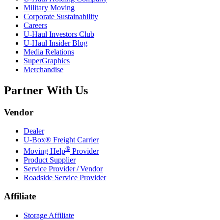
Military Moving
Corporate Sustainability
Careers
U-Haul
Investors Club
U-Haul
Insider Blog
Media Relations
SuperGraphics
Merchandise
Partner With Us
Vendor
Dealer
U-Box® Freight Carrier
®
Moving Help
Provider
Product Supplier
Service Provider / Vendor
Roadside Service Provider
Affiliate
Storage Affiliate