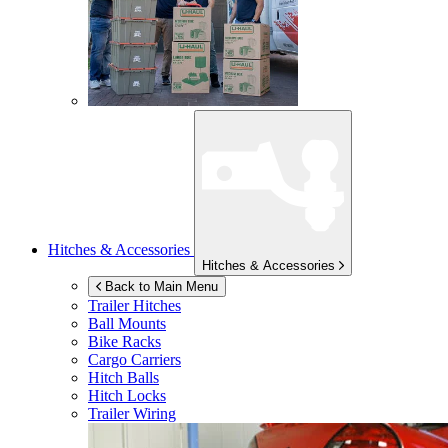
Hitches & Accessories
Hitches & Accessories
Back to Main Menu
Trailer Hitches
Ball Mounts
Bike Racks
Cargo Carriers
Hitch Balls
Hitch Locks
Trailer Wiring