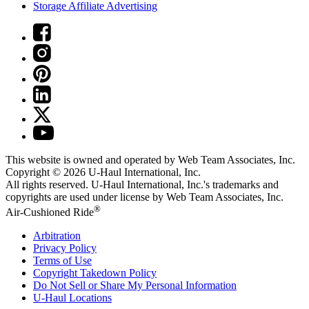
Storage Affiliate Advertising
This website is owned and operated by Web Team Associates, Inc.
Copyright © 2026
U-Haul
International, Inc.
All rights reserved.
U-Haul
International, Inc.'s trademarks and
copyrights are used under license by Web Team Associates, Inc.
®
Air-Cushioned Ride
Arbitration
Privacy Policy
Terms of Use
Copyright Takedown Policy
Do Not Sell or Share My Personal Information
U-Haul
Locations