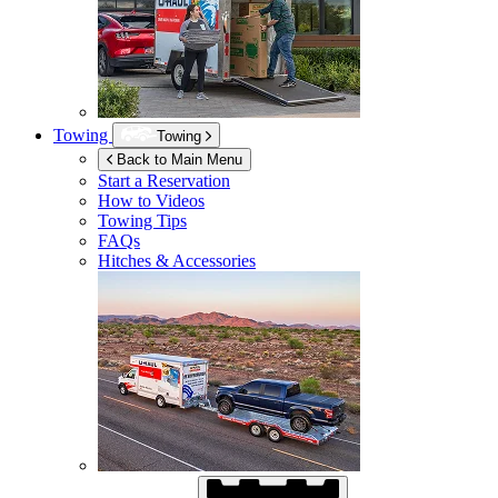
Towing
Towing
Back to Main Menu
Start a Reservation
How to Videos
Towing Tips
FAQs
Hitches & Accessories