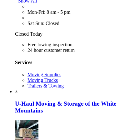
Show All
Mon-Fri: 8 am - 5 pm
Sat-Sun: Closed
Closed Today
Free towing inspection
24 hour customer return
Services
Moving Supplies
Moving Trucks
Trailers & Towing
3
U-Haul Moving & Storage of the White
Mountains