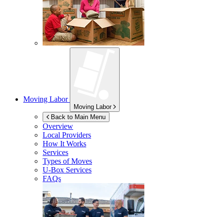
Moving Labor
Moving Labor
Back to Main Menu
Overview
Local Providers
How It Works
Services
Types of Moves
U-Box
Services
FAQs