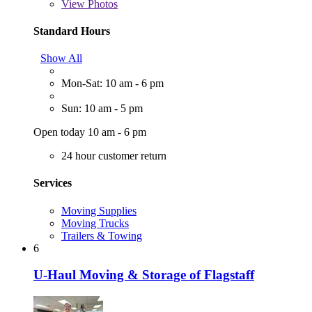
View
Photos
Standard Hours
Show All
Mon-Sat: 10 am - 6 pm
Sun: 10 am - 5 pm
Open today 10 am - 6 pm
24 hour customer return
Services
Moving Supplies
Moving Trucks
Trailers & Towing
6
U-Haul Moving & Storage of Flagstaff