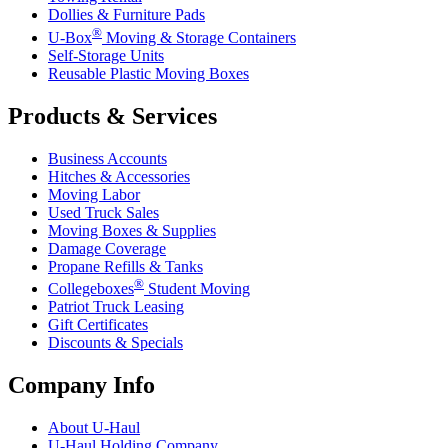
Dollies & Furniture Pads
®
U-Box
Moving & Storage Containers
Self-Storage Units
Reusable Plastic Moving Boxes
Products & Services
Business Accounts
Hitches & Accessories
Moving Labor
Used Truck Sales
Moving Boxes & Supplies
Damage Coverage
Propane Refills & Tanks
®
Collegeboxes
Student Moving
Patriot Truck Leasing
Gift Certificates
Discounts & Specials
Company Info
About
U-Haul
U-Haul
Holding Company