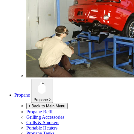
Propane
Propane
Back to Main Menu
Propane Refill
Grilling Accessories
Grills & Smokers
Portable Heaters
Propane Tanks