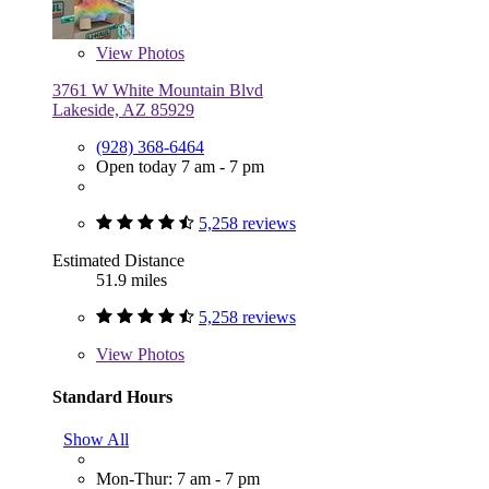
View
Photos
3761 W White Mountain Blvd
Lakeside, AZ 85929
(928) 368-6464
Open today 7 am - 7 pm
5,258 reviews
Estimated Distance
51.9 miles
5,258 reviews
View
Photos
Standard Hours
Show All
Mon-Thur: 7 am - 7 pm