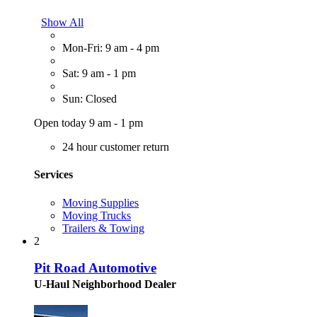
Show All
Mon-Fri: 9 am - 4 pm
Sat: 9 am - 1 pm
Sun: Closed
Open today 9 am - 1 pm
24 hour customer return
Services
Moving Supplies
Moving Trucks
Trailers & Towing
2
Pit Road Automotive
U-Haul Neighborhood Dealer