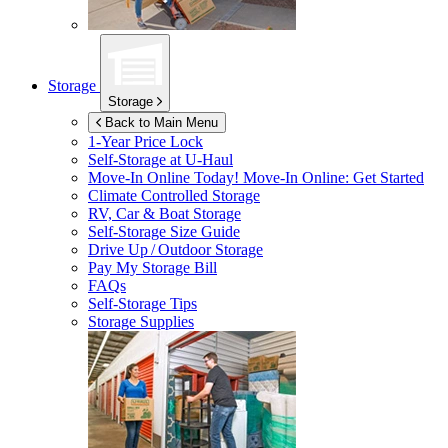
Storage
Storage
Back to Main Menu
1-Year Price Lock
Self-Storage at
U-Haul
Move-In Online Today!
Move-In Online: Get Started
Climate Controlled Storage
RV, Car & Boat Storage
Self-Storage Size Guide
Drive Up / Outdoor Storage
Pay My Storage Bill
FAQs
Self-Storage Tips
Storage Supplies