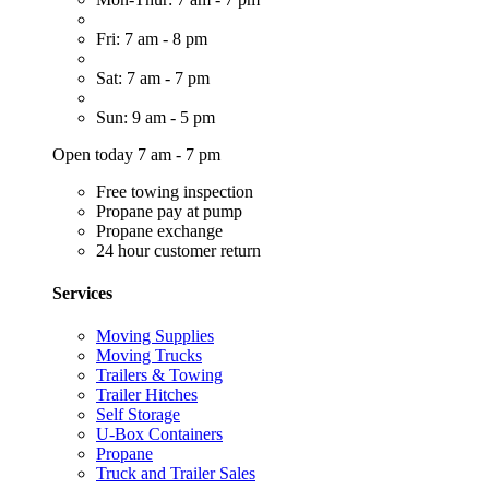
Fri: 7 am - 8 pm
Sat: 7 am - 7 pm
Sun: 9 am - 5 pm
Open today 7 am - 7 pm
Free towing inspection
Propane pay at pump
Propane exchange
24 hour customer return
Services
Moving Supplies
Moving Trucks
Trailers & Towing
Trailer Hitches
Self Storage
U-Box Containers
Propane
Truck and Trailer Sales