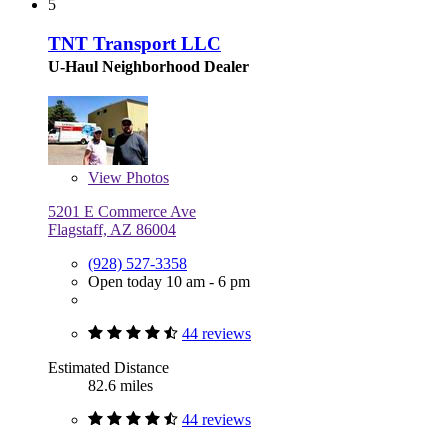
5
TNT Transport LLC
U-Haul Neighborhood Dealer
View
Photos
5201 E Commerce Ave
Flagstaff, AZ 86004
(928) 527-3358
Open today 10 am - 6 pm
44 reviews
Estimated Distance
82.6 miles
44 reviews