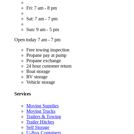
Fri: 7 am - 8 pm
Sat: 7 am - 7 pm
Sun: 9 am - 5 pm
Open today 7 am - 7 pm
Free towing inspection
Propane pay at pump
Propane exchange
24 hour customer return
Boat storage
RV storage
Vehicle storage
Services
Moving Supplies
Moving Trucks
Trailers & Towing
Trailer Hitches
Self Storage
U-Box Containers