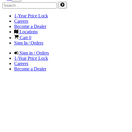
1-Year Price Lock
Careers
Become a Dealer
Locations
Cart
0
Sign In / Orders
Sign in / Orders
1-Year Price Lock
Careers
Become a Dealer