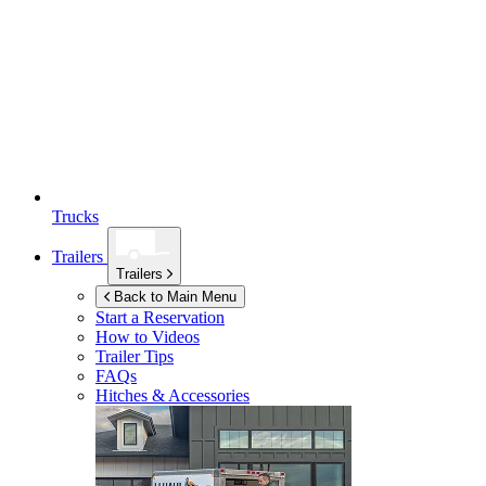
Trucks
Trailers
Trailers
Back to Main Menu
Start a Reservation
How to Videos
Trailer Tips
FAQs
Hitches & Accessories