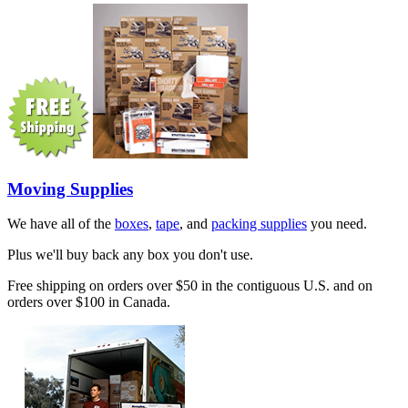
Moving Supplies
We have all of the
boxes
,
tape
, and
packing supplies
you need.
Plus we'll buy back any box you don't use.
Free shipping on orders over $50 in the contiguous U.S. and on
orders over $100 in Canada.