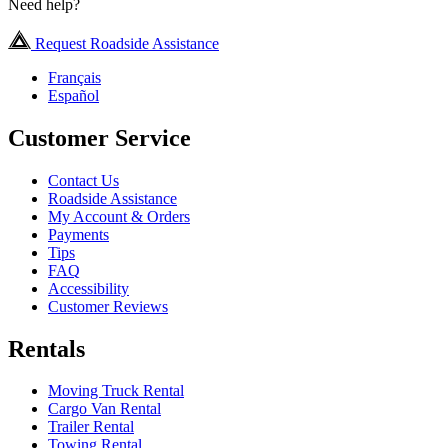
Need help?
Request Roadside Assistance
Français
Español
Customer Service
Contact Us
Roadside Assistance
My Account & Orders
Payments
Tips
FAQ
Accessibility
Customer Reviews
Rentals
Moving Truck Rental
Cargo Van Rental
Trailer Rental
Towing Rental