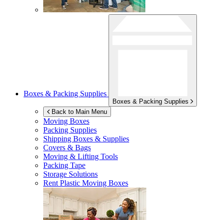
Boxes & Packing Supplies
Boxes & Packing Supplies
Back to Main Menu
Moving Boxes
Packing Supplies
Shipping Boxes & Supplies
Covers & Bags
Moving & Lifting Tools
Packing Tape
Storage Solutions
Rent Plastic Moving Boxes