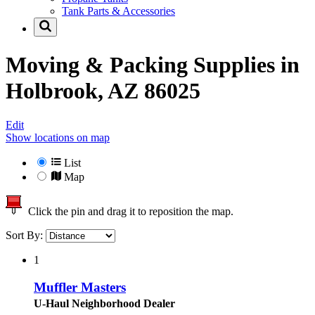
Tank Parts & Accessories
Moving & Packing Supplies in
Holbrook, AZ 86025
Edit
Show locations on map
List
Map
Click the pin and drag it to reposition the map.
Sort By:
1
Muffler Masters
U-Haul Neighborhood Dealer