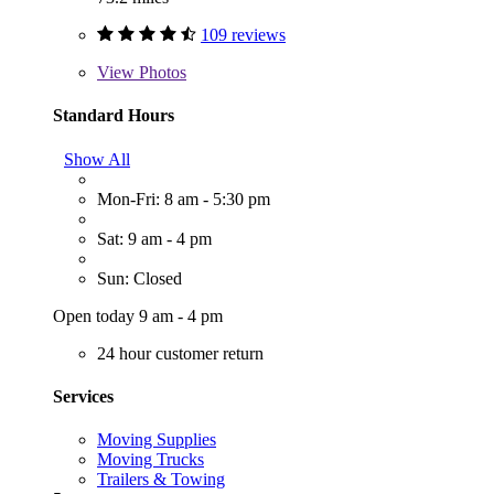
109 reviews
View
Photos
Standard Hours
Show All
Mon-Fri: 8 am - 5:30 pm
Sat: 9 am - 4 pm
Sun: Closed
Open today 9 am - 4 pm
24 hour customer return
Services
Moving Supplies
Moving Trucks
Trailers & Towing