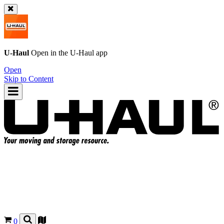
U-Haul
Open in the
U-Haul
app
Open
Skip to Content
0