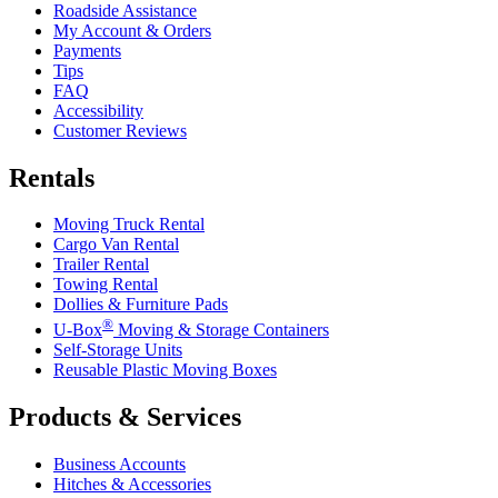
Roadside Assistance
My Account & Orders
Payments
Tips
FAQ
Accessibility
Customer Reviews
Rentals
Moving Truck Rental
Cargo Van Rental
Trailer Rental
Towing Rental
Dollies & Furniture Pads
®
U-Box
Moving & Storage Containers
Self-Storage Units
Reusable Plastic Moving Boxes
Products & Services
Business Accounts
Hitches & Accessories