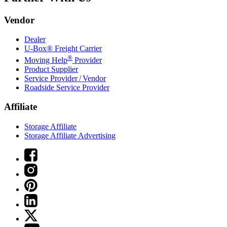
Vendor
Dealer
U-Box® Freight Carrier
®
Moving Help
Provider
Product Supplier
Service Provider / Vendor
Roadside Service Provider
Affiliate
Storage Affiliate
Storage Affiliate Advertising