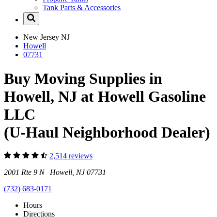
Tank Parts & Accessories
New Jersey
NJ
Howell
07731
Buy Moving Supplies in
Howell, NJ at Howell Gasoline
LLC
(U-Haul Neighborhood Dealer)
2,514 reviews
2001 Rte 9 N Howell, NJ 07731
(732) 683-0171
Hours
Directions