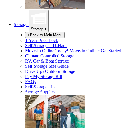
Storage
Storage
Back to Main Menu
1-Year Price Lock
Self-Storage at
U-Haul
Move-In Online Today!
Move-In Online: Get Started
Climate Controlled Storage
RV, Car & Boat Storage
Self-Storage Size Guide
Drive Up / Outdoor Storage
Pay My Storage Bill
FAQs
Self-Storage Tips
Storage Supplies