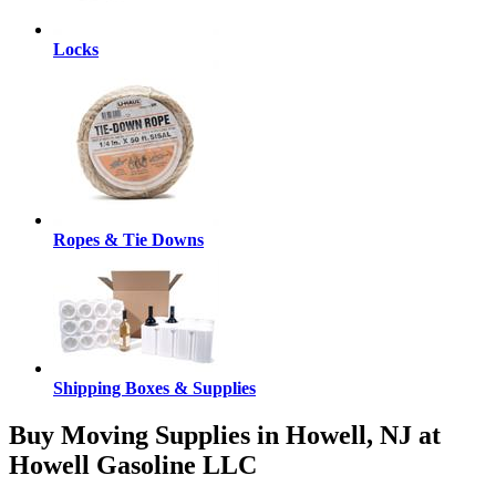
Locks
Ropes & Tie Downs
Shipping Boxes & Supplies
Buy Moving Supplies in Howell, NJ at
Howell Gasoline LLC