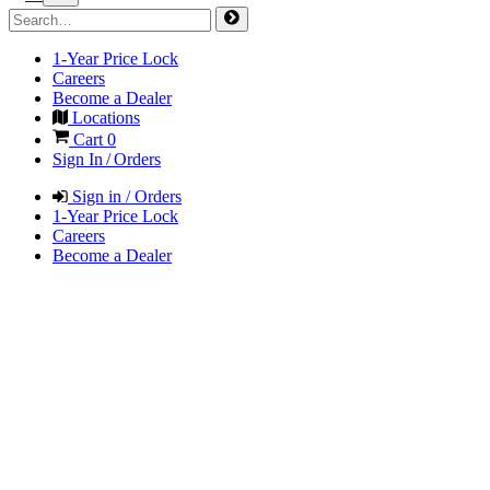
1-Year Price Lock
Careers
Become a Dealer
Locations
Cart
0
Sign In / Orders
Sign in / Orders
1-Year Price Lock
Careers
Become a Dealer