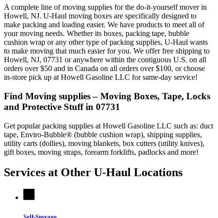
A complete line of moving supplies for the do-it-yourself mover in
Howell, NJ. U-Haul moving boxes are specifically designed to
make packing and loading easier. We have products to meet all of
your moving needs. Whether its boxes, packing tape, bubble
cushion wrap or any other type of packing supplies, U-Haul wants
to make moving that much easier for you. We offer free shipping to
Howell, NJ, 07731 or anywhere within the contiguous U.S. on all
orders over $50 and in Canada on all orders over $100, or choose
in-store pick up at Howell Gasoline LLC for same-day service!
Find Moving supplies – Moving Boxes, Tape, Locks
and Protective Stuff in 07731
Get popular packing supplies at Howell Gasoline LLC such as: duct
tape, Enviro-Bubble® (bubble cushion wrap), shipping supplies,
utility carts (dollies), moving blankets, box cutters (utility knives),
gift boxes, moving straps, forearm forklifts, padlocks and more!
Services at Other
U-Haul
Locations
Self-Storage