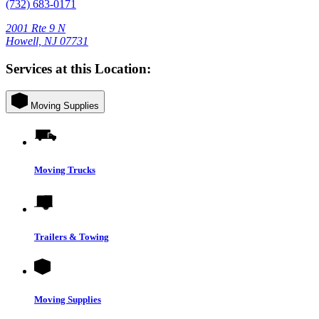
(732) 683-0171
2001 Rte 9 N
Howell, NJ 07731
Services at this Location:
Moving Supplies
Moving Trucks
Trailers & Towing
Moving Supplies