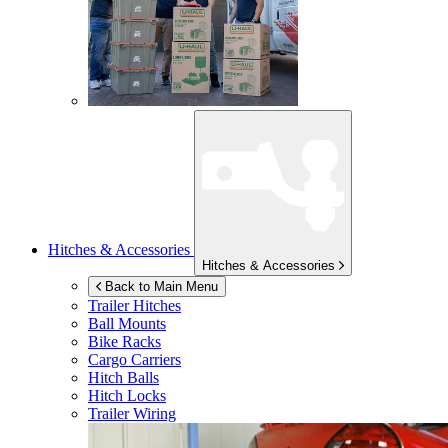
Hitches & Accessories
Hitches & Accessories
Back to Main Menu
Trailer Hitches
Ball Mounts
Bike Racks
Cargo Carriers
Hitch Balls
Hitch Locks
Trailer Wiring