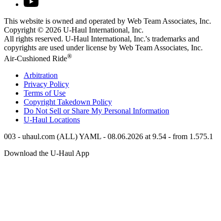
This website is owned and operated by Web Team Associates, Inc.
Copyright © 2026
U-Haul
International, Inc.
All rights reserved.
U-Haul
International, Inc.'s trademarks and
copyrights are used under license by Web Team Associates, Inc.
®
Air-Cushioned Ride
Arbitration
Privacy Policy
Terms of Use
Copyright Takedown Policy
Do Not Sell or Share My Personal Information
U-Haul
Locations
003 - uhaul.com (ALL) YAML - 08.06.2026 at 9.54 - from 1.575.1
Download the
U-Haul
App