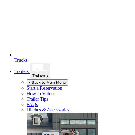
Trucks
Trailers
Trailers
Back to Main Menu
Start a Reservation
How to Videos
Trailer Tips
FAQs
Hitches & Accessories