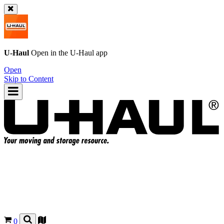
U-Haul
Open in the
U-Haul
app
Open
Skip to Content
0