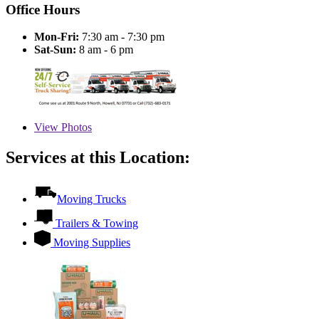
Office Hours
Mon-Fri:
7:30 am - 7:30 pm
Sat-Sun:
8 am - 6 pm
View
Photos
Services at this Location:
Moving Trucks
Trailers & Towing
Moving Supplies