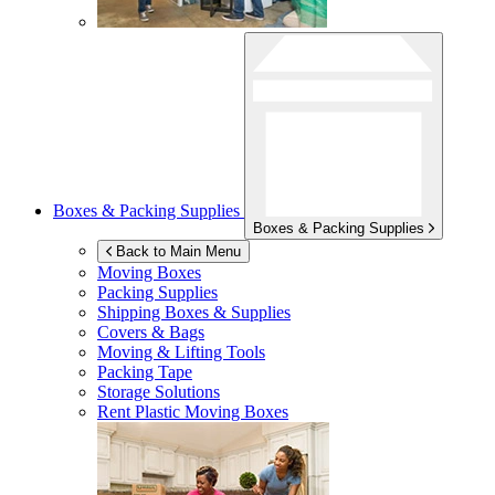
Boxes & Packing Supplies
Boxes & Packing Supplies
Back to Main Menu
Moving Boxes
Packing Supplies
Shipping Boxes & Supplies
Covers & Bags
Moving & Lifting Tools
Packing Tape
Storage Solutions
Rent Plastic Moving Boxes