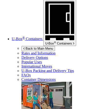
®
U-Box
Containers
®
U-Box
Containers
Back to Main Menu
Rates and Information
Delivery Options
Popular Uses
International Moves
U-Box
Packing and Delivery Tips
FAQs
Container Dimensions