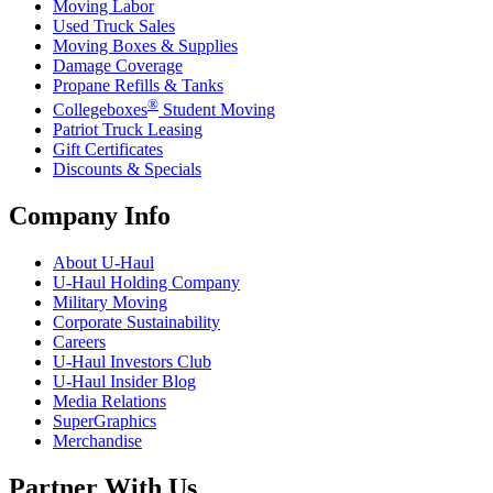
Moving Labor
Used Truck Sales
Moving Boxes & Supplies
Damage Coverage
Propane Refills & Tanks
®
Collegeboxes
Student Moving
Patriot Truck Leasing
Gift Certificates
Discounts & Specials
Company Info
About
U-Haul
U-Haul
Holding Company
Military Moving
Corporate Sustainability
Careers
U-Haul
Investors Club
U-Haul
Insider Blog
Media Relations
SuperGraphics
Merchandise
Partner With Us