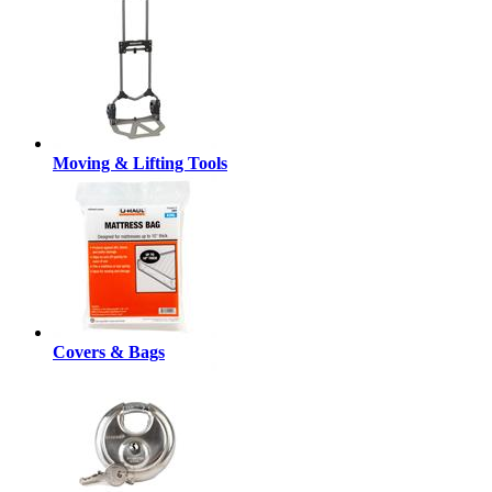
Moving & Lifting Tools
Covers & Bags