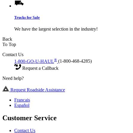
Trucks for Sale
We have the largest selection in the industry!
Back
To Top
Contact Us
®
1-800-GO-U-HAUL
(1-800-468-4285)
Request a Callback
Need help?
Request Roadside Assistance
Français
Español
Customer Service
Contact Us