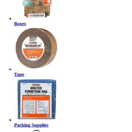
Boxes
Tape
Packing Supplies