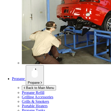
Propane
Propane
Back to Main Menu
Propane Refill
Grilling Accessories
Grills & Smokers
Portable Heaters
Propane Tanks