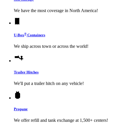
We have the most coverage in North America!
®
U-Box
Containers
We ship across town or across the world!
Trailer Hitches
We'll put a trailer hitch on any vehicle!
Propane
We offer refill and tank exchange at 1,500+ centers!