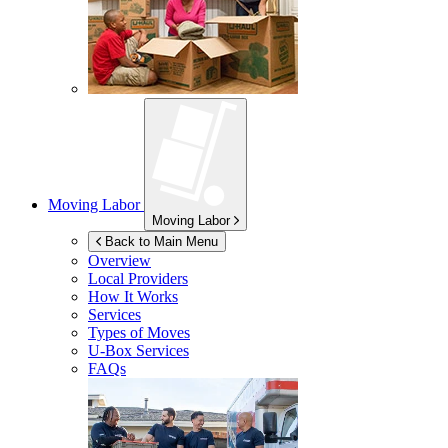
Moving Labor
Moving Labor
Back to Main Menu
Overview
Local Providers
How It Works
Services
Types of Moves
U-Box
Services
FAQs