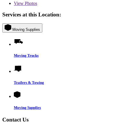
View
Photos
Services at this Location:
Moving Supplies
Moving Trucks
Trailers & Towing
Moving Supplies
Contact Us