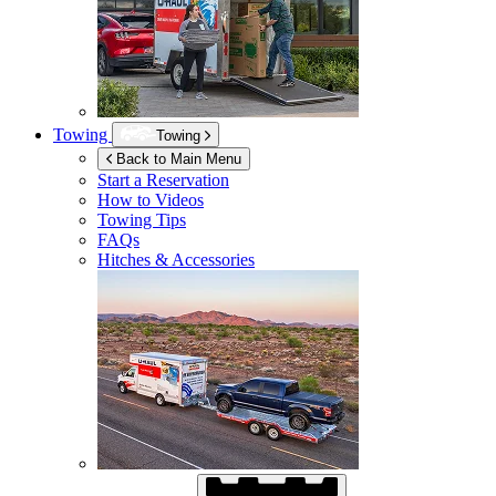
Towing
Towing
Back to Main Menu
Start a Reservation
How to Videos
Towing Tips
FAQs
Hitches & Accessories