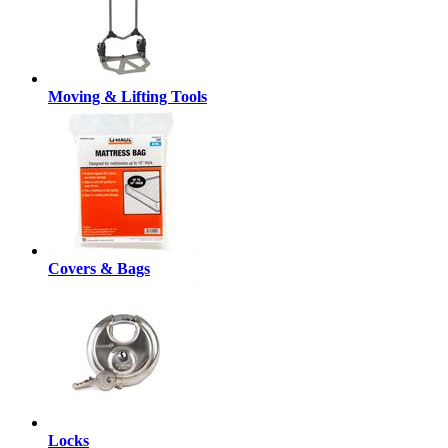
Moving & Lifting Tools
Covers & Bags
Locks