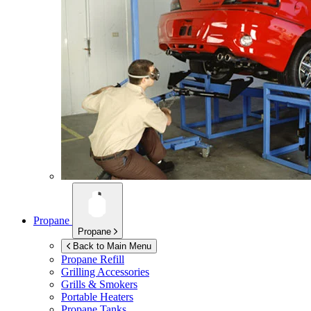
Propane
Propane
Back to Main Menu
Propane Refill
Grilling Accessories
Grills & Smokers
Portable Heaters
Propane Tanks