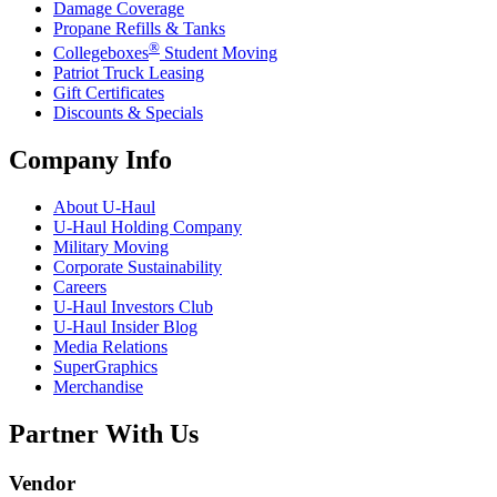
Damage Coverage
Propane Refills & Tanks
®
Collegeboxes
Student Moving
Patriot Truck Leasing
Gift Certificates
Discounts & Specials
Company Info
About
U-Haul
U-Haul
Holding Company
Military Moving
Corporate Sustainability
Careers
U-Haul
Investors Club
U-Haul
Insider Blog
Media Relations
SuperGraphics
Merchandise
Partner With Us
Vendor