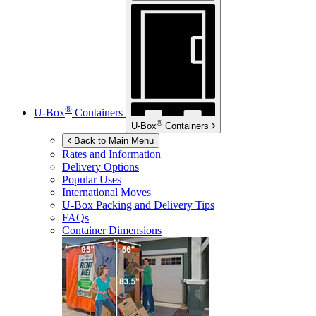
®
U-Box
Containers
®
U-Box
Containers
Back to Main Menu
Rates and Information
Delivery Options
Popular Uses
International Moves
U-Box
Packing and Delivery Tips
FAQs
Container Dimensions