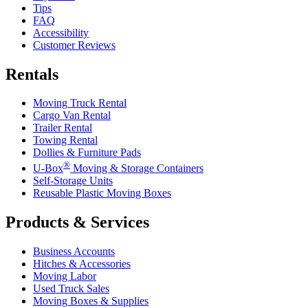
Tips
FAQ
Accessibility
Customer Reviews
Rentals
Moving Truck Rental
Cargo Van Rental
Trailer Rental
Towing Rental
Dollies & Furniture Pads
®
U-Box
Moving & Storage Containers
Self-Storage Units
Reusable Plastic Moving Boxes
Products & Services
Business Accounts
Hitches & Accessories
Moving Labor
Used Truck Sales
Moving Boxes & Supplies