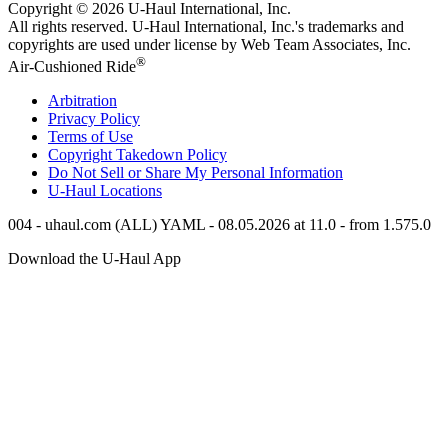
Copyright © 2026
U-Haul
International, Inc.
All rights reserved.
U-Haul
International, Inc.'s trademarks and
copyrights are used under license by Web Team Associates, Inc.
®
Air-Cushioned Ride
Arbitration
Privacy Policy
Terms of Use
Copyright Takedown Policy
Do Not Sell or Share My Personal Information
U-Haul
Locations
004 - uhaul.com (ALL) YAML - 08.05.2026 at 11.0 - from 1.575.0
Download the
U-Haul
App