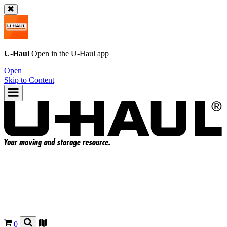
U-Haul
Open in the
U-Haul
app
Open
Skip to Content
0