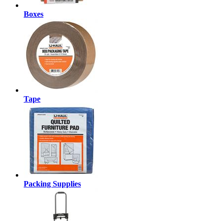
Boxes
Tape
Packing Supplies