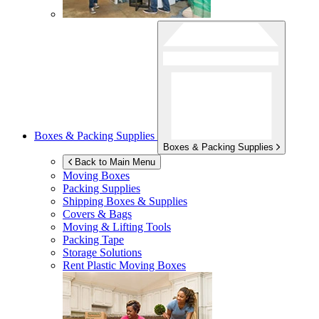
Boxes & Packing Supplies
Boxes & Packing Supplies
Back to Main Menu
Moving Boxes
Packing Supplies
Shipping Boxes & Supplies
Covers & Bags
Moving & Lifting Tools
Packing Tape
Storage Solutions
Rent Plastic Moving Boxes