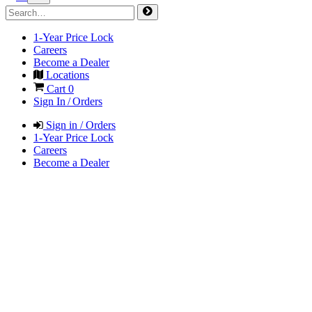
1-Year Price Lock
Careers
Become a Dealer
Locations
Cart
0
Sign In / Orders
Sign in / Orders
1-Year Price Lock
Careers
Become a Dealer