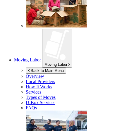
Moving Labor
Moving Labor
Back to Main Menu
Overview
Local Providers
How It Works
Services
Types of Moves
U-Box
Services
FAQs