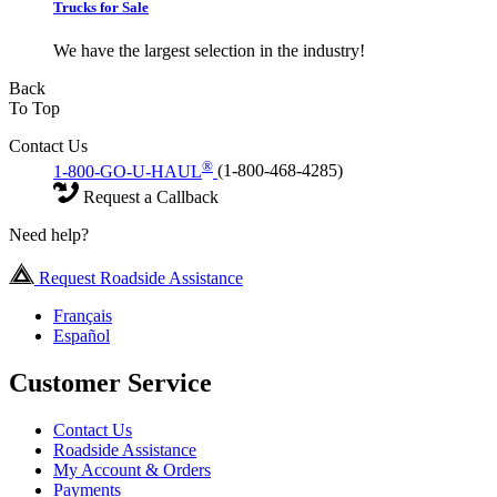
Trucks for Sale
We have the largest selection in the industry!
Back
To Top
Contact Us
®
1-800-GO-U-HAUL
(1-800-468-4285)
Request a Callback
Need help?
Request Roadside Assistance
Français
Español
Customer Service
Contact Us
Roadside Assistance
My Account & Orders
Payments