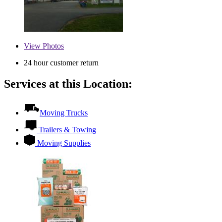
View
Photos
24 hour customer return
Services at this Location:
Moving Trucks
Trailers & Towing
Moving Supplies