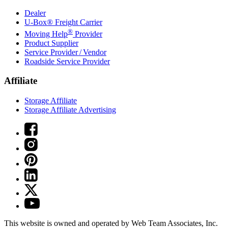
Dealer
U-Box® Freight Carrier
®
Moving Help
Provider
Product Supplier
Service Provider / Vendor
Roadside Service Provider
Affiliate
Storage Affiliate
Storage Affiliate Advertising
This website is owned and operated by Web Team Associates, Inc.