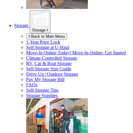
Storage
Storage
Back to Main Menu
1-Year Price Lock
Self-Storage at
U-Haul
Move-In Online Today!
Move-In Online: Get Started
Climate Controlled Storage
RV, Car & Boat Storage
Self-Storage Size Guide
Drive Up / Outdoor Storage
Pay My Storage Bill
FAQs
Self-Storage Tips
Storage Supplies