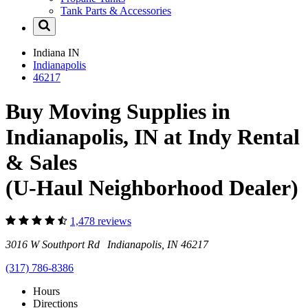
Tank Parts & Accessories
Indiana
IN
Indianapolis
46217
Buy Moving Supplies in
Indianapolis, IN at Indy Rental
& Sales
(U-Haul Neighborhood Dealer)
1,478 reviews
3016 W Southport Rd Indianapolis, IN 46217
(317) 786-8386
Hours
Directions