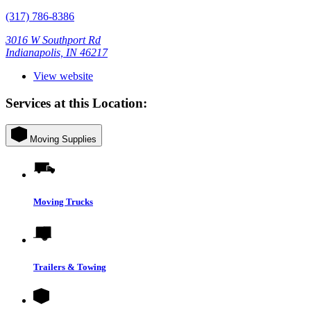
(317) 786-8386
3016 W Southport Rd
Indianapolis, IN 46217
View website
Services at this Location:
Moving Supplies
Moving Trucks
Trailers & Towing