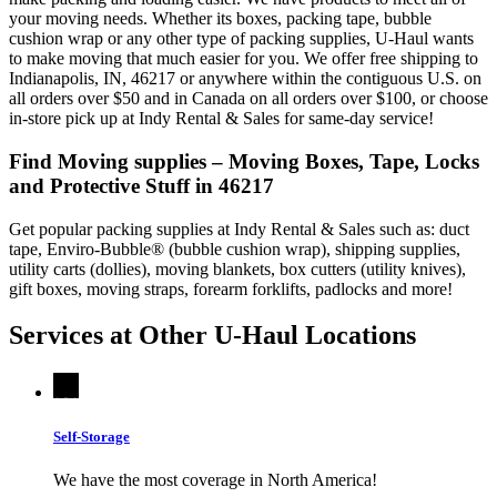
your moving needs. Whether its boxes, packing tape, bubble
cushion wrap or any other type of packing supplies, U-Haul wants
to make moving that much easier for you. We offer free shipping to
Indianapolis, IN, 46217 or anywhere within the contiguous U.S. on
all orders over $50 and in Canada on all orders over $100, or choose
in-store pick up at Indy Rental & Sales for same-day service!
Find Moving supplies – Moving Boxes, Tape, Locks
and Protective Stuff in 46217
Get popular packing supplies at Indy Rental & Sales such as: duct
tape, Enviro-Bubble® (bubble cushion wrap), shipping supplies,
utility carts (dollies), moving blankets, box cutters (utility knives),
gift boxes, moving straps, forearm forklifts, padlocks and more!
Services at Other
U-Haul
Locations
Self-Storage
We have the most coverage in North America!