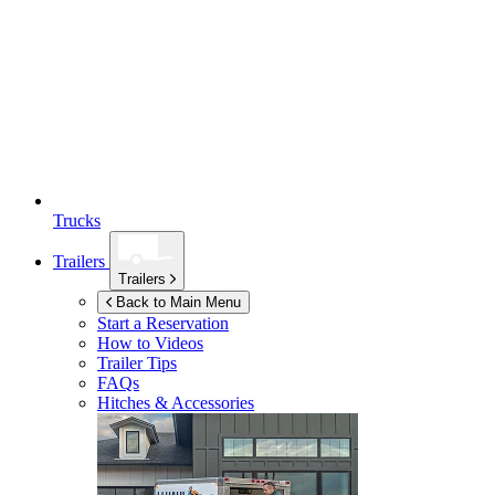
Trucks
Trailers
Trailers
Back to Main Menu
Start a Reservation
How to Videos
Trailer Tips
FAQs
Hitches & Accessories