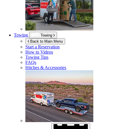
Towing
Towing
Back to Main Menu
Start a Reservation
How to Videos
Towing Tips
FAQs
Hitches & Accessories