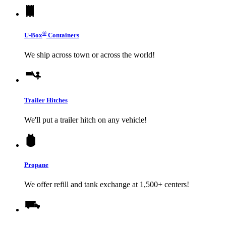
®
U-Box
Containers
We ship across town or across the world!
Trailer Hitches
We'll put a trailer hitch on any vehicle!
Propane
We offer refill and tank exchange at 1,500+ centers!