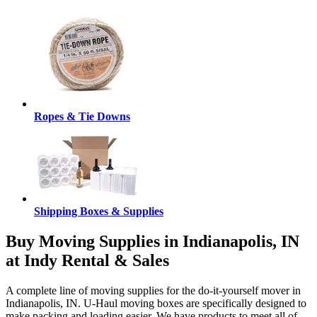
Ropes & Tie Downs
Shipping Boxes & Supplies
Buy Moving Supplies in Indianapolis, IN
at Indy Rental & Sales
A complete line of moving supplies for the do-it-yourself mover in
Indianapolis, IN. U-Haul moving boxes are specifically designed to
make packing and loading easier. We have products to meet all of