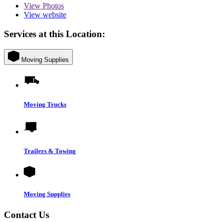
View
Photos
View website
Services at this Location:
Moving Supplies
Moving Trucks
Trailers & Towing
Moving Supplies
Contact Us