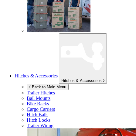
Hitches & Accessories
Hitches & Accessories
Back to Main Menu
Trailer Hitches
Ball Mounts
Bike Racks
Cargo Carriers
Hitch Balls
Hitch Locks
Trailer Wiring