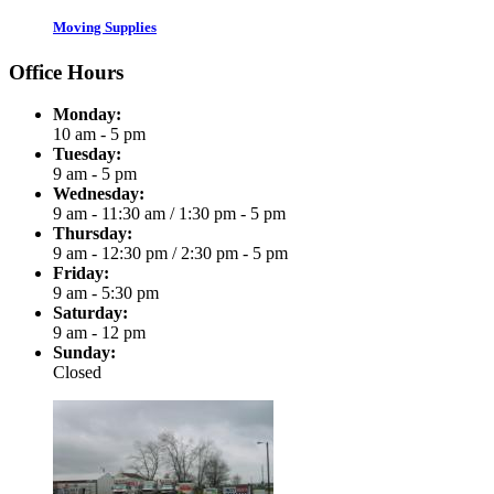
Moving Supplies
Office Hours
Monday:
10 am - 5 pm
Tuesday:
9 am - 5 pm
Wednesday:
9 am - 11:30 am
/
1:30 pm - 5 pm
Thursday:
9 am - 12:30 pm
/
2:30 pm - 5 pm
Friday:
9 am - 5:30 pm
Saturday:
9 am - 12 pm
Sunday:
Closed