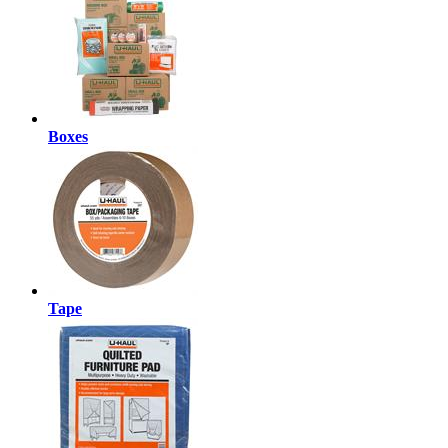
Boxes
Tape