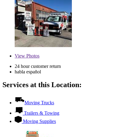
View
Photos
24 hour customer return
habla español
Services at this Location:
Moving Trucks
Trailers & Towing
Moving Supplies