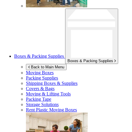
Boxes & Packing Supplies
Boxes & Packing Supplies
Back to Main Menu
Moving Boxes
Packing Supplies
Shipping Boxes & Supplies
Covers & Bags
Moving & Lifting Tools
Packing Tape
Storage Solutions
Rent Plastic Moving Boxes