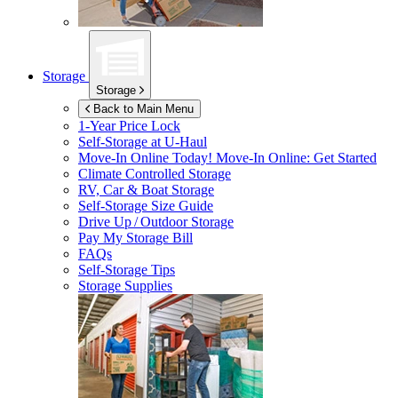
Storage
Storage
Back to Main Menu
1-Year Price Lock
Self-Storage at
U-Haul
Move-In Online Today!
Move-In Online: Get Started
Climate Controlled Storage
RV, Car & Boat Storage
Self-Storage Size Guide
Drive Up / Outdoor Storage
Pay My Storage Bill
FAQs
Self-Storage Tips
Storage Supplies