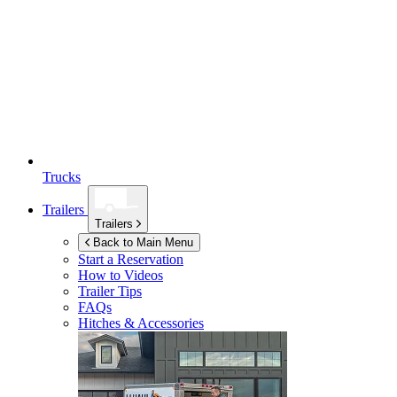
Trucks
Trailers
Trailers
Back to Main Menu
Start a Reservation
How to Videos
Trailer Tips
FAQs
Hitches & Accessories