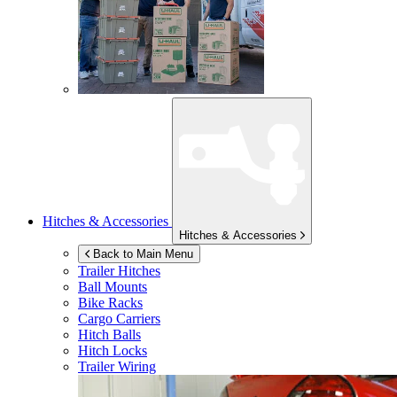
Hitches & Accessories
Hitches & Accessories
Back to Main Menu
Trailer Hitches
Ball Mounts
Bike Racks
Cargo Carriers
Hitch Balls
Hitch Locks
Trailer Wiring