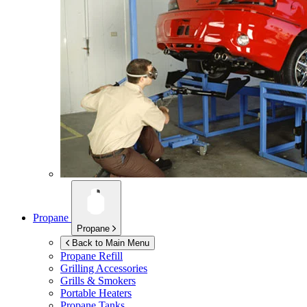
Propane
Propane
Back to Main Menu
Propane Refill
Grilling Accessories
Grills & Smokers
Portable Heaters
Propane Tanks