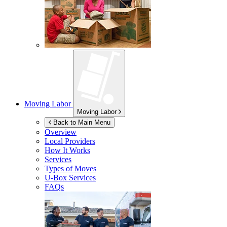
Moving Labor
Moving Labor
Back to Main Menu
Overview
Local Providers
How It Works
Services
Types of Moves
U-Box
Services
FAQs