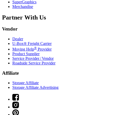
SuperGraphics
Merchandise
Partner With Us
Vendor
Dealer
U-Box® Freight Carrier
®
Moving Help
Provider
Product Supplier
Service Provider / Vendor
Roadside Service Provider
Affiliate
Storage Affiliate
Storage Affiliate Advertising