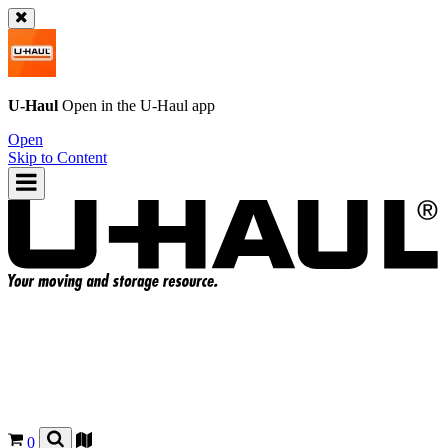
U-Haul
Open in the
U-Haul
app
Open
Skip to Content
0