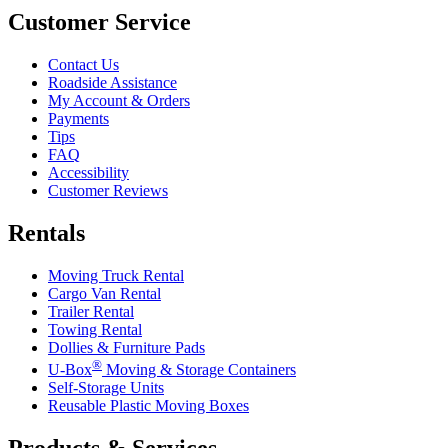
Customer Service
Contact Us
Roadside Assistance
My Account & Orders
Payments
Tips
FAQ
Accessibility
Customer Reviews
Rentals
Moving Truck Rental
Cargo Van Rental
Trailer Rental
Towing Rental
Dollies & Furniture Pads
®
U-Box
Moving & Storage Containers
Self-Storage Units
Reusable Plastic Moving Boxes