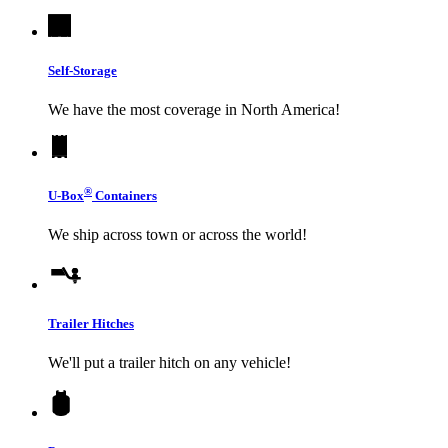
Self-Storage
We have the most coverage in North America!
®
U-Box
Containers
We ship across town or across the world!
Trailer Hitches
We'll put a trailer hitch on any vehicle!