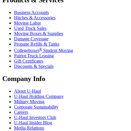
Products & Services
Business Accounts
Hitches & Accessories
Moving Labor
Used Truck Sales
Moving Boxes & Supplies
Damage Coverage
Propane Refills & Tanks
®
Collegeboxes
Student Moving
Patriot Truck Leasing
Gift Certificates
Discounts & Specials
Company Info
About
U-Haul
U-Haul
Holding Company
Military Moving
Corporate Sustainability
Careers
U-Haul
Investors Club
U-Haul
Insider Blog
Media Relations