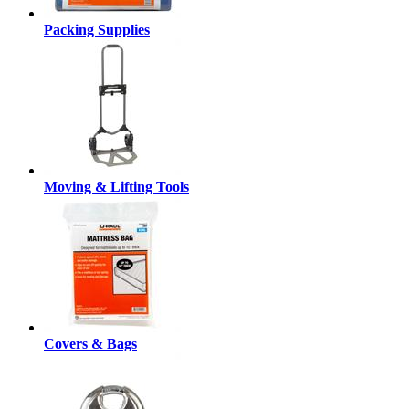
Packing Supplies
Moving & Lifting Tools
Covers & Bags