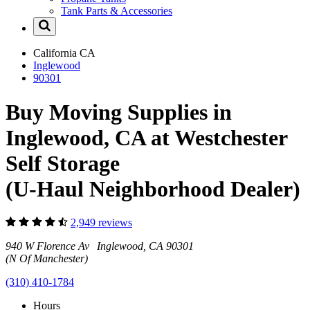
Tank Parts & Accessories
California
CA
Inglewood
90301
Buy Moving Supplies in
Inglewood, CA at Westchester
Self Storage
(U-Haul Neighborhood Dealer)
2,949 reviews
940 W Florence Av Inglewood, CA 90301
(N Of Manchester)
(310) 410-1784
Hours