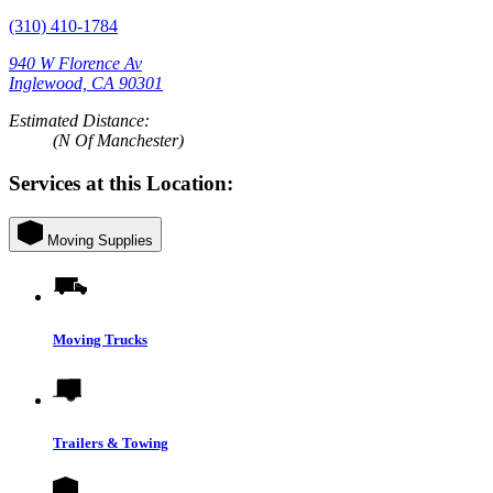
(310) 410-1784
940 W Florence Av
Inglewood, CA 90301
Estimated Distance:
(N Of Manchester)
Services at this Location:
Moving Supplies
Moving Trucks
Trailers & Towing