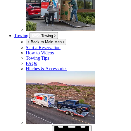
Towing
Towing
Back to Main Menu
Start a Reservation
How to Videos
Towing Tips
FAQs
Hitches & Accessories