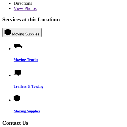
Directions
View
Photos
Services at this Location:
Moving Supplies
Moving Trucks
Trailers & Towing
Moving Supplies
Contact Us