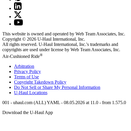
This website is owned and operated by Web Team Associates, Inc.
Copyright © 2026
U-Haul
International, Inc.
All rights reserved.
U-Haul
International, Inc.'s trademarks and
copyrights are used under license by Web Team Associates, Inc.
®
Air-Cushioned Ride
Arbitration
Privacy Policy
Terms of Use
Copyright Takedown Policy
Do Not Sell or Share My Personal Information
U-Haul
Locations
001 - uhaul.com (ALL) YAML - 08.05.2026 at 11.0 - from 1.575.0
Download the
U-Haul
App