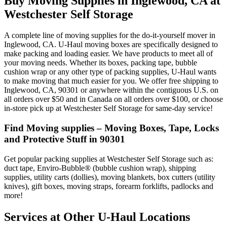
Buy Moving Supplies in Inglewood, CA at
Westchester Self Storage
A complete line of moving supplies for the do-it-yourself mover in
Inglewood, CA. U-Haul moving boxes are specifically designed to
make packing and loading easier. We have products to meet all of
your moving needs. Whether its boxes, packing tape, bubble
cushion wrap or any other type of packing supplies, U-Haul wants
to make moving that much easier for you. We offer free shipping to
Inglewood, CA, 90301 or anywhere within the contiguous U.S. on
all orders over $50 and in Canada on all orders over $100, or choose
in-store pick up at Westchester Self Storage for same-day service!
Find Moving supplies – Moving Boxes, Tape, Locks
and Protective Stuff in 90301
Get popular packing supplies at Westchester Self Storage such as:
duct tape, Enviro-Bubble® (bubble cushion wrap), shipping
supplies, utility carts (dollies), moving blankets, box cutters (utility
knives), gift boxes, moving straps, forearm forklifts, padlocks and
more!
Services at Other
U-Haul
Locations