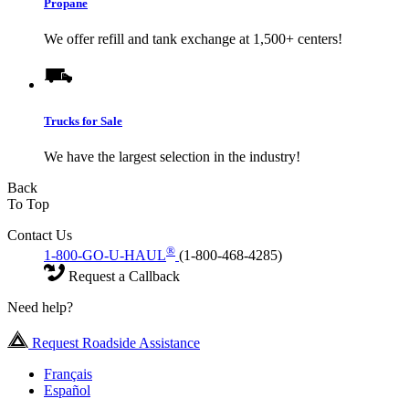
Propane
We offer refill and tank exchange at 1,500+ centers!
Trucks for Sale
We have the largest selection in the industry!
Back
To Top
Contact Us
®
1-800-GO-U-HAUL
(1-800-468-4285)
Request a Callback
Need help?
Request Roadside Assistance
Français
Español