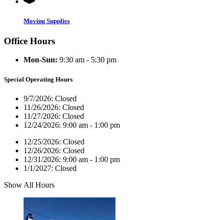
Moving Supplies
Office Hours
Mon-Sun:
9:30 am - 5:30 pm
Special Operating Hours
9/7/2026:
Closed
11/26/2026:
Closed
11/27/2026:
Closed
12/24/2026:
9:00 am - 1:00 pm
12/25/2026:
Closed
12/26/2026:
Closed
12/31/2026:
9:00 am - 1:00 pm
1/1/2027:
Closed
Show All Hours