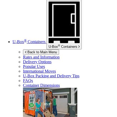
®
U-Box
Containers
®
U-Box
Containers
Back to Main Menu
Rates and Information
Delivery Options
Popular Uses
International Moves
U-Box
Packing and Delivery Tips
FAQs
Container Dimensions