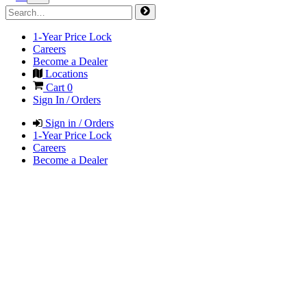
1-Year Price Lock
Careers
Become a Dealer
Locations
Cart
0
Sign In / Orders
Sign in / Orders
1-Year Price Lock
Careers
Become a Dealer