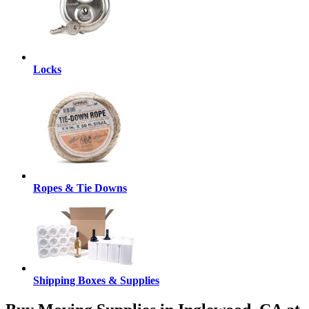
Locks
Ropes & Tie Downs
Shipping Boxes & Supplies