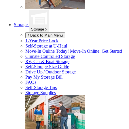
Storage
Storage
Back to Main Menu
1-Year Price Lock
Self-Storage at
U-Haul
Move-In Online Today!
Move-In Online: Get Started
Climate Controlled Storage
RV, Car & Boat Storage
Self-Storage Size Guide
Drive Up / Outdoor Storage
Pay My Storage Bill
FAQs
Self-Storage Tips
Storage Supplies