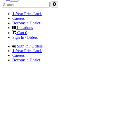
1-Year Price Lock
Careers
Become a Dealer
Locations
Cart
0
Sign In / Orders
Sign in / Orders
1-Year Price Lock
Careers
Become a Dealer