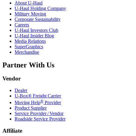
About
U-Haul
U-Haul
Holding Company
Military Moving
Corporate Sustainability
Careers
U-Haul
Investors Club
U-Haul
Insider Blog
Media Relations
SuperGraphics
Merchandise
Partner With Us
Vendor
Dealer
U-Box® Freight Carrier
®
Moving Help
Provider
Product Supplier
Service Provider / Vendor
Roadside Service Provider
Affiliate