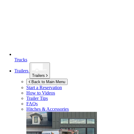
Trucks
Trailers
Trailers
Back to Main Menu
Start a Reservation
How to Videos
Trailer Tips
FAQs
Hitches & Accessories