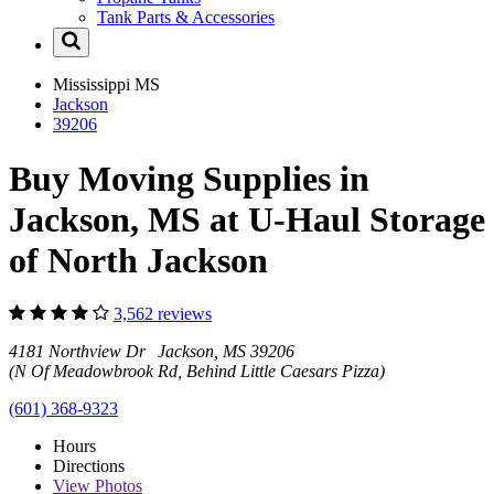
Tank Parts & Accessories
Mississippi
MS
Jackson
39206
Buy Moving Supplies in
Jackson, MS at U-Haul Storage
of North Jackson
3,562 reviews
4181 Northview Dr Jackson, MS 39206
(N Of Meadowbrook Rd, Behind Little Caesars Pizza)
(601) 368-9323
Hours
Directions
View
Photos