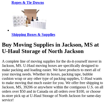
Ropes & Tie Downs
Shipping Boxes & Supplies
Buy Moving Supplies in Jackson, MS at
U-Haul Storage of North Jackson
A complete line of moving supplies for the do-it-yourself mover in
Jackson, MS. U-Haul moving boxes are specifically designed to
make packing and loading easier. We have products to meet all of
your moving needs. Whether its boxes, packing tape, bubble
cushion wrap or any other type of packing supplies, U-Haul wants
to make moving that much easier for you. We offer free shipping to
Jackson, MS, 39206 or anywhere within the contiguous U.S. on all
orders over $50 and in Canada on all orders over $100, or choose
in-store pick up at U-Haul Storage of North Jackson for same-day
service!