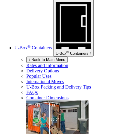
®
U-Box
Containers
®
U-Box
Containers
Back to Main Menu
Rates and Information
Delivery Options
Popular Uses
International Moves
U-Box
Packing and Delivery Tips
FAQs
Container Dimensions