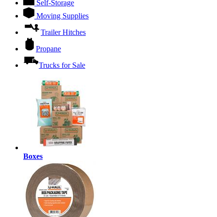
Self-Storage
Moving Supplies
Trailer Hitches
Propane
Trucks for Sale
Boxes