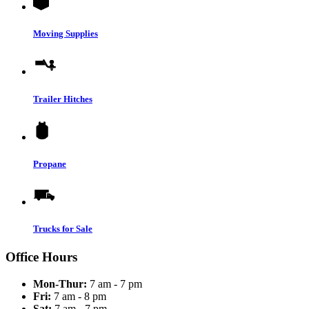
Moving Supplies
Trailer Hitches
Propane
Trucks for Sale
Office Hours
Mon-Thur:
7 am - 7 pm
Fri:
7 am - 8 pm
Sat:
7 am - 7 pm