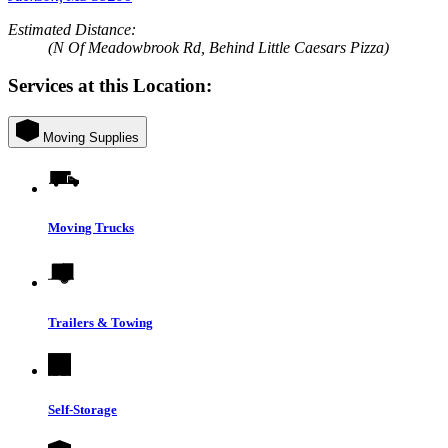
Estimated Distance:
(N Of Meadowbrook Rd, Behind Little Caesars Pizza)
Services at this Location:
Moving Supplies
Moving Trucks
Trailers & Towing
Self-Storage