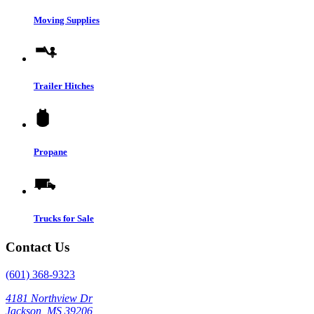
Moving Supplies
Trailer Hitches
Propane
Trucks for Sale
Contact Us
(601) 368-9323
4181 Northview Dr
Jackson, MS 39206