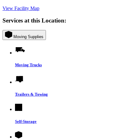
View Facility Map
Services at this Location:
Moving Supplies
Moving Trucks
Trailers & Towing
Self-Storage