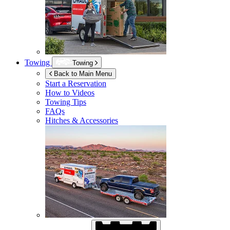
Towing
Towing
Back to Main Menu
Start a Reservation
How to Videos
Towing Tips
FAQs
Hitches & Accessories