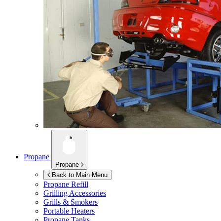
Propane
Propane
Back to Main Menu
Propane Refill
Grilling Accessories
Grills & Smokers
Portable Heaters
Propane Tanks