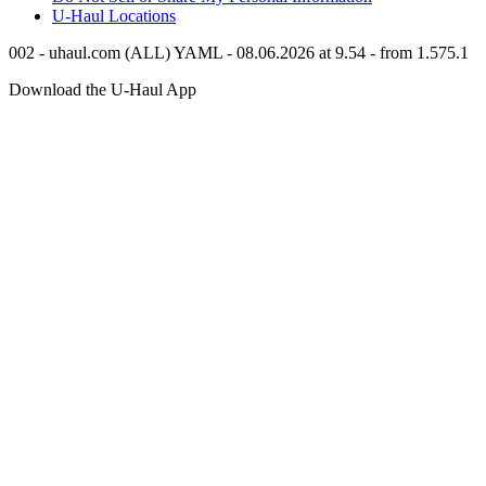
U-Haul
Locations
002 - uhaul.com (ALL) YAML - 08.06.2026 at 9.54 - from 1.575.1
Download the
U-Haul
App