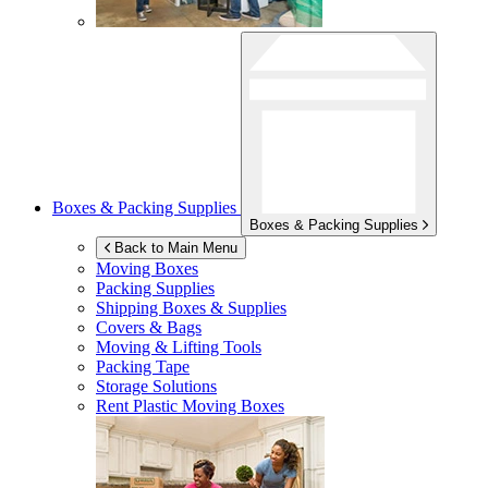
Boxes & Packing Supplies
Boxes & Packing Supplies
Back to Main Menu
Moving Boxes
Packing Supplies
Shipping Boxes & Supplies
Covers & Bags
Moving & Lifting Tools
Packing Tape
Storage Solutions
Rent Plastic Moving Boxes