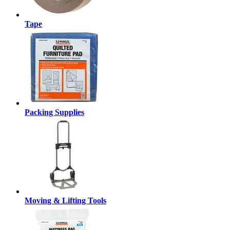
Tape
Packing Supplies
Moving & Lifting Tools