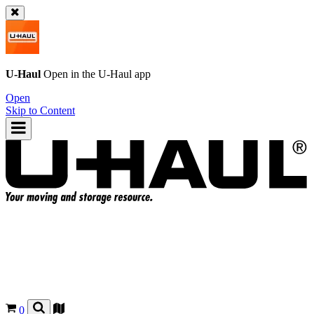
U-Haul
Open in the
U-Haul
app
Open
Skip to Content
0