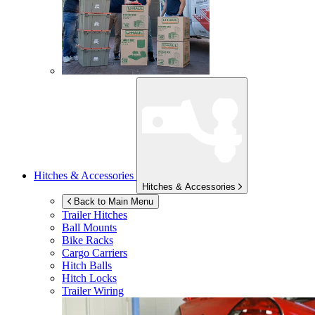
Hitches & Accessories
Hitches & Accessories
Back to Main Menu
Trailer Hitches
Ball Mounts
Bike Racks
Cargo Carriers
Hitch Balls
Hitch Locks
Trailer Wiring