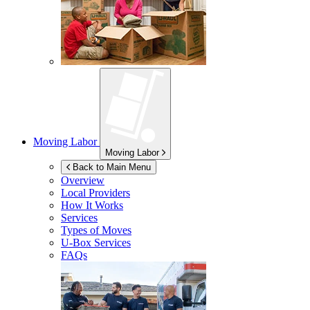
Moving Labor
Moving Labor
Back to Main Menu
Overview
Local Providers
How It Works
Services
Types of Moves
U-Box
Services
FAQs