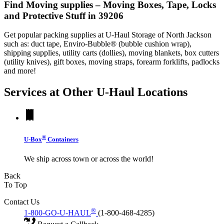
Find Moving supplies – Moving Boxes, Tape, Locks
and Protective Stuff in 39206
Get popular packing supplies at U-Haul Storage of North Jackson
such as: duct tape, Enviro-Bubble® (bubble cushion wrap),
shipping supplies, utility carts (dollies), moving blankets, box cutters
(utility knives), gift boxes, moving straps, forearm forklifts, padlocks
and more!
Services at Other
U-Haul
Locations
®
U-Box
Containers
We ship across town or across the world!
Back
To Top
Contact Us
®
1-800-GO-U-HAUL
(1-800-468-4285)