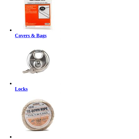
Covers & Bags
Locks