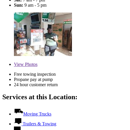
Sun:
9 am - 5 pm
View
Photos
Free towing inspection
Propane pay at pump
24 hour customer return
Services at this Location:
Moving Trucks
Trailers & Towing