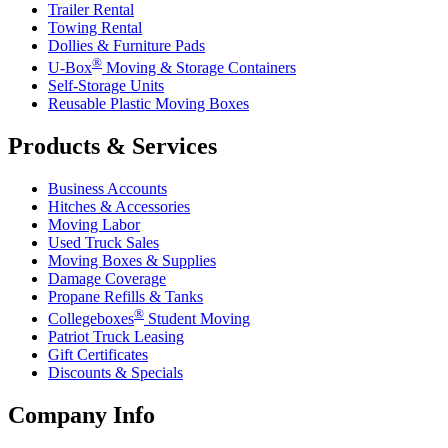
Trailer Rental
Towing Rental
Dollies & Furniture Pads
®
U-Box
Moving & Storage Containers
Self-Storage Units
Reusable Plastic Moving Boxes
Products & Services
Business Accounts
Hitches & Accessories
Moving Labor
Used Truck Sales
Moving Boxes & Supplies
Damage Coverage
Propane Refills & Tanks
®
Collegeboxes
Student Moving
Patriot Truck Leasing
Gift Certificates
Discounts & Specials
Company Info