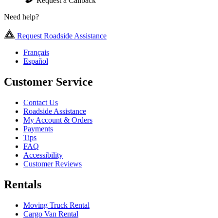
Request a Callback
Need help?
Request Roadside Assistance
Français
Español
Customer Service
Contact Us
Roadside Assistance
My Account & Orders
Payments
Tips
FAQ
Accessibility
Customer Reviews
Rentals
Moving Truck Rental
Cargo Van Rental