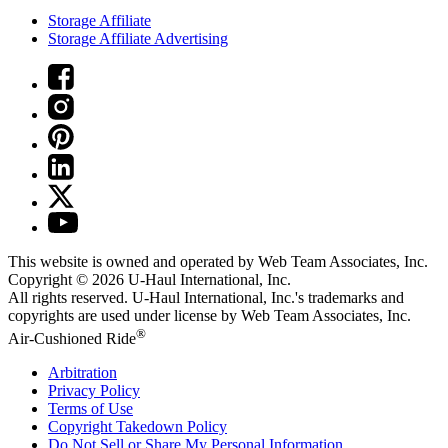
Storage Affiliate
Storage Affiliate Advertising
This website is owned and operated by Web Team Associates, Inc.
Copyright © 2026
U-Haul
International, Inc.
All rights reserved.
U-Haul
International, Inc.'s trademarks and
copyrights are used under license by Web Team Associates, Inc.
®
Air-Cushioned Ride
Arbitration
Privacy Policy
Terms of Use
Copyright Takedown Policy
Do Not Sell or Share My Personal Information