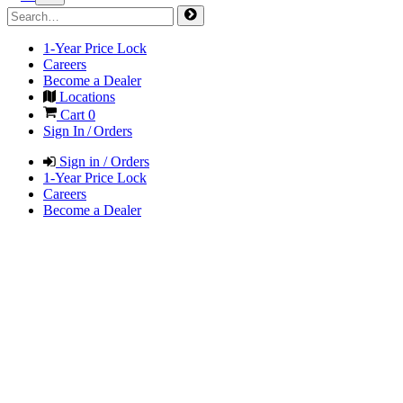
1-Year Price Lock
Careers
Become a Dealer
Locations
Cart
0
Sign In / Orders
Sign in / Orders
1-Year Price Lock
Careers
Become a Dealer