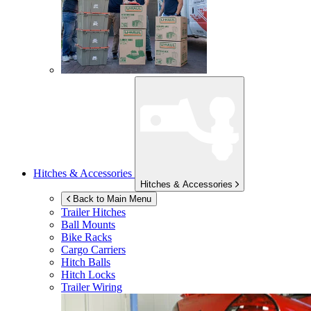
Hitches & Accessories
Hitches & Accessories
Back to Main Menu
Trailer Hitches
Ball Mounts
Bike Racks
Cargo Carriers
Hitch Balls
Hitch Locks
Trailer Wiring