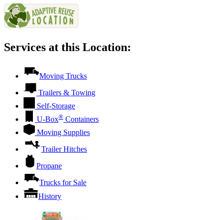
Services at this Location:
Moving Trucks
Trailers & Towing
Self-Storage
®
U-Box
Containers
Moving Supplies
Trailer Hitches
Propane
Trucks for Sale
History