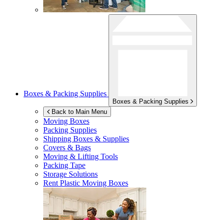
Boxes & Packing Supplies
Boxes & Packing Supplies
Back to Main Menu
Moving Boxes
Packing Supplies
Shipping Boxes & Supplies
Covers & Bags
Moving & Lifting Tools
Packing Tape
Storage Solutions
Rent Plastic Moving Boxes