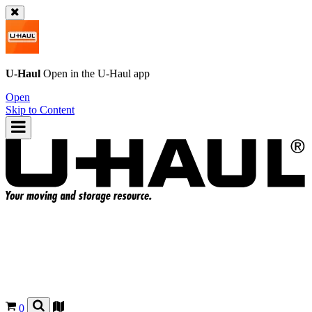
U-Haul
Open in the
U-Haul
app
Open
Skip to Content
0