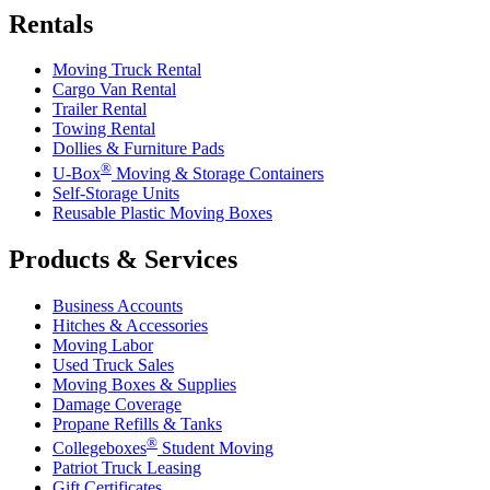
Rentals
Moving Truck Rental
Cargo Van Rental
Trailer Rental
Towing Rental
Dollies & Furniture Pads
®
U-Box
Moving & Storage Containers
Self-Storage Units
Reusable Plastic Moving Boxes
Products & Services
Business Accounts
Hitches & Accessories
Moving Labor
Used Truck Sales
Moving Boxes & Supplies
Damage Coverage
Propane Refills & Tanks
®
Collegeboxes
Student Moving
Patriot Truck Leasing
Gift Certificates