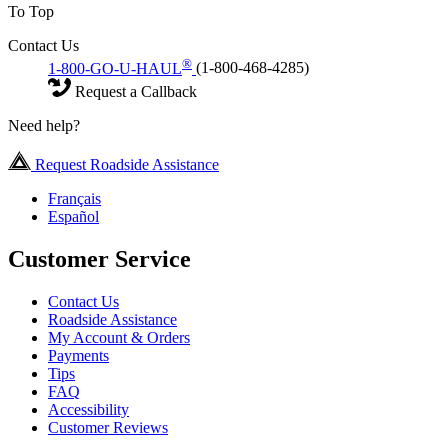
To Top
Contact Us
®
1-800-GO-U-HAUL
(1-800-468-4285)
Request a Callback
Need help?
Request Roadside Assistance
Français
Español
Customer Service
Contact Us
Roadside Assistance
My Account & Orders
Payments
Tips
FAQ
Accessibility
Customer Reviews