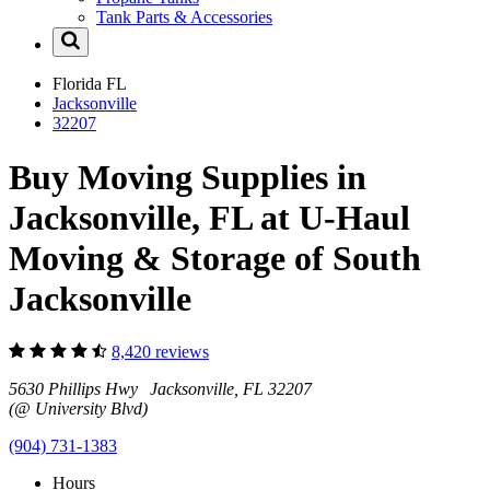
Tank Parts & Accessories
Florida
FL
Jacksonville
32207
Buy Moving Supplies in
Jacksonville, FL at U-Haul
Moving & Storage of South
Jacksonville
8,420 reviews
5630 Phillips Hwy Jacksonville, FL 32207
(@ University Blvd)
(904) 731-1383
Hours