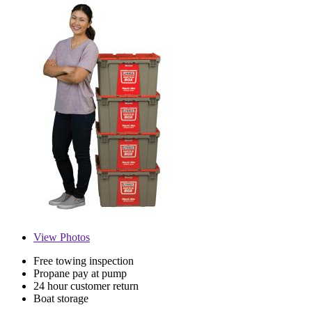
View
Photos
Free towing inspection
Propane pay at pump
24 hour customer return
Boat storage