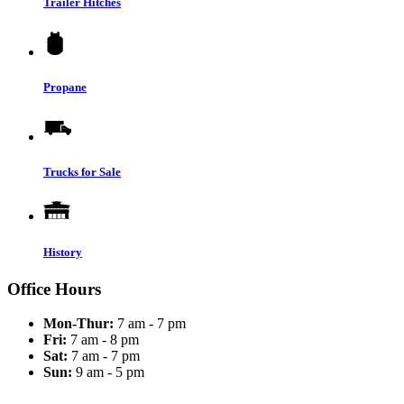
Trailer Hitches
Propane
Trucks for Sale
History
Office Hours
Mon-Thur:
7 am - 7 pm
Fri:
7 am - 8 pm
Sat:
7 am - 7 pm
Sun:
9 am - 5 pm