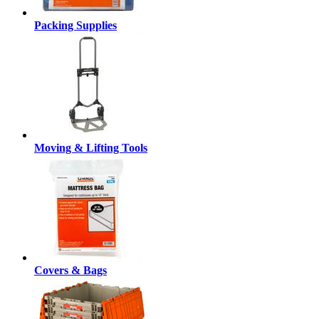
Packing Supplies
Moving & Lifting Tools
Covers & Bags