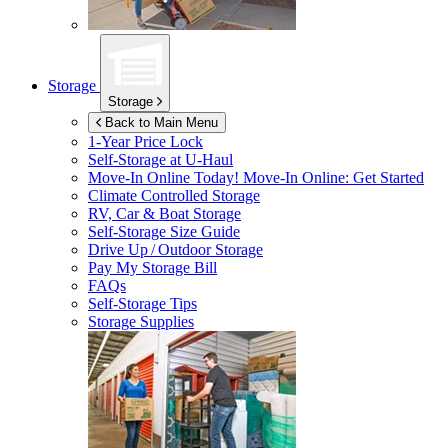
Storage
Storage
Back to Main Menu
1-Year Price Lock
Self-Storage at
U-Haul
Move-In Online Today!
Move-In Online: Get Started
Climate Controlled Storage
RV, Car & Boat Storage
Self-Storage Size Guide
Drive Up / Outdoor Storage
Pay My Storage Bill
FAQs
Self-Storage Tips
Storage Supplies