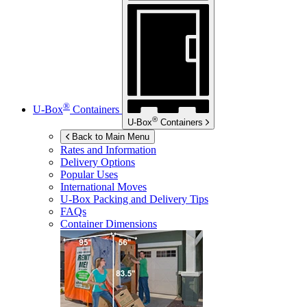
®
U-Box
Containers
®
U-Box
Containers
Back to Main Menu
Rates and Information
Delivery Options
Popular Uses
International Moves
U-Box
Packing and Delivery Tips
FAQs
Container Dimensions