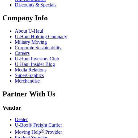
Discounts & Specials
Company Info
About
U-Haul
U-Haul
Holding Company
Military Moving
Corporate Sustainability
Careers
U-Haul
Investors Club
U-Haul
Insider Blog
Media Relations
SuperGraphics
Merchandise
Partner With Us
Vendor
Dealer
U-Box® Freight Carrier
®
Moving Help
Provider
Product Supplier