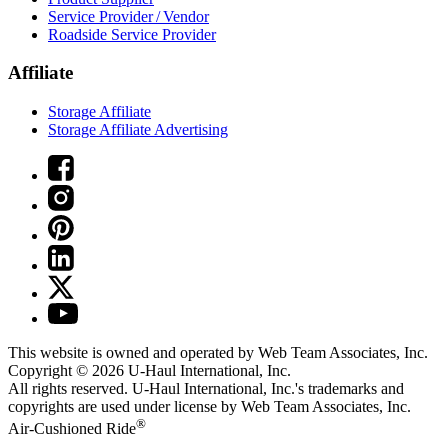
Service Provider / Vendor
Roadside Service Provider
Affiliate
Storage Affiliate
Storage Affiliate Advertising
This website is owned and operated by Web Team Associates, Inc.
Copyright © 2026
U-Haul
International, Inc.
All rights reserved.
U-Haul
International, Inc.'s trademarks and
copyrights are used under license by Web Team Associates, Inc.
®
Air-Cushioned Ride