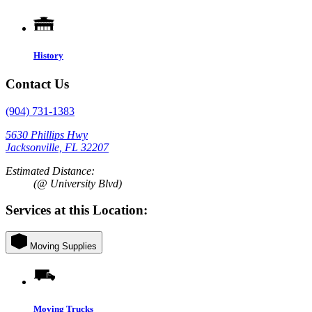
History
Contact Us
(904) 731-1383
5630 Phillips Hwy
Jacksonville, FL 32207
Estimated Distance:
(@ University Blvd)
Services at this Location:
Moving Supplies
Moving Trucks