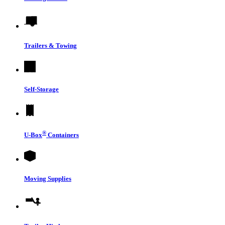
Trailers & Towing
Self-Storage
®
U-Box
Containers
Moving Supplies