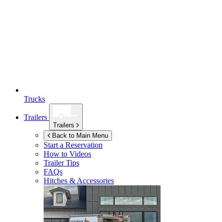
Trucks
Trailers
Trailers
Back to Main Menu
Start a Reservation
How to Videos
Trailer Tips
FAQs
Hitches & Accessories