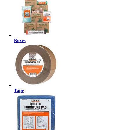
Boxes
Tape