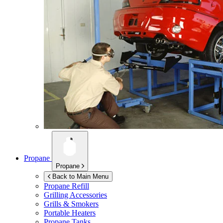
Propane
Propane
Back to Main Menu
Propane Refill
Grilling Accessories
Grills & Smokers
Portable Heaters
Propane Tanks