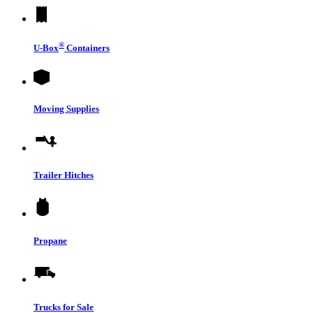
®
U-Box
Containers
Moving Supplies
Trailer Hitches
Propane
Trucks for Sale