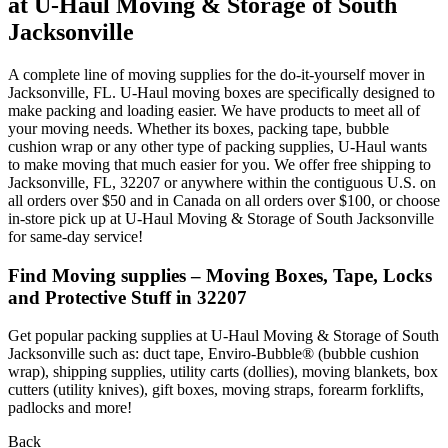
at U-Haul Moving & Storage of South
Jacksonville
A complete line of moving supplies for the do-it-yourself mover in
Jacksonville, FL. U-Haul moving boxes are specifically designed to
make packing and loading easier. We have products to meet all of
your moving needs. Whether its boxes, packing tape, bubble
cushion wrap or any other type of packing supplies, U-Haul wants
to make moving that much easier for you. We offer free shipping to
Jacksonville, FL, 32207 or anywhere within the contiguous U.S. on
all orders over $50 and in Canada on all orders over $100, or choose
in-store pick up at U-Haul Moving & Storage of South Jacksonville
for same-day service!
Find Moving supplies – Moving Boxes, Tape, Locks
and Protective Stuff in 32207
Get popular packing supplies at U-Haul Moving & Storage of South
Jacksonville such as: duct tape, Enviro-Bubble® (bubble cushion
wrap), shipping supplies, utility carts (dollies), moving blankets, box
cutters (utility knives), gift boxes, moving straps, forearm forklifts,
padlocks and more!
Back