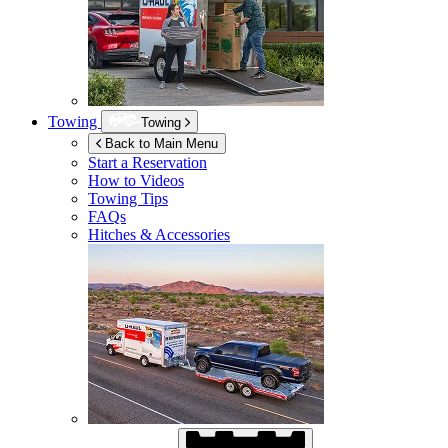
Towing
Towing
Back to Main Menu
Start a Reservation
How to Videos
Towing Tips
FAQs
Hitches & Accessories