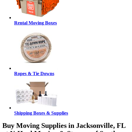
Rental Moving Boxes
Ropes & Tie Downs
Shipping Boxes & Supplies
Buy Moving Supplies in Jacksonville, FL