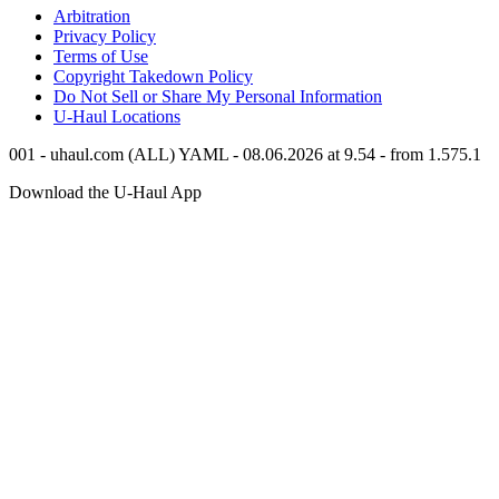
Arbitration
Privacy Policy
Terms of Use
Copyright Takedown Policy
Do Not Sell or Share My Personal Information
U-Haul
Locations
001 - uhaul.com (ALL) YAML - 08.06.2026 at 9.54 - from 1.575.1
Download the
U-Haul
App