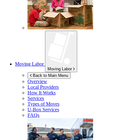
Moving Labor
Moving Labor
Back to Main Menu
Overview
Local Providers
How It Works
Services
Types of Moves
U-Box
Services
FAQs