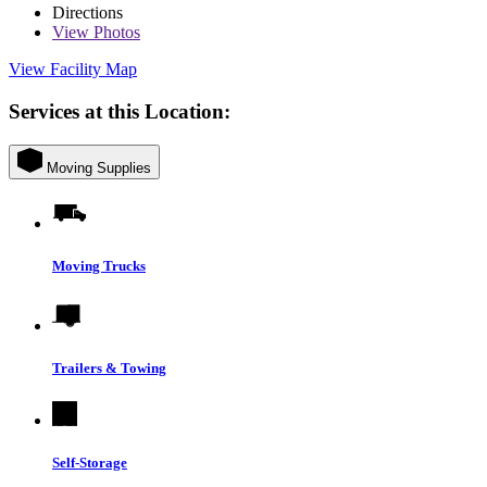
Directions
View
Photos
View Facility Map
Services at this Location:
Moving Supplies
Moving Trucks
Trailers & Towing
Self-Storage