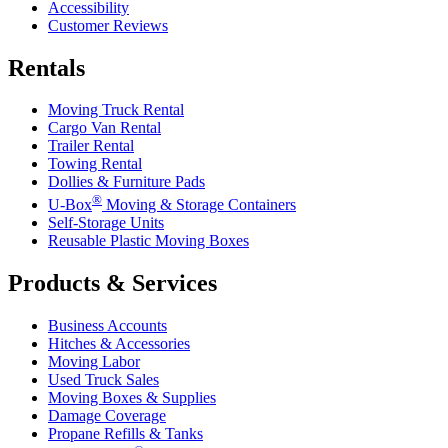
Accessibility
Customer Reviews
Rentals
Moving Truck Rental
Cargo Van Rental
Trailer Rental
Towing Rental
Dollies & Furniture Pads
®
U-Box
Moving & Storage Containers
Self-Storage Units
Reusable Plastic Moving Boxes
Products & Services
Business Accounts
Hitches & Accessories
Moving Labor
Used Truck Sales
Moving Boxes & Supplies
Damage Coverage
Propane Refills & Tanks