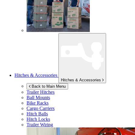
Hitches & Accessories
Hitches & Accessories
Back to Main Menu
Trailer Hitches
Ball Mounts
Bike Racks
Cargo Carriers
Hitch Balls
Hitch Locks
Trailer Wiring