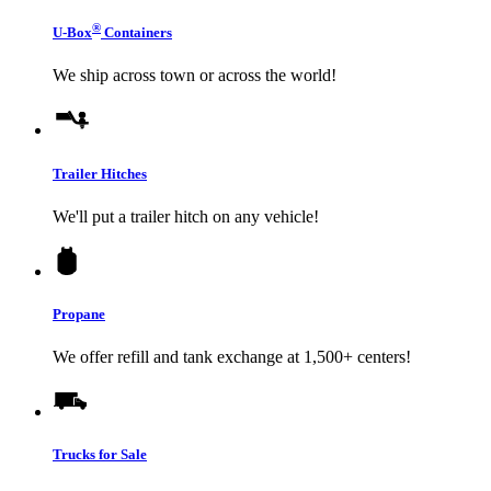
®
U-Box
Containers
We ship across town or across the world!
Trailer Hitches
We'll put a trailer hitch on any vehicle!
Propane
We offer refill and tank exchange at 1,500+ centers!
Trucks for Sale