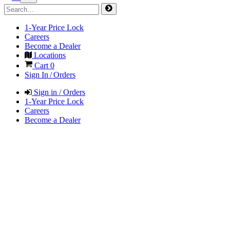
1-Year Price Lock
Careers
Become a Dealer
Locations
Cart
0
Sign In / Orders
Sign in / Orders
1-Year Price Lock
Careers
Become a Dealer