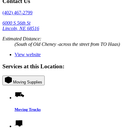
Contact Us
(402) 467-2799
6000 S 56th St
Lincoln, NE 68516
Estimated Distance:
(South of Old Cheney -across the street from TO Haas)
View website
Services at this Location:
Moving Supplies
Moving Trucks