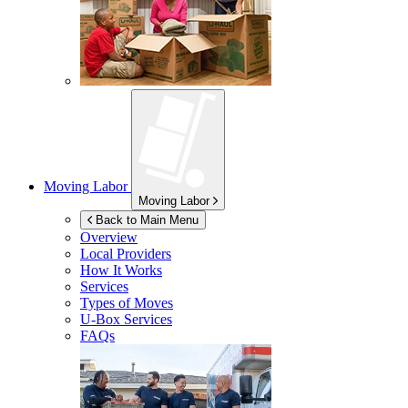
Moving Labor
Moving Labor
Back to Main Menu
Overview
Local Providers
How It Works
Services
Types of Moves
U-Box
Services
FAQs