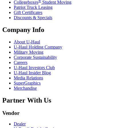
®
Collegeboxes
Student Moving
Patriot Truck Leasing
Gift Certificates
Discounts & Specials
Company Info
About
U-Haul
U-Haul
Holding Company
Military Moving
Corporate Sustainability
Careers
U-Haul
Investors Club
U-Haul
Insider Blog
Media Relations
SuperGraphics
Merchandise
Partner With Us
Vendor
Dealer