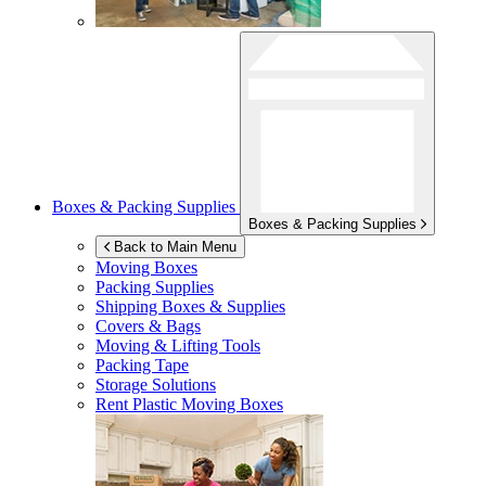
Boxes & Packing Supplies
Boxes & Packing Supplies
Back to Main Menu
Moving Boxes
Packing Supplies
Shipping Boxes & Supplies
Covers & Bags
Moving & Lifting Tools
Packing Tape
Storage Solutions
Rent Plastic Moving Boxes