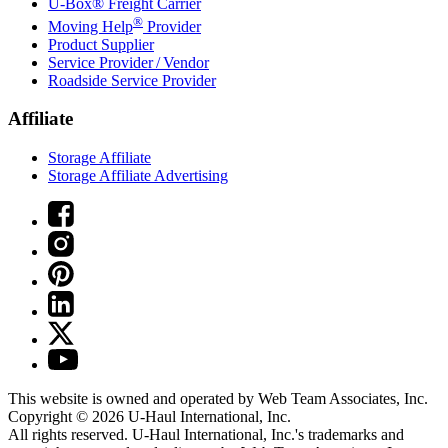
U-Box® Freight Carrier
®
Moving Help
Provider
Product Supplier
Service Provider / Vendor
Roadside Service Provider
Affiliate
Storage Affiliate
Storage Affiliate Advertising
This website is owned and operated by Web Team Associates, Inc.
Copyright © 2026
U-Haul
International, Inc.
All rights reserved.
U-Haul
International, Inc.'s trademarks and