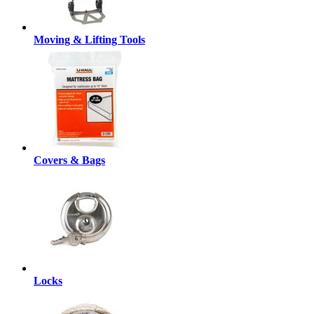
Moving & Lifting Tools
Covers & Bags
Locks