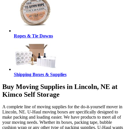
Ropes & Tie Downs
Shipping Boxes & Supplies
Buy Moving Supplies in Lincoln, NE at
Kimco Self Storage
A complete line of moving supplies for the do-it-yourself mover in
Lincoln, NE. U-Haul moving boxes are specifically designed to
make packing and loading easier. We have products to meet all of
your moving needs. Whether its boxes, packing tape, bubble
cushion wrap or any other type of packing supplies, U-Haul wants