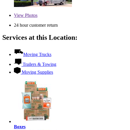
View
Photos
24 hour customer return
Services at this Location:
Moving Trucks
Trailers & Towing
Moving Supplies
Boxes