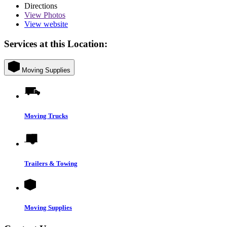
Directions
View
Photos
View website
Services at this Location:
Moving Supplies
Moving Trucks
Trailers & Towing
Moving Supplies