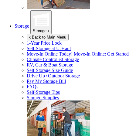
Storage
Storage
Back to Main Menu
1-Year Price Lock
Self-Storage at
U-Haul
Move-In Online Today!
Move-In Online: Get Started
Climate Controlled Storage
RV, Car & Boat Storage
Self-Storage Size Guide
Drive Up / Outdoor Storage
Pay My Storage Bill
FAQs
Self-Storage Tips
Storage Supplies