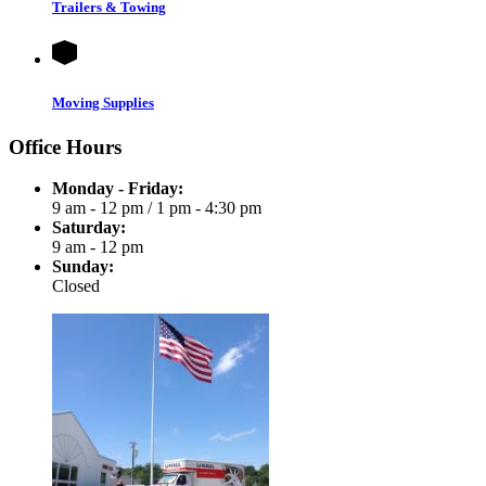
Trailers & Towing
Moving Supplies
Office Hours
Monday - Friday:
9 am - 12 pm
/
1 pm - 4:30 pm
Saturday:
9 am - 12 pm
Sunday:
Closed