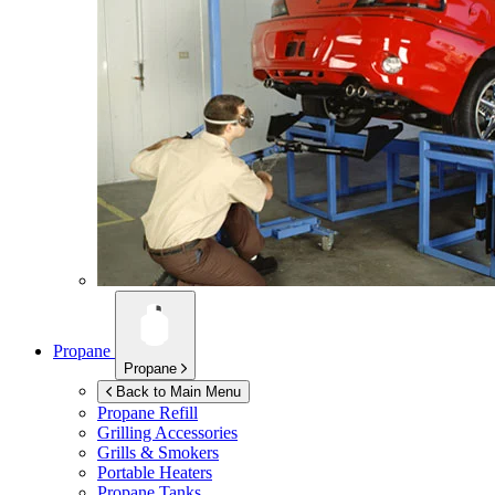
Propane
Propane
Back to Main Menu
Propane Refill
Grilling Accessories
Grills & Smokers
Portable Heaters
Propane Tanks