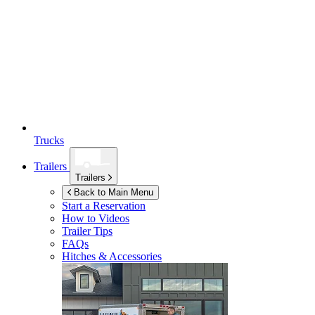
Trucks
Trailers
Trailers
Back to Main Menu
Start a Reservation
How to Videos
Trailer Tips
FAQs
Hitches & Accessories