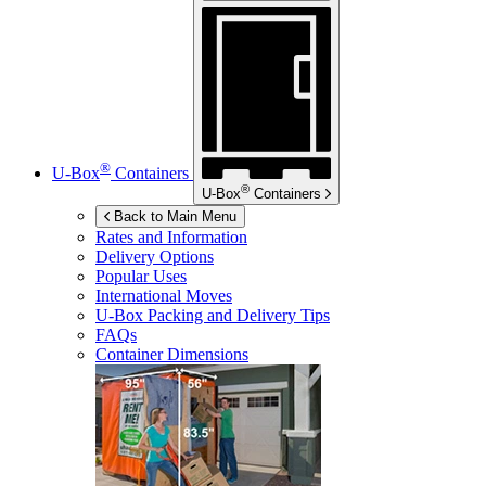
®
U-Box
Containers
®
U-Box
Containers
Back to Main Menu
Rates and Information
Delivery Options
Popular Uses
International Moves
U-Box
Packing and Delivery Tips
FAQs
Container Dimensions