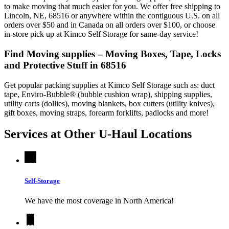
to make moving that much easier for you. We offer free shipping to
Lincoln, NE, 68516 or anywhere within the contiguous U.S. on all
orders over $50 and in Canada on all orders over $100, or choose
in-store pick up at Kimco Self Storage for same-day service!
Find Moving supplies – Moving Boxes, Tape, Locks
and Protective Stuff in 68516
Get popular packing supplies at Kimco Self Storage such as: duct
tape, Enviro-Bubble® (bubble cushion wrap), shipping supplies,
utility carts (dollies), moving blankets, box cutters (utility knives),
gift boxes, moving straps, forearm forklifts, padlocks and more!
Services at Other
U-Haul
Locations
Self-Storage
We have the most coverage in North America!