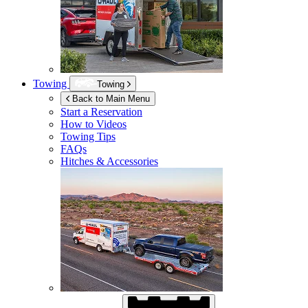
Towing
Towing
Back to Main Menu
Start a Reservation
How to Videos
Towing Tips
FAQs
Hitches & Accessories