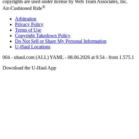
copyrights are used under license by Web Team Associates, Inc.
®
Air-Cushioned Ride
Arbitration
Privacy Policy
Terms of Use
Copyright Takedown Policy
Do Not Sell or Share My Personal Information
U-Haul
Locations
004 - uhaul.com (ALL) YAML - 08.06.2026 at 9.54 - from 1.575.1
Download the
U-Haul
App