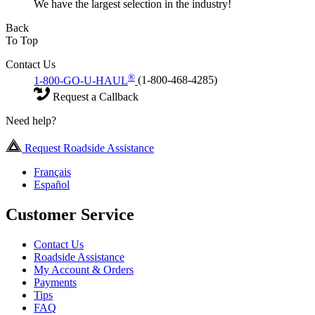
We have the largest selection in the industry!
Back
To Top
Contact Us
®
1-800-GO-U-HAUL
(1-800-468-4285)
Request a Callback
Need help?
Request Roadside Assistance
Français
Español
Customer Service
Contact Us
Roadside Assistance
My Account & Orders
Payments
Tips
FAQ