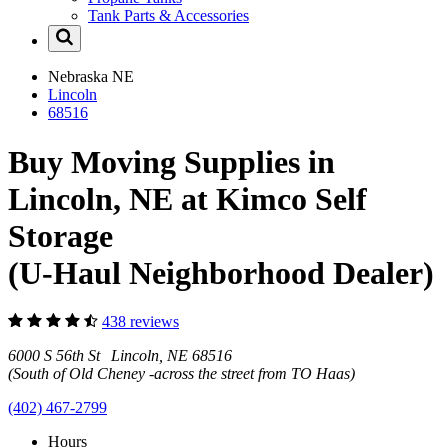
Tank Parts & Accessories
Nebraska
NE
Lincoln
68516
Buy Moving Supplies in
Lincoln, NE at Kimco Self
Storage
(U-Haul Neighborhood Dealer)
438 reviews
6000 S 56th St Lincoln, NE 68516
(South of Old Cheney -across the street from TO Haas)
(402) 467-2799
Hours