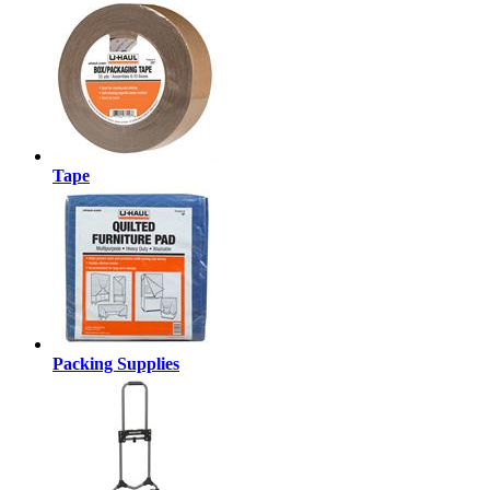
Tape
Packing Supplies