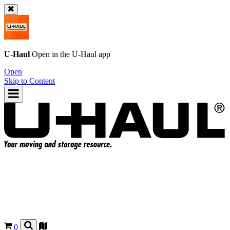
U-Haul
Open in the
U-Haul
app
Open
Skip to Content
0