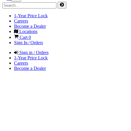
1-Year Price Lock
Careers
Become a Dealer
Locations
Cart
0
Sign In / Orders
Sign in / Orders
1-Year Price Lock
Careers
Become a Dealer