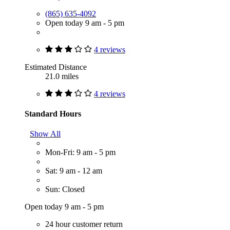
(865) 635-4092
Open today 9 am - 5 pm
4 reviews
Estimated Distance
21.0 miles
4 reviews
Standard Hours
Show All
Mon-Fri: 9 am - 5 pm
Sat: 9 am - 12 am
Sun: Closed
Open today 9 am - 5 pm
24 hour customer return