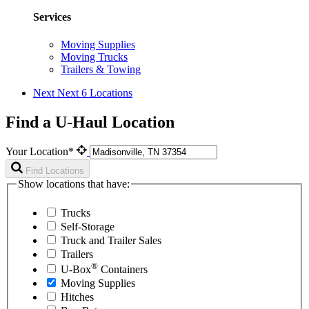
Services
Moving Supplies
Moving Trucks
Trailers & Towing
Next
Next 6 Locations
Find a U-Haul Location
Your Location*
Find Locations
Show locations that have:
Trucks
Self-Storage
Truck and Trailer Sales
Trailers
®
U-Box
Containers
Moving Supplies
Hitches