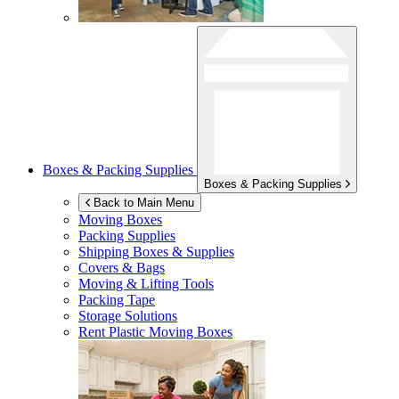
Boxes & Packing Supplies
Boxes & Packing Supplies
Back to Main Menu
Moving Boxes
Packing Supplies
Shipping Boxes & Supplies
Covers & Bags
Moving & Lifting Tools
Packing Tape
Storage Solutions
Rent Plastic Moving Boxes