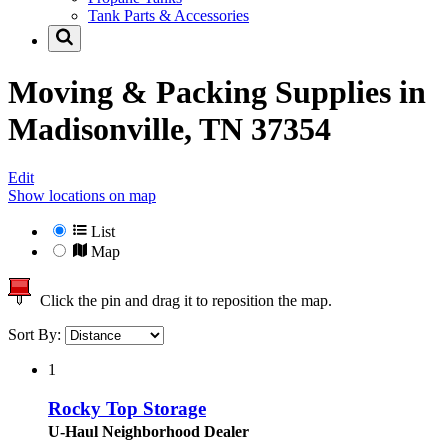
Tank Parts & Accessories
Moving & Packing Supplies in
Madisonville, TN 37354
Edit
Show locations on map
List
Map
Click the pin and drag it to reposition the map.
Sort By:
1
Rocky Top Storage
U-Haul Neighborhood Dealer