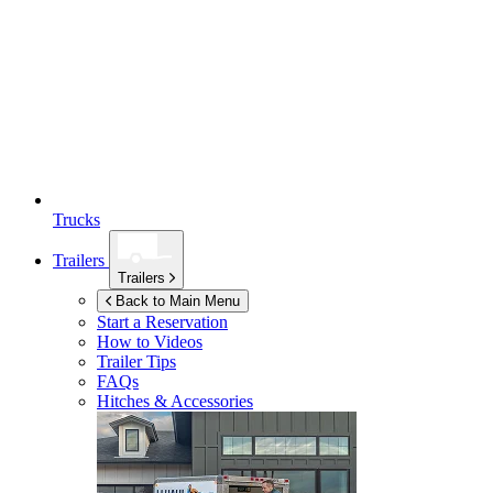
Trucks
Trailers
Trailers
Back to Main Menu
Start a Reservation
How to Videos
Trailer Tips
FAQs
Hitches & Accessories