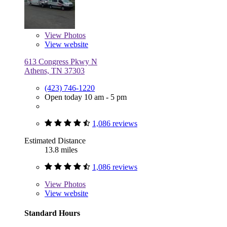
View
Photos
View website
613 Congress Pkwy N
Athens, TN 37303
(423) 746-1220
Open today 10 am - 5 pm
1,086 reviews
Estimated Distance
13.8 miles
1,086 reviews
View
Photos
View website
Standard Hours