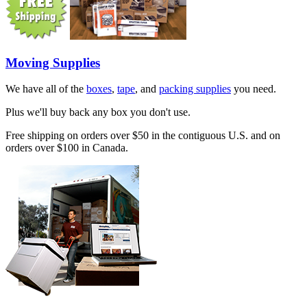
Moving Supplies
We have all of the
boxes
,
tape
, and
packing supplies
you need.
Plus we'll buy back any box you don't use.
Free shipping on orders over $50 in the contiguous U.S. and on
orders over $100 in Canada.