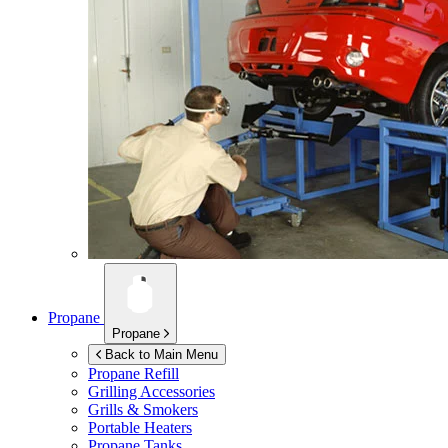
Propane
Propane
Back to Main Menu
Propane Refill
Grilling Accessories
Grills & Smokers
Portable Heaters
Propane Tanks