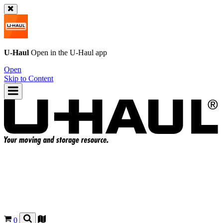
U-Haul
Open in the
U-Haul
app
Open
Skip to Content
0