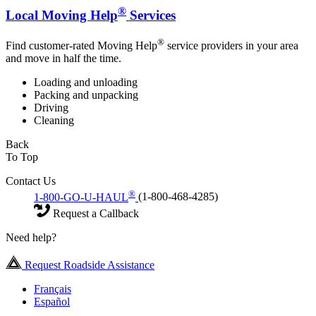
®
Local Moving Help
Services
®
Find customer-rated Moving Help
service providers in your area
and move in half the time.
Loading and unloading
Packing and unpacking
Driving
Cleaning
Back
To Top
Contact Us
®
1-800-GO-U-HAUL
(1-800-468-4285)
Request a Callback
Need help?
Request Roadside Assistance
Français
Español