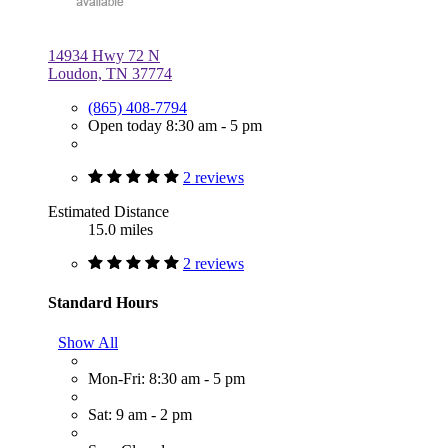
14934 Hwy 72 N
Loudon, TN 37774
(865) 408-7794
Open today 8:30 am - 5 pm
2 reviews
Estimated Distance
15.0 miles
2 reviews
Standard Hours
Show All
Mon-Fri: 8:30 am - 5 pm
Sat: 9 am - 2 pm