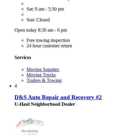
Sat: 9 am - 5:30 pm
Sun: Closed
Open today 8:30 am - 6 pm
Free towing inspection
24 hour customer return
Services
Moving Supplies
Moving Trucks
Trailers & Towing
4
D&S Auto Repair and Recovery #2
U-Haul Neighborhood Dealer