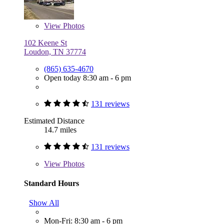
View
Photos
102 Keene St
Loudon, TN 37774
(865) 635-4670
Open today 8:30 am - 6 pm
131 reviews
Estimated Distance
14.7 miles
131 reviews
View
Photos
Standard Hours
Show All
Mon-Fri: 8:30 am - 6 pm