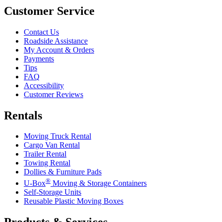
Customer Service
Contact Us
Roadside Assistance
My Account & Orders
Payments
Tips
FAQ
Accessibility
Customer Reviews
Rentals
Moving Truck Rental
Cargo Van Rental
Trailer Rental
Towing Rental
Dollies & Furniture Pads
®
U-Box
Moving & Storage Containers
Self-Storage Units
Reusable Plastic Moving Boxes
Products & Services