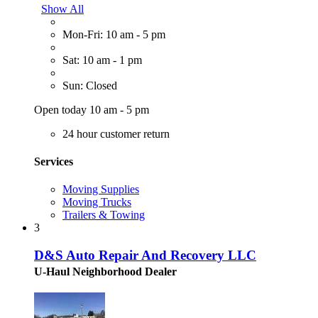
Show All
Mon-Fri: 10 am - 5 pm
Sat: 10 am - 1 pm
Sun: Closed
Open today 10 am - 5 pm
24 hour customer return
Services
Moving Supplies
Moving Trucks
Trailers & Towing
3
D&S Auto Repair And Recovery LLC
U-Haul Neighborhood Dealer