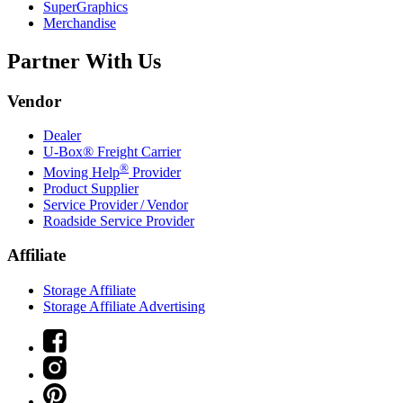
SuperGraphics
Merchandise
Partner With Us
Vendor
Dealer
U-Box® Freight Carrier
®
Moving Help
Provider
Product Supplier
Service Provider / Vendor
Roadside Service Provider
Affiliate
Storage Affiliate
Storage Affiliate Advertising