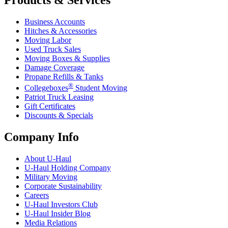
Business Accounts
Hitches & Accessories
Moving Labor
Used Truck Sales
Moving Boxes & Supplies
Damage Coverage
Propane Refills & Tanks
®
Collegeboxes
Student Moving
Patriot Truck Leasing
Gift Certificates
Discounts & Specials
Company Info
About
U-Haul
U-Haul
Holding Company
Military Moving
Corporate Sustainability
Careers
U-Haul
Investors Club
U-Haul
Insider Blog
Media Relations