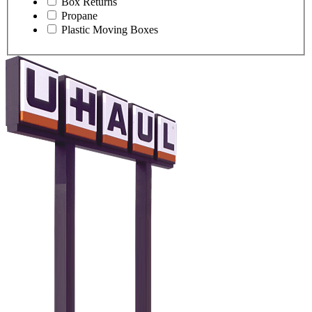
Box Returns
Propane
Plastic Moving Boxes