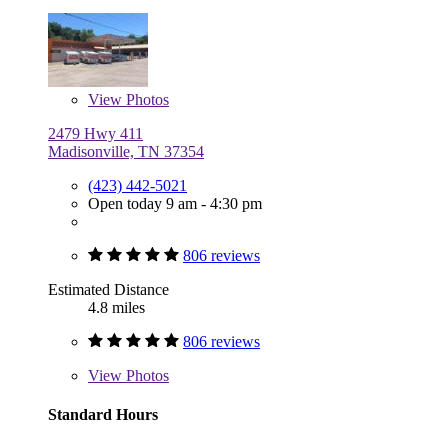
View
Photos
2479 Hwy 411
Madisonville, TN 37354
(423) 442-5021
Open today 9 am - 4:30 pm
806 reviews
Estimated Distance
4.8 miles
806 reviews
View
Photos
Standard Hours