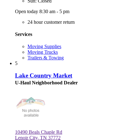
Sun: Closed
Open today 8:30 am - 5 pm
24 hour customer return
Services
Moving Supplies
Moving Trucks
Trailers & Towing
5
Lake Country Market
U-Haul Neighborhood Dealer
10490 Beals Chaple Rd
Lenoir City, TN 37772