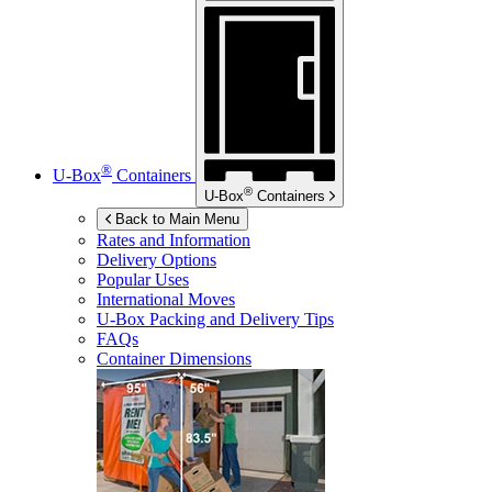
®
U-Box
Containers
®
U-Box
Containers
Back to Main Menu
Rates and Information
Delivery Options
Popular Uses
International Moves
U-Box
Packing and Delivery Tips
FAQs
Container Dimensions