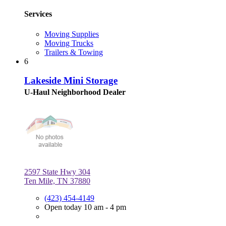
Services
Moving Supplies
Moving Trucks
Trailers & Towing
6
Lakeside Mini Storage
U-Haul Neighborhood Dealer
2597 State Hwy 304
Ten Mile, TN 37880
(423) 454-4149
Open today 10 am - 4 pm