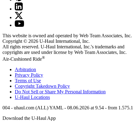
This website is owned and operated by Web Team Associates, Inc.
Copyright © 2026
U-Haul
International, Inc.
All rights reserved.
U-Haul
International, Inc.'s trademarks and
copyrights are used under license by Web Team Associates, Inc.
®
Air-Cushioned Ride
Arbitration
Privacy Policy
Terms of Use
Copyright Takedown Policy
Do Not Sell or Share My Personal Information
U-Haul
Locations
004 - uhaul.com (ALL) YAML - 08.06.2026 at 9.54 - from 1.575.1
Download the
U-Haul
App