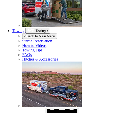
Towing
Towing
Back to Main Menu
Start a Reservation
How to Videos
Towing Tips
FAQs
Hitches & Accessories