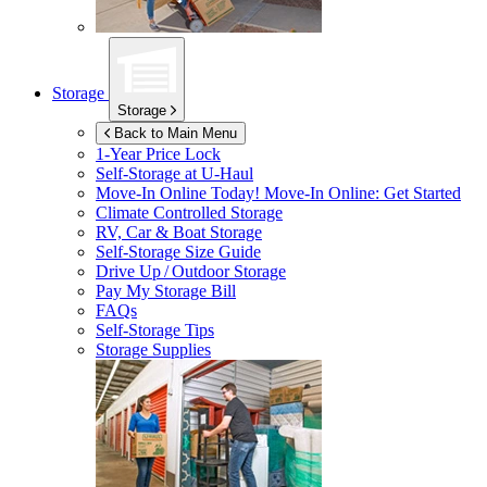
Storage
Storage
Back to Main Menu
1-Year Price Lock
Self-Storage at
U-Haul
Move-In Online Today!
Move-In Online: Get Started
Climate Controlled Storage
RV, Car & Boat Storage
Self-Storage Size Guide
Drive Up / Outdoor Storage
Pay My Storage Bill
FAQs
Self-Storage Tips
Storage Supplies