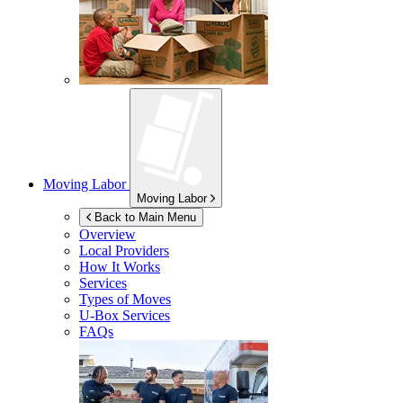
Moving Labor
Moving Labor
Back to Main Menu
Overview
Local Providers
How It Works
Services
Types of Moves
U-Box
Services
FAQs