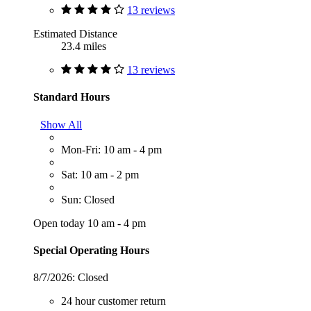
13 reviews
Estimated Distance
23.4 miles
13 reviews
Standard Hours
Show All
Mon-Fri: 10 am - 4 pm
Sat: 10 am - 2 pm
Sun: Closed
Open today 10 am - 4 pm
Special Operating Hours
8/7/2026:
Closed
24 hour customer return