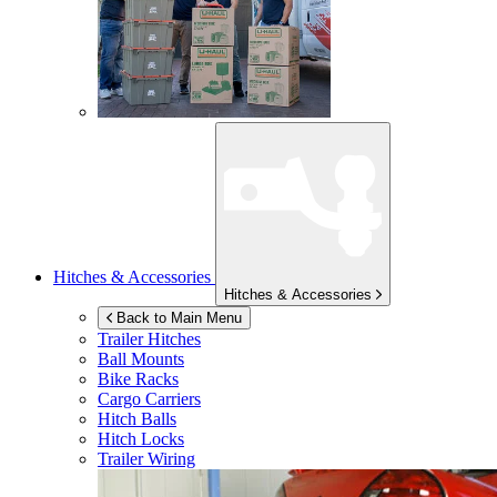
Hitches & Accessories
Hitches & Accessories
Back to Main Menu
Trailer Hitches
Ball Mounts
Bike Racks
Cargo Carriers
Hitch Balls
Hitch Locks
Trailer Wiring