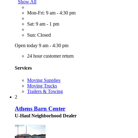
Show All
Mon-Fri: 9 am - 4:30 pm
Sat: 9 am - 1 pm
Sun: Closed
Open today 9 am - 4:30 pm
24 hour customer return
Services
Moving Supplies
Moving Trucks
Trailers & Towing
2
Athens Barn Center
U-Haul Neighborhood Dealer