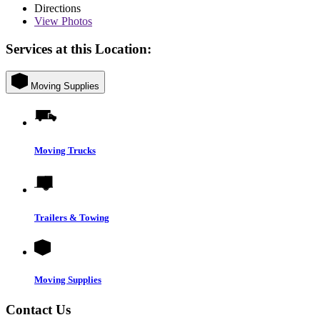
Directions
View
Photos
Services at this Location:
Moving Supplies
Moving Trucks
Trailers & Towing
Moving Supplies
Contact Us