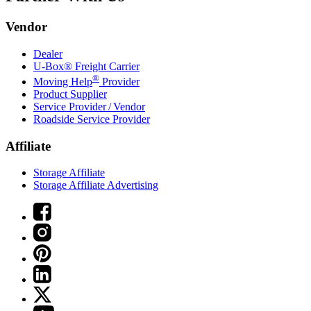
Vendor
Dealer
U-Box® Freight Carrier
®
Moving Help
Provider
Product Supplier
Service Provider / Vendor
Roadside Service Provider
Affiliate
Storage Affiliate
Storage Affiliate Advertising