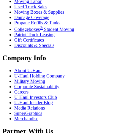
Moving Labor
Used Truck Sales
Moving Boxes & Supplies
Damage Coverage
Propane Refills & Tanks
®
Collegeboxes
Student Moving
Patriot Truck Leasing
Gift Certificates
Discounts & Specials
Company Info
About
U-Haul
U-Haul
Holding Company
Military Moving
Corporate Sustainability
Careers
U-Haul
Investors Club
U-Haul
Insider Blog
Media Relations
SuperGraphics
Merchandise
Partner With Us