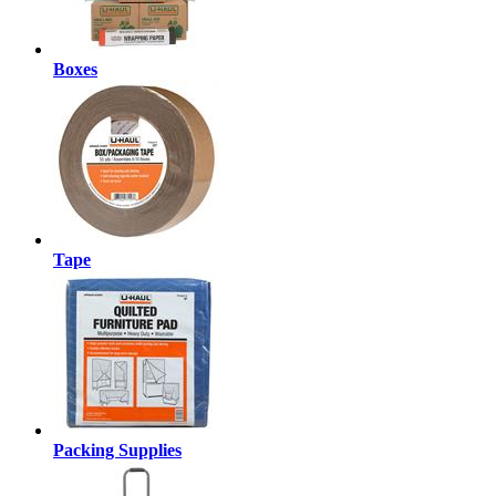
Boxes
Tape
Packing Supplies