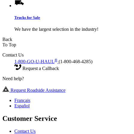
Trucks for Sale
We have the largest selection in the industry!
Back
To Top
Contact Us
®
1-800-GO-U-HAUL
(1-800-468-4285)
Request a Callback
Need help?
Request Roadside Assistance
Français
Español
Customer Service
Contact Us