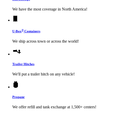
We have the most coverage in North America!
®
U-Box
Containers
We ship across town or across the world!
Trailer Hitches
We'll put a trailer hitch on any vehicle!
Propane
We offer refill and tank exchange at 1,500+ centers!