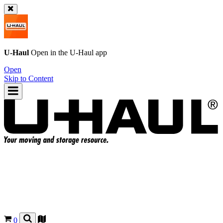
U-Haul
Open in the
U-Haul
app
Open
Skip to Content
0