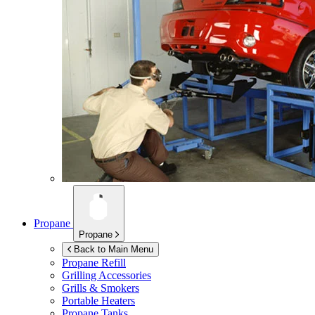
Propane
Propane
Back to Main Menu
Propane Refill
Grilling Accessories
Grills & Smokers
Portable Heaters
Propane Tanks