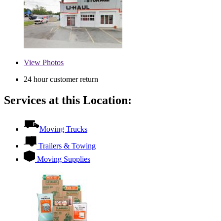
View
Photos
24 hour customer return
Services at this Location:
Moving Trucks
Trailers & Towing
Moving Supplies