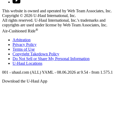
This website is owned and operated by Web Team Associates, Inc.
Copyright © 2026
U-Haul
International, Inc.
All rights reserved.
U-Haul
International, Inc.'s trademarks and
copyrights are used under license by Web Team Associates, Inc.
®
Air-Cushioned Ride
Arbitration
Privacy Policy
Terms of Use
Copyright Takedown Policy
Do Not Sell or Share My Personal Information
U-Haul
Locations
001 - uhaul.com (ALL) YAML - 08.06.2026 at 9.54 - from 1.575.1
Download the
U-Haul
App