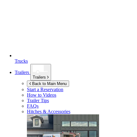
Trucks
Trailers
Trailers
Back to Main Menu
Start a Reservation
How to Videos
Trailer Tips
FAQs
Hitches & Accessories