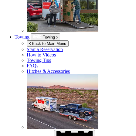
Towing
Towing
Back to Main Menu
Start a Reservation
How to Videos
Towing Tips
FAQs
Hitches & Accessories