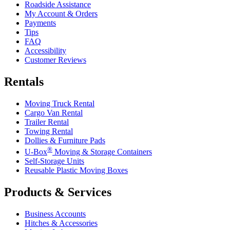
Roadside Assistance
My Account & Orders
Payments
Tips
FAQ
Accessibility
Customer Reviews
Rentals
Moving Truck Rental
Cargo Van Rental
Trailer Rental
Towing Rental
Dollies & Furniture Pads
®
U-Box
Moving & Storage Containers
Self-Storage Units
Reusable Plastic Moving Boxes
Products & Services
Business Accounts
Hitches & Accessories