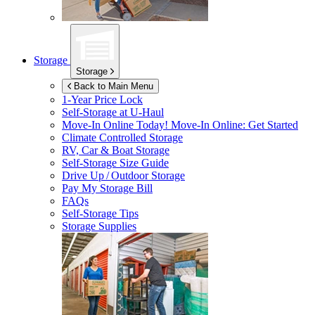
Storage
Storage
Back to Main Menu
1-Year Price Lock
Self-Storage at
U-Haul
Move-In Online Today!
Move-In Online: Get Started
Climate Controlled Storage
RV, Car & Boat Storage
Self-Storage Size Guide
Drive Up / Outdoor Storage
Pay My Storage Bill
FAQs
Self-Storage Tips
Storage Supplies