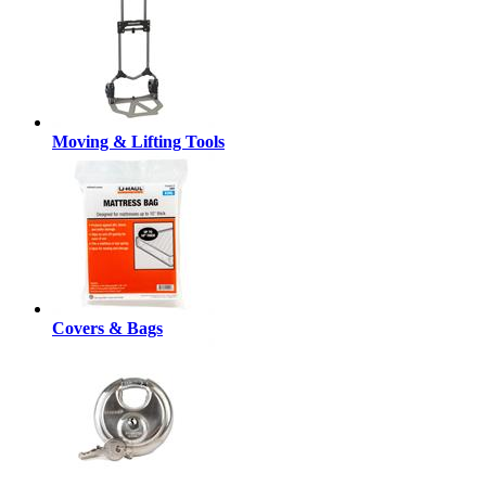
Moving & Lifting Tools
Covers & Bags