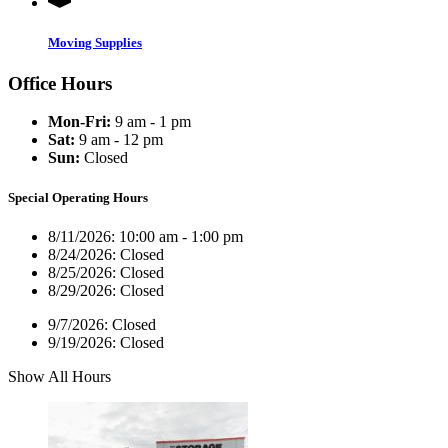
Moving Supplies
Office Hours
Mon-Fri:
9 am - 1 pm
Sat:
9 am - 12 pm
Sun:
Closed
Special Operating Hours
8/11/2026:
10:00 am - 1:00 pm
8/24/2026:
Closed
8/25/2026:
Closed
8/29/2026:
Closed
9/7/2026:
Closed
9/19/2026:
Closed
Show All Hours