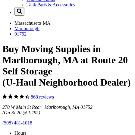
Tank Parts & Accessories
Massachusetts
MA
Marlborough
01752
Buy Moving Supplies in
Marlborough, MA at Route 20
Self Storage
(U-Haul Neighborhood Dealer)
868 reviews
270 W Main St Rear Marlborough, MA 01752
(On Rt 20 @ I-495)
(508) 481-1018
Hours