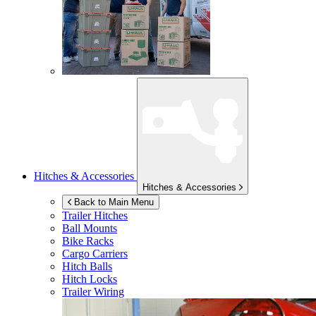
Hitches & Accessories
Hitches & Accessories
Back to Main Menu
Trailer Hitches
Ball Mounts
Bike Racks
Cargo Carriers
Hitch Balls
Hitch Locks
Trailer Wiring