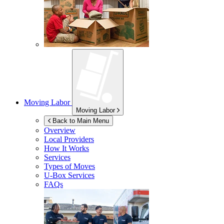
Moving Labor
Moving Labor
Back to Main Menu
Overview
Local Providers
How It Works
Services
Types of Moves
U-Box
Services
FAQs