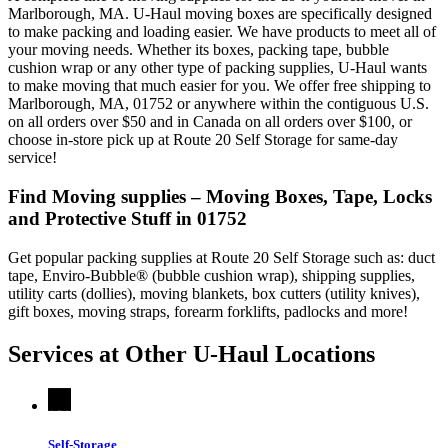
Marlborough, MA. U-Haul moving boxes are specifically designed
to make packing and loading easier. We have products to meet all of
your moving needs. Whether its boxes, packing tape, bubble
cushion wrap or any other type of packing supplies, U-Haul wants
to make moving that much easier for you. We offer free shipping to
Marlborough, MA, 01752 or anywhere within the contiguous U.S.
on all orders over $50 and in Canada on all orders over $100, or
choose in-store pick up at Route 20 Self Storage for same-day
service!
Find Moving supplies – Moving Boxes, Tape, Locks
and Protective Stuff in 01752
Get popular packing supplies at Route 20 Self Storage such as: duct
tape, Enviro-Bubble® (bubble cushion wrap), shipping supplies,
utility carts (dollies), moving blankets, box cutters (utility knives),
gift boxes, moving straps, forearm forklifts, padlocks and more!
Services at Other
U-Haul
Locations
Self-Storage