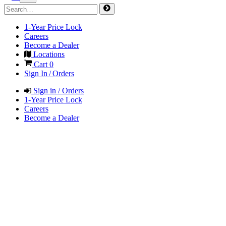
1-Year Price Lock
Careers
Become a Dealer
Locations
Cart
0
Sign In / Orders
Sign in / Orders
1-Year Price Lock
Careers
Become a Dealer