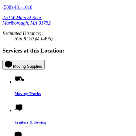
(508) 481-1018
270 W Main St Rear
Marlborough, MA 01752
Estimated Distance:
(On Rt 20 @ I-495)
Services at this Location:
Moving Supplies
Moving Trucks
Trailers & Towing