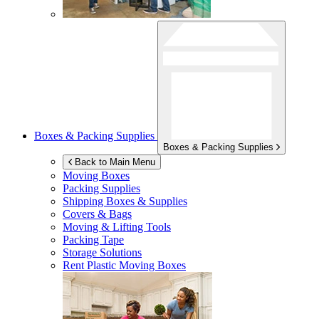
Boxes & Packing Supplies
Boxes & Packing Supplies
Back to Main Menu
Moving Boxes
Packing Supplies
Shipping Boxes & Supplies
Covers & Bags
Moving & Lifting Tools
Packing Tape
Storage Solutions
Rent Plastic Moving Boxes