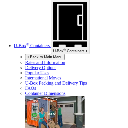
®
U-Box
Containers
®
U-Box
Containers
Back to Main Menu
Rates and Information
Delivery Options
Popular Uses
International Moves
U-Box
Packing and Delivery Tips
FAQs
Container Dimensions