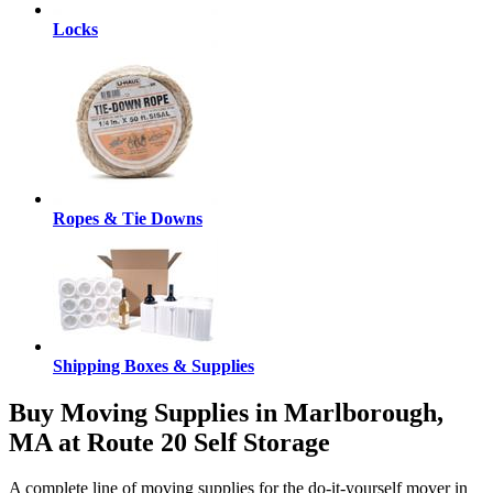
Locks
Ropes & Tie Downs
Shipping Boxes & Supplies
Buy Moving Supplies in Marlborough,
MA at Route 20 Self Storage
A complete line of moving supplies for the do-it-yourself mover in