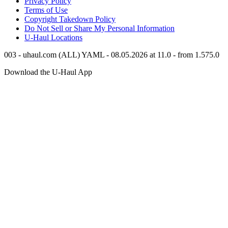
Privacy Policy
Terms of Use
Copyright Takedown Policy
Do Not Sell or Share My Personal Information
U-Haul
Locations
003 - uhaul.com (ALL) YAML - 08.05.2026 at 11.0 - from 1.575.0
Download the
U-Haul
App