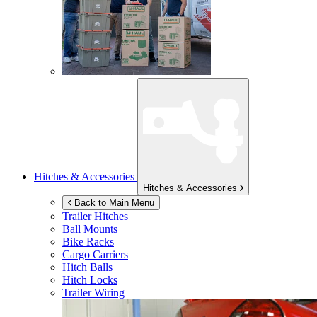
Hitches & Accessories
Hitches & Accessories
Back to Main Menu
Trailer Hitches
Ball Mounts
Bike Racks
Cargo Carriers
Hitch Balls
Hitch Locks
Trailer Wiring