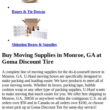
Ropes & Tie Downs
Shipping Boxes & Supplies
Buy Moving Supplies in Monroe, GA at
Goma Discount Tire
A complete line of moving supplies for the do-it-yourself mover in
Monroe, GA. U-Haul moving boxes are specifically designed to
make packing and loading easier. We have products to meet all of
your moving needs. Whether its boxes, packing tape, bubble
cushion wrap or any other type of packing supplies, U-Haul wants
to make moving that much easier for you. We offer free shipping to
Monroe, GA, 30656 or anywhere within the contiguous U.S. on all
orders over $50 and in Canada on all orders over $100, or choose
in-store pick up at Goma Discount Tire for same-day service!