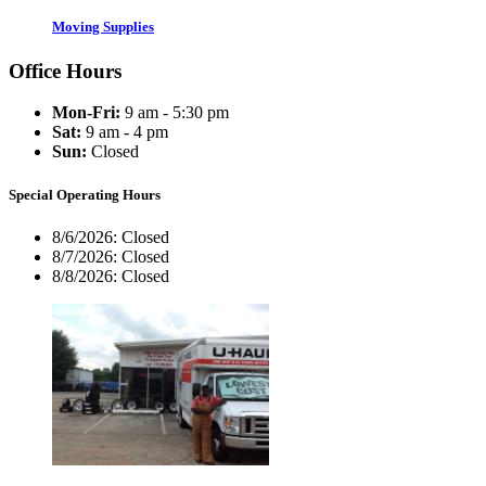
Moving Supplies
Office Hours
Mon-Fri:
9 am - 5:30 pm
Sat:
9 am - 4 pm
Sun:
Closed
Special Operating Hours
8/6/2026:
Closed
8/7/2026:
Closed
8/8/2026:
Closed