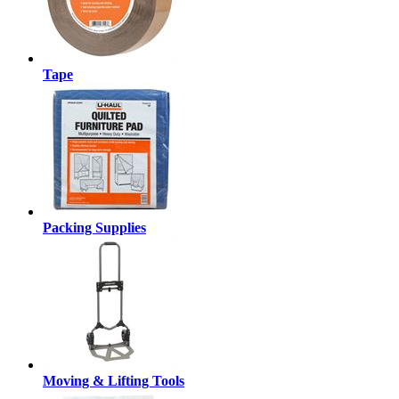
Tape
Packing Supplies
Moving & Lifting Tools