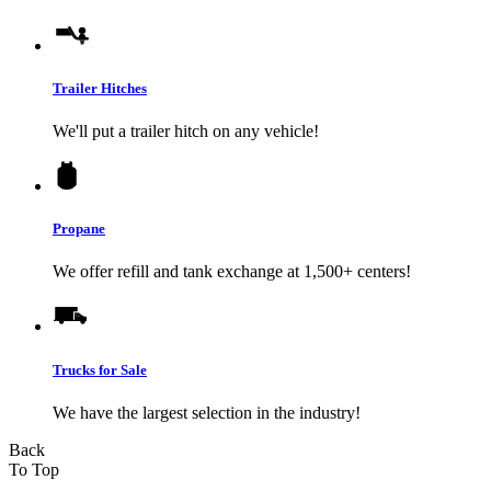
Trailer Hitches
We'll put a trailer hitch on any vehicle!
Propane
We offer refill and tank exchange at 1,500+ centers!
Trucks for Sale
We have the largest selection in the industry!
Back
To Top