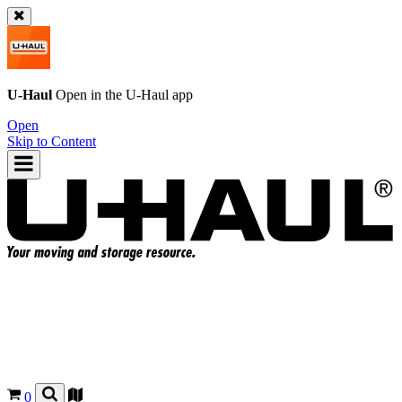
U-Haul
Open in the
U-Haul
app
Open
Skip to Content
0