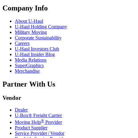
Company Info
About
U-Haul
U-Haul
Holding Company
Military Moving
Corporate Sustainability
Careers
U-Haul
Investors Club
U-Haul
Insider Blog
Media Relations
SuperGraphics
Merchandise
Partner With Us
Vendor
Dealer
U-Box® Freight Carrier
®
Moving Help
Provider
Product Supplier
Service Provider / Vendor