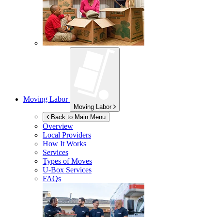
Moving Labor
Moving Labor
Back to Main Menu
Overview
Local Providers
How It Works
Services
Types of Moves
U-Box
Services
FAQs