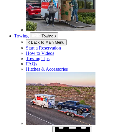
Towing
Towing
Back to Main Menu
Start a Reservation
How to Videos
Towing Tips
FAQs
Hitches & Accessories