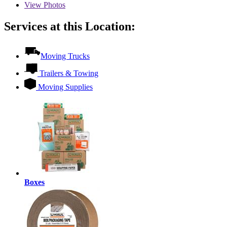
View
Photos
Services at this Location:
Moving Trucks
Trailers & Towing
Moving Supplies
Boxes