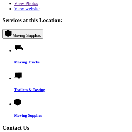
View
Photos
View website
Services at this Location:
Moving Supplies
Moving Trucks
Trailers & Towing
Moving Supplies
Contact Us