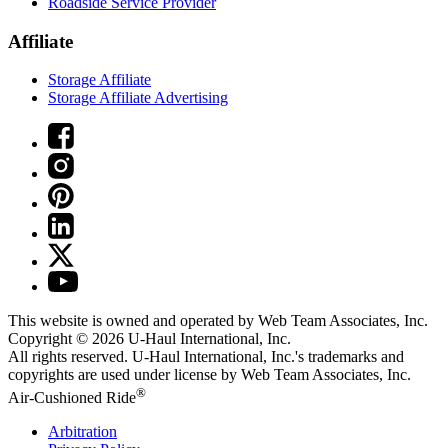
Roadside Service Provider
Affiliate
Storage Affiliate
Storage Affiliate Advertising
This website is owned and operated by Web Team Associates, Inc.
Copyright © 2026
U-Haul
International, Inc.
All rights reserved.
U-Haul
International, Inc.'s trademarks and
copyrights are used under license by Web Team Associates, Inc.
®
Air-Cushioned Ride
Arbitration