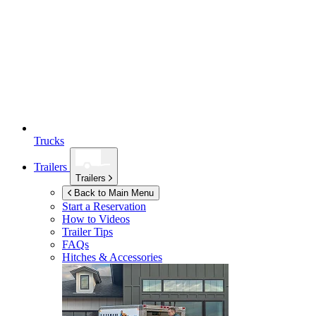
Trucks
Trailers
Trailers
Back to Main Menu
Start a Reservation
How to Videos
Trailer Tips
FAQs
Hitches & Accessories