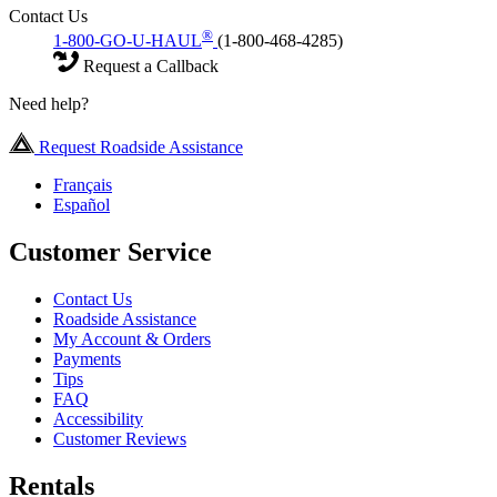
Contact Us
®
1-800-GO-U-HAUL
(1-800-468-4285)
Request a Callback
Need help?
Request Roadside Assistance
Français
Español
Customer Service
Contact Us
Roadside Assistance
My Account & Orders
Payments
Tips
FAQ
Accessibility
Customer Reviews
Rentals