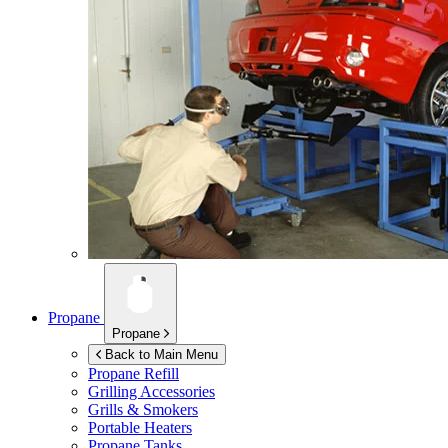
Propane
Propane
Back to Main Menu
Propane Refill
Grilling Accessories
Grills & Smokers
Portable Heaters
Propane Tanks