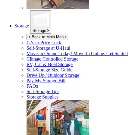
Storage
Storage
Back to Main Menu
1-Year Price Lock
Self-Storage at
U-Haul
Move-In Online Today!
Move-In Online: Get Started
Climate Controlled Storage
RV, Car & Boat Storage
Self-Storage Size Guide
Drive Up / Outdoor Storage
Pay My Storage Bill
FAQs
Self-Storage Tips
Storage Supplies