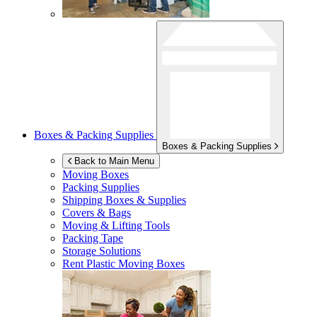
Boxes & Packing Supplies
Boxes & Packing Supplies
Back to Main Menu
Moving Boxes
Packing Supplies
Shipping Boxes & Supplies
Covers & Bags
Moving & Lifting Tools
Packing Tape
Storage Solutions
Rent Plastic Moving Boxes