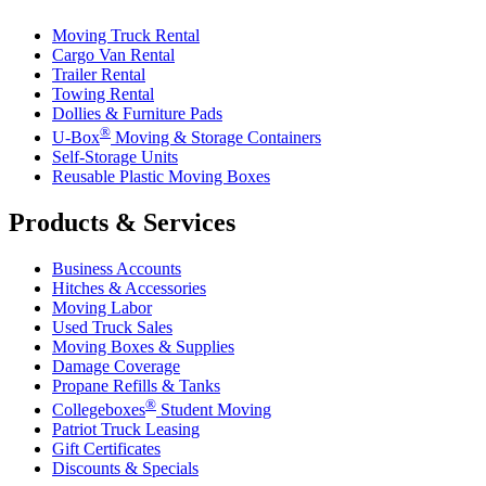
Moving Truck Rental
Cargo Van Rental
Trailer Rental
Towing Rental
Dollies & Furniture Pads
®
U-Box
Moving & Storage Containers
Self-Storage Units
Reusable Plastic Moving Boxes
Products & Services
Business Accounts
Hitches & Accessories
Moving Labor
Used Truck Sales
Moving Boxes & Supplies
Damage Coverage
Propane Refills & Tanks
®
Collegeboxes
Student Moving
Patriot Truck Leasing
Gift Certificates
Discounts & Specials