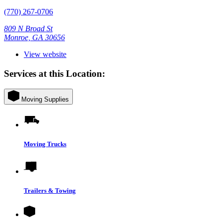
(770) 267-0706
809 N Broad St
Monroe, GA 30656
View website
Services at this Location:
Moving Supplies
Moving Trucks
Trailers & Towing