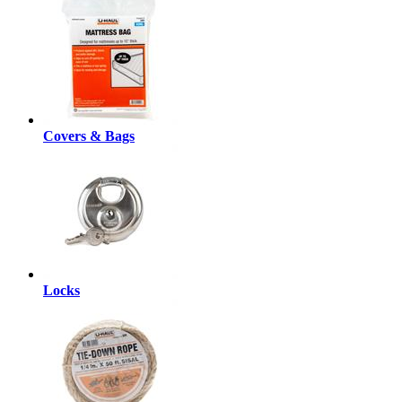
Covers & Bags
Locks