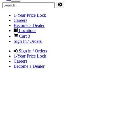
1-Year Price Lock
Careers
Become a Dealer
Locations
Cart
0
Sign In / Orders
Sign in / Orders
1-Year Price Lock
Careers
Become a Dealer