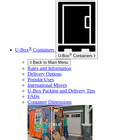
®
U-Box
Containers
®
U-Box
Containers
Back to Main Menu
Rates and Information
Delivery Options
Popular Uses
International Moves
U-Box
Packing and Delivery Tips
FAQs
Container Dimensions