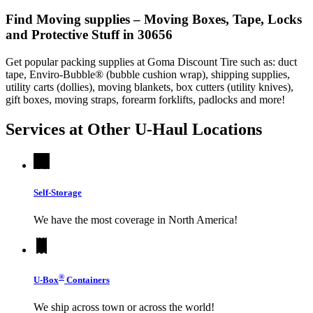
Find Moving supplies – Moving Boxes, Tape, Locks
and Protective Stuff in 30656
Get popular packing supplies at Goma Discount Tire such as: duct
tape, Enviro-Bubble® (bubble cushion wrap), shipping supplies,
utility carts (dollies), moving blankets, box cutters (utility knives),
gift boxes, moving straps, forearm forklifts, padlocks and more!
Services at Other
U-Haul
Locations
Self-Storage
We have the most coverage in North America!
®
U-Box
Containers
We ship across town or across the world!