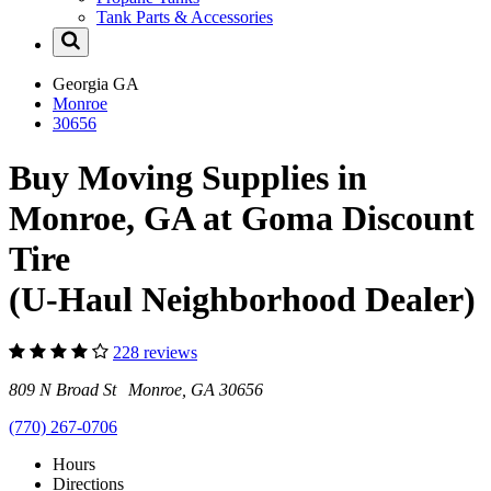
Tank Parts & Accessories
Georgia
GA
Monroe
30656
Buy Moving Supplies in
Monroe, GA at Goma Discount
Tire
(U-Haul Neighborhood Dealer)
228 reviews
809 N Broad St Monroe, GA 30656
(770) 267-0706
Hours
Directions