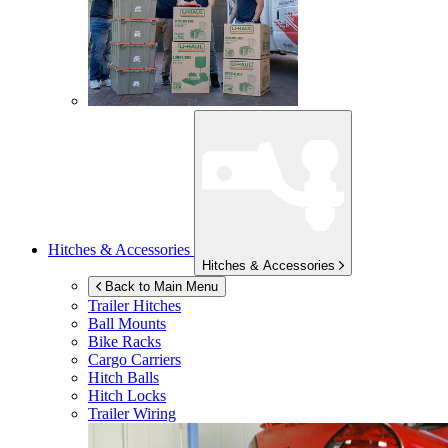
Hitches & Accessories
Hitches & Accessories
Back to Main Menu
Trailer Hitches
Ball Mounts
Bike Racks
Cargo Carriers
Hitch Balls
Hitch Locks
Trailer Wiring