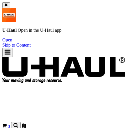
U-Haul
Open in the
U-Haul
app
Open
Skip to Content
0