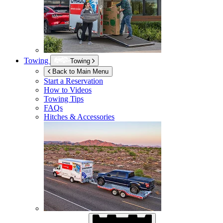
Towing
Towing
Back to Main Menu
Start a Reservation
How to Videos
Towing Tips
FAQs
Hitches & Accessories