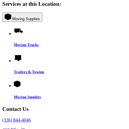
Services at this Location:
Moving Supplies
Moving Trucks
Trailers & Towing
Moving Supplies
Contact Us
(336) 844-4046