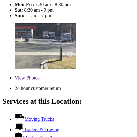
Mon-Fri:
7:30 am - 8:30 pm
Sat:
8:30 am - 9 pm
Sun:
11 am - 7 pm
View
Photos
24 hour customer return
Services at this Location:
Moving Trucks
Trailers & Towing