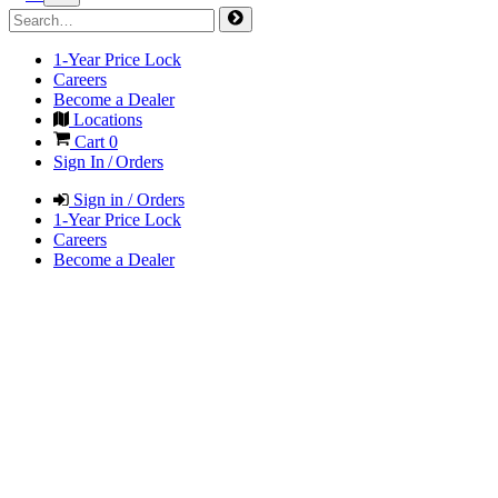
1-Year Price Lock
Careers
Become a Dealer
Locations
Cart
0
Sign In / Orders
Sign in / Orders
1-Year Price Lock
Careers
Become a Dealer