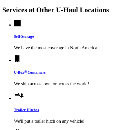
Services at Other
U-Haul
Locations
Self-Storage
We have the most coverage in North America!
®
U-Box
Containers
We ship across town or across the world!
Trailer Hitches
We'll put a trailer hitch on any vehicle!