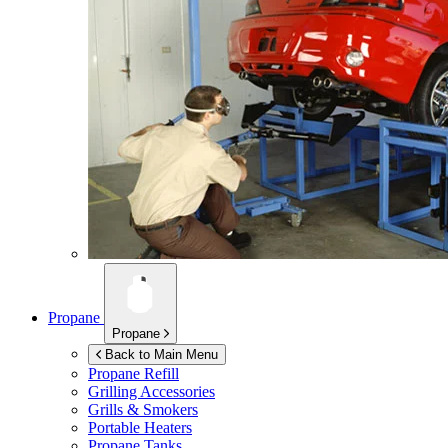
Propane
Propane
Back to Main Menu
Propane Refill
Grilling Accessories
Grills & Smokers
Portable Heaters
Propane Tanks