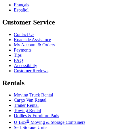
Français
Español
Customer Service
Contact Us
Roadside Assistance
My Account & Orders
Payments
Tips
FAQ
Accessibility
Customer Reviews
Rentals
Moving Truck Rental
Cargo Van Rental
Trailer Rental
Towing Rental
Dollies & Furniture Pads
®
U-Box
Moving & Storage Containers
Self-Storage Units