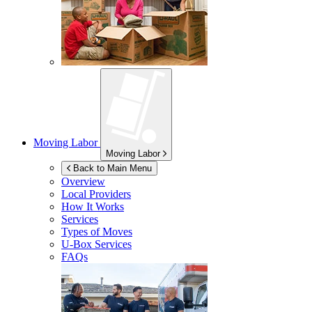
Moving Labor
Moving Labor
Back to Main Menu
Overview
Local Providers
How It Works
Services
Types of Moves
U-Box
Services
FAQs