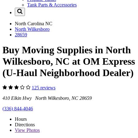
Tank Parts & Accessories
North Carolina
NC
North Wilkesboro
28659
Buy Moving Supplies in North
Wilkesboro, NC at OM Express
(U-Haul Neighborhood Dealer)
125 reviews
410 Elkin Hwy North Wilkesboro, NC 28659
(336) 844-4046
Hours
Directions
View
Photos