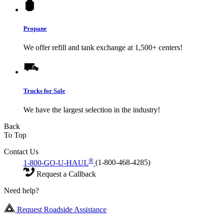
Propane
We offer refill and tank exchange at 1,500+ centers!
Trucks for Sale
We have the largest selection in the industry!
Back
To Top
Contact Us
®
1-800-GO-U-HAUL
(1-800-468-4285)
Request a Callback
Need help?
Request Roadside Assistance