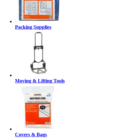
Packing Supplies
Moving & Lifting Tools
Covers & Bags