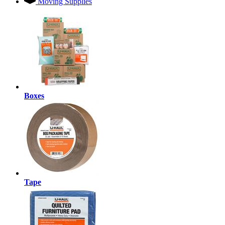
Moving Supplies
Boxes
Tape