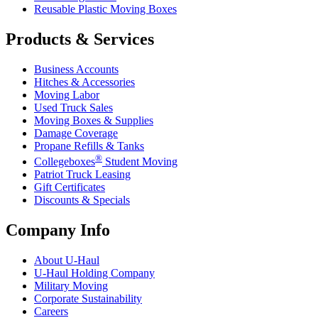
Reusable Plastic Moving Boxes
Products & Services
Business Accounts
Hitches & Accessories
Moving Labor
Used Truck Sales
Moving Boxes & Supplies
Damage Coverage
Propane Refills & Tanks
®
Collegeboxes
Student Moving
Patriot Truck Leasing
Gift Certificates
Discounts & Specials
Company Info
About
U-Haul
U-Haul
Holding Company
Military Moving
Corporate Sustainability
Careers