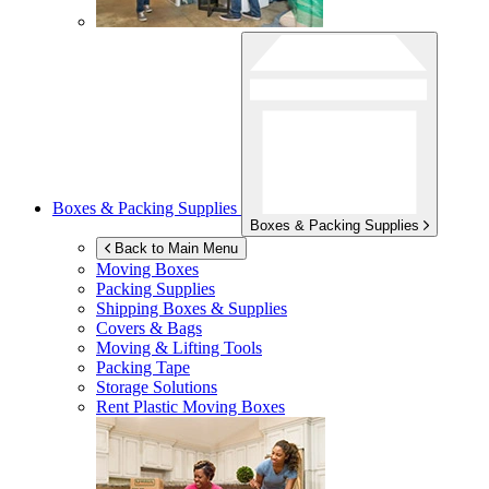
Boxes & Packing Supplies
Boxes & Packing Supplies
Back to Main Menu
Moving Boxes
Packing Supplies
Shipping Boxes & Supplies
Covers & Bags
Moving & Lifting Tools
Packing Tape
Storage Solutions
Rent Plastic Moving Boxes