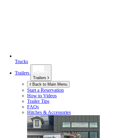
Trucks
Trailers
Trailers
Back to Main Menu
Start a Reservation
How to Videos
Trailer Tips
FAQs
Hitches & Accessories