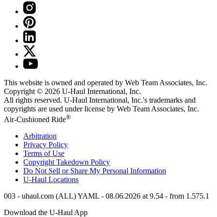
This website is owned and operated by Web Team Associates, Inc.
Copyright © 2026
U-Haul
International, Inc.
All rights reserved.
U-Haul
International, Inc.'s trademarks and
copyrights are used under license by Web Team Associates, Inc.
®
Air-Cushioned Ride
Arbitration
Privacy Policy
Terms of Use
Copyright Takedown Policy
Do Not Sell or Share My Personal Information
U-Haul
Locations
003 - uhaul.com (ALL) YAML - 08.06.2026 at 9.54 - from 1.575.1
Download the
U-Haul
App