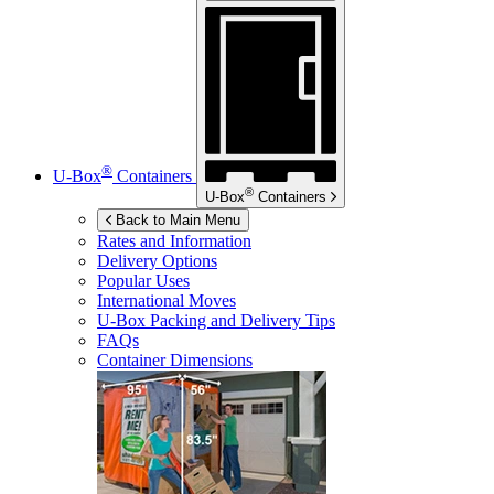
®
U-Box
Containers
®
U-Box
Containers
Back to Main Menu
Rates and Information
Delivery Options
Popular Uses
International Moves
U-Box
Packing and Delivery Tips
FAQs
Container Dimensions