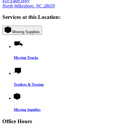
410 Elkin Hwy
North Wilkesboro, NC 28659
Services at this Location:
Moving Supplies
Moving Trucks
Trailers & Towing
Moving Supplies
Office Hours