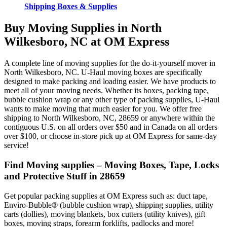
Shipping Boxes & Supplies
Buy Moving Supplies in North
Wilkesboro, NC at OM Express
A complete line of moving supplies for the do-it-yourself mover in
North Wilkesboro, NC. U-Haul moving boxes are specifically
designed to make packing and loading easier. We have products to
meet all of your moving needs. Whether its boxes, packing tape,
bubble cushion wrap or any other type of packing supplies, U-Haul
wants to make moving that much easier for you. We offer free
shipping to North Wilkesboro, NC, 28659 or anywhere within the
contiguous U.S. on all orders over $50 and in Canada on all orders
over $100, or choose in-store pick up at OM Express for same-day
service!
Find Moving supplies – Moving Boxes, Tape, Locks
and Protective Stuff in 28659
Get popular packing supplies at OM Express such as: duct tape,
Enviro-Bubble® (bubble cushion wrap), shipping supplies, utility
carts (dollies), moving blankets, box cutters (utility knives), gift
boxes, moving straps, forearm forklifts, padlocks and more!