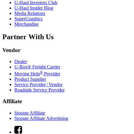
U-Haul
Investors Club
U-Haul
Insider Blog
Media Relations
SuperGraphics
Merchandise
Partner With Us
Vendor
Dealer
U-Box® Freight Carrier
®
Moving Help
Provider
Product Supplier
Service Provider / Vendor
Roadside Service Provider
Affiliate
Storage Affiliate
Storage Affiliate Advertising