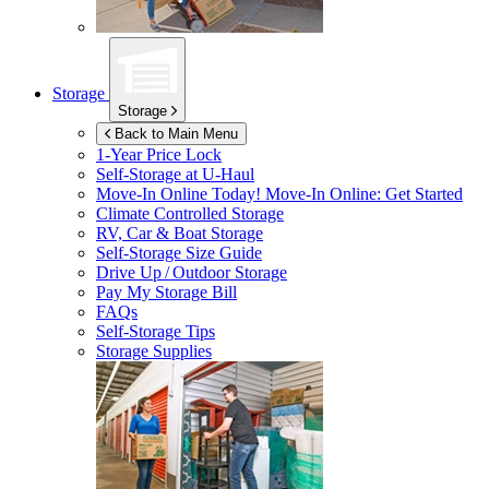
Storage
Storage
Back to Main Menu
1-Year Price Lock
Self-Storage at
U-Haul
Move-In Online Today!
Move-In Online: Get Started
Climate Controlled Storage
RV, Car & Boat Storage
Self-Storage Size Guide
Drive Up / Outdoor Storage
Pay My Storage Bill
FAQs
Self-Storage Tips
Storage Supplies