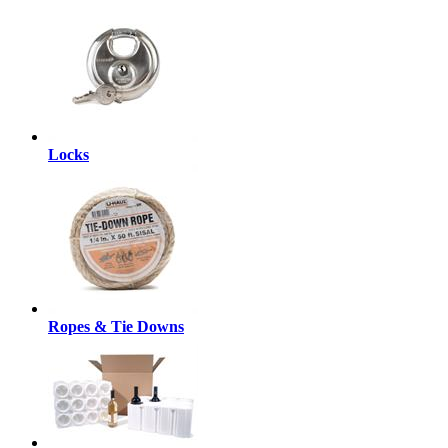
Locks
Ropes & Tie Downs