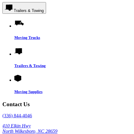
Trailers & Towing
Moving Trucks
Trailers & Towing
Moving Supplies
Contact Us
(336) 844-4046
410 Elkin Hwy
North Wilkesboro, NC 28659