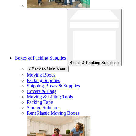
Boxes & Packing Supplies
Boxes & Packing Supplies
Back to Main Menu
Moving Boxes
Packing Supplies
Shipping Boxes & Supplies
Covers & Bags
Moving & Lifting Tools
Packing Tape
Storage Solutions
Rent Plastic Moving Boxes