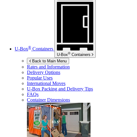
®
U-Box
Containers
®
U-Box
Containers
Back to Main Menu
Rates and Information
Delivery Options
Popular Uses
International Moves
U-Box
Packing and Delivery Tips
FAQs
Container Dimensions