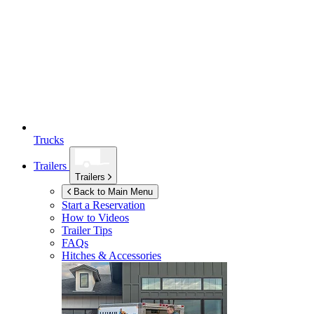
Trucks
Trailers
Trailers
Back to Main Menu
Start a Reservation
How to Videos
Trailer Tips
FAQs
Hitches & Accessories