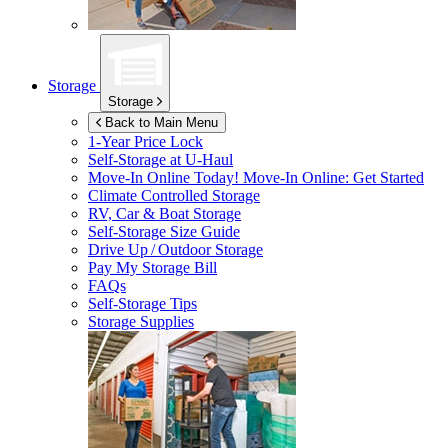
Storage
Storage
Back to Main Menu
1-Year Price Lock
Self-Storage at
U-Haul
Move-In Online Today!
Move-In Online: Get Started
Climate Controlled Storage
RV, Car & Boat Storage
Self-Storage Size Guide
Drive Up / Outdoor Storage
Pay My Storage Bill
FAQs
Self-Storage Tips
Storage Supplies