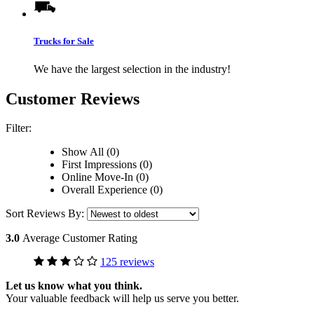
Trucks for Sale
We have the largest selection in the industry!
Customer Reviews
Filter:
Show All (0)
First Impressions (0)
Online Move-In (0)
Overall Experience (0)
Sort Reviews By:
3.0
Average Customer Rating
125 reviews
Let us know what you think.
Your valuable feedback will help us serve you better.