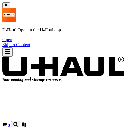
U-Haul
Open in the
U-Haul
app
Open
Skip to Content
0