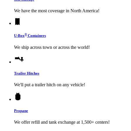
We have the most coverage in North America!
®
U-Box
Containers
We ship across town or across the world!
Trailer Hitches
We'll put a trailer hitch on any vehicle!
Propane
We offer refill and tank exchange at 1,500+ centers!