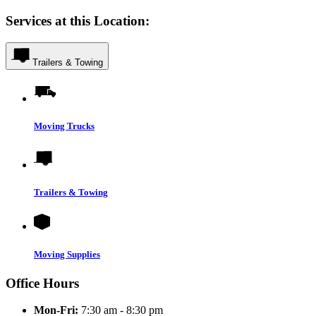
Services at this Location:
Trailers & Towing
Moving Trucks
Trailers & Towing
Moving Supplies
Office Hours
Mon-Fri:
7:30 am - 8:30 pm