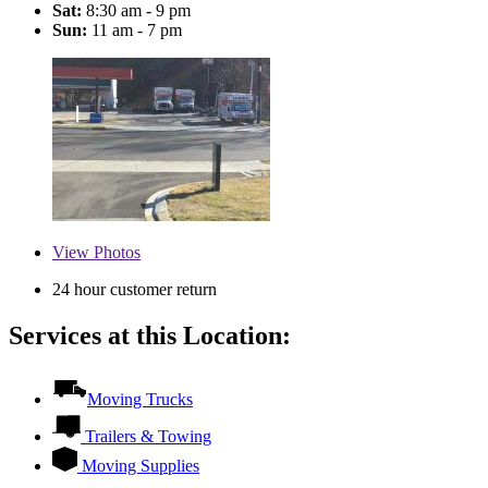
Sat:
8:30 am - 9 pm
Sun:
11 am - 7 pm
View
Photos
24 hour customer return
Services at this Location:
Moving Trucks
Trailers & Towing
Moving Supplies