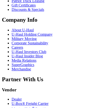
Patriot Truck Leasing
Gift Certificates
Discounts & Specials
Company Info
About
U-Haul
U-Haul
Holding Company
Military Moving
Corporate Sustainability
Careers
U-Haul
Investors Club
U-Haul
Insider Blog
Media Relations
SuperGraphics
Merchandise
Partner With Us
Vendor
Dealer
U-Box® Freight Carrier
®