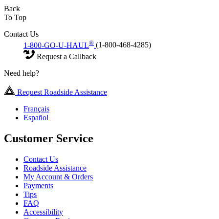
Back
To Top
Contact Us
®
1-800-GO-U-HAUL
(1-800-468-4285)
Request a Callback
Need help?
Request Roadside Assistance
Français
Español
Customer Service
Contact Us
Roadside Assistance
My Account & Orders
Payments
Tips
FAQ
Accessibility