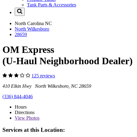
Tank Parts & Accessories
North Carolina
NC
North Wilkesboro
28659
OM Express
(U-Haul Neighborhood Dealer)
125 reviews
410 Elkin Hwy North Wilkesboro, NC 28659
(336) 844-4046
Hours
Directions
View
Photos
Services at this Location: