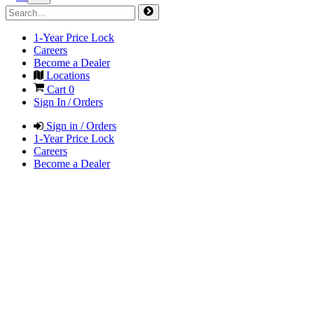
1-Year Price Lock
Careers
Become a Dealer
Locations
Cart
0
Sign In / Orders
Sign in / Orders
1-Year Price Lock
Careers
Become a Dealer