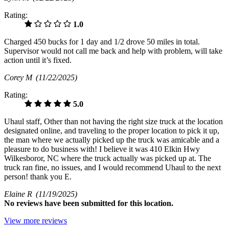
Rating:
1.0
Charged 450 bucks for 1 day and 1/2 drove 50 miles in total.
Supervisor would not call me back and help with problem, will take
action until it’s fixed.
Corey M
(11/22/2025)
Rating:
5.0
Uhaul staff, Other than not having the right size truck at the location
designated online, and traveling to the proper location to pick it up,
the man where we actually picked up the truck was amicable and a
pleasure to do business with! I believe it was 410 Elkin Hwy
Wilkesboror, NC where the truck actually was picked up at. The
truck ran fine, no issues, and I would recommend Uhaul to the next
person! thank you E.
Elaine R
(11/19/2025)
No
reviews have been submitted for this location.
View more reviews