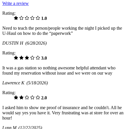
Write a review
Rating:
1.0
Need to teach the person/people working the night I picked up the
U-Haul on how to do the “paperwork”
DUSTIN H
(6/28/2026)
Rating:
3.0
It was a gas station so nothing awesome helpful attendant who
found my reservation without issue and we were on our way
Lawrence K
(5/18/2026)
Rating:
2.0
I asked him to show me proof of insurance and he couldn't. All he
would say yes you have it. Very frustrating was at store for over an
hour!
Lynn M
(12/22/2025)