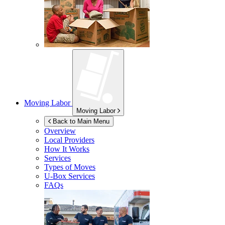
Moving Labor
Moving Labor
Back to Main Menu
Overview
Local Providers
How It Works
Services
Types of Moves
U-Box
Services
FAQs