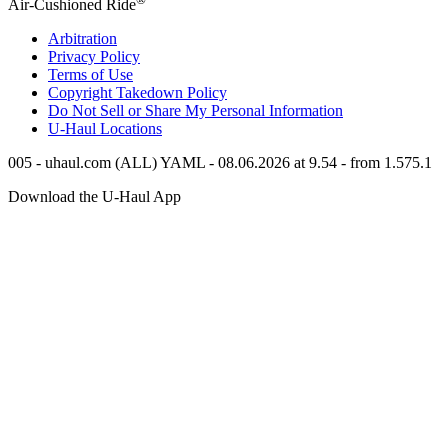
Air-Cushioned Ride
Arbitration
Privacy Policy
Terms of Use
Copyright Takedown Policy
Do Not Sell or Share My Personal Information
U-Haul
Locations
005 - uhaul.com (ALL) YAML - 08.06.2026 at 9.54 - from 1.575.1
Download the
U-Haul
App