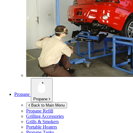
Propane
Propane
Back to Main Menu
Propane Refill
Grilling Accessories
Grills & Smokers
Portable Heaters
Propane Tanks