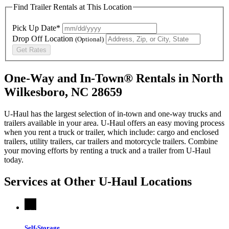
Find Trailer Rentals at This Location
Pick Up Date*
Drop Off Location
(Optional)
Get Rates
One-Way and In-Town® Rentals in North
Wilkesboro, NC 28659
U-Haul has the largest selection of in-town and one-way trucks and
trailers available in your area.
U-Haul
offers an easy moving process
when you rent a truck or trailer, which include: cargo and enclosed
trailers, utility trailers, car trailers and motorcycle trailers. Combine
your moving efforts by renting a truck and a trailer from
U-Haul
today.
Services at Other
U-Haul
Locations
Self-Storage