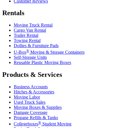
Customer Reviews
Rentals
Moving Truck Rental
Cargo Van Rental
Trailer Rental
Towing Rental
Dollies & Furniture Pads
®
U-Box
Moving & Storage Containers
Self-Storage Units
Reusable Plastic Moving Boxes
Products & Services
Business Accounts
Hitches & Accessories
Moving Labor
Used Truck Sales
Moving Boxes & Supplies
Damage Coverage
Propane Refills & Tanks
®
Collegeboxes
Student Moving