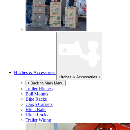
Hitches & Accessories
Hitches & Accessories
Back to Main Menu
Trailer Hitches
Ball Mounts
Bike Racks
Cargo Carriers
Hitch Balls
Hitch Locks
Trailer Wiring