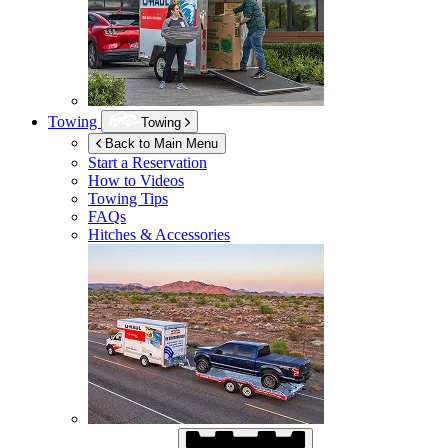
Towing
Towing
Back to Main Menu
Start a Reservation
How to Videos
Towing Tips
FAQs
Hitches & Accessories