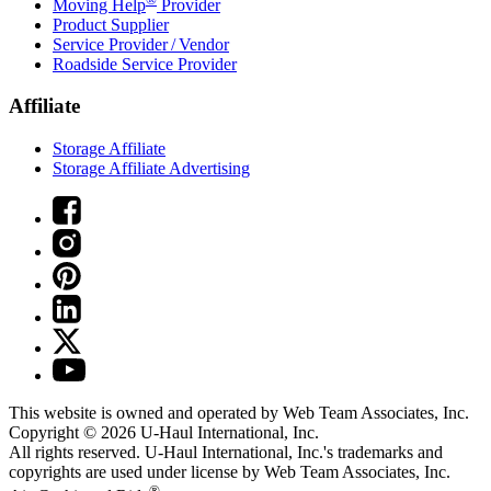
Moving Help
Provider
Product Supplier
Service Provider / Vendor
Roadside Service Provider
Affiliate
Storage Affiliate
Storage Affiliate Advertising
This website is owned and operated by Web Team Associates, Inc.
Copyright © 2026
U-Haul
International, Inc.
All rights reserved.
U-Haul
International, Inc.'s trademarks and
copyrights are used under license by Web Team Associates, Inc.
®