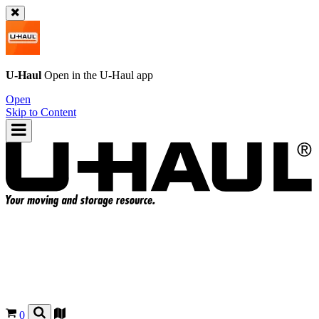
U-Haul
Open in the
U-Haul
app
Open
Skip to Content
0