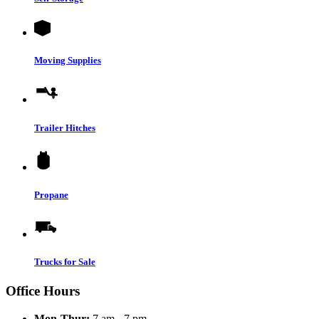
Moving Supplies
Trailer Hitches
Propane
Trucks for Sale
Office Hours
Mon-Thur:
7 am - 7 pm