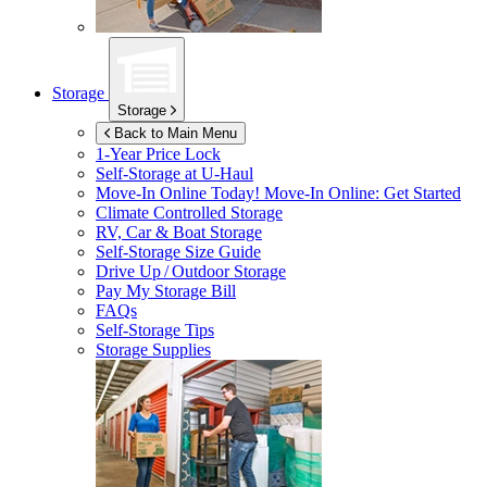
Storage
Storage
Back to Main Menu
1-Year Price Lock
Self-Storage at
U-Haul
Move-In Online Today!
Move-In Online: Get Started
Climate Controlled Storage
RV, Car & Boat Storage
Self-Storage Size Guide
Drive Up / Outdoor Storage
Pay My Storage Bill
FAQs
Self-Storage Tips
Storage Supplies