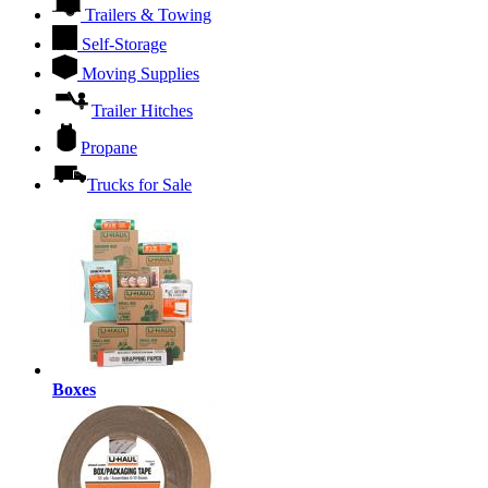
Trailers & Towing
Self-Storage
Moving Supplies
Trailer Hitches
Propane
Trucks for Sale
Boxes