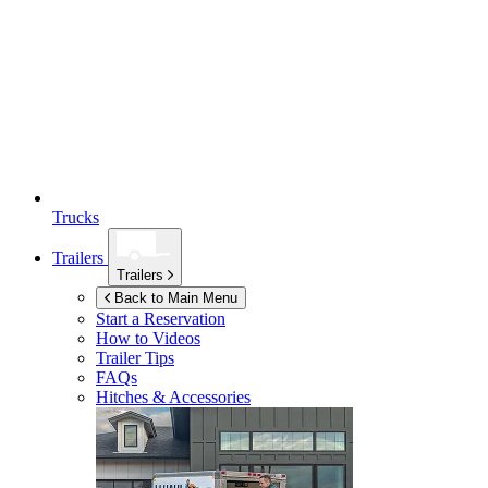
Trucks
Trailers
Trailers
Back to Main Menu
Start a Reservation
How to Videos
Trailer Tips
FAQs
Hitches & Accessories