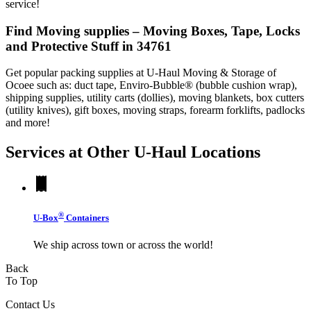
service!
Find Moving supplies – Moving Boxes, Tape, Locks
and Protective Stuff in 34761
Get popular packing supplies at U-Haul Moving & Storage of
Ocoee such as: duct tape, Enviro-Bubble® (bubble cushion wrap),
shipping supplies, utility carts (dollies), moving blankets, box cutters
(utility knives), gift boxes, moving straps, forearm forklifts, padlocks
and more!
Services at Other
U-Haul
Locations
®
U-Box
Containers
We ship across town or across the world!
Back
To Top
Contact Us