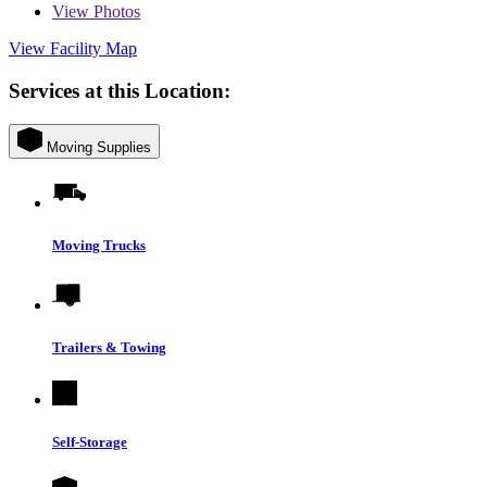
View
Photos
View Facility Map
Services at this Location:
Moving Supplies
Moving Trucks
Trailers & Towing
Self-Storage