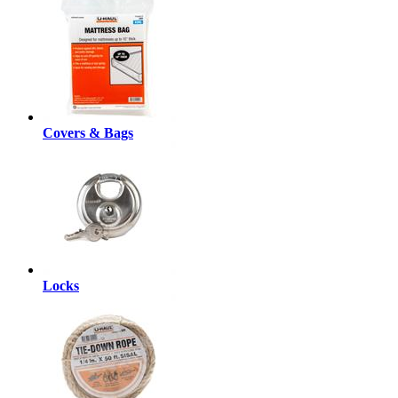
Covers & Bags
Locks