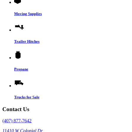
Moving Supplies
Trailer Hitches
Propane
Trucks for Sale
Contact Us
(407) 877-7642
11410 W Colonial Dr