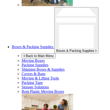
Boxes & Packing Supplies
Boxes & Packing Supplies
Back to Main Menu
Moving Boxes
Packing Supplies
Shipping Boxes & Supplies
Covers & Bags
Moving & Lifting Tools
Packing Tape
Storage Solutions
Rent Plastic Moving Boxes