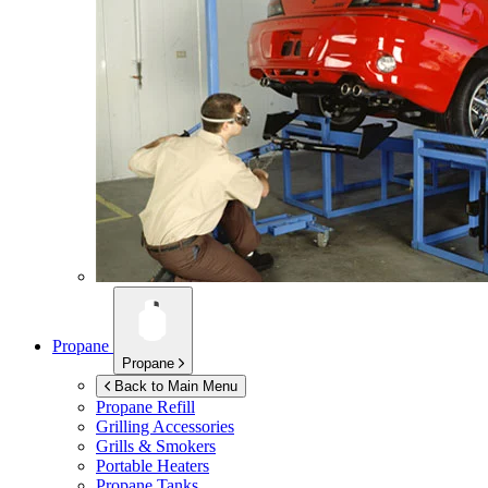
Propane
Propane
Back to Main Menu
Propane Refill
Grilling Accessories
Grills & Smokers
Portable Heaters
Propane Tanks