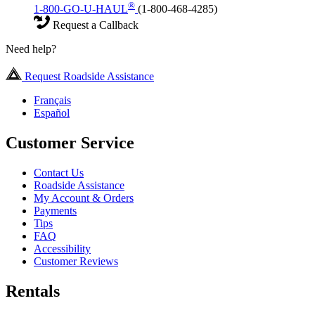
®
1-800-GO-U-HAUL
(1-800-468-4285)
Request a Callback
Need help?
Request Roadside Assistance
Français
Español
Customer Service
Contact Us
Roadside Assistance
My Account & Orders
Payments
Tips
FAQ
Accessibility
Customer Reviews
Rentals