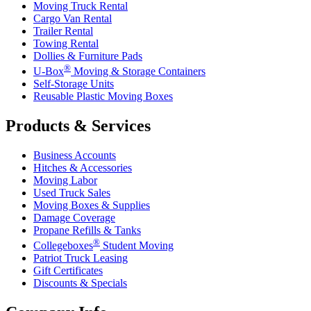
Moving Truck Rental
Cargo Van Rental
Trailer Rental
Towing Rental
Dollies & Furniture Pads
®
U-Box
Moving & Storage Containers
Self-Storage Units
Reusable Plastic Moving Boxes
Products & Services
Business Accounts
Hitches & Accessories
Moving Labor
Used Truck Sales
Moving Boxes & Supplies
Damage Coverage
Propane Refills & Tanks
®
Collegeboxes
Student Moving
Patriot Truck Leasing
Gift Certificates
Discounts & Specials