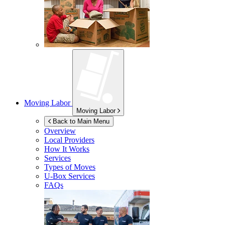
Moving Labor
Moving Labor
Back to Main Menu
Overview
Local Providers
How It Works
Services
Types of Moves
U-Box
Services
FAQs