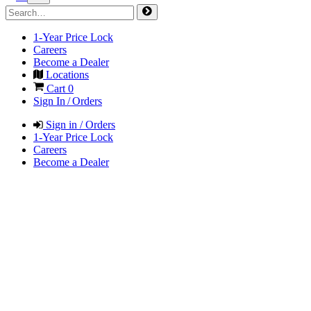
1-Year Price Lock
Careers
Become a Dealer
Locations
Cart
0
Sign In / Orders
Sign in / Orders
1-Year Price Lock
Careers
Become a Dealer