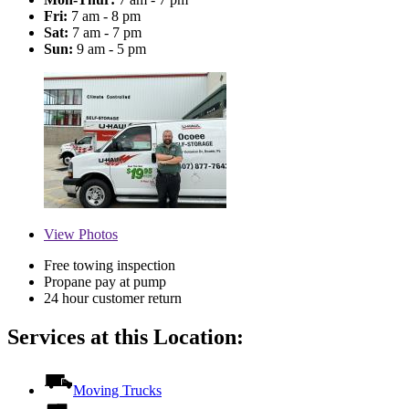
Fri:
7 am - 8 pm
Sat:
7 am - 7 pm
Sun:
9 am - 5 pm
View
Photos
Free towing inspection
Propane pay at pump
24 hour customer return
Services at this Location:
Moving Trucks