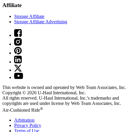
Affiliate
Storage Affiliate
Storage Affiliate Advertising
This website is owned and operated by Web Team Associates, Inc.
Copyright © 2026
U-Haul
International, Inc.
All rights reserved.
U-Haul
International, Inc.'s trademarks and
copyrights are used under license by Web Team Associates, Inc.
®
Air-Cushioned Ride
Arbitration
Privacy Policy
Terms of Use