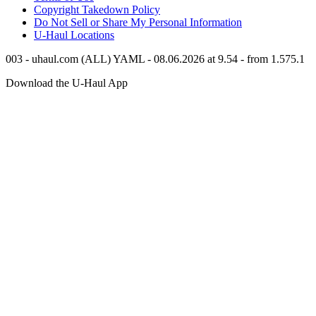
Copyright Takedown Policy
Do Not Sell or Share My Personal Information
U-Haul
Locations
003 - uhaul.com (ALL) YAML - 08.06.2026 at 9.54 - from 1.575.1
Download the
U-Haul
App