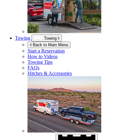
Towing
Towing
Back to Main Menu
Start a Reservation
How to Videos
Towing Tips
FAQs
Hitches & Accessories