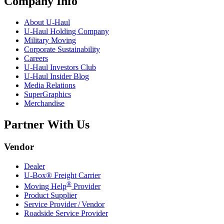
Company Info
About
U-Haul
U-Haul
Holding Company
Military Moving
Corporate Sustainability
Careers
U-Haul
Investors Club
U-Haul
Insider Blog
Media Relations
SuperGraphics
Merchandise
Partner With Us
Vendor
Dealer
U-Box® Freight Carrier
®
Moving Help
Provider
Product Supplier
Service Provider / Vendor
Roadside Service Provider