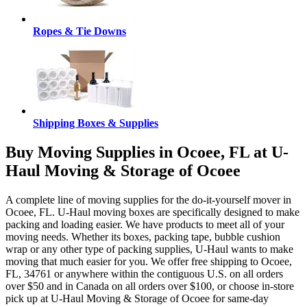
Ropes & Tie Downs
Shipping Boxes & Supplies
Buy Moving Supplies in Ocoee, FL at U-
Haul Moving & Storage of Ocoee
A complete line of moving supplies for the do-it-yourself mover in
Ocoee, FL. U-Haul moving boxes are specifically designed to make
packing and loading easier. We have products to meet all of your
moving needs. Whether its boxes, packing tape, bubble cushion
wrap or any other type of packing supplies, U-Haul wants to make
moving that much easier for you. We offer free shipping to Ocoee,
FL, 34761 or anywhere within the contiguous U.S. on all orders
over $50 and in Canada on all orders over $100, or choose in-store
pick up at U-Haul Moving & Storage of Ocoee for same-day