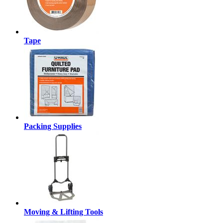
Tape
Packing Supplies
Moving & Lifting Tools