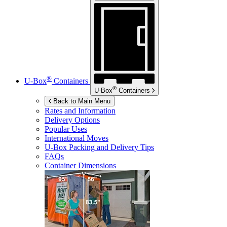
®
U-Box
Containers
®
U-Box
Containers
Back to Main Menu
Rates and Information
Delivery Options
Popular Uses
International Moves
U-Box
Packing and Delivery Tips
FAQs
Container Dimensions