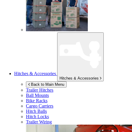
Hitches & Accessories
Hitches & Accessories
Back to Main Menu
Trailer Hitches
Ball Mounts
Bike Racks
Cargo Carriers
Hitch Balls
Hitch Locks
Trailer Wiring