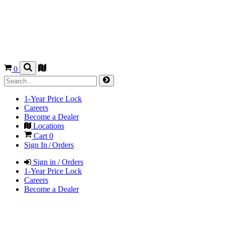
0
1-Year Price Lock
Careers
Become a Dealer
Locations
Cart
0
Sign In / Orders
Sign in / Orders
1-Year Price Lock
Careers
Become a Dealer