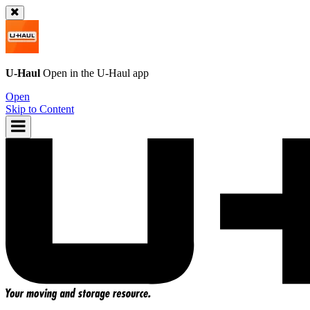
U-Haul
Open in the
U-Haul
app
Open
Skip to Content