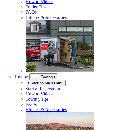
How to Videos
Trailer Tips
FAQs
Hitches & Accessories
Towing
Towing
Back to Main Menu
Start a Reservation
How to Videos
Towing Tips
FAQs
Hitches & Accessories