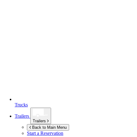
Trucks
Trailers
Trailers
Back to Main Menu
Start a Reservation