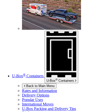
®
U-Box
Containers
®
U-Box
Containers
Back to Main Menu
Rates and Information
Delivery Options
Popular Uses
International Moves
U-Box
Packing and Delivery Tips