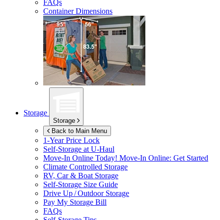
FAQs
Container Dimensions
Storage
Storage
Back to Main Menu
1-Year Price Lock
Self-Storage at
U-Haul
Move-In Online Today!
Move-In Online: Get Started
Climate Controlled Storage
RV, Car & Boat Storage
Self-Storage Size Guide
Drive Up / Outdoor Storage
Pay My Storage Bill
FAQs
Self-Storage Tips