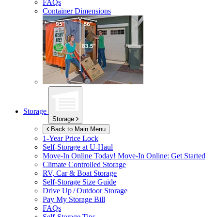
FAQs
Container Dimensions
Storage
Storage
Back to Main Menu
1-Year Price Lock
Self-Storage at
U-Haul
Move-In Online Today!
Move-In Online: Get Started
Climate Controlled Storage
RV, Car & Boat Storage
Self-Storage Size Guide
Drive Up / Outdoor Storage
Pay My Storage Bill
FAQs
Self-Storage Tips