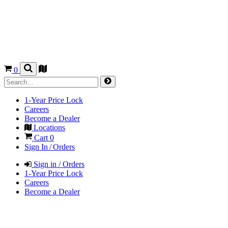
0
1-Year Price Lock
Careers
Become a Dealer
Locations
Cart
0
Sign In / Orders
Sign in / Orders
1-Year Price Lock
Careers
Become a Dealer