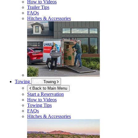
How to Videos
Trailer Tips
FAQs
Hitches & Accessories
Towing
Towing
Back to Main Menu
Start a Reservation
How to Videos
Towing Tips
FAQs
Hitches & Accessories