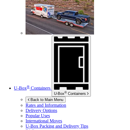
®
U-Box
Containers
®
U-Box
Containers
Back to Main Menu
Rates and Information
Delivery Options
Popular Uses
International Moves
U-Box
Packing and Delivery Tips