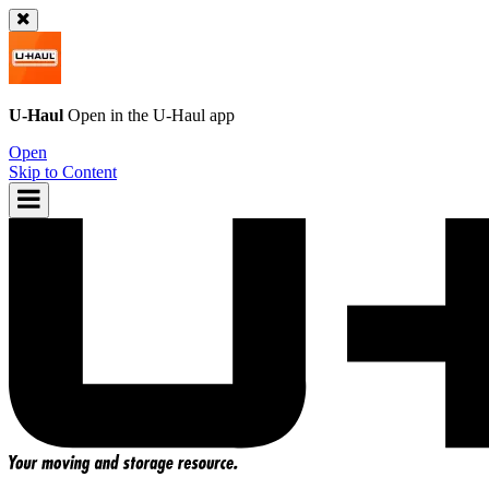
U-Haul
Open in the
U-Haul
app
Open
Skip to Content