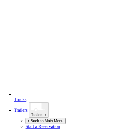
Trucks
Trailers
Trailers
Back to Main Menu
Start a Reservation