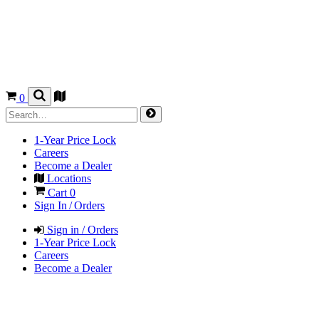
0
1-Year Price Lock
Careers
Become a Dealer
Locations
Cart
0
Sign In / Orders
Sign in / Orders
1-Year Price Lock
Careers
Become a Dealer