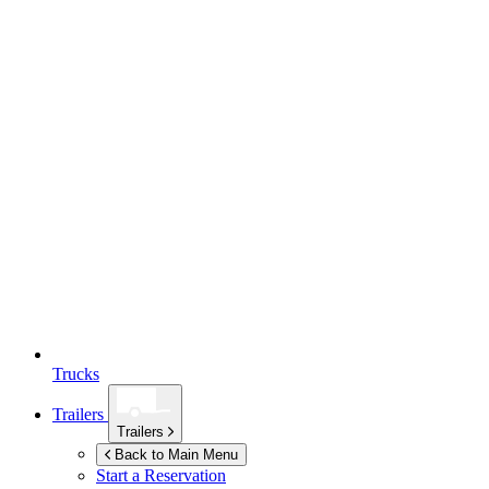
Trucks
Trailers
Trailers
Back to Main Menu
Start a Reservation