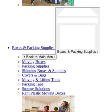
Boxes & Packing Supplies
Boxes & Packing Supplies
Back to Main Menu
Moving Boxes
Packing Supplies
Shipping Boxes & Supplies
Covers & Bags
Moving & Lifting Tools
Packing Tape
Storage Solutions
Rent Plastic Moving Boxes