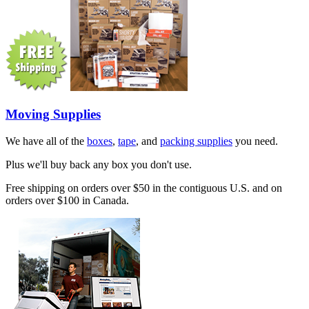
Moving Supplies
We have all of the
boxes
,
tape
, and
packing supplies
you need.
Plus we'll buy back any box you don't use.
Free shipping on orders over $50 in the contiguous U.S. and on
orders over $100 in Canada.