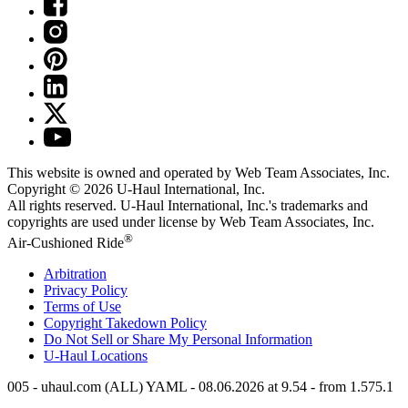
This website is owned and operated by Web Team Associates, Inc.
Copyright © 2026
U-Haul
International, Inc.
All rights reserved.
U-Haul
International, Inc.'s trademarks and
copyrights are used under license by Web Team Associates, Inc.
®
Air-Cushioned Ride
Arbitration
Privacy Policy
Terms of Use
Copyright Takedown Policy
Do Not Sell or Share My Personal Information
U-Haul
Locations
005 - uhaul.com (ALL) YAML - 08.06.2026 at 9.54 - from 1.575.1