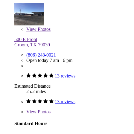
View
Photos
500 E Front
Groom, TX 79039
(806) 248-0021
Open today 7 am - 6 pm
13 reviews
Estimated Distance
25.2 miles
13 reviews
View
Photos
Standard Hours