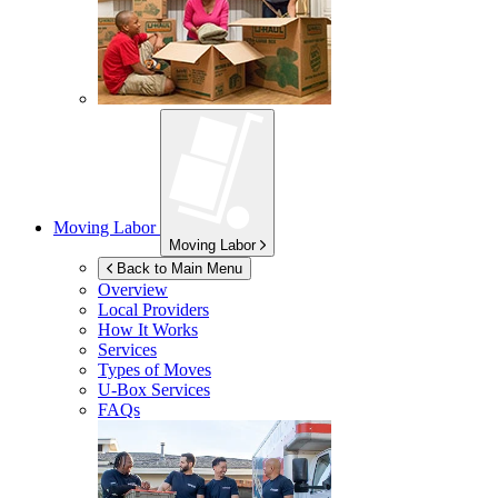
Moving Labor
Moving Labor
Back to Main Menu
Overview
Local Providers
How It Works
Services
Types of Moves
U-Box
Services
FAQs