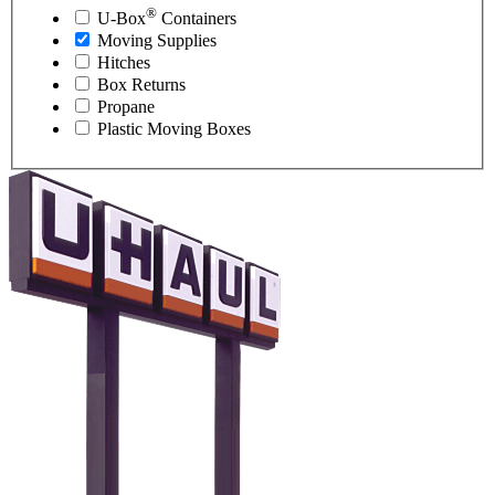
®
U-Box
Containers
Moving Supplies
Hitches
Box Returns
Propane
Plastic Moving Boxes