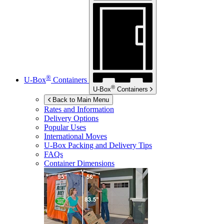
®
U-Box
Containers
®
U-Box
Containers
Back to Main Menu
Rates and Information
Delivery Options
Popular Uses
International Moves
U-Box
Packing and Delivery Tips
FAQs
Container Dimensions