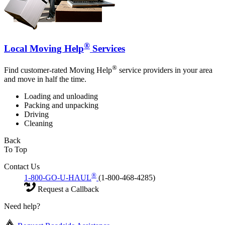
®
Local Moving Help
Services
®
Find customer-rated Moving Help
service providers in your area
and move in half the time.
Loading and unloading
Packing and unpacking
Driving
Cleaning
Back
To Top
Contact Us
®
1-800-GO-U-HAUL
(1-800-468-4285)
Request a Callback
Need help?