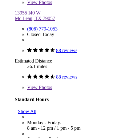
View
Photos
13955 I40 W
Mc Lean, TX 79057
(806) 779-1053
Closed Today
88 reviews
Estimated Distance
26.1 miles
88 reviews
View
Photos
Standard Hours
Show All
Monday - Friday:
8 am - 12 pm
/
1 pm - 5 pm