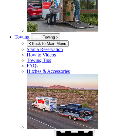
Towing
Towing
Back to Main Menu
Start a Reservation
How to Videos
Towing Tips
FAQs
Hitches & Accessories