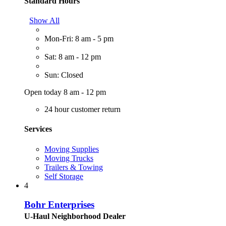
Standard Hours
Show All
Mon-Fri: 8 am - 5 pm
Sat: 8 am - 12 pm
Sun: Closed
Open today 8 am - 12 pm
24 hour customer return
Services
Moving Supplies
Moving Trucks
Trailers & Towing
Self Storage
4
Bohr Enterprises
U-Haul Neighborhood Dealer