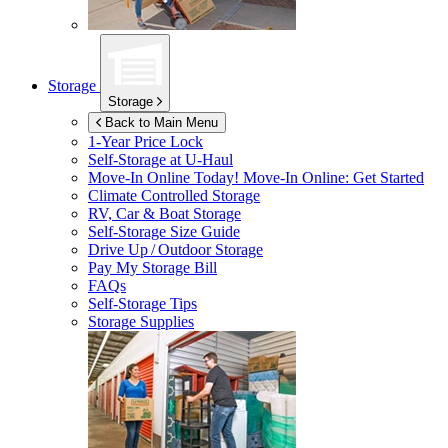
Storage
Storage
Back to Main Menu
1-Year Price Lock
Self-Storage at
U-Haul
Move-In Online Today!
Move-In Online: Get Started
Climate Controlled Storage
RV, Car & Boat Storage
Self-Storage Size Guide
Drive Up / Outdoor Storage
Pay My Storage Bill
FAQs
Self-Storage Tips
Storage Supplies