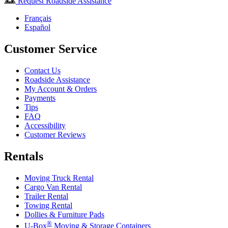
Request Roadside Assistance
Français
Español
Customer Service
Contact Us
Roadside Assistance
My Account & Orders
Payments
Tips
FAQ
Accessibility
Customer Reviews
Rentals
Moving Truck Rental
Cargo Van Rental
Trailer Rental
Towing Rental
Dollies & Furniture Pads
®
U-Box
Moving & Storage Containers