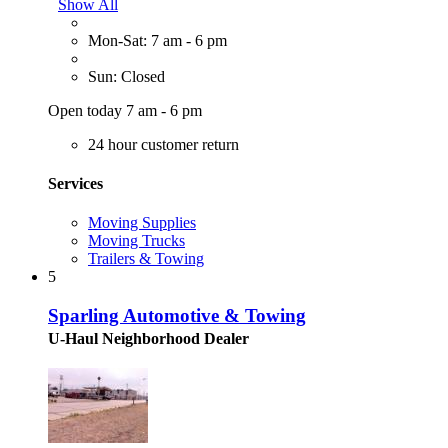
Show All
Mon-Sat: 7 am - 6 pm
Sun: Closed
Open today 7 am - 6 pm
24 hour customer return
Services
Moving Supplies
Moving Trucks
Trailers & Towing
5
Sparling Automotive & Towing
U-Haul Neighborhood Dealer