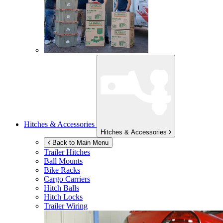
Hitches & Accessories
Hitches & Accessories
Back to Main Menu
Trailer Hitches
Ball Mounts
Bike Racks
Cargo Carriers
Hitch Balls
Hitch Locks
Trailer Wiring