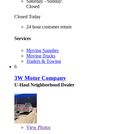
Saturday - Sunday:
Closed
Closed Today
24 hour customer return
Services
Moving Supplies
Moving Trucks
Trailers & Towing
6
3W Motor Company
U-Haul Neighborhood Dealer
View
Photos