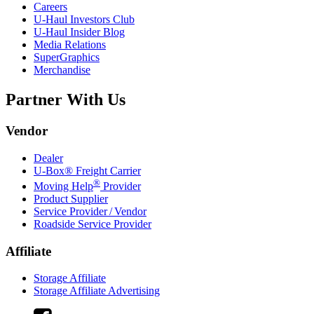
Careers
U-Haul
Investors Club
U-Haul
Insider Blog
Media Relations
SuperGraphics
Merchandise
Partner With Us
Vendor
Dealer
U-Box® Freight Carrier
®
Moving Help
Provider
Product Supplier
Service Provider / Vendor
Roadside Service Provider
Affiliate
Storage Affiliate
Storage Affiliate Advertising