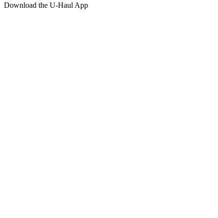
Download the
U-Haul
App