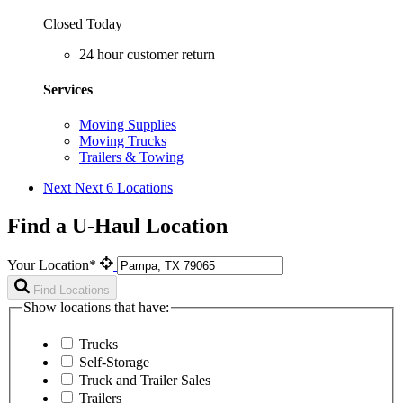
Closed Today
24 hour customer return
Services
Moving Supplies
Moving Trucks
Trailers & Towing
Next
Next 6 Locations
Find a U-Haul Location
Your Location*
Find Locations
Show locations that have:
Trucks
Self-Storage
Truck and Trailer Sales
Trailers