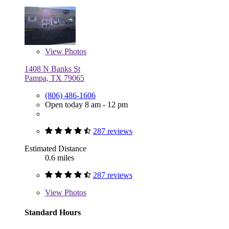
View
Photos
1408 N Banks St
Pampa, TX 79065
(806) 486-1606
Open today 8 am - 12 pm
287 reviews
Estimated Distance
0.6 miles
287 reviews
View
Photos
Standard Hours