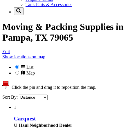
Tank Parts & Accessories
Moving & Packing Supplies in
Pampa, TX 79065
Edit
Show locations on map
List
Map
Click the pin and drag it to reposition the map.
Sort By:
1
Carquest
U-Haul Neighborhood Dealer