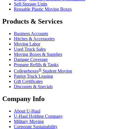
Self-Storage Units
Reusable Plastic Moving Boxes
Products & Services
Business Accounts
Hitches & Accessories
Moving Labor
Used Truck Sales
Moving Boxes & Supplies
Damage Coverage
Propane Refills & Tanks
®
Collegeboxes
Student Moving
Patriot Truck Leasing
Gift Certificates
Discounts & Specials
Company Info
About
U-Haul
U-Haul
Holding Company
Military Moving
Corporate Sustainability