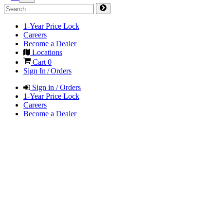
1-Year Price Lock
Careers
Become a Dealer
Locations
Cart
0
Sign In / Orders
Sign in / Orders
1-Year Price Lock
Careers
Become a Dealer