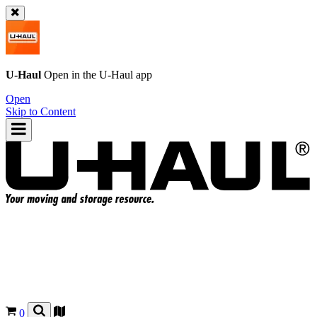
U-Haul
Open in the
U-Haul
app
Open
Skip to Content
0