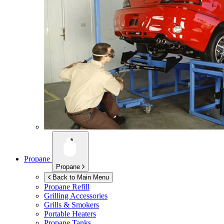
Propane
Propane
Back to Main Menu
Propane Refill
Grilling Accessories
Grills & Smokers
Portable Heaters
Propane Tanks