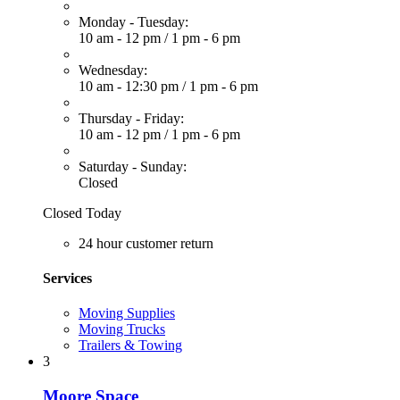
Monday - Tuesday:
10 am - 12 pm
/
1 pm - 6 pm
Wednesday:
10 am - 12:30 pm
/
1 pm - 6 pm
Thursday - Friday:
10 am - 12 pm
/
1 pm - 6 pm
Saturday - Sunday:
Closed
Closed Today
24 hour customer return
Services
Moving Supplies
Moving Trucks
Trailers & Towing
3
Moore Space