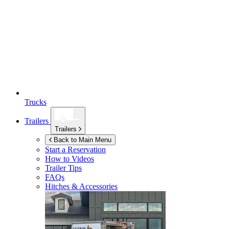
Trucks
Trailers
Trailers
Back to Main Menu
Start a Reservation
How to Videos
Trailer Tips
FAQs
Hitches & Accessories