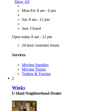
Show All
Mon-Fri: 8 am - 6 pm
Sat: 8 am - 12 pm
Sun: Closed
Open today 8 am - 12 pm
24 hour customer return
Services
Moving Supplies
Moving Trucks
Trailers & Towing
2
Winks
U-Haul Neighborhood Dealer