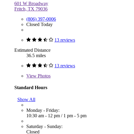
601 W Broadway
Fritch, TX 79036
(806) 397-0006
Closed Today
13 reviews
Estimated Distance
36.5 miles
13 reviews
View
Photos
Standard Hours
Show All
Monday - Friday:
10:30 am - 12 pm
/
1 pm - 5 pm
Saturday - Sunday:
Closed