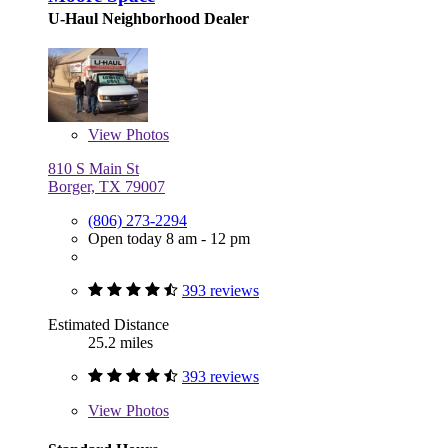
U-Haul Neighborhood Dealer
View
Photos
810 S Main St
Borger, TX 79007
(806) 273-2294
Open today 8 am - 12 pm
393 reviews
Estimated Distance
25.2 miles
393 reviews
View
Photos