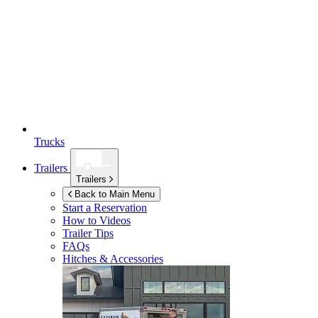
Trucks
Trailers
Trailers
Back to Main Menu
Start a Reservation
How to Videos
Trailer Tips
FAQs
Hitches & Accessories