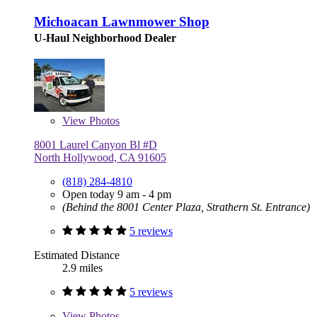
Michoacan Lawnmower Shop
U-Haul Neighborhood Dealer
View
Photos
8001 Laurel Canyon Bl #D
North Hollywood, CA 91605
(818) 284-4810
Open today 9 am - 4 pm
(Behind the 8001 Center Plaza, Strathern St. Entrance)
5 reviews
Estimated Distance
2.9 miles
5 reviews
View
Photos