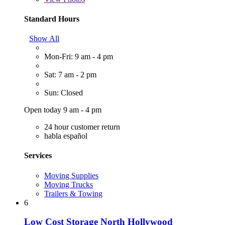
Standard Hours
Show All
Mon-Fri: 9 am - 4 pm
Sat: 7 am - 2 pm
Sun: Closed
Open today 9 am - 4 pm
24 hour customer return
habla español
Services
Moving Supplies
Moving Trucks
Trailers & Towing
6
Low Cost Storage North Hollywood