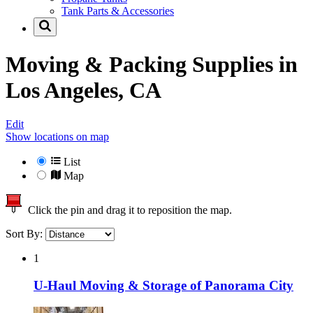
Tank Parts & Accessories
Moving & Packing Supplies in
Los Angeles, CA
Edit
Show locations on map
List
Map
Click the pin and drag it to reposition the map.
Sort By:
1
U-Haul Moving & Storage of Panorama City