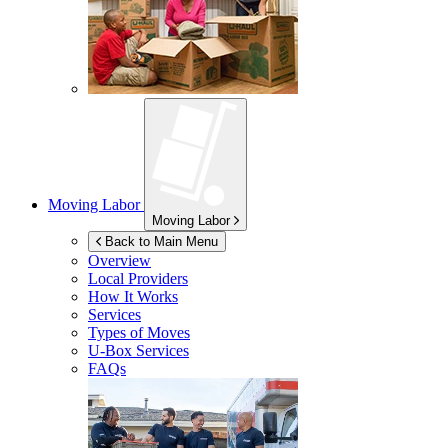
Moving Labor
Moving Labor
Back to Main Menu
Overview
Local Providers
How It Works
Services
Types of Moves
U-Box
Services
FAQs