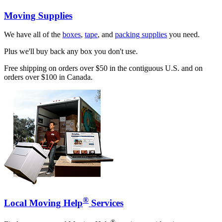
Moving Supplies
We have all of the
boxes
,
tape
, and
packing supplies
you need.
Plus we'll buy back any box you don't use.
Free shipping on orders over $50 in the contiguous U.S. and on
orders over $100 in Canada.
®
Local Moving Help
Services
®