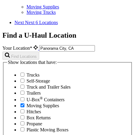
Moving Supplies
Moving Trucks
Next
Next 6 Locations
Find a U-Haul Location
Your Location*
Find Locations
Show locations that have:
Trucks
Self-Storage
Truck and Trailer Sales
Trailers
®
U-Box
Containers
Moving Supplies
Hitches
Box Returns
Propane
Plastic Moving Boxes