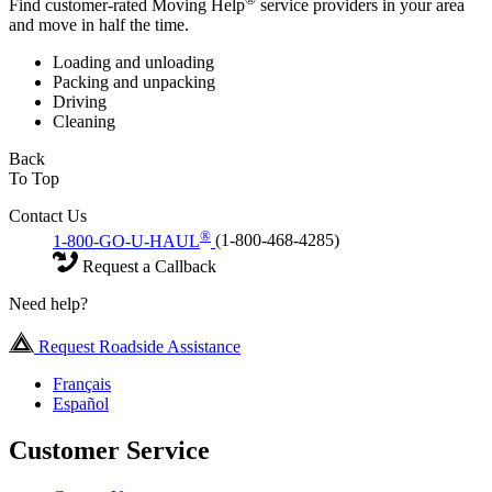
Find customer-rated Moving Help
service providers in your area
and move in half the time.
Loading and unloading
Packing and unpacking
Driving
Cleaning
Back
To Top
Contact Us
®
1-800-GO-U-HAUL
(1-800-468-4285)
Request a Callback
Need help?
Request Roadside Assistance
Français
Español
Customer Service