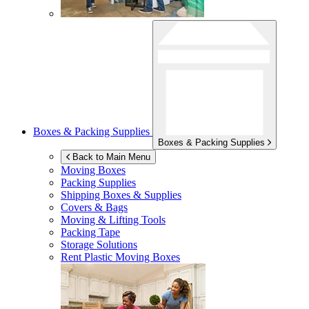
Boxes & Packing Supplies
Boxes & Packing Supplies
Back to Main Menu
Moving Boxes
Packing Supplies
Shipping Boxes & Supplies
Covers & Bags
Moving & Lifting Tools
Packing Tape
Storage Solutions
Rent Plastic Moving Boxes