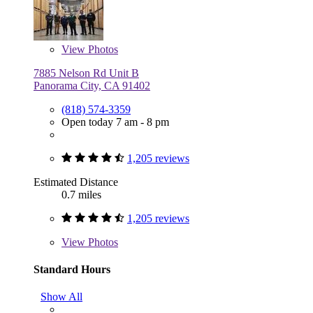
View
Photos
7885 Nelson Rd Unit B
Panorama City, CA 91402
(818) 574-3359
Open today 7 am - 8 pm
1,205 reviews
Estimated Distance
0.7 miles
1,205 reviews
View
Photos
Standard Hours
Show All