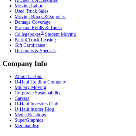
Hitches & Accessories
Moving Labor
Used Truck Sales
Moving Boxes & Supplies
Damage Coverage
Propane Refills & Tanks
®
Collegeboxes
Student Moving
Patriot Truck Leasing
Gift Certificates
Discounts & Specials
Company Info
About
U-Haul
U-Haul
Holding Company
Military Moving
Corporate Sustainability
Careers
U-Haul
Investors Club
U-Haul
Insider Blog
Media Relations
SuperGraphics
Merchandise