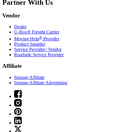
Partner With Us
Vendor
Dealer
U-Box® Freight Carrier
®
Moving Help
Provider
Product Supplier
Service Provider / Vendor
Roadside Service Provider
Affiliate
Storage Affiliate
Storage Affiliate Advertising