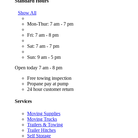
Standard Hours
Show All
Mon-Thur: 7 am - 7 pm
Fri: 7 am - 8 pm
Sat: 7 am - 7 pm
Sun: 9 am - 5 pm
Open today 7 am - 8 pm
Free towing inspection
Propane pay at pump
24 hour customer return
Services
Moving Supplies
Moving Trucks
Trailers & Towing
Trailer Hitches
Self Storage