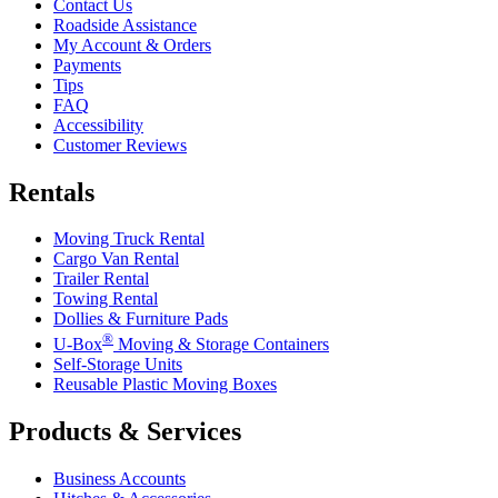
Contact Us
Roadside Assistance
My Account & Orders
Payments
Tips
FAQ
Accessibility
Customer Reviews
Rentals
Moving Truck Rental
Cargo Van Rental
Trailer Rental
Towing Rental
Dollies & Furniture Pads
®
U-Box
Moving & Storage Containers
Self-Storage Units
Reusable Plastic Moving Boxes
Products & Services
Business Accounts