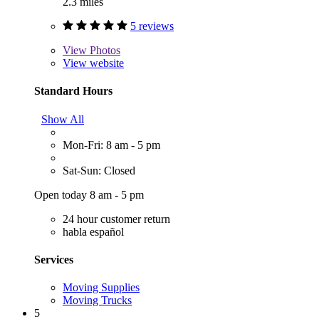
2.3 miles
5 reviews
View
Photos
View website
Standard Hours
Show All
Mon-Fri: 8 am - 5 pm
Sat-Sun: Closed
Open today 8 am - 5 pm
24 hour customer return
habla español
Services
Moving Supplies
Moving Trucks
5