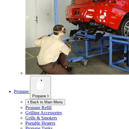
Propane
Propane
Back to Main Menu
Propane Refill
Grilling Accessories
Grills & Smokers
Portable Heaters
Propane Tanks