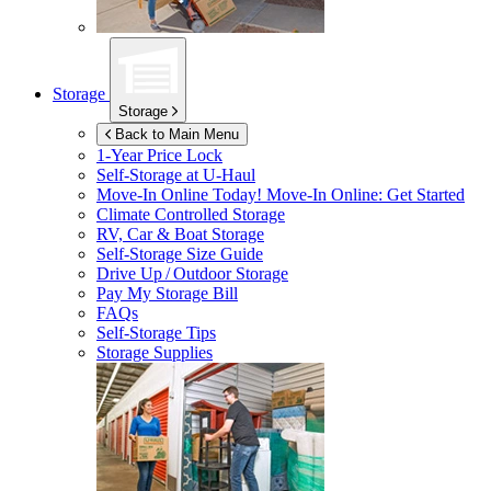
Storage
Storage
Back to Main Menu
1-Year Price Lock
Self-Storage at
U-Haul
Move-In Online Today!
Move-In Online: Get Started
Climate Controlled Storage
RV, Car & Boat Storage
Self-Storage Size Guide
Drive Up / Outdoor Storage
Pay My Storage Bill
FAQs
Self-Storage Tips
Storage Supplies