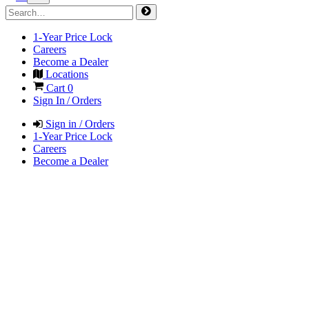
1-Year Price Lock
Careers
Become a Dealer
Locations
Cart
0
Sign In / Orders
Sign in / Orders
1-Year Price Lock
Careers
Become a Dealer