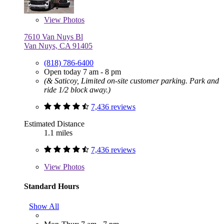
View
Photos
7610 Van Nuys Bl
Van Nuys, CA 91405
(818) 786-6400
Open today 7 am - 8 pm
(& Saticoy, Limited on-site customer parking. Park and
ride 1/2 block away.)
7,436 reviews
Estimated Distance
1.1 miles
7,436 reviews
View
Photos
Standard Hours
Show All