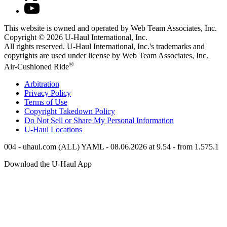
This website is owned and operated by Web Team Associates, Inc.
Copyright © 2026
U-Haul
International, Inc.
All rights reserved.
U-Haul
International, Inc.'s trademarks and
copyrights are used under license by Web Team Associates, Inc.
®
Air-Cushioned Ride
Arbitration
Privacy Policy
Terms of Use
Copyright Takedown Policy
Do Not Sell or Share My Personal Information
U-Haul
Locations
004 - uhaul.com (ALL) YAML - 08.06.2026 at 9.54 - from 1.575.1
Download the
U-Haul
App