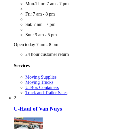
Mon-Thur: 7 am - 7 pm
Fri: 7 am - 8 pm
Sat: 7 am - 7 pm
Sun: 9 am - 5 pm
Open today 7 am - 8 pm
24 hour customer return
Services
Moving Supplies
Moving Trucks
U-Box Containers
Truck and Trailer Sales
2
U-Haul of Van Nuys