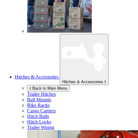
Hitches & Accessories
Hitches & Accessories
Back to Main Menu
Trailer Hitches
Ball Mounts
Bike Racks
Cargo Carriers
Hitch Balls
Hitch Locks
Trailer Wiring