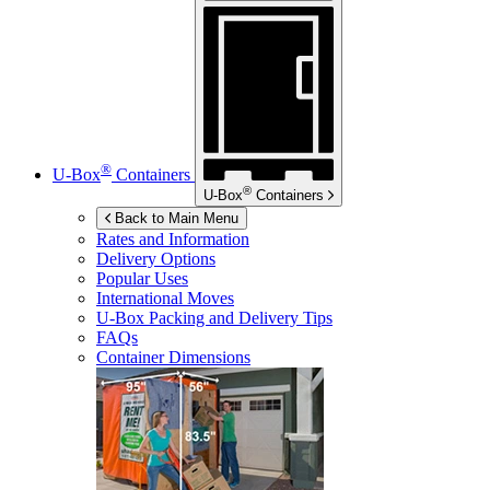
®
U-Box
Containers
®
U-Box
Containers
Back to Main Menu
Rates and Information
Delivery Options
Popular Uses
International Moves
U-Box
Packing and Delivery Tips
FAQs
Container Dimensions