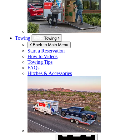
Towing
Towing
Back to Main Menu
Start a Reservation
How to Videos
Towing Tips
FAQs
Hitches & Accessories