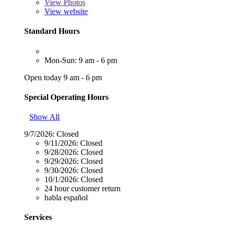
View
Photos
View website
Standard Hours
Mon-Sun: 9 am - 6 pm
Open today 9 am - 6 pm
Special Operating Hours
Show All
9/7/2026:
Closed
9/11/2026:
Closed
9/28/2026:
Closed
9/29/2026:
Closed
9/30/2026:
Closed
10/1/2026:
Closed
24 hour customer return
habla español
Services