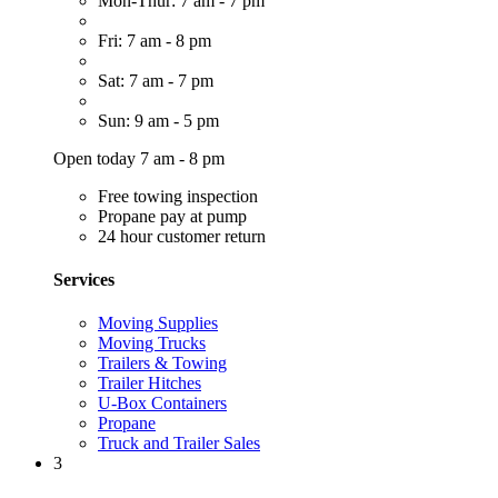
Mon-Thur: 7 am - 7 pm
Fri: 7 am - 8 pm
Sat: 7 am - 7 pm
Sun: 9 am - 5 pm
Open today 7 am - 8 pm
Free towing inspection
Propane pay at pump
24 hour customer return
Services
Moving Supplies
Moving Trucks
Trailers & Towing
Trailer Hitches
U-Box Containers
Propane
Truck and Trailer Sales
3