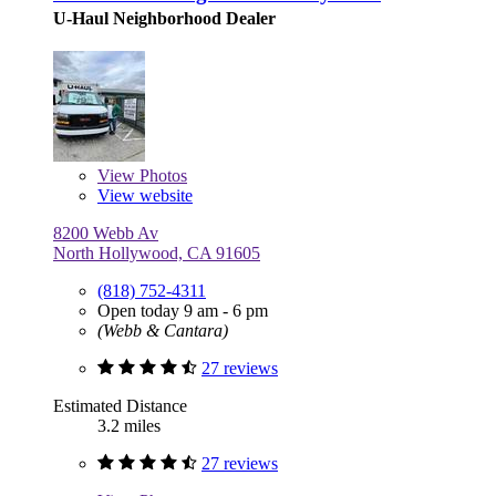
U-Haul Neighborhood Dealer
View
Photos
View website
8200 Webb Av
North Hollywood, CA 91605
(818) 752-4311
Open today 9 am - 6 pm
(Webb & Cantara)
27 reviews
Estimated Distance
3.2 miles
27 reviews