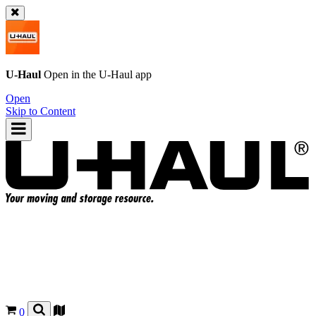
U-Haul
Open in the
U-Haul
app
Open
Skip to Content
0