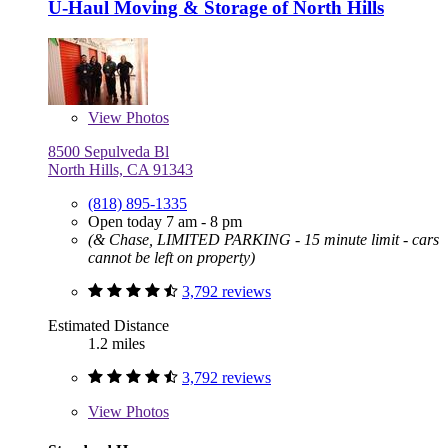
U-Haul Moving & Storage of North Hills
View
Photos
8500 Sepulveda Bl
North Hills, CA 91343
(818) 895-1335
Open today 7 am - 8 pm
(& Chase, LIMITED PARKING - 15 minute limit - cars
cannot be left on property)
3,792 reviews
Estimated Distance
1.2 miles
3,792 reviews
View
Photos