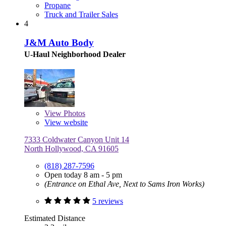
Propane
Truck and Trailer Sales
4
J&M Auto Body
U-Haul Neighborhood Dealer
View
Photos
View website
7333 Coldwater Canyon Unit 14
North Hollywood, CA 91605
(818) 287-7596
Open today 8 am - 5 pm
(Entrance on Ethal Ave, Next to Sams Iron Works)
5 reviews
Estimated Distance