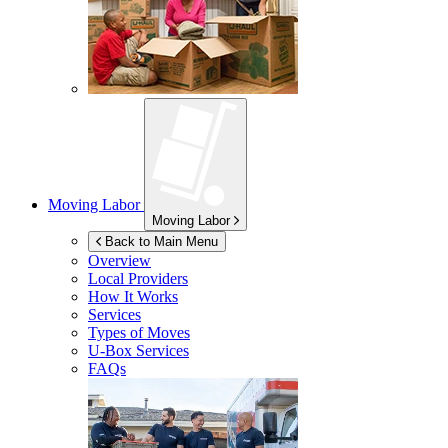
Moving Labor
Moving Labor
Back to Main Menu
Overview
Local Providers
How It Works
Services
Types of Moves
U-Box
Services
FAQs