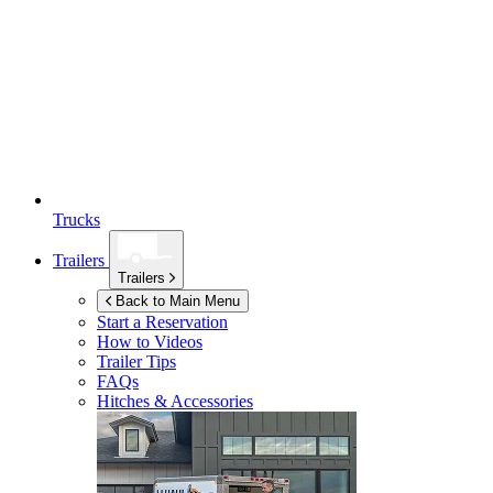
Trucks
Trailers
Trailers
Back to Main Menu
Start a Reservation
How to Videos
Trailer Tips
FAQs
Hitches & Accessories