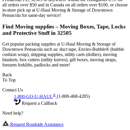
all orders over $50 and in Canada on all orders over $100, or choose
in-store pick up at U-Haul Moving & Storage of Downtown
Pensacola for same-day service!
Find Moving supplies – Moving Boxes, Tape, Locks
and Protective Stuff in 32505
Get popular packing supplies at U-Haul Moving & Storage of
Downtown Pensacola such as: duct tape, Enviro-Bubble® (bubble
cushion wrap), shipping supplies, utility carts (dollies), moving
blankets, box cutters (utility knives), gift boxes, moving straps,
forearm forklifts, padlocks and more!
Back
To Top
Contact Us
®
1-800-GO-U-HAUL
(1-800-468-4285)
Request a Callback
Need help?
Request Roadside Assistance