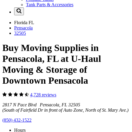
Tank Parts & Accessories
Florida
FL
Pensacola
32505
Buy Moving Supplies in
Pensacola, FL at U-Haul
Moving & Storage of
Downtown Pensacola
4,728 reviews
2817 N Pace Blvd Pensacola, FL 32505
(South of Fairfield Dr in front of Auto Zone, North of St. Mary Ave.)
(850) 432-1522
Hours