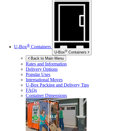
®
U-Box
Containers
®
U-Box
Containers
Back to Main Menu
Rates and Information
Delivery Options
Popular Uses
International Moves
U-Box
Packing and Delivery Tips
FAQs
Container Dimensions