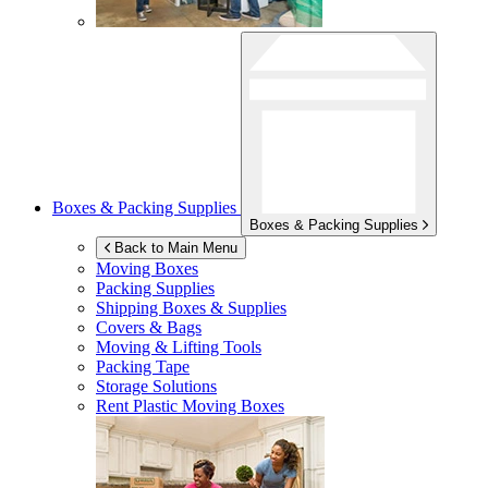
Boxes & Packing Supplies
Boxes & Packing Supplies
Back to Main Menu
Moving Boxes
Packing Supplies
Shipping Boxes & Supplies
Covers & Bags
Moving & Lifting Tools
Packing Tape
Storage Solutions
Rent Plastic Moving Boxes