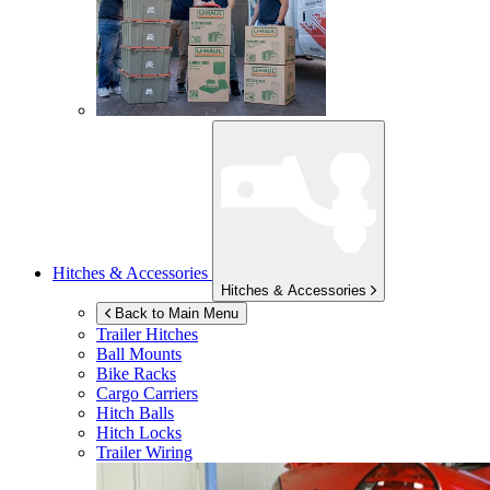
Hitches & Accessories
Hitches & Accessories
Back to Main Menu
Trailer Hitches
Ball Mounts
Bike Racks
Cargo Carriers
Hitch Balls
Hitch Locks
Trailer Wiring