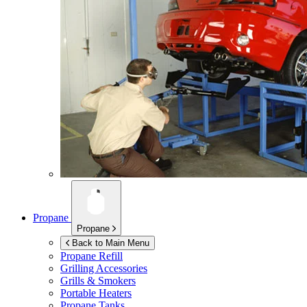
Propane
Propane
Back to Main Menu
Propane Refill
Grilling Accessories
Grills & Smokers
Portable Heaters
Propane Tanks