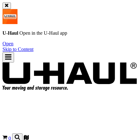
U-Haul
Open in the
U-Haul
app
Open
Skip to Content
0