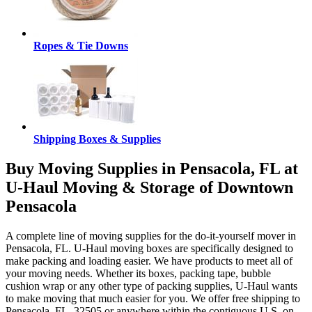
Ropes & Tie Downs
Shipping Boxes & Supplies
Buy Moving Supplies in Pensacola, FL at
U-Haul Moving & Storage of Downtown
Pensacola
A complete line of moving supplies for the do-it-yourself mover in
Pensacola, FL. U-Haul moving boxes are specifically designed to
make packing and loading easier. We have products to meet all of
your moving needs. Whether its boxes, packing tape, bubble
cushion wrap or any other type of packing supplies, U-Haul wants
to make moving that much easier for you. We offer free shipping to
Pensacola, FL, 32505 or anywhere within the contiguous U.S. on