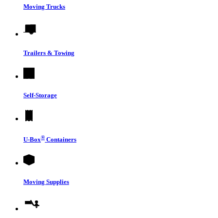
Moving Trucks
Trailers & Towing
Self-Storage
®
U-Box
Containers
Moving Supplies