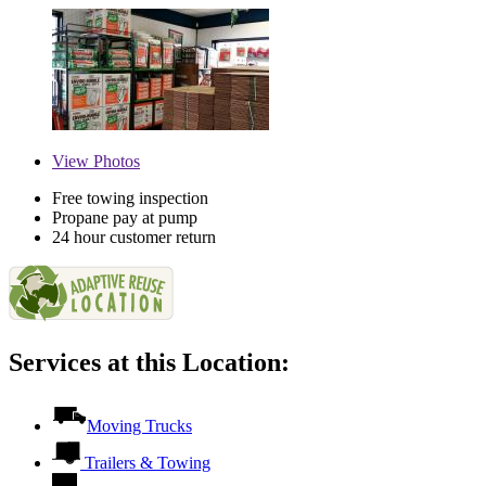
View
Photos
Free towing inspection
Propane pay at pump
24 hour customer return
Services at this Location:
Moving Trucks
Trailers & Towing