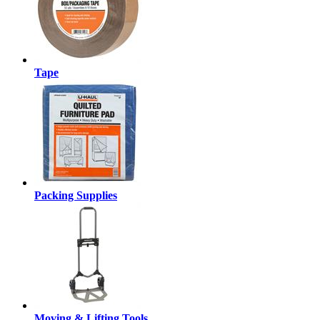
Tape
Packing Supplies
Moving & Lifting Tools