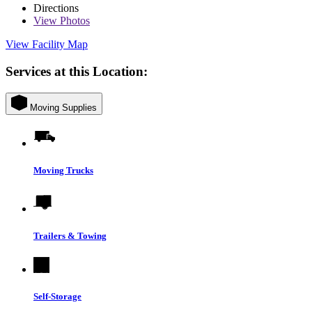
Directions
View
Photos
View Facility Map
Services at this Location:
Moving Supplies
Moving Trucks
Trailers & Towing
Self-Storage