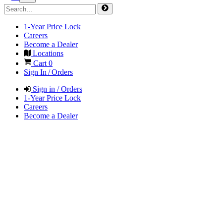
1-Year Price Lock
Careers
Become a Dealer
Locations
Cart
0
Sign In / Orders
Sign in / Orders
1-Year Price Lock
Careers
Become a Dealer