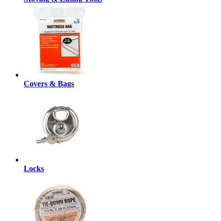
Covers & Bags
Locks