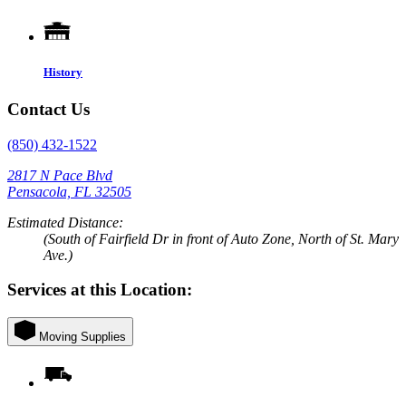
History
Contact Us
(850) 432-1522
2817 N Pace Blvd
Pensacola, FL 32505
Estimated Distance:
(South of Fairfield Dr in front of Auto Zone, North of St. Mary
Ave.)
Services at this Location:
Moving Supplies