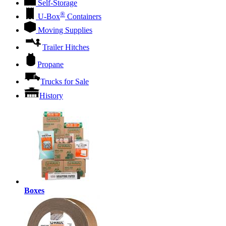
Self-Storage
®
U-Box
Containers
Moving Supplies
Trailer Hitches
Propane
Trucks for Sale
History
Boxes