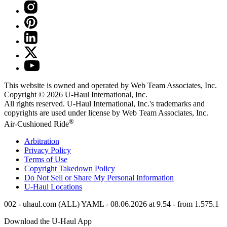
This website is owned and operated by Web Team Associates, Inc.
Copyright © 2026
U-Haul
International, Inc.
All rights reserved.
U-Haul
International, Inc.'s trademarks and
copyrights are used under license by Web Team Associates, Inc.
®
Air-Cushioned Ride
Arbitration
Privacy Policy
Terms of Use
Copyright Takedown Policy
Do Not Sell or Share My Personal Information
U-Haul
Locations
002 - uhaul.com (ALL) YAML - 08.06.2026 at 9.54 - from 1.575.1
Download the
U-Haul
App