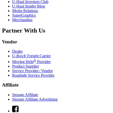
U-Haul
Investors Club
U-Haul
Insider Blog
Media Relations
SuperGraphics
Merchandise
Partner With Us
Vendor
Dealer
U-Box® Freight Carrier
®
Moving Help
Provider
Product Supplier
Service Provider / Vendor
Roadside Service Provider
Affiliate
Storage Affiliate
Storage Affiliate Advertising