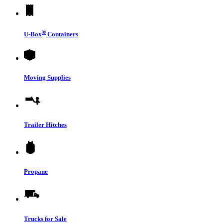
®
U-Box
Containers
Moving Supplies
Trailer Hitches
Propane
Trucks for Sale