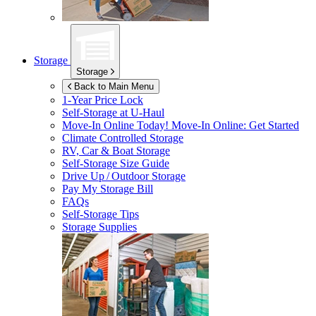
Storage
Storage
Back to Main Menu
1-Year Price Lock
Self-Storage at
U-Haul
Move-In Online Today!
Move-In Online: Get Started
Climate Controlled Storage
RV, Car & Boat Storage
Self-Storage Size Guide
Drive Up / Outdoor Storage
Pay My Storage Bill
FAQs
Self-Storage Tips
Storage Supplies