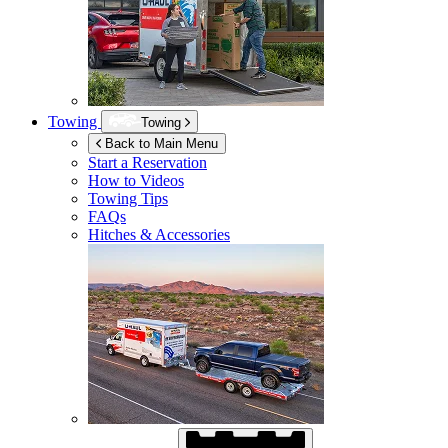
Towing
Towing
Back to Main Menu
Start a Reservation
How to Videos
Towing Tips
FAQs
Hitches & Accessories