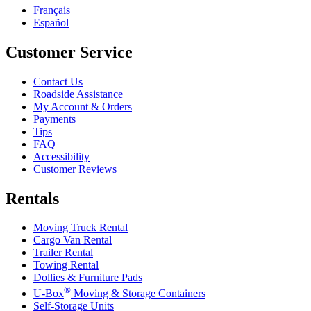
Français
Español
Customer Service
Contact Us
Roadside Assistance
My Account & Orders
Payments
Tips
FAQ
Accessibility
Customer Reviews
Rentals
Moving Truck Rental
Cargo Van Rental
Trailer Rental
Towing Rental
Dollies & Furniture Pads
®
U-Box
Moving & Storage Containers
Self-Storage Units