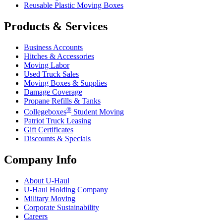
Reusable Plastic Moving Boxes
Products & Services
Business Accounts
Hitches & Accessories
Moving Labor
Used Truck Sales
Moving Boxes & Supplies
Damage Coverage
Propane Refills & Tanks
®
Collegeboxes
Student Moving
Patriot Truck Leasing
Gift Certificates
Discounts & Specials
Company Info
About
U-Haul
U-Haul
Holding Company
Military Moving
Corporate Sustainability
Careers