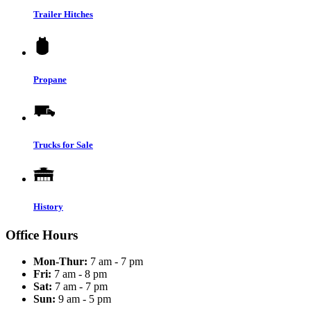
Trailer Hitches
Propane
Trucks for Sale
History
Office Hours
Mon-Thur:
7 am - 7 pm
Fri:
7 am - 8 pm
Sat:
7 am - 7 pm
Sun:
9 am - 5 pm