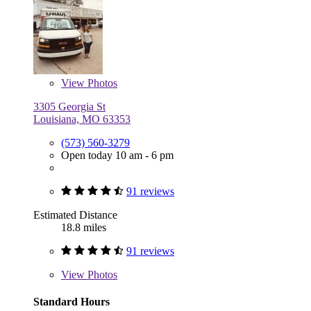
View
Photos
3305 Georgia St
Louisiana, MO 63353
(573) 560-3279
Open today 10 am - 6 pm
91 reviews
Estimated Distance
18.8 miles
91 reviews
View
Photos
Standard Hours