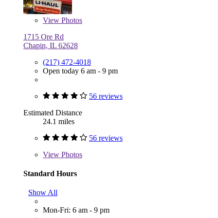
View
Photos
1715 Ore Rd
Chapin, IL 62628
(217) 472-4018
Open today 6 am - 9 pm
56 reviews
Estimated Distance
24.1 miles
56 reviews
View
Photos
Standard Hours
Show All
Mon-Fri: 6 am - 9 pm