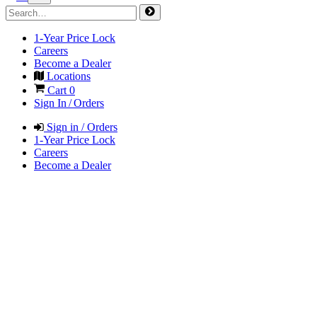
1-Year Price Lock
Careers
Become a Dealer
Locations
Cart
0
Sign In / Orders
Sign in / Orders
1-Year Price Lock
Careers
Become a Dealer