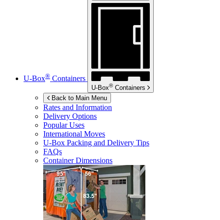
®
U-Box
Containers
®
U-Box
Containers
Back to Main Menu
Rates and Information
Delivery Options
Popular Uses
International Moves
U-Box
Packing and Delivery Tips
FAQs
Container Dimensions