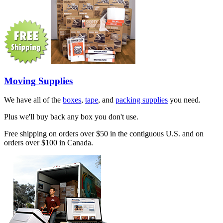
Moving Supplies
We have all of the
boxes
,
tape
, and
packing supplies
you need.
Plus we'll buy back any box you don't use.
Free shipping on orders over $50 in the contiguous U.S. and on
orders over $100 in Canada.