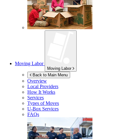
Moving Labor
Moving Labor
Back to Main Menu
Overview
Local Providers
How It Works
Services
Types of Moves
U-Box
Services
FAQs