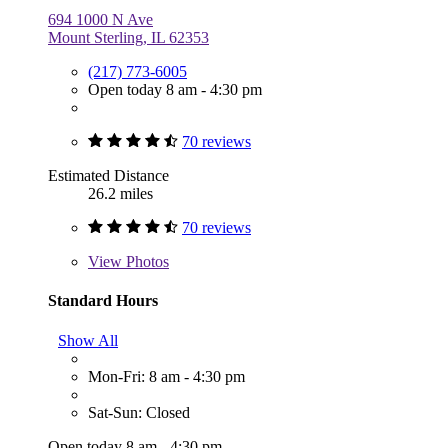
694 1000 N Ave
Mount Sterling, IL 62353
(217) 773-6005
Open today 8 am - 4:30 pm
70 reviews
Estimated Distance
26.2 miles
70 reviews
View
Photos
Standard Hours
Show All
Mon-Fri: 8 am - 4:30 pm
Sat-Sun: Closed
Open today 8 am - 4:30 pm