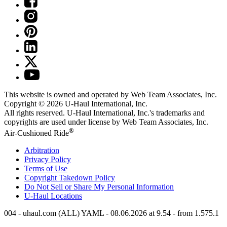
This website is owned and operated by Web Team Associates, Inc.
Copyright © 2026
U-Haul
International, Inc.
All rights reserved.
U-Haul
International, Inc.'s trademarks and
copyrights are used under license by Web Team Associates, Inc.
®
Air-Cushioned Ride
Arbitration
Privacy Policy
Terms of Use
Copyright Takedown Policy
Do Not Sell or Share My Personal Information
U-Haul
Locations
004 - uhaul.com (ALL) YAML - 08.06.2026 at 9.54 - from 1.575.1