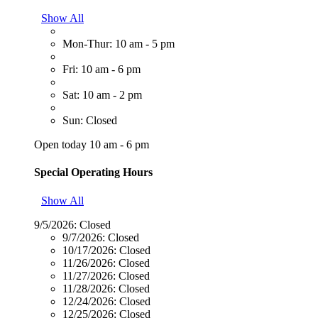
Show All
Mon-Thur: 10 am - 5 pm
Fri: 10 am - 6 pm
Sat: 10 am - 2 pm
Sun: Closed
Open today 10 am - 6 pm
Special Operating Hours
Show All
9/5/2026:
Closed
9/7/2026:
Closed
10/17/2026:
Closed
11/26/2026:
Closed
11/27/2026:
Closed
11/28/2026:
Closed
12/24/2026:
Closed
12/25/2026:
Closed