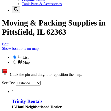
Tank Parts & Accessories
Moving & Packing Supplies in
Pittsfield, IL 62363
Edit
Show locations on map
List
Map
Click the pin and drag it to reposition the map.
Sort By:
1
Trinity Rentals
U-Haul Neighborhood Dealer