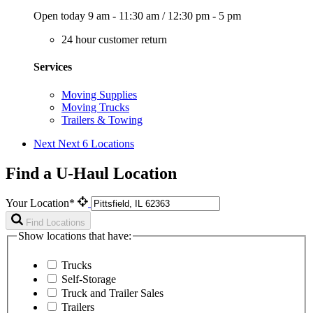
Open today
9 am - 11:30 am
/
12:30 pm - 5 pm
24 hour customer return
Services
Moving Supplies
Moving Trucks
Trailers & Towing
Next
Next 6 Locations
Find a U-Haul Location
Your Location*
Find Locations
Show locations that have:
Trucks
Self-Storage
Truck and Trailer Sales
Trailers