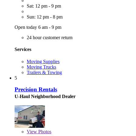
Sat: 12 pm - 9 pm
Sun: 12 pm - 8 pm
Open today 6 am - 9 pm
24 hour customer return
Services
Moving Supplies
Moving Trucks
Trailers & Towing
5
Precision Rentals
U-Haul Neighborhood Dealer
View
Photos