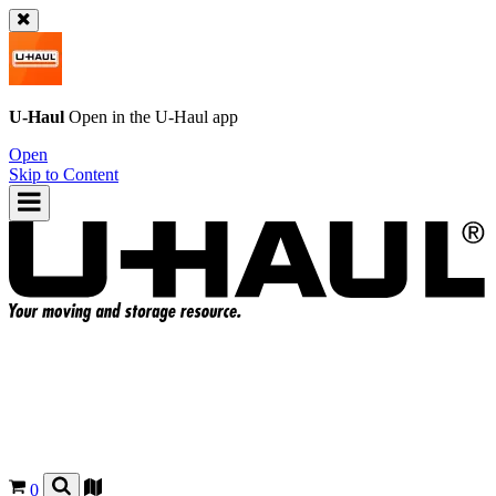
U-Haul
Open in the
U-Haul
app
Open
Skip to Content
0