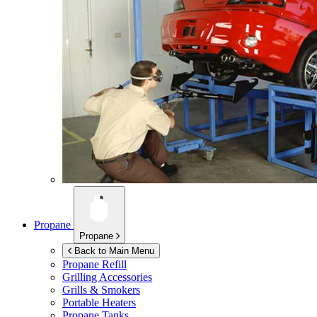
Propane
Propane
Back to Main Menu
Propane Refill
Grilling Accessories
Grills & Smokers
Portable Heaters
Propane Tanks