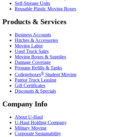
Self-Storage Units
Reusable Plastic Moving Boxes
Products & Services
Business Accounts
Hitches & Accessories
Moving Labor
Used Truck Sales
Moving Boxes & Supplies
Damage Coverage
Propane Refills & Tanks
®
Collegeboxes
Student Moving
Patriot Truck Leasing
Gift Certificates
Discounts & Specials
Company Info
About
U-Haul
U-Haul
Holding Company
Military Moving
Corporate Sustainability