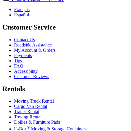
Français
Español
Customer Service
Contact Us
Roadside Assistance
My Account & Orders
Payments
Tips
FAQ
Accessibility
Customer Reviews
Rentals
Moving Truck Rental
Cargo Van Rental
Trailer Rental
Towing Rental
Dollies & Furniture Pads
®
U-Box
Moving & Storage Containers