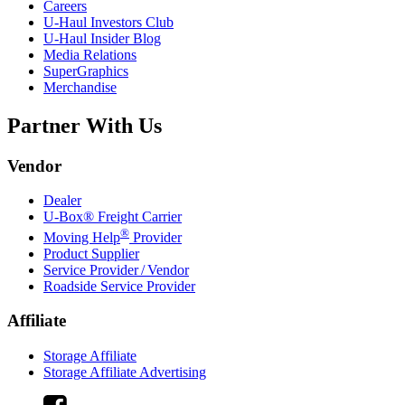
Careers
U-Haul
Investors Club
U-Haul
Insider Blog
Media Relations
SuperGraphics
Merchandise
Partner With Us
Vendor
Dealer
U-Box® Freight Carrier
®
Moving Help
Provider
Product Supplier
Service Provider / Vendor
Roadside Service Provider
Affiliate
Storage Affiliate
Storage Affiliate Advertising