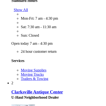
Standard Hours
Show All
Mon-Fri: 7 am - 4:30 pm
Sat: 7:30 am - 11:30 am
Sun: Closed
Open today 7 am - 4:30 pm
24 hour customer return
Services
Moving Supplies
Moving Trucks
Trailers & Towing
2
Clarksville Antique Center
U-Haul Neighborhood Dealer