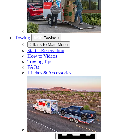
Towing
Towing
Back to Main Menu
Start a Reservation
How to Videos
Towing Tips
FAQs
Hitches & Accessories