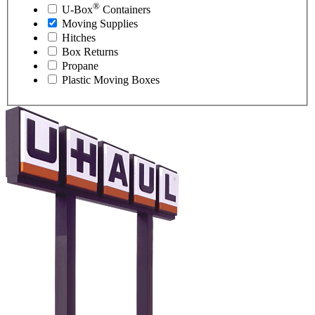
®
U-Box
Containers
Moving Supplies
Hitches
Box Returns
Propane
Plastic Moving Boxes