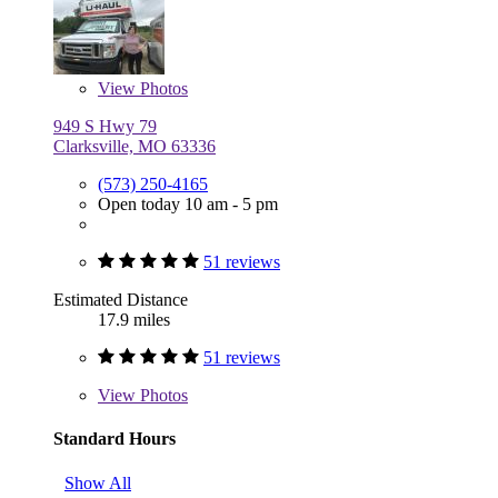
View
Photos
949 S Hwy 79
Clarksville, MO 63336
(573) 250-4165
Open today 10 am - 5 pm
51 reviews
Estimated Distance
17.9 miles
51 reviews
View
Photos
Standard Hours
Show All