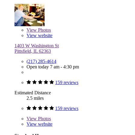
View
Photos
View website
1403 W Washington St
Pittsfield, IL 62363
(217) 285-4614
Open today 7 am - 4:30 pm
159 reviews
Estimated Distance
2.5 miles
159 reviews
View
Photos
View website