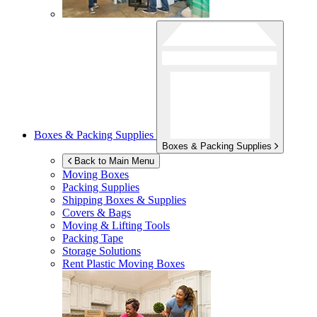
Boxes & Packing Supplies
Boxes & Packing Supplies
Back to Main Menu
Moving Boxes
Packing Supplies
Shipping Boxes & Supplies
Covers & Bags
Moving & Lifting Tools
Packing Tape
Storage Solutions
Rent Plastic Moving Boxes