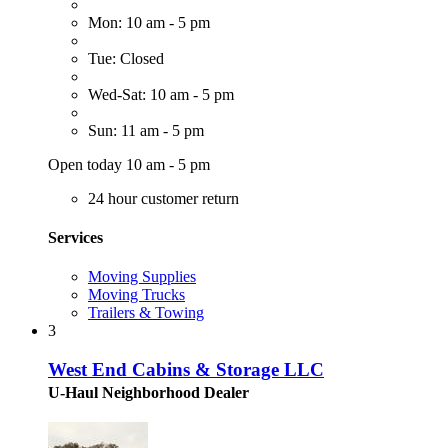
Mon: 10 am - 5 pm
Tue: Closed
Wed-Sat: 10 am - 5 pm
Sun: 11 am - 5 pm
Open today 10 am - 5 pm
24 hour customer return
Services
Moving Supplies
Moving Trucks
Trailers & Towing
3
West End Cabins & Storage LLC
U-Haul Neighborhood Dealer