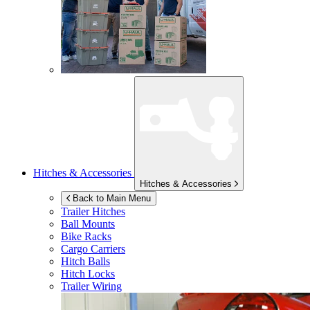
Hitches & Accessories
Hitches & Accessories
Back to Main Menu
Trailer Hitches
Ball Mounts
Bike Racks
Cargo Carriers
Hitch Balls
Hitch Locks
Trailer Wiring