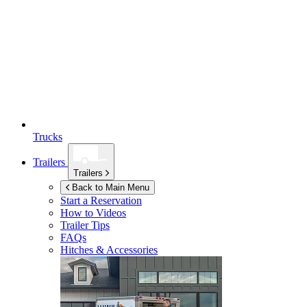
Trucks
Trailers
Trailers
Back to Main Menu
Start a Reservation
How to Videos
Trailer Tips
FAQs
Hitches & Accessories