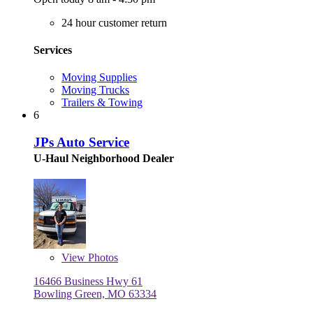
24 hour customer return
Services
Moving Supplies
Moving Trucks
Trailers & Towing
6
JPs Auto Service
U-Haul Neighborhood Dealer
View
Photos
16466 Business Hwy 61
Bowling Green, MO 63334