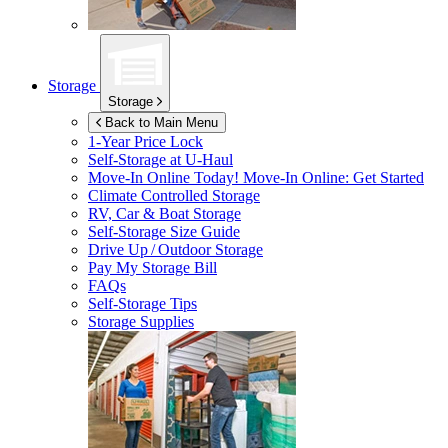
Storage
Storage
Back to Main Menu
1-Year Price Lock
Self-Storage at
U-Haul
Move-In Online Today!
Move-In Online: Get Started
Climate Controlled Storage
RV, Car & Boat Storage
Self-Storage Size Guide
Drive Up / Outdoor Storage
Pay My Storage Bill
FAQs
Self-Storage Tips
Storage Supplies