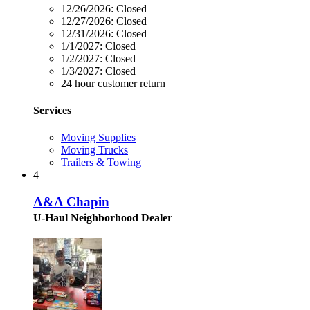
12/26/2026:
Closed
12/27/2026:
Closed
12/31/2026:
Closed
1/1/2027:
Closed
1/2/2027:
Closed
1/3/2027:
Closed
24 hour customer return
Services
Moving Supplies
Moving Trucks
Trailers & Towing
4
A&A Chapin
U-Haul Neighborhood Dealer