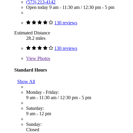
(573) 213-4142
Open today
9 am - 11:30 am
/
12:30 pm - 5 pm
130 reviews
Estimated Distance
28.2 miles
130 reviews
View
Photos
Standard Hours
Show All
Monday - Friday:
9 am - 11:30 am
/
12:30 pm - 5 pm
Saturday:
9 am - 12 pm
Sunday:
Closed