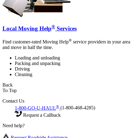
®
Local Moving Help
Services
®
Find customer-rated Moving Help
service providers in your area
and move in half the time.
Loading and unloading
Packing and unpacking
Driving
Cleaning
Back
To Top
Contact Us
®
1-800-GO-U-HAUL
(1-800-468-4285)
Request a Callback
Need help?
Request Roadside Assistance