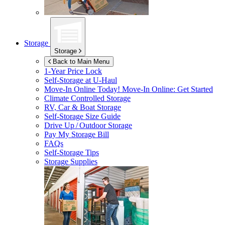
Storage
Storage
Back to Main Menu
1-Year Price Lock
Self-Storage at
U-Haul
Move-In Online Today!
Move-In Online: Get Started
Climate Controlled Storage
RV, Car & Boat Storage
Self-Storage Size Guide
Drive Up / Outdoor Storage
Pay My Storage Bill
FAQs
Self-Storage Tips
Storage Supplies