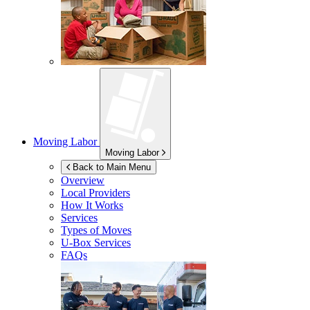
Moving Labor
Moving Labor
Back to Main Menu
Overview
Local Providers
How It Works
Services
Types of Moves
U-Box
Services
FAQs