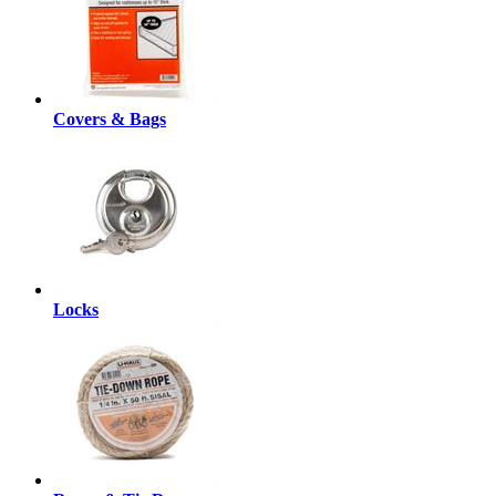
Covers & Bags
Locks