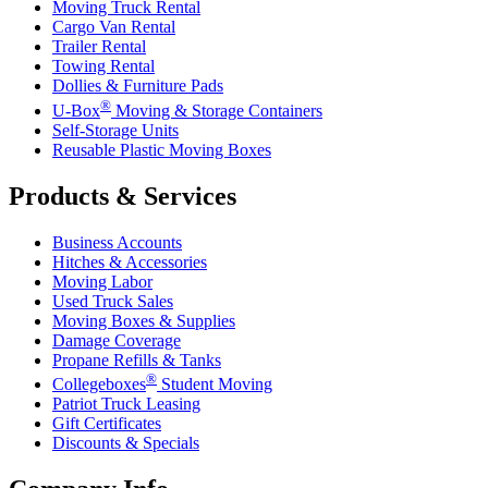
Moving Truck Rental
Cargo Van Rental
Trailer Rental
Towing Rental
Dollies & Furniture Pads
®
U-Box
Moving & Storage Containers
Self-Storage Units
Reusable Plastic Moving Boxes
Products & Services
Business Accounts
Hitches & Accessories
Moving Labor
Used Truck Sales
Moving Boxes & Supplies
Damage Coverage
Propane Refills & Tanks
®
Collegeboxes
Student Moving
Patriot Truck Leasing
Gift Certificates
Discounts & Specials