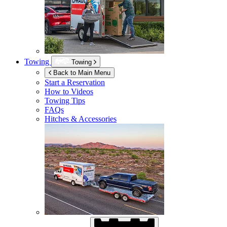
Towing
Towing
Back to Main Menu
Start a Reservation
How to Videos
Towing Tips
FAQs
Hitches & Accessories