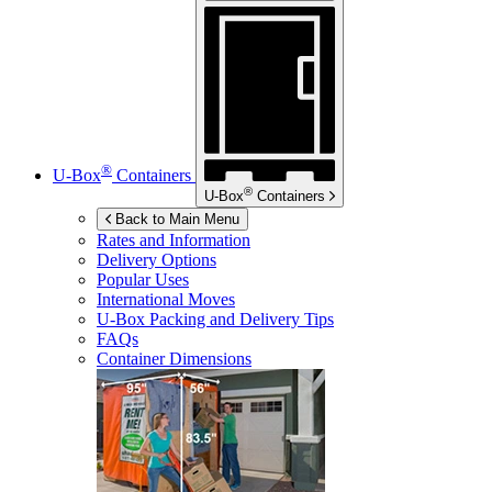
®
U-Box
Containers
®
U-Box
Containers
Back to Main Menu
Rates and Information
Delivery Options
Popular Uses
International Moves
U-Box
Packing and Delivery Tips
FAQs
Container Dimensions