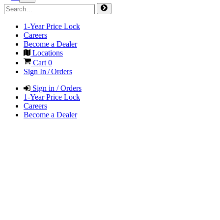
1-Year Price Lock
Careers
Become a Dealer
Locations
Cart
0
Sign In / Orders
Sign in / Orders
1-Year Price Lock
Careers
Become a Dealer