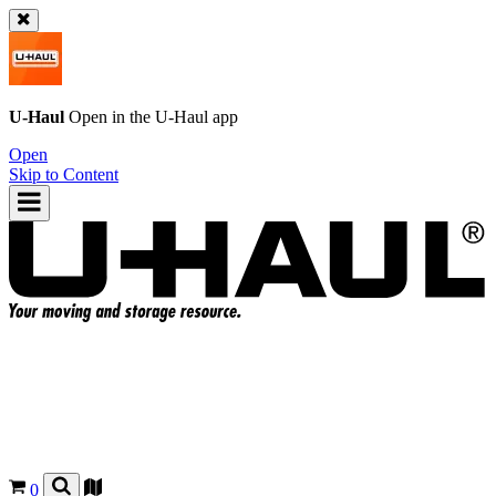
U-Haul
Open in the
U-Haul
app
Open
Skip to Content
0