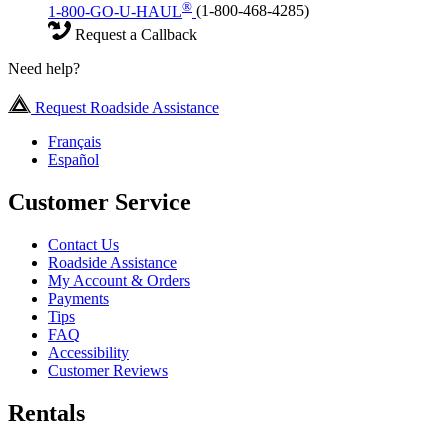
®
1-800-GO-U-HAUL
(1-800-468-4285)
Request a Callback
Need help?
Request Roadside Assistance
Français
Español
Customer Service
Contact Us
Roadside Assistance
My Account & Orders
Payments
Tips
FAQ
Accessibility
Customer Reviews
Rentals