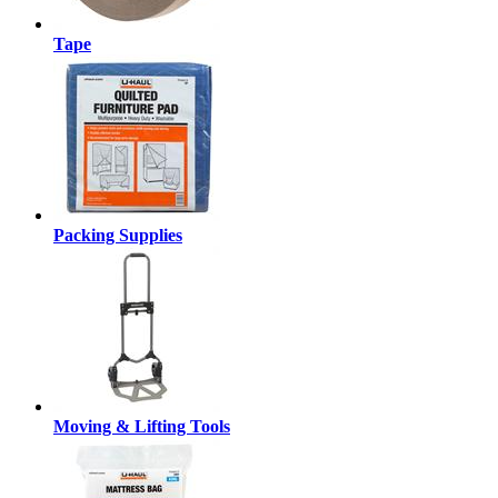
Tape
Packing Supplies
Moving & Lifting Tools