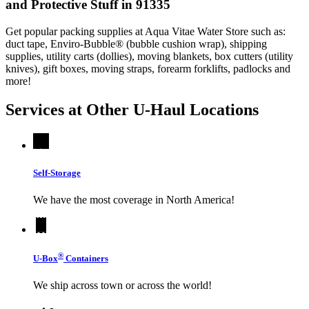
and Protective Stuff in 91335
Get popular packing supplies at Aqua Vitae Water Store such as:
duct tape, Enviro-Bubble® (bubble cushion wrap), shipping
supplies, utility carts (dollies), moving blankets, box cutters (utility
knives), gift boxes, moving straps, forearm forklifts, padlocks and
more!
Services at Other
U-Haul
Locations
Self-Storage
We have the most coverage in North America!
®
U-Box
Containers
We ship across town or across the world!