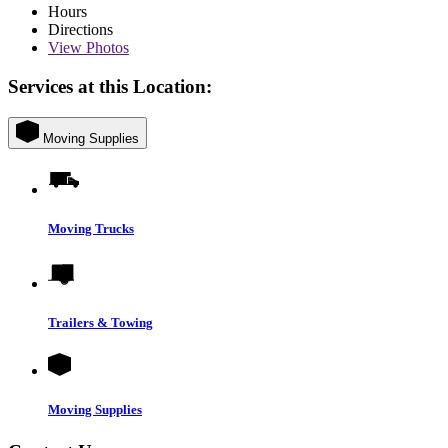
Hours
Directions
View
Photos
Services at this Location:
Moving Supplies
Moving Trucks
Trailers & Towing
Moving Supplies