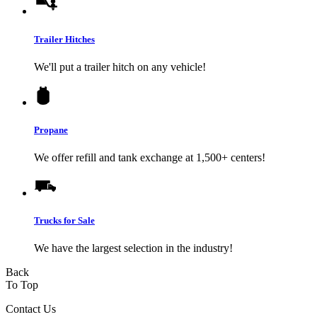
Trailer Hitches
We'll put a trailer hitch on any vehicle!
Propane
We offer refill and tank exchange at 1,500+ centers!
Trucks for Sale
We have the largest selection in the industry!
Back
To Top
Contact Us