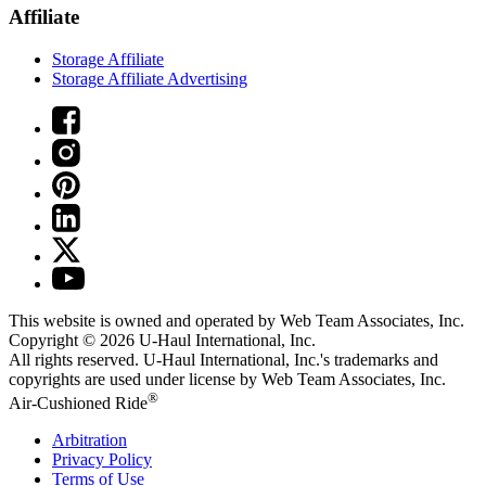
Affiliate
Storage Affiliate
Storage Affiliate Advertising
This website is owned and operated by Web Team Associates, Inc.
Copyright © 2026
U-Haul
International, Inc.
All rights reserved.
U-Haul
International, Inc.'s trademarks and
copyrights are used under license by Web Team Associates, Inc.
®
Air-Cushioned Ride
Arbitration
Privacy Policy
Terms of Use