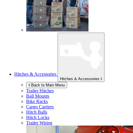
Hitches & Accessories
Hitches & Accessories
Back to Main Menu
Trailer Hitches
Ball Mounts
Bike Racks
Cargo Carriers
Hitch Balls
Hitch Locks
Trailer Wiring