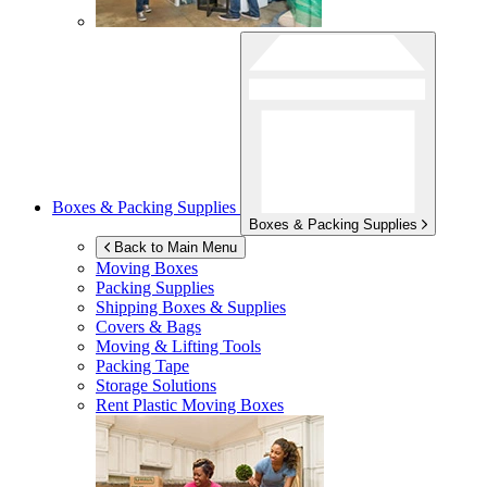
Boxes & Packing Supplies
Boxes & Packing Supplies
Back to Main Menu
Moving Boxes
Packing Supplies
Shipping Boxes & Supplies
Covers & Bags
Moving & Lifting Tools
Packing Tape
Storage Solutions
Rent Plastic Moving Boxes