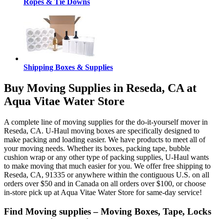
Ropes & Tie Downs
Shipping Boxes & Supplies
Buy Moving Supplies in Reseda, CA at
Aqua Vitae Water Store
A complete line of moving supplies for the do-it-yourself mover in
Reseda, CA. U-Haul moving boxes are specifically designed to
make packing and loading easier. We have products to meet all of
your moving needs. Whether its boxes, packing tape, bubble
cushion wrap or any other type of packing supplies, U-Haul wants
to make moving that much easier for you. We offer free shipping to
Reseda, CA, 91335 or anywhere within the contiguous U.S. on all
orders over $50 and in Canada on all orders over $100, or choose
in-store pick up at Aqua Vitae Water Store for same-day service!
Find Moving supplies – Moving Boxes, Tape, Locks