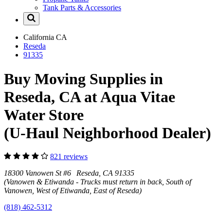
Tank Parts & Accessories
California
CA
Reseda
91335
Buy Moving Supplies in
Reseda, CA at Aqua Vitae
Water Store
(U-Haul Neighborhood Dealer)
821 reviews
18300 Vanowen St #6 Reseda, CA 91335
(Vanowen & Etiwanda - Trucks must return in back, South of
Vanowen, West of Etiwanda, East of Reseda)
(818) 462-5312