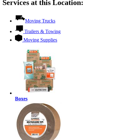
Services at this Location:
Moving Trucks
Trailers & Towing
Moving Supplies
Boxes