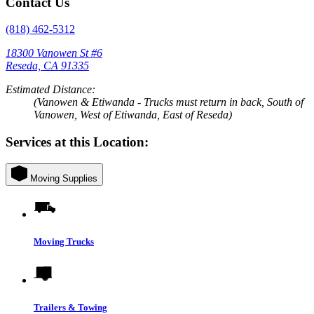
Contact Us
(818) 462-5312
18300 Vanowen St #6
Reseda, CA 91335
Estimated Distance:
(Vanowen & Etiwanda - Trucks must return in back, South of
Vanowen, West of Etiwanda, East of Reseda)
Services at this Location:
Moving Supplies
Moving Trucks
Trailers & Towing