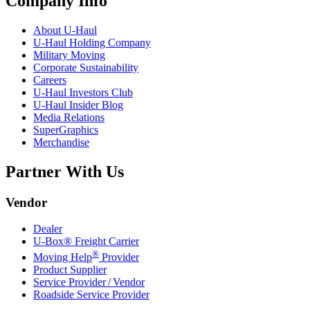
Company Info
About
U-Haul
U-Haul
Holding Company
Military Moving
Corporate Sustainability
Careers
U-Haul
Investors Club
U-Haul
Insider Blog
Media Relations
SuperGraphics
Merchandise
Partner With Us
Vendor
Dealer
U-Box® Freight Carrier
®
Moving Help
Provider
Product Supplier
Service Provider / Vendor
Roadside Service Provider