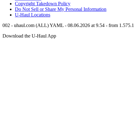
Copyright Takedown Policy
Do Not Sell or Share My Personal Information
U-Haul
Locations
002 - uhaul.com (ALL) YAML - 08.06.2026 at 9.54 - from 1.575.1
Download the
U-Haul
App