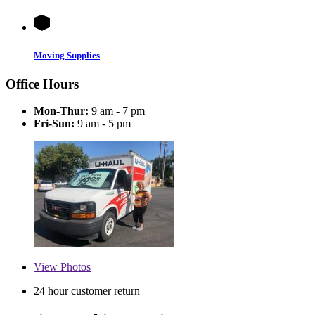
Moving Supplies
Office Hours
Mon-Thur:
9 am - 7 pm
Fri-Sun:
9 am - 5 pm
View
Photos
24 hour customer return