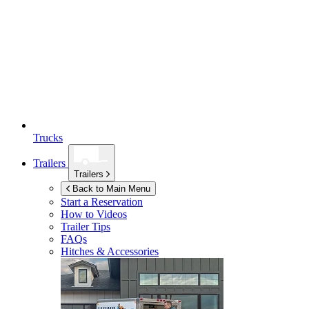
Trucks
Trailers
Trailers
Back to Main Menu
Start a Reservation
How to Videos
Trailer Tips
FAQs
Hitches & Accessories