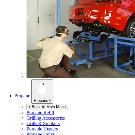
Propane
Propane
Back to Main Menu
Propane Refill
Grilling Accessories
Grills & Smokers
Portable Heaters
Propane Tanks