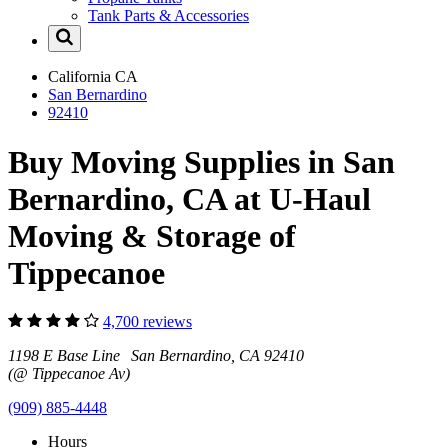
Tank Parts & Accessories
California
CA
San Bernardino
92410
Buy Moving Supplies in San
Bernardino, CA at U-Haul
Moving & Storage of
Tippecanoe
4,700 reviews
1198 E Base Line San Bernardino, CA 92410
(@ Tippecanoe Av)
(909) 885-4448
Hours