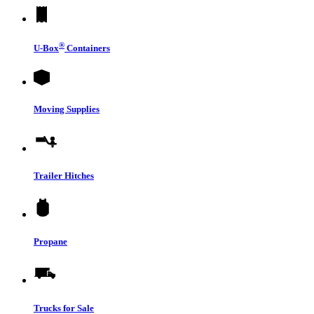
®
U-Box
Containers
Moving Supplies
Trailer Hitches
Propane
Trucks for Sale