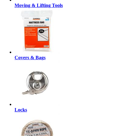
Moving & Lifting Tools
Covers & Bags
Locks