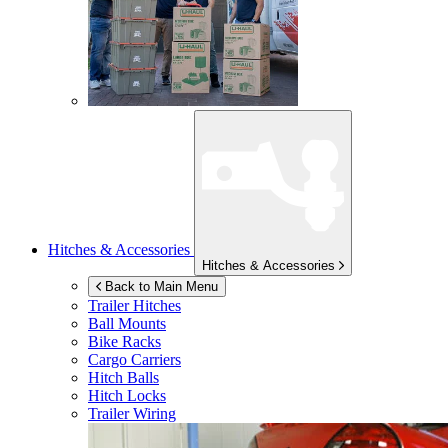
Hitches & Accessories
Hitches & Accessories
Back to Main Menu
Trailer Hitches
Ball Mounts
Bike Racks
Cargo Carriers
Hitch Balls
Hitch Locks
Trailer Wiring