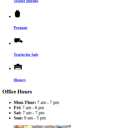
Trailer Hitches
Propane
Trucks for Sale
History
Office Hours
Mon-Thur:
7 am - 7 pm
Fri:
7 am - 8 pm
Sat:
7 am - 7 pm
Sun:
9 am - 5 pm