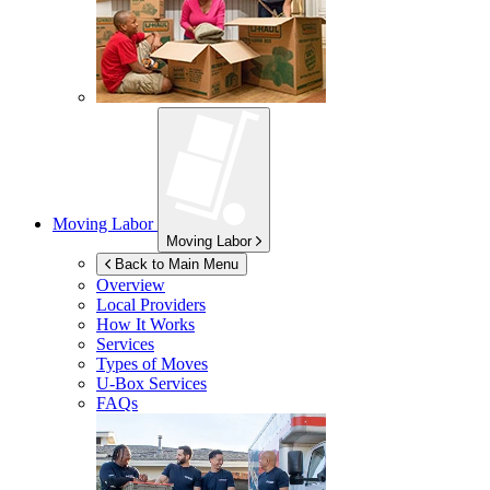
Moving Labor
Moving Labor
Back to Main Menu
Overview
Local Providers
How It Works
Services
Types of Moves
U-Box
Services
FAQs