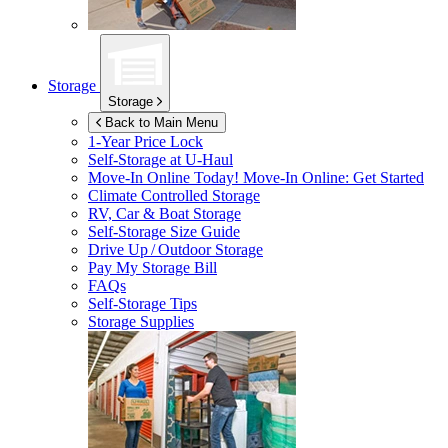
Storage
Storage
Back to Main Menu
1-Year Price Lock
Self-Storage at
U-Haul
Move-In Online Today!
Move-In Online: Get Started
Climate Controlled Storage
RV, Car & Boat Storage
Self-Storage Size Guide
Drive Up / Outdoor Storage
Pay My Storage Bill
FAQs
Self-Storage Tips
Storage Supplies