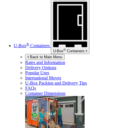
®
U-Box
Containers
®
U-Box
Containers
Back to Main Menu
Rates and Information
Delivery Options
Popular Uses
International Moves
U-Box
Packing and Delivery Tips
FAQs
Container Dimensions