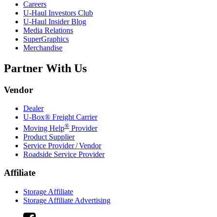
Careers
U-Haul
Investors Club
U-Haul
Insider Blog
Media Relations
SuperGraphics
Merchandise
Partner With Us
Vendor
Dealer
U-Box® Freight Carrier
®
Moving Help
Provider
Product Supplier
Service Provider / Vendor
Roadside Service Provider
Affiliate
Storage Affiliate
Storage Affiliate Advertising