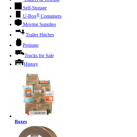
Self-Storage
®
U-Box
Containers
Moving Supplies
Trailer Hitches
Propane
Trucks for Sale
History
Boxes