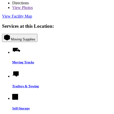
Directions
View
Photos
View Facility Map
Services at this Location:
Moving Supplies
Moving Trucks
Trailers & Towing
Self-Storage