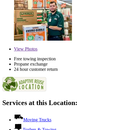
View
Photos
Free towing inspection
Propane exchange
24 hour customer return
Services at this Location:
Moving Trucks
Trailers & Towing