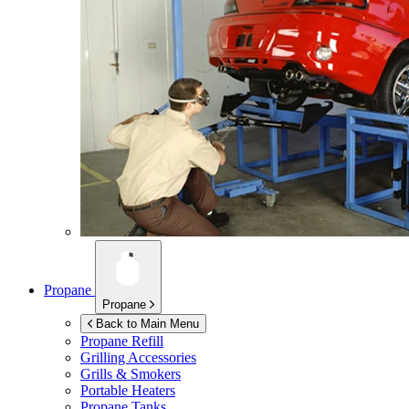
Propane
Propane
Back to Main Menu
Propane Refill
Grilling Accessories
Grills & Smokers
Portable Heaters
Propane Tanks