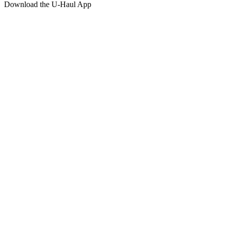
Download the
U-Haul
App