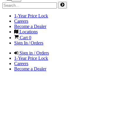
1-Year Price Lock
Careers
Become a Dealer
Locations
Cart
0
Sign In / Orders
Sign in / Orders
1-Year Price Lock
Careers
Become a Dealer