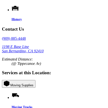
History
Contact Us
(909) 885-4448
1198 E Base Line
San Bernardino, CA 92410
Estimated Distance:
(@ Tippecanoe Av)
Services at this Location:
Moving Supplies
Moving Trucks