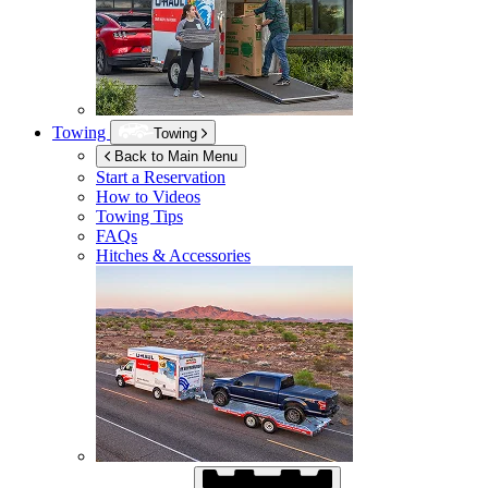
Towing
Towing
Back to Main Menu
Start a Reservation
How to Videos
Towing Tips
FAQs
Hitches & Accessories