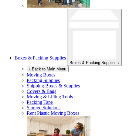
Boxes & Packing Supplies
Boxes & Packing Supplies
Back to Main Menu
Moving Boxes
Packing Supplies
Shipping Boxes & Supplies
Covers & Bags
Moving & Lifting Tools
Packing Tape
Storage Solutions
Rent Plastic Moving Boxes