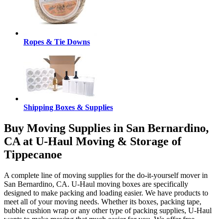
Ropes & Tie Downs
Shipping Boxes & Supplies
Buy Moving Supplies in San Bernardino,
CA at U-Haul Moving & Storage of
Tippecanoe
A complete line of moving supplies for the do-it-yourself mover in
San Bernardino, CA. U-Haul moving boxes are specifically
designed to make packing and loading easier. We have products to
meet all of your moving needs. Whether its boxes, packing tape,
bubble cushion wrap or any other type of packing supplies, U-Haul