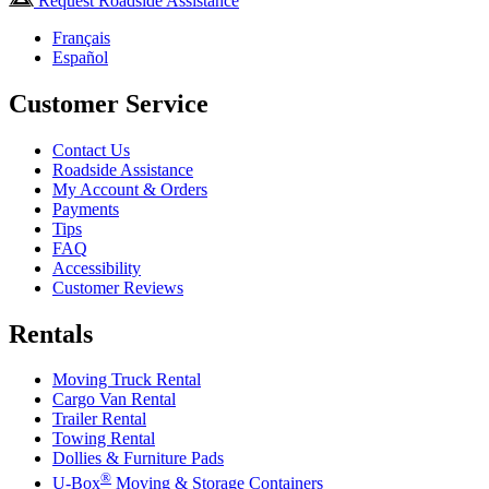
Request Roadside Assistance
Français
Español
Customer Service
Contact Us
Roadside Assistance
My Account & Orders
Payments
Tips
FAQ
Accessibility
Customer Reviews
Rentals
Moving Truck Rental
Cargo Van Rental
Trailer Rental
Towing Rental
Dollies & Furniture Pads
®
U-Box
Moving & Storage Containers