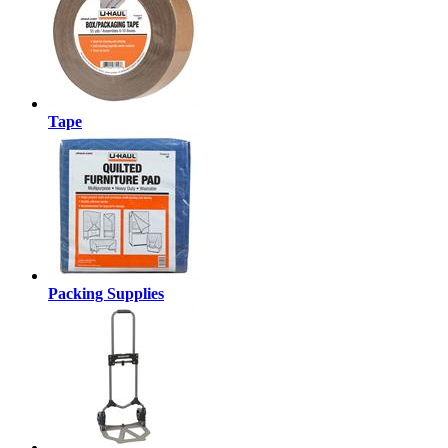
Tape
Packing Supplies