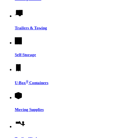
Trailers & Towing
Self-Storage
®
U-Box
Containers
Moving Supplies