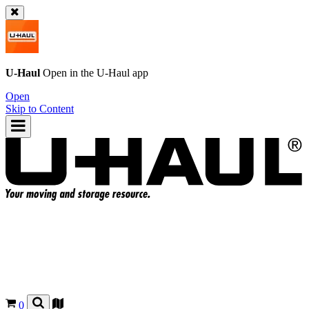
U-Haul
Open in the
U-Haul
app
Open
Skip to Content
0