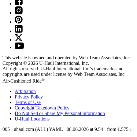
This website is owned and operated by Web Team Associates, Inc.
Copyright © 2026
U-Haul
International, Inc.
All rights reserved.
U-Haul
International, Inc.'s trademarks and
copyrights are used under license by Web Team Associates, Inc.
®
Air-Cushioned Ride
Arbitration
Privacy Policy
Terms of Use
Copyright Takedown Policy
Do Not Sell or Share My Personal Information
U-Haul
Locations
005 - uhaul.com (ALL) YAML - 08.06.2026 at 9.54 - from 1.575.1