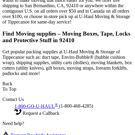
wants to make moving that much easier for you. We offer free
shipping to San Bernardino, CA, 92410 or anywhere within the
contiguous U.S. on all orders over $50 and in Canada on all orders
over $100, or choose in-store pick up at U-Haul Moving & Storage
of Tippecanoe for same-day service!
Find Moving supplies – Moving Boxes, Tape, Locks
and Protective Stuff in 92410
Get popular packing supplies at U-Haul Moving & Storage of
Tippecanoe such as: duct tape, Enviro-Bubble® (bubble cushion
wrap), shipping supplies, utility carts (dollies), moving blankets, box
cutters (utility knives), gift boxes, moving straps, forearm forklifts,
padlocks and more!
Back
To Top
Contact Us
®
1-800-GO-U-HAUL
(1-800-468-4285)
Request a Callback
Need help?