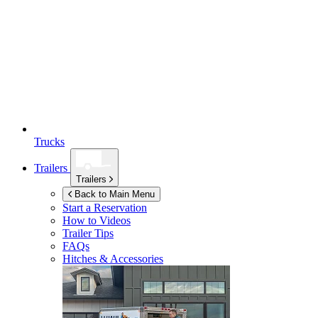
Trucks
Trailers
Trailers
Back to Main Menu
Start a Reservation
How to Videos
Trailer Tips
FAQs
Hitches & Accessories