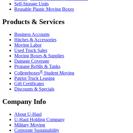
Self-Storage Units
Reusable Plastic Moving Boxes
Products & Services
Business Accounts
Hitches & Accessories
Moving Labor
Used Truck Sales
Moving Boxes & Supplies
Damage Coverage
Propane Refills & Tanks
®
Collegeboxes
Student Moving
Patriot Truck Leasing
Gift Certificates
Discounts & Specials
Company Info
About
U-Haul
U-Haul
Holding Company
Military Moving
Corporate Sustainability