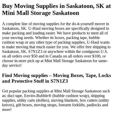
Buy Moving Supplies in Saskatoon, SK at
Mini Mall Storage Saskatoon
A complete line of moving supplies for the do-it-yourself mover in
Saskatoon, SK. U-Haul moving boxes are specifically designed to
make packing and loading easier. We have products to meet all of
your moving needs. Whether its boxes, packing tape, bubble
cushion wrap or any other type of packing supplies, U-Haul wants
to make moving that much easier for you. We offer free shipping to
Saskatoon, SK, S7N1Z3 or anywhere within the contiguous U.S.
on all orders over $50 and in Canada on all orders over $100, or
choose in-store pick up at Mini Mall Storage Saskatoon for same-
day service!
Find Moving supplies – Moving Boxes, Tape, Locks
and Protective Stuff in S7N1Z3
Get popular packing supplies at Mini Mall Storage Saskatoon such
as: duct tape, Enviro-Bubble® (bubble cushion wrap), shipping
supplies, utility carts (dollies), moving blankets, box cutters (utility
knives), gift boxes, moving straps, forearm forklifts, padlocks and
more!