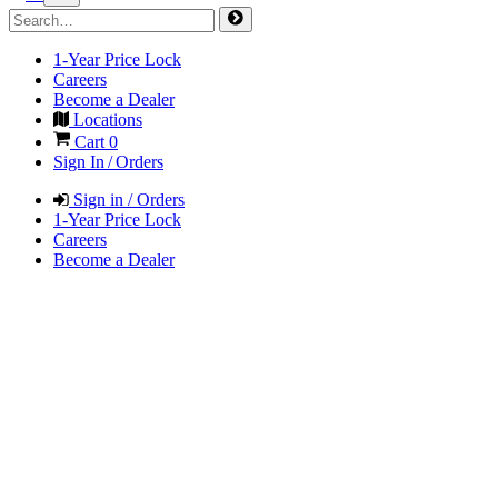
1-Year Price Lock
Careers
Become a Dealer
Locations
Cart
0
Sign In / Orders
Sign in / Orders
1-Year Price Lock
Careers
Become a Dealer