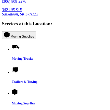
(306) 808-2276
302 105 St E
Saskatoon, SK S7N1Z3
Services at this Location:
Moving Supplies
Moving Trucks
Trailers & Towing
Moving Supplies