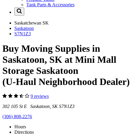
Tank Parts & Accessories
Saskatchewan
SK
Saskatoon
S7N1Z3
Buy Moving Supplies in
Saskatoon, SK at Mini Mall
Storage Saskatoon
(U-Haul Neighborhood Dealer)
9 reviews
302 105 St E Saskatoon, SK S7N1Z3
(306) 808-2276
Hours
Directions