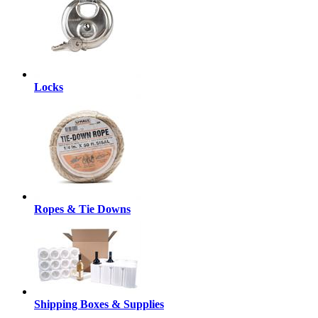
Locks
Ropes & Tie Downs
Shipping Boxes & Supplies