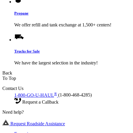
Propane
We offer refill and tank exchange at 1,500+ centers!
Trucks for Sale
We have the largest selection in the industry!
Back
To Top
Contact Us
®
1-800-GO-U-HAUL
(1-800-468-4285)
Request a Callback
Need help?
Request Roadside Assistance