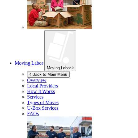
Moving Labor
Moving Labor
Back to Main Menu
Overview
Local Providers
How It Works
Services
Types of Moves
U-Box
Services
FAQs