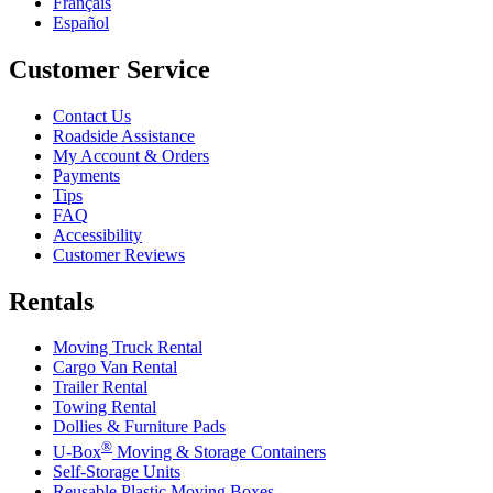
Français
Español
Customer Service
Contact Us
Roadside Assistance
My Account & Orders
Payments
Tips
FAQ
Accessibility
Customer Reviews
Rentals
Moving Truck Rental
Cargo Van Rental
Trailer Rental
Towing Rental
Dollies & Furniture Pads
®
U-Box
Moving & Storage Containers
Self-Storage Units
Reusable Plastic Moving Boxes