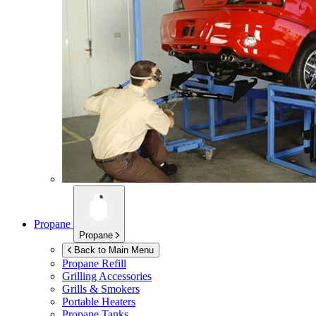
Propane
Propane
Back to Main Menu
Propane Refill
Grilling Accessories
Grills & Smokers
Portable Heaters
Propane Tanks