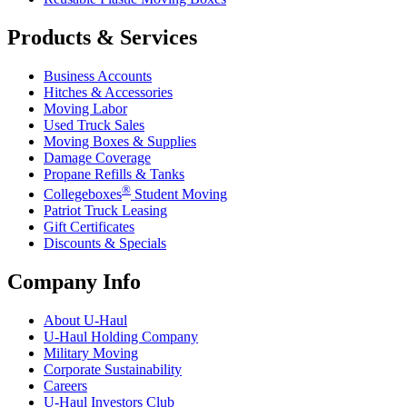
Products & Services
Business Accounts
Hitches & Accessories
Moving Labor
Used Truck Sales
Moving Boxes & Supplies
Damage Coverage
Propane Refills & Tanks
®
Collegeboxes
Student Moving
Patriot Truck Leasing
Gift Certificates
Discounts & Specials
Company Info
About
U-Haul
U-Haul
Holding Company
Military Moving
Corporate Sustainability
Careers
U-Haul
Investors Club