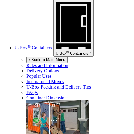
®
U-Box
Containers
®
U-Box
Containers
Back to Main Menu
Rates and Information
Delivery Options
Popular Uses
International Moves
U-Box
Packing and Delivery Tips
FAQs
Container Dimensions