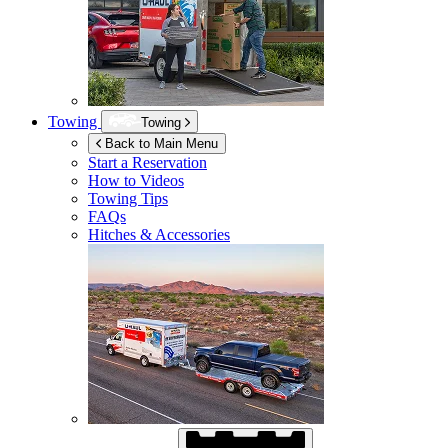
Towing
Towing
Back to Main Menu
Start a Reservation
How to Videos
Towing Tips
FAQs
Hitches & Accessories