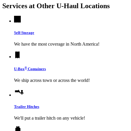
Services at Other
U-Haul
Locations
Self-Storage
We have the most coverage in North America!
®
U-Box
Containers
We ship across town or across the world!
Trailer Hitches
We'll put a trailer hitch on any vehicle!