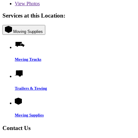
View
Photos
Services at this Location:
Moving Supplies
Moving Trucks
Trailers & Towing
Moving Supplies
Contact Us