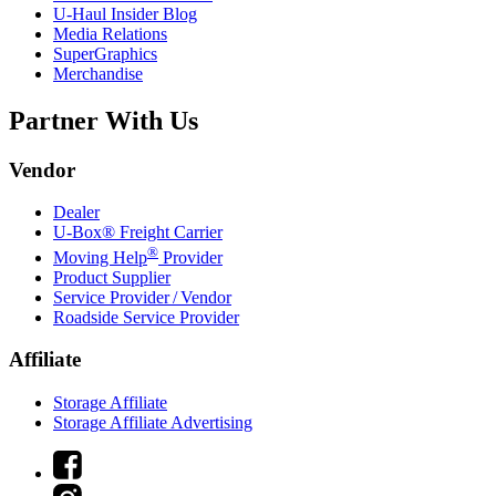
U-Haul
Insider Blog
Media Relations
SuperGraphics
Merchandise
Partner With Us
Vendor
Dealer
U-Box® Freight Carrier
®
Moving Help
Provider
Product Supplier
Service Provider / Vendor
Roadside Service Provider
Affiliate
Storage Affiliate
Storage Affiliate Advertising