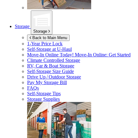
Storage
Storage
Back to Main Menu
1-Year Price Lock
Self-Storage at
U-Haul
Move-In Online Today!
Move-In Online: Get Started
Climate Controlled Storage
RV, Car & Boat Storage
Self-Storage Size Guide
Drive Up / Outdoor Storage
Pay My Storage Bill
FAQs
Self-Storage Tips
Storage Supplies