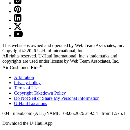
This website is owned and operated by Web Team Associates, Inc.
Copyright © 2026
U-Haul
International, Inc.
All rights reserved.
U-Haul
International, Inc.'s trademarks and
copyrights are used under license by Web Team Associates, Inc.
®
Air-Cushioned Ride
Arbitration
Privacy Policy
Terms of Use
Copyright Takedown Policy
Do Not Sell or Share My Personal Information
U-Haul
Locations
004 - uhaul.com (ALL) YAML - 08.06.2026 at 9.54 - from 1.575.1
Download the
U-Haul
App