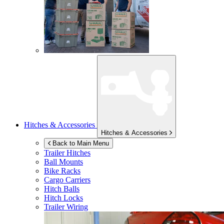
Hitches & Accessories
Hitches & Accessories
Back to Main Menu
Trailer Hitches
Ball Mounts
Bike Racks
Cargo Carriers
Hitch Balls
Hitch Locks
Trailer Wiring