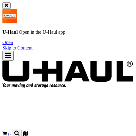
U-Haul
Open in the
U-Haul
app
Open
Skip to Content
0