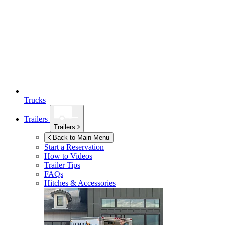
Trucks
Trailers
Trailers
Back to Main Menu
Start a Reservation
How to Videos
Trailer Tips
FAQs
Hitches & Accessories