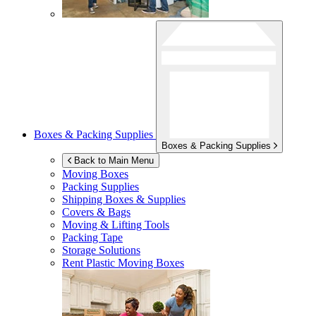
Boxes & Packing Supplies
Boxes & Packing Supplies
Back to Main Menu
Moving Boxes
Packing Supplies
Shipping Boxes & Supplies
Covers & Bags
Moving & Lifting Tools
Packing Tape
Storage Solutions
Rent Plastic Moving Boxes