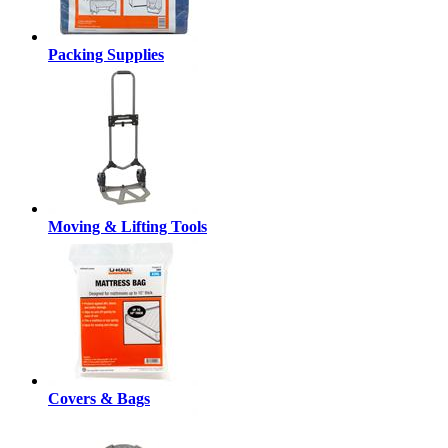
Packing Supplies
Moving & Lifting Tools
Covers & Bags