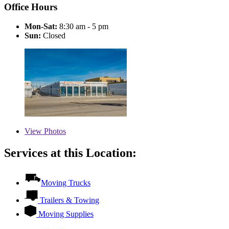
Office Hours
Mon-Sat:
8:30 am - 5 pm
Sun:
Closed
View
Photos
Services at this Location:
Moving Trucks
Trailers & Towing
Moving Supplies