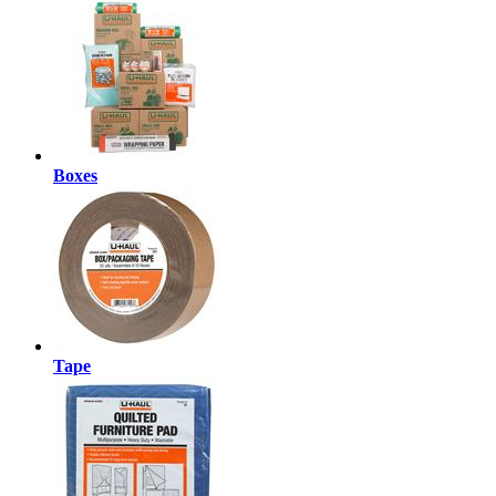
Boxes
Tape