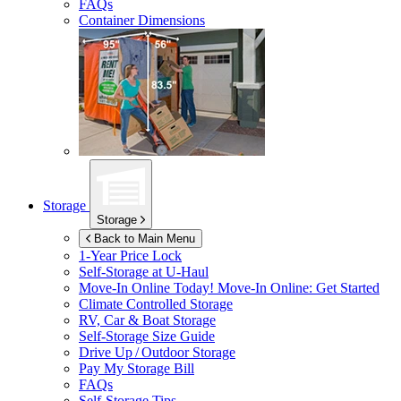
FAQs
Container Dimensions
Storage
Storage
Back to Main Menu
1-Year Price Lock
Self-Storage at
U-Haul
Move-In Online Today!
Move-In Online: Get Started
Climate Controlled Storage
RV, Car & Boat Storage
Self-Storage Size Guide
Drive Up / Outdoor Storage
Pay My Storage Bill
FAQs
Self-Storage Tips