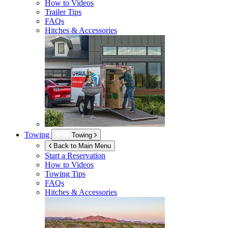
How to Videos
Trailer Tips
FAQs
Hitches & Accessories
Towing
Towing
Back to Main Menu
Start a Reservation
How to Videos
Towing Tips
FAQs
Hitches & Accessories