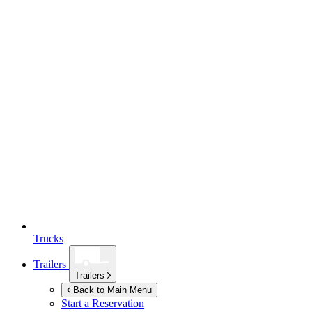
Trucks
Trailers
Trailers
Back to Main Menu
Start a Reservation