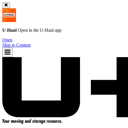
U-Haul
Open in the
U-Haul
app
Open
Skip to Content