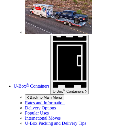
®
U-Box
Containers
®
U-Box
Containers
Back to Main Menu
Rates and Information
Delivery Options
Popular Uses
International Moves
U-Box
Packing and Delivery Tips