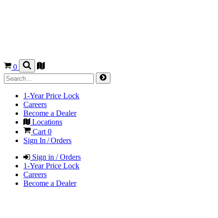
0
1-Year Price Lock
Careers
Become a Dealer
Locations
Cart
0
Sign In / Orders
Sign in / Orders
1-Year Price Lock
Careers
Become a Dealer