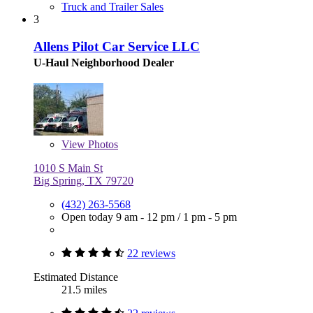
Truck and Trailer Sales
3
Allens Pilot Car Service LLC
U-Haul Neighborhood Dealer
View
Photos
1010 S Main St
Big Spring, TX 79720
(432) 263-5568
Open today
9 am - 12 pm
/
1 pm - 5 pm
22 reviews
Estimated Distance
21.5 miles