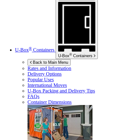
®
U-Box
Containers
®
U-Box
Containers
Back to Main Menu
Rates and Information
Delivery Options
Popular Uses
International Moves
U-Box
Packing and Delivery Tips
FAQs
Container Dimensions