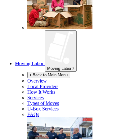
Moving Labor
Moving Labor
Back to Main Menu
Overview
Local Providers
How It Works
Services
Types of Moves
U-Box
Services
FAQs