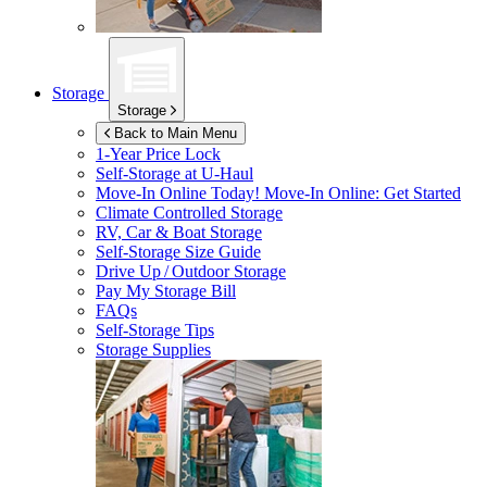
Storage
Storage
Back to Main Menu
1-Year Price Lock
Self-Storage at
U-Haul
Move-In Online Today!
Move-In Online: Get Started
Climate Controlled Storage
RV, Car & Boat Storage
Self-Storage Size Guide
Drive Up / Outdoor Storage
Pay My Storage Bill
FAQs
Self-Storage Tips
Storage Supplies