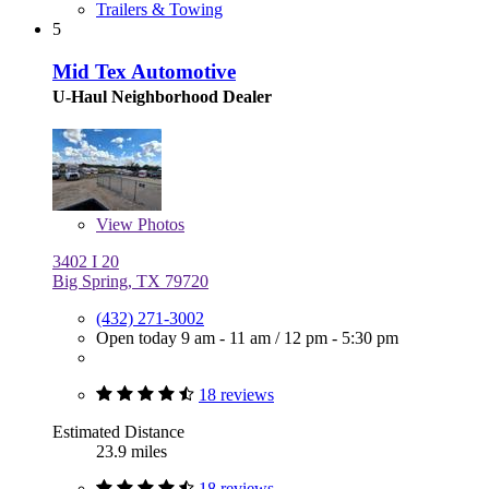
Trailers & Towing
5
Mid Tex Automotive
U-Haul Neighborhood Dealer
View
Photos
3402 I 20
Big Spring, TX 79720
(432) 271-3002
Open today
9 am - 11 am
/
12 pm - 5:30 pm
18 reviews
Estimated Distance
23.9 miles
18 reviews