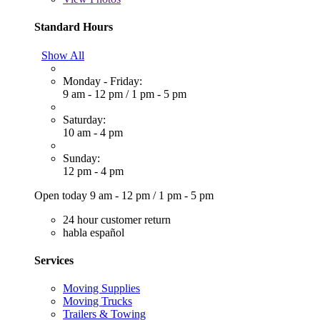
Standard Hours
Show All
Monday - Friday:
9 am - 12 pm
/
1 pm - 5 pm
Saturday:
10 am - 4 pm
Sunday:
12 pm - 4 pm
Open today
9 am - 12 pm
/
1 pm - 5 pm
24 hour customer return
habla español
Services
Moving Supplies
Moving Trucks
Trailers & Towing