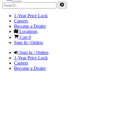
1-Year Price Lock
Careers
Become a Dealer
Locations
Cart
0
Sign In / Orders
Sign in / Orders
1-Year Price Lock
Careers
Become a Dealer