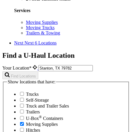
Services
Moving Supplies
Moving Trucks
Trailers & Towing
Next
Next 6 Locations
Find a U-Haul Location
Your Location*
Find Locations
Show locations that have:
Trucks
Self-Storage
Truck and Trailer Sales
Trailers
®
U-Box
Containers
Moving Supplies
Hitches