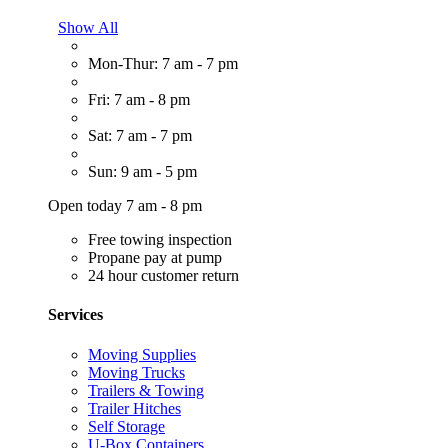
Show All
Mon-Thur: 7 am - 7 pm
Fri: 7 am - 8 pm
Sat: 7 am - 7 pm
Sun: 9 am - 5 pm
Open today 7 am - 8 pm
Free towing inspection
Propane pay at pump
24 hour customer return
Services
Moving Supplies
Moving Trucks
Trailers & Towing
Trailer Hitches
Self Storage
U-Box Containers