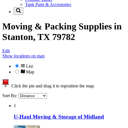
Tank Parts & Accessories
Moving & Packing Supplies in
Stanton, TX 79782
Edit
Show locations on map
List
Map
Click the pin and drag it to reposition the map.
Sort By:
1
U-Haul Moving & Storage of Midland