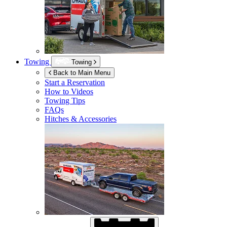
Towing
Towing
Back to Main Menu
Start a Reservation
How to Videos
Towing Tips
FAQs
Hitches & Accessories