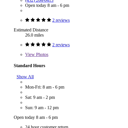
(432) 264-0413
Open today 8 am - 6 pm
2 reviews
Estimated Distance
26.0 miles
2 reviews
View
Photos
Standard Hours
Show All
Mon-Fri: 8 am - 6 pm
Sat: 9 am - 2 pm
Sun: 9 am - 12 pm
Open today 8 am - 6 pm
24 hour customer return