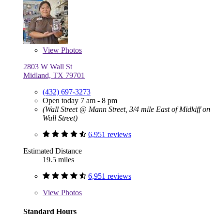
View
Photos
2803 W Wall St
Midland, TX 79701
(432) 697-3273
Open today 7 am - 8 pm
(Wall Street @ Mann Street, 3/4 mile East of Midkiff on
Wall Street)
6,951 reviews
Estimated Distance
19.5 miles
6,951 reviews
View
Photos
Standard Hours