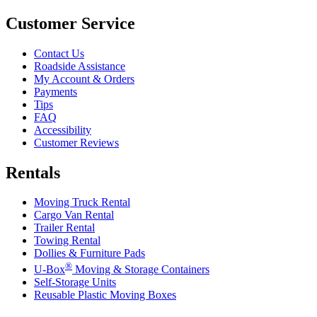
Customer Service
Contact Us
Roadside Assistance
My Account & Orders
Payments
Tips
FAQ
Accessibility
Customer Reviews
Rentals
Moving Truck Rental
Cargo Van Rental
Trailer Rental
Towing Rental
Dollies & Furniture Pads
®
U-Box
Moving & Storage Containers
Self-Storage Units
Reusable Plastic Moving Boxes