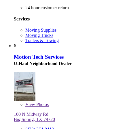
24 hour customer return
Services
Moving Supplies
Moving Trucks
Trailers & Towing
6
Motion Tech Services
U-Haul Neighborhood Dealer
View
Photos
100 N Midway Rd
Big Spring, TX 79720