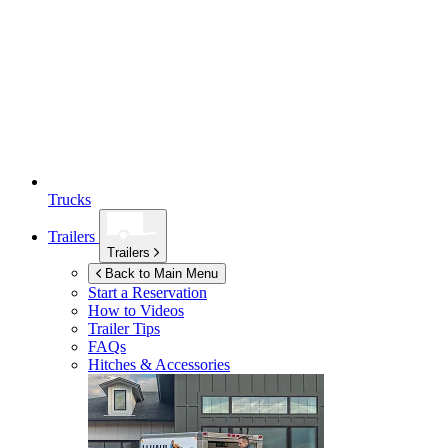
Trucks
Trailers
Trailers
Back to Main Menu
Start a Reservation
How to Videos
Trailer Tips
FAQs
Hitches & Accessories