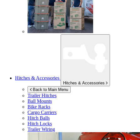
Hitches & Accessories
Hitches & Accessories
Back to Main Menu
Trailer Hitches
Ball Mounts
Bike Racks
Cargo Carriers
Hitch Balls
Hitch Locks
Trailer Wiring