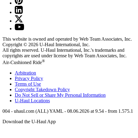
This website is owned and operated by Web Team Associates, Inc.
Copyright © 2026
U-Haul
International, Inc.
All rights reserved.
U-Haul
International, Inc.'s trademarks and
copyrights are used under license by Web Team Associates, Inc.
®
Air-Cushioned Ride
Arbitration
Privacy Policy
Terms of Use
Copyright Takedown Policy
Do Not Sell or Share My Personal Information
U-Haul
Locations
004 - uhaul.com (ALL) YAML - 08.06.2026 at 9.54 - from 1.575.1
Download the
U-Haul
App