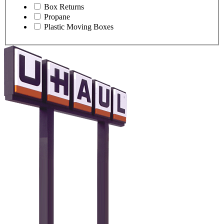
Box Returns
Propane
Plastic Moving Boxes