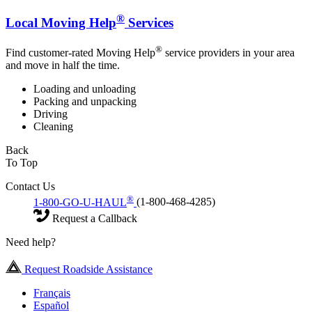
®
Local Moving Help
Services
®
Find customer-rated Moving Help
service providers in your area
and move in half the time.
Loading and unloading
Packing and unpacking
Driving
Cleaning
Back
To Top
Contact Us
®
1-800-GO-U-HAUL
(1-800-468-4285)
Request a Callback
Need help?
Request Roadside Assistance
Français
Español