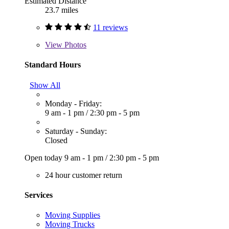
Estimated Distance
23.7 miles
11 reviews
View
Photos
Standard Hours
Show All
Monday - Friday:
9 am - 1 pm
/
2:30 pm - 5 pm
Saturday - Sunday:
Closed
Open today
9 am - 1 pm
/
2:30 pm - 5 pm
24 hour customer return
Services
Moving Supplies
Moving Trucks