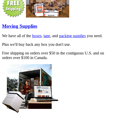
Moving Supplies
We have all of the
boxes
,
tape
, and
packing supplies
you need.
Plus we'll buy back any box you don't use.
Free shipping on orders over $50 in the contiguous U.S. and on
orders over $100 in Canada.