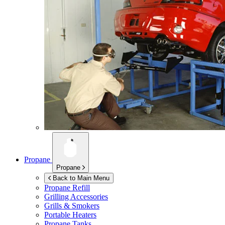
Propane
Propane
Back to Main Menu
Propane Refill
Grilling Accessories
Grills & Smokers
Portable Heaters
Propane Tanks