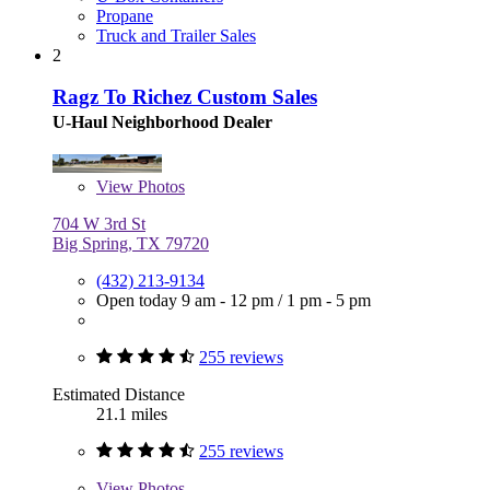
Propane
Truck and Trailer Sales
2
Ragz To Richez Custom Sales
U-Haul Neighborhood Dealer
View
Photos
704 W 3rd St
Big Spring, TX 79720
(432) 213-9134
Open today
9 am - 12 pm
/
1 pm - 5 pm
255 reviews
Estimated Distance
21.1 miles
255 reviews
View
Photos