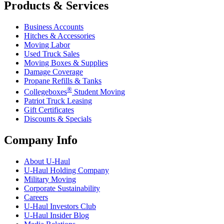
Products & Services
Business Accounts
Hitches & Accessories
Moving Labor
Used Truck Sales
Moving Boxes & Supplies
Damage Coverage
Propane Refills & Tanks
®
Collegeboxes
Student Moving
Patriot Truck Leasing
Gift Certificates
Discounts & Specials
Company Info
About
U-Haul
U-Haul
Holding Company
Military Moving
Corporate Sustainability
Careers
U-Haul
Investors Club
U-Haul
Insider Blog