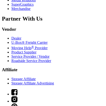
Media Relations
SuperGraphics
Merchandise
Partner With Us
Vendor
Dealer
U-Box® Freight Carrier
®
Moving Help
Provider
Product Supplier
Service Provider / Vendor
Roadside Service Provider
Affiliate
Storage Affiliate
Storage Affiliate Advertising