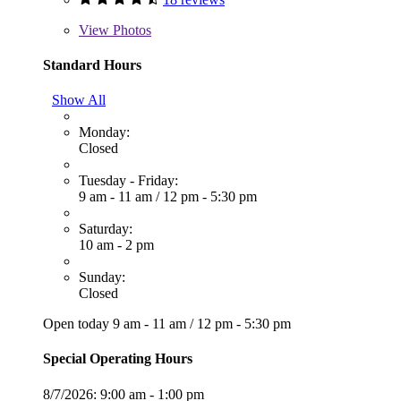
View
Photos
Standard Hours
Show All
Monday:
Closed
Tuesday - Friday:
9 am - 11 am
/
12 pm - 5:30 pm
Saturday:
10 am - 2 pm
Sunday:
Closed
Open today
9 am - 11 am
/
12 pm - 5:30 pm
Special Operating Hours
8/7/2026:
9:00 am - 1:00 pm