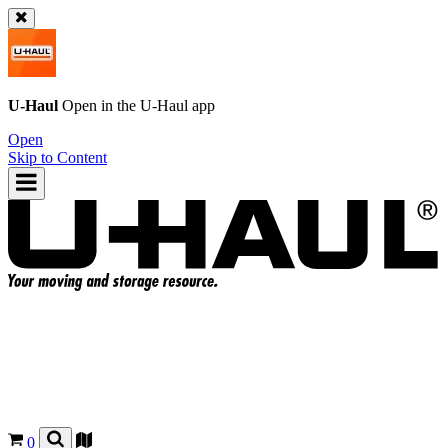
U-Haul
Open in the
U-Haul
app
Open
Skip to Content
0