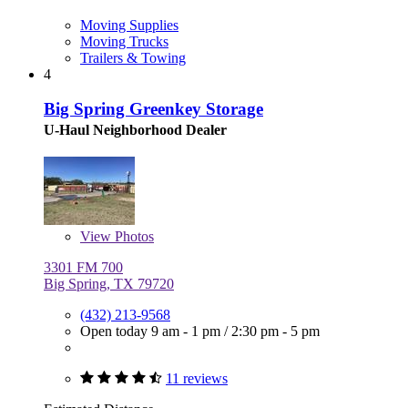
Moving Supplies
Moving Trucks
Trailers & Towing
4
Big Spring Greenkey Storage
U-Haul Neighborhood Dealer
View
Photos
3301 FM 700
Big Spring, TX 79720
(432) 213-9568
Open today
9 am - 1 pm
/
2:30 pm - 5 pm
11 reviews