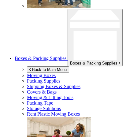
Boxes & Packing Supplies
Boxes & Packing Supplies
Back to Main Menu
Moving Boxes
Packing Supplies
Shipping Boxes & Supplies
Covers & Bags
Moving & Lifting Tools
Packing Tape
Storage Solutions
Rent Plastic Moving Boxes