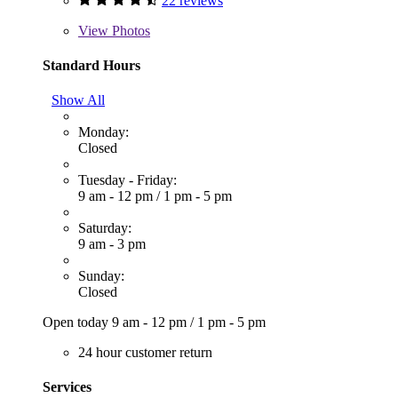
22 reviews
View
Photos
Standard Hours
Show All
Monday:
Closed
Tuesday - Friday:
9 am - 12 pm
/
1 pm - 5 pm
Saturday:
9 am - 3 pm
Sunday:
Closed
Open today
9 am - 12 pm
/
1 pm - 5 pm
24 hour customer return
Services