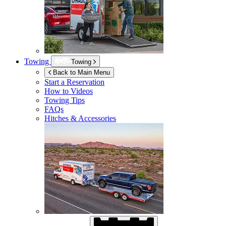
Towing
Towing
Back to Main Menu
Start a Reservation
How to Videos
Towing Tips
FAQs
Hitches & Accessories