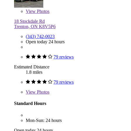
View
Photos
18 Stockdale Rd
Trenton, ON K8V5P6
(343) 742-0023
Open today 24 hours
79 reviews
Estimated Distance
1.8 miles
79 reviews
View
Photos
Standard Hours
Mon-Sun: 24 hours
Open today 24 hours