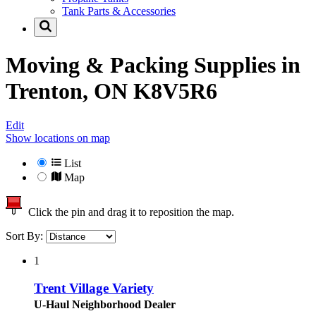
Tank Parts & Accessories
Moving & Packing Supplies in
Trenton, ON K8V5R6
Edit
Show locations on map
List
Map
Click the pin and drag it to reposition the map.
Sort By:
1
Trent Village Variety
U-Haul Neighborhood Dealer