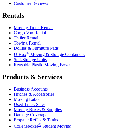
Customer Reviews
Rentals
Moving Truck Rental
Cargo Van Rental
Trailer Rental
Towing Rental
Dollies & Furniture Pads
®
U-Box
Moving & Storage Containers
Self-Storage Units
Reusable Plastic Moving Boxes
Products & Services
Business Accounts
Hitches & Accessories
Moving Labor
Used Truck Sales
Moving Boxes & Supplies
Damage Coverage
Propane Refills & Tanks
®
Collegeboxes
Student Moving