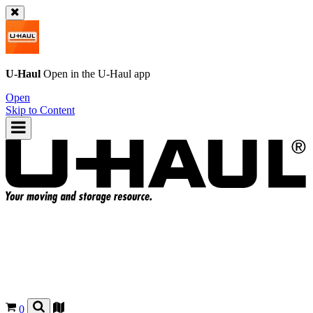
U-Haul
Open in the
U-Haul
app
Open
Skip to Content
0