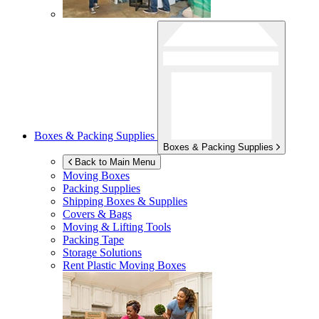
Boxes & Packing Supplies
Boxes & Packing Supplies
Back to Main Menu
Moving Boxes
Packing Supplies
Shipping Boxes & Supplies
Covers & Bags
Moving & Lifting Tools
Packing Tape
Storage Solutions
Rent Plastic Moving Boxes