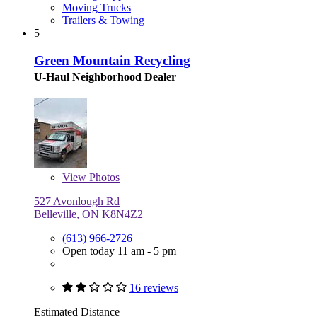
Moving Trucks
Trailers & Towing
5
Green Mountain Recycling
U-Haul Neighborhood Dealer
View
Photos
527 Avonlough Rd
Belleville, ON K8N4Z2
(613) 966-2726
Open today 11 am - 5 pm
16 reviews
Estimated Distance