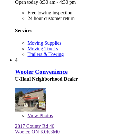
Open today 8:30 am - 4:30 pm
Free towing inspection
24 hour customer return
Services
Moving Supplies
Moving Trucks
Trailers & Towing
4
Wooler Convenience
U-Haul Neighborhood Dealer
View
Photos
2817 County Rd 40
Wooler, ON K0K3M0