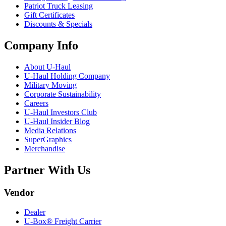
Patriot Truck Leasing
Gift Certificates
Discounts & Specials
Company Info
About
U-Haul
U-Haul
Holding Company
Military Moving
Corporate Sustainability
Careers
U-Haul
Investors Club
U-Haul
Insider Blog
Media Relations
SuperGraphics
Merchandise
Partner With Us
Vendor
Dealer
U-Box® Freight Carrier