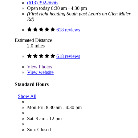
(613) 392-5656
Open today 8:30 am - 4:30 pm
(First right heading South past Leon's on Glen Miller
Rd)
618 reviews
Estimated Distance
2.0 miles
618 reviews
View
Photos
View website
Standard Hours
Show All
Mon-Fri: 8:30 am - 4:30 pm
Sat: 9 am - 12 pm
Sun: Closed