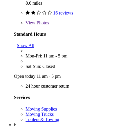
8.6 miles
16 reviews
View
Photos
Standard Hours
Show All
Mon-Fri: 11 am - 5 pm
Sat-Sun: Closed
Open today 11 am - 5 pm
24 hour customer return
Services
Moving Supplies
Moving Trucks
Trailers & Towing
6