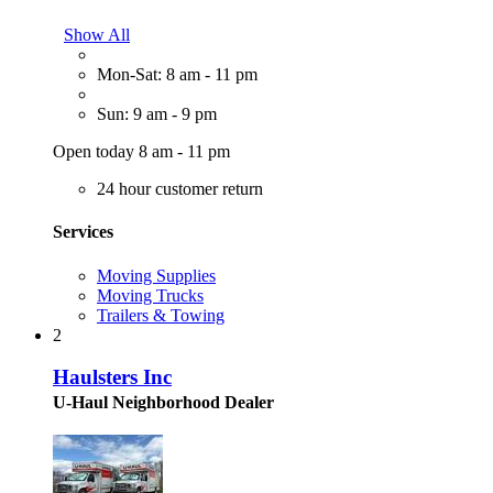
Show All
Mon-Sat: 8 am - 11 pm
Sun: 9 am - 9 pm
Open today 8 am - 11 pm
24 hour customer return
Services
Moving Supplies
Moving Trucks
Trailers & Towing
2
Haulsters Inc
U-Haul Neighborhood Dealer