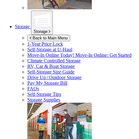
Storage
Storage
Back to Main Menu
1-Year Price Lock
Self-Storage at
U-Haul
Move-In Online Today!
Move-In Online: Get Started
Climate Controlled Storage
RV, Car & Boat Storage
Self-Storage Size Guide
Drive Up / Outdoor Storage
Pay My Storage Bill
FAQs
Self-Storage Tips
Storage Supplies