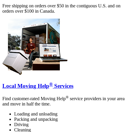
Free shipping on orders over $50 in the contiguous U.S. and on
orders over $100 in Canada.
®
Local Moving Help
Services
®
Find customer-rated Moving Help
service providers in your area
and move in half the time.
Loading and unloading
Packing and unpacking
Driving
Cleaning