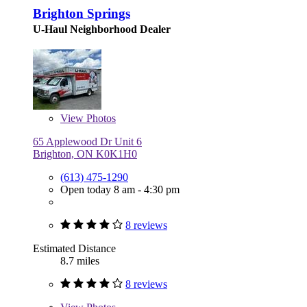
Brighton Springs
U-Haul Neighborhood Dealer
View
Photos
65 Applewood Dr Unit 6
Brighton, ON K0K1H0
(613) 475-1290
Open today 8 am - 4:30 pm
8 reviews
Estimated Distance
8.7 miles
8 reviews