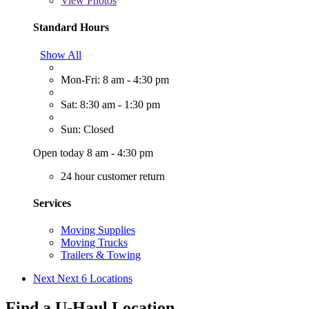
View
Photos
Standard Hours
Show All
Mon-Fri: 8 am - 4:30 pm
Sat: 8:30 am - 1:30 pm
Sun: Closed
Open today 8 am - 4:30 pm
24 hour customer return
Services
Moving Supplies
Moving Trucks
Trailers & Towing
Next
Next 6 Locations
Find a U-Haul Location