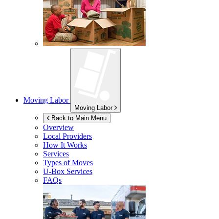
Moving Labor
Moving Labor
Back to Main Menu
Overview
Local Providers
How It Works
Services
Types of Moves
U-Box
Services
FAQs