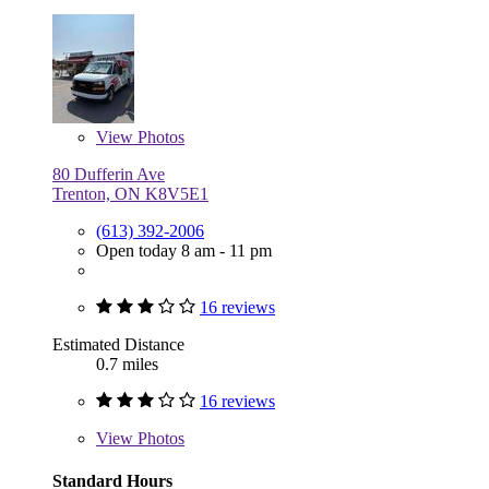
View
Photos
80 Dufferin Ave
Trenton, ON K8V5E1
(613) 392-2006
Open today 8 am - 11 pm
16 reviews
Estimated Distance
0.7 miles
16 reviews
View
Photos
Standard Hours