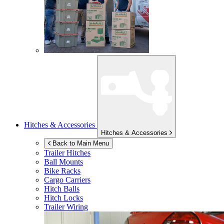
Hitches & Accessories
Hitches & Accessories
Back to Main Menu
Trailer Hitches
Ball Mounts
Bike Racks
Cargo Carriers
Hitch Balls
Hitch Locks
Trailer Wiring