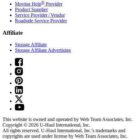
®
Moving Help
Provider
Product Supplier
Service Provider / Vendor
Roadside Service Provider
Affiliate
Storage Affiliate
Storage Affiliate Advertising
This website is owned and operated by Web Team Associates, Inc.
Copyright © 2026
U-Haul
International, Inc.
All rights reserved.
U-Haul
International, Inc.'s trademarks and
copyrights are used under license by Web Team Associates, Inc.