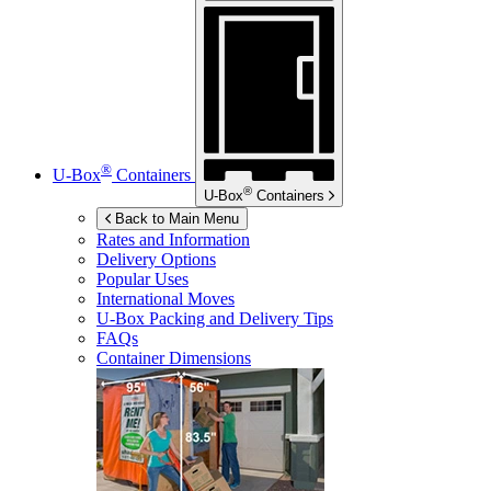
®
U-Box
Containers
®
U-Box
Containers
Back to Main Menu
Rates and Information
Delivery Options
Popular Uses
International Moves
U-Box
Packing and Delivery Tips
FAQs
Container Dimensions