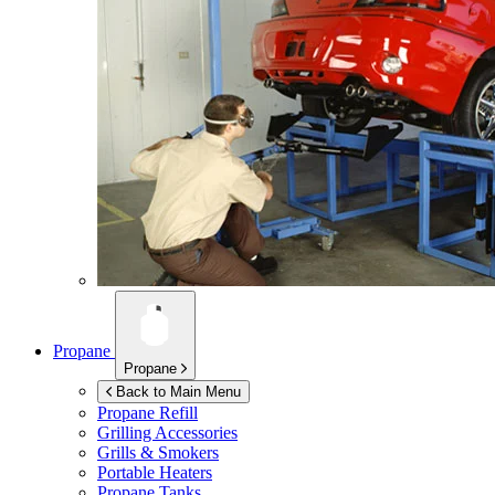
Propane
Propane
Back to Main Menu
Propane Refill
Grilling Accessories
Grills & Smokers
Portable Heaters
Propane Tanks