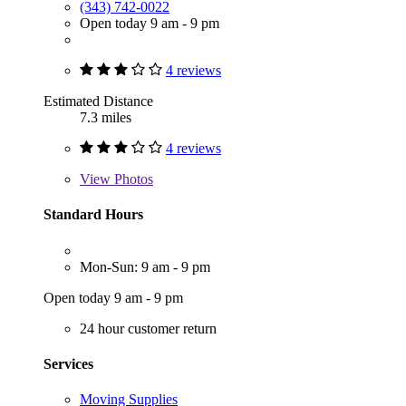
(343) 742-0022
Open today 9 am - 9 pm
4 reviews
Estimated Distance
7.3 miles
4 reviews
View
Photos
Standard Hours
Mon-Sun: 9 am - 9 pm
Open today 9 am - 9 pm
24 hour customer return
Services
Moving Supplies