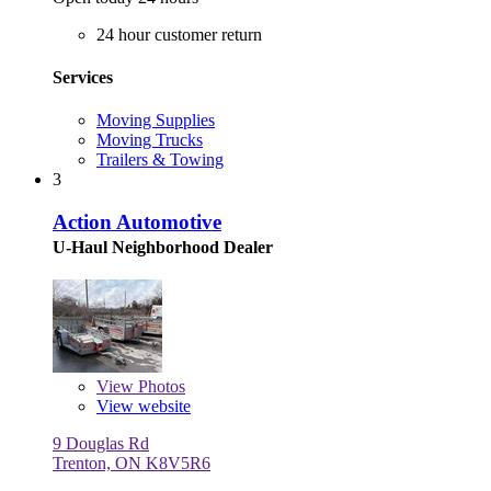
24 hour customer return
Services
Moving Supplies
Moving Trucks
Trailers & Towing
3
Action Automotive
U-Haul Neighborhood Dealer
View
Photos
View website
9 Douglas Rd
Trenton, ON K8V5R6