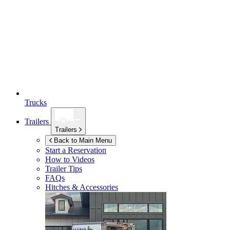
Trucks
Trailers
Trailers
Back to Main Menu
Start a Reservation
How to Videos
Trailer Tips
FAQs
Hitches & Accessories