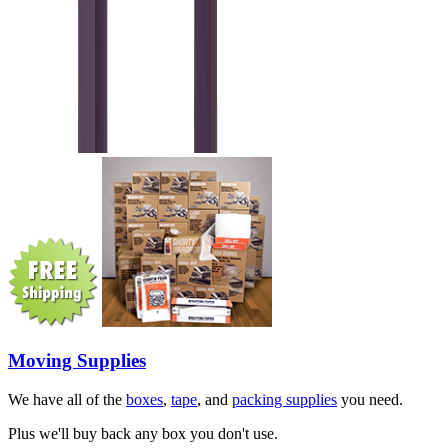
Moving Supplies
We have all of the
boxes
,
tape
, and
packing supplies
you need.
Plus we'll buy back any box you don't use.