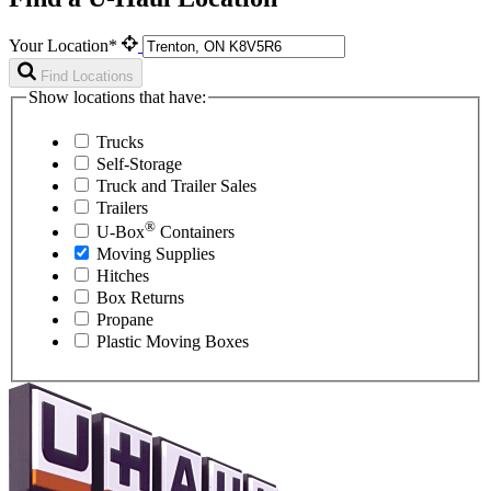
Your Location*
Find Locations
Show locations that have:
Trucks
Self-Storage
Truck and Trailer Sales
Trailers
®
U-Box
Containers
Moving Supplies
Hitches
Box Returns
Propane
Plastic Moving Boxes