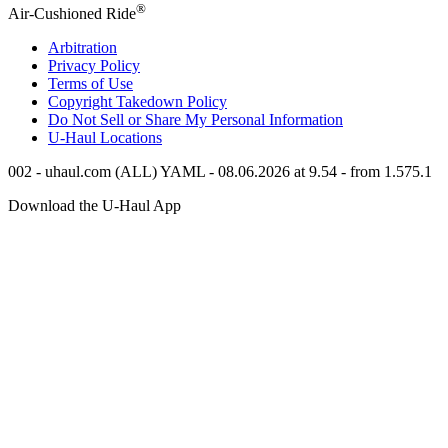
®
Air-Cushioned Ride
Arbitration
Privacy Policy
Terms of Use
Copyright Takedown Policy
Do Not Sell or Share My Personal Information
U-Haul
Locations
002 - uhaul.com (ALL) YAML - 08.06.2026 at 9.54 - from 1.575.1
Download the
U-Haul
App