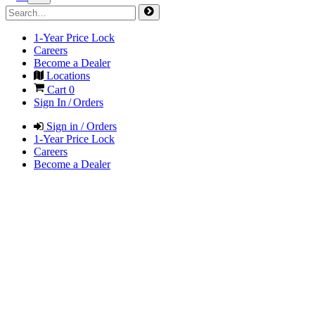
1-Year Price Lock
Careers
Become a Dealer
Locations
Cart
0
Sign In / Orders
Sign in / Orders
1-Year Price Lock
Careers
Become a Dealer