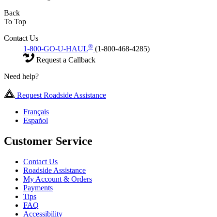
Back
To Top
Contact Us
®
1-800-GO-U-HAUL
(1-800-468-4285)
Request a Callback
Need help?
Request Roadside Assistance
Français
Español
Customer Service
Contact Us
Roadside Assistance
My Account & Orders
Payments
Tips
FAQ
Accessibility