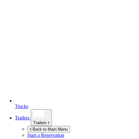
Trucks
Trailers
Trailers
Back to Main Menu
Start a Reservation