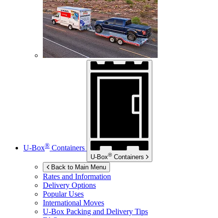
®
U-Box
Containers
®
U-Box
Containers
Back to Main Menu
Rates and Information
Delivery Options
Popular Uses
International Moves
U-Box
Packing and Delivery Tips