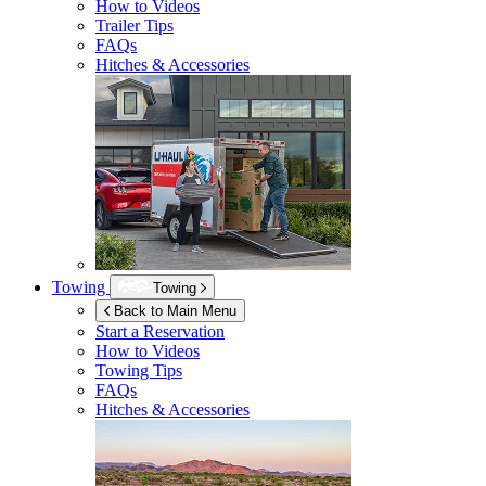
How to Videos
Trailer Tips
FAQs
Hitches & Accessories
Towing
Towing
Back to Main Menu
Start a Reservation
How to Videos
Towing Tips
FAQs
Hitches & Accessories