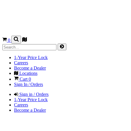
0
1-Year Price Lock
Careers
Become a Dealer
Locations
Cart
0
Sign In / Orders
Sign in / Orders
1-Year Price Lock
Careers
Become a Dealer