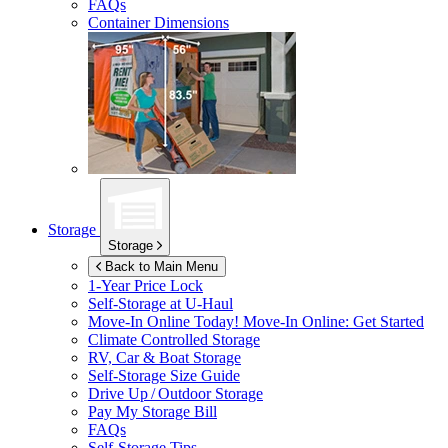
FAQs
Container Dimensions
Storage
Storage
Back to Main Menu
1-Year Price Lock
Self-Storage at
U-Haul
Move-In Online Today!
Move-In Online: Get Started
Climate Controlled Storage
RV, Car & Boat Storage
Self-Storage Size Guide
Drive Up / Outdoor Storage
Pay My Storage Bill
FAQs
Self-Storage Tips