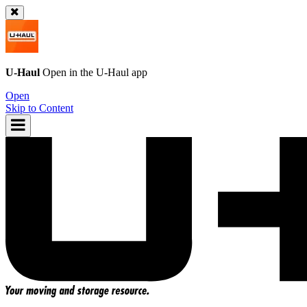
U-Haul
Open in the
U-Haul
app
Open
Skip to Content