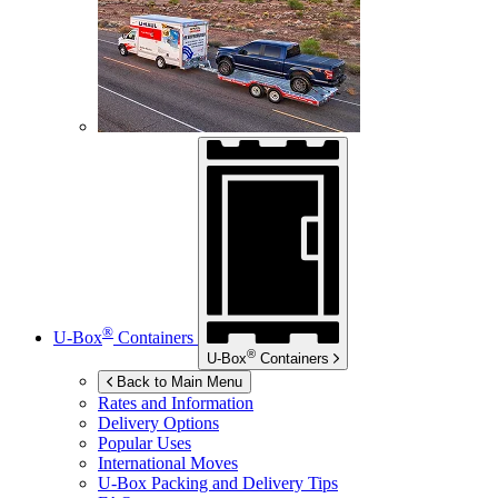
®
U-Box
Containers
®
U-Box
Containers
Back to Main Menu
Rates and Information
Delivery Options
Popular Uses
International Moves
U-Box
Packing and Delivery Tips