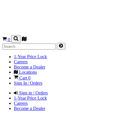
0
1-Year Price Lock
Careers
Become a Dealer
Locations
Cart
0
Sign In / Orders
Sign in / Orders
1-Year Price Lock
Careers
Become a Dealer