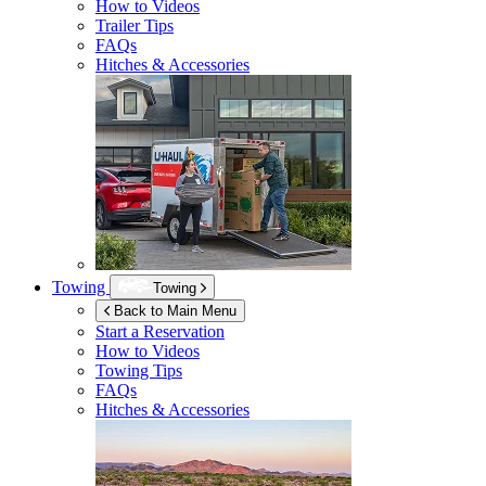
How to Videos
Trailer Tips
FAQs
Hitches & Accessories
Towing
Towing
Back to Main Menu
Start a Reservation
How to Videos
Towing Tips
FAQs
Hitches & Accessories