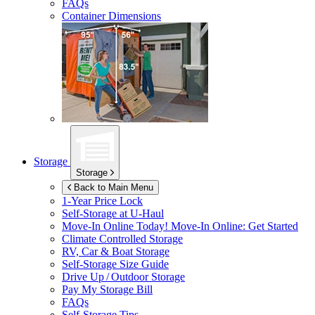
FAQs
Container Dimensions
Storage
Storage
Back to Main Menu
1-Year Price Lock
Self-Storage at
U-Haul
Move-In Online Today!
Move-In Online: Get Started
Climate Controlled Storage
RV, Car & Boat Storage
Self-Storage Size Guide
Drive Up / Outdoor Storage
Pay My Storage Bill
FAQs
Self-Storage Tips