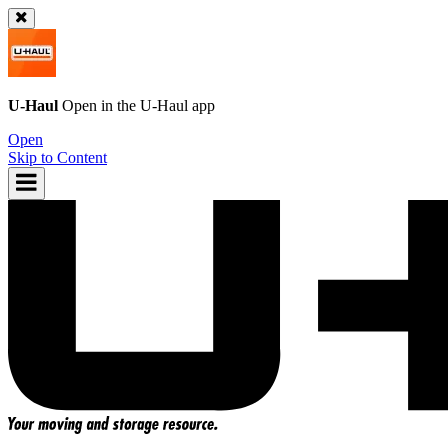
U-Haul
Open in the
U-Haul
app
Open
Skip to Content