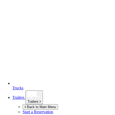
Trucks
Trailers
Trailers
Back to Main Menu
Start a Reservation