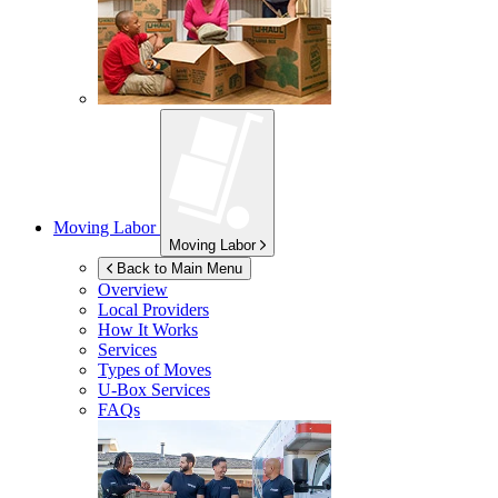
Moving Labor
Moving Labor
Back to Main Menu
Overview
Local Providers
How It Works
Services
Types of Moves
U-Box
Services
FAQs