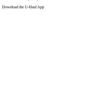
Download the
U-Haul
App