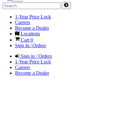
1-Year Price Lock
Careers
Become a Dealer
Locations
Cart
0
Sign In / Orders
Sign in / Orders
1-Year Price Lock
Careers
Become a Dealer