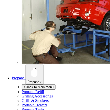
Propane
Propane
Back to Main Menu
Propane Refill
Grilling Accessories
Grills & Smokers
Portable Heaters
Propane Tanks