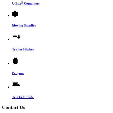
®
U-Box
Containers
Moving Supplies
Trailer Hitches
Propane
Trucks for Sale
Contact Us