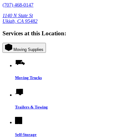
(707) 468-0147
1140 N State St
Ukiah, CA 95482
Services at this Location:
Moving Supplies
Moving Trucks
Trailers & Towing
Self-Storage