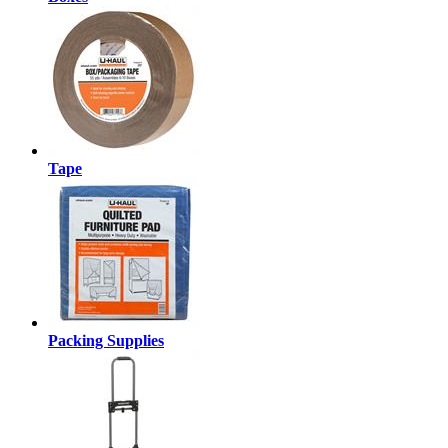
Tape
Packing Supplies