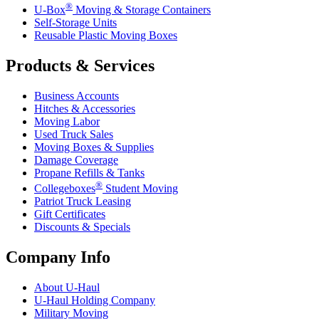
®
U-Box
Moving & Storage Containers
Self-Storage Units
Reusable Plastic Moving Boxes
Products & Services
Business Accounts
Hitches & Accessories
Moving Labor
Used Truck Sales
Moving Boxes & Supplies
Damage Coverage
Propane Refills & Tanks
®
Collegeboxes
Student Moving
Patriot Truck Leasing
Gift Certificates
Discounts & Specials
Company Info
About
U-Haul
U-Haul
Holding Company
Military Moving