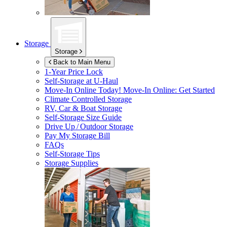
Storage
Storage
Back to Main Menu
1-Year Price Lock
Self-Storage at
U-Haul
Move-In Online Today!
Move-In Online: Get Started
Climate Controlled Storage
RV, Car & Boat Storage
Self-Storage Size Guide
Drive Up / Outdoor Storage
Pay My Storage Bill
FAQs
Self-Storage Tips
Storage Supplies