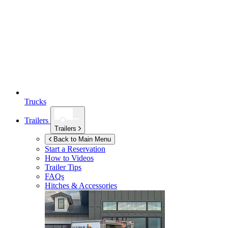
Trucks
Trailers
Trailers
Back to Main Menu
Start a Reservation
How to Videos
Trailer Tips
FAQs
Hitches & Accessories