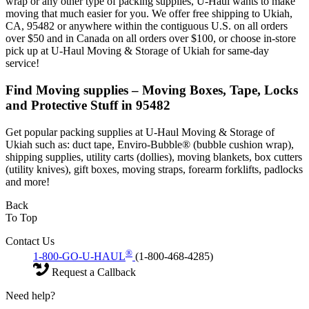
wrap or any other type of packing supplies, U-Haul wants to make
moving that much easier for you. We offer free shipping to Ukiah,
CA, 95482 or anywhere within the contiguous U.S. on all orders
over $50 and in Canada on all orders over $100, or choose in-store
pick up at U-Haul Moving & Storage of Ukiah for same-day
service!
Find Moving supplies – Moving Boxes, Tape, Locks
and Protective Stuff in 95482
Get popular packing supplies at U-Haul Moving & Storage of
Ukiah such as: duct tape, Enviro-Bubble® (bubble cushion wrap),
shipping supplies, utility carts (dollies), moving blankets, box cutters
(utility knives), gift boxes, moving straps, forearm forklifts, padlocks
and more!
Back
To Top
Contact Us
®
1-800-GO-U-HAUL
(1-800-468-4285)
Request a Callback
Need help?