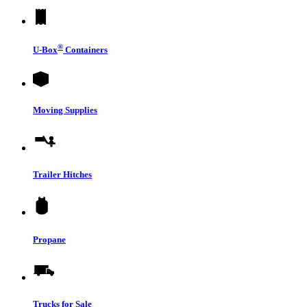
®
U-Box
Containers
Moving Supplies
Trailer Hitches
Propane
Trucks for Sale