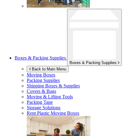
Boxes & Packing Supplies
Boxes & Packing Supplies
Back to Main Menu
Moving Boxes
Packing Supplies
Shipping Boxes & Supplies
Covers & Bags
Moving & Lifting Tools
Packing Tape
Storage Solutions
Rent Plastic Moving Boxes