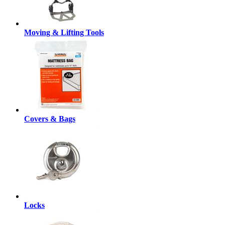
Moving & Lifting Tools
Covers & Bags
Locks