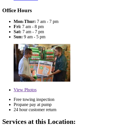
Office Hours
Mon-Thur:
7 am - 7 pm
Fri:
7 am - 8 pm
Sat:
7 am - 7 pm
Sun:
9 am - 5 pm
View
Photos
Free towing inspection
Propane pay at pump
24 hour customer return
Services at this Location: