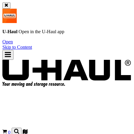
U-Haul
Open in the
U-Haul
app
Open
Skip to Content
0