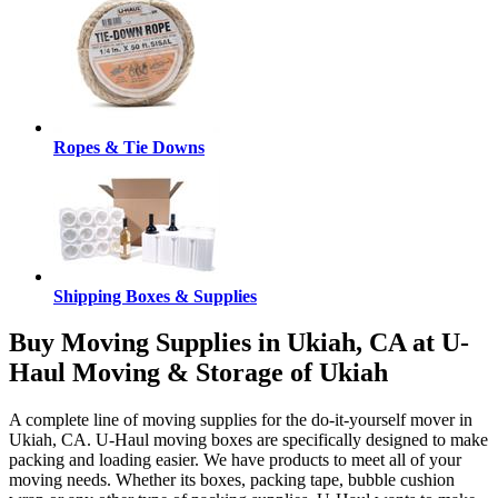
Ropes & Tie Downs
Shipping Boxes & Supplies
Buy Moving Supplies in Ukiah, CA at U-
Haul Moving & Storage of Ukiah
A complete line of moving supplies for the do-it-yourself mover in
Ukiah, CA. U-Haul moving boxes are specifically designed to make
packing and loading easier. We have products to meet all of your
moving needs. Whether its boxes, packing tape, bubble cushion