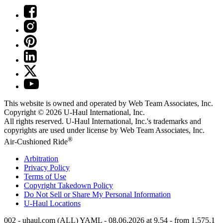
This website is owned and operated by Web Team Associates, Inc.
Copyright © 2026
U-Haul
International, Inc.
All rights reserved.
U-Haul
International, Inc.'s trademarks and
copyrights are used under license by Web Team Associates, Inc.
®
Air-Cushioned Ride
Arbitration
Privacy Policy
Terms of Use
Copyright Takedown Policy
Do Not Sell or Share My Personal Information
U-Haul
Locations
002 - uhaul.com (ALL) YAML - 08.06.2026 at 9.54 - from 1.575.1