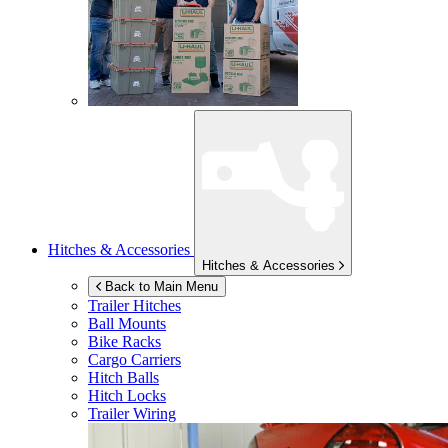
Hitches & Accessories
Hitches & Accessories
Back to Main Menu
Trailer Hitches
Ball Mounts
Bike Racks
Cargo Carriers
Hitch Balls
Hitch Locks
Trailer Wiring