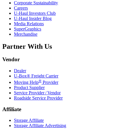
Corporate Sustainability
Careers
U-Haul
Investors Club
U-Haul
Insider Blog
Media Relations
SuperGraphics
Merchandise
Partner With Us
Vendor
Dealer
U-Box® Freight Carrier
®
Moving Help
Provider
Product Supplier
Service Provider / Vendor
Roadside Service Provider
Affiliate
Storage Affiliate
Storage Affiliate Advertising