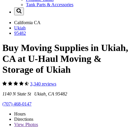
Tank Parts & Accessories
California
CA
Ukiah
95482
Buy Moving Supplies in Ukiah,
CA at U-Haul Moving &
Storage of Ukiah
3,340 reviews
1140 N State St Ukiah, CA 95482
(707) 468-0147
Hours
Directions
View
Photos