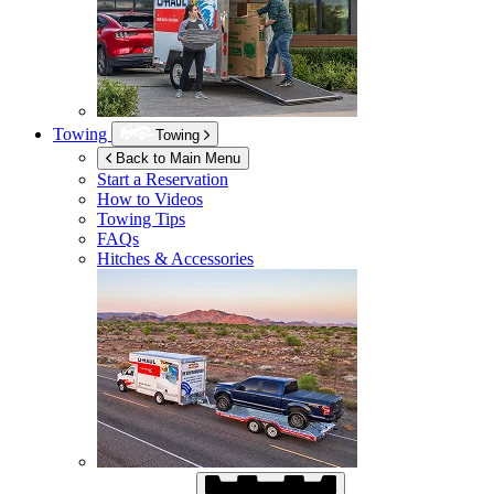
Towing
Towing
Back to Main Menu
Start a Reservation
How to Videos
Towing Tips
FAQs
Hitches & Accessories