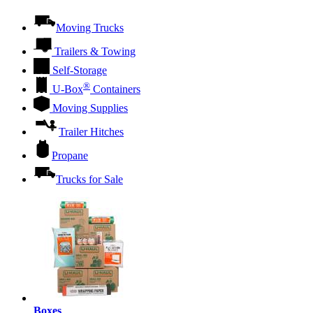
Moving Trucks
Trailers & Towing
Self-Storage
®
U-Box
Containers
Moving Supplies
Trailer Hitches
Propane
Trucks for Sale
Boxes