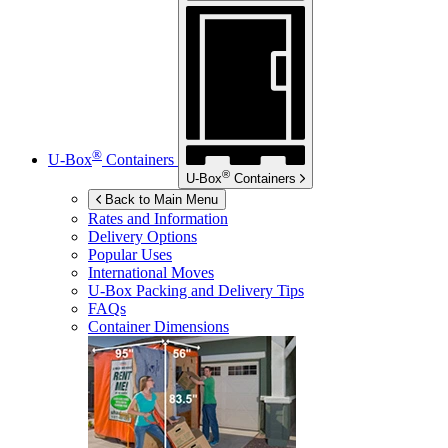
®
U-Box
Containers
®
U-Box
Containers
Back to Main Menu
Rates and Information
Delivery Options
Popular Uses
International Moves
U-Box
Packing and Delivery Tips
FAQs
Container Dimensions