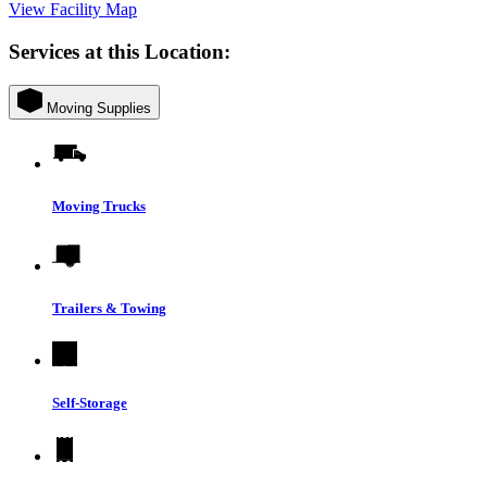
View Facility Map
Services at this Location:
Moving Supplies
Moving Trucks
Trailers & Towing
Self-Storage