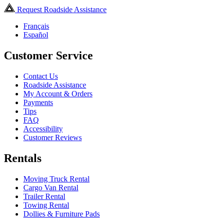
Request Roadside Assistance
Français
Español
Customer Service
Contact Us
Roadside Assistance
My Account & Orders
Payments
Tips
FAQ
Accessibility
Customer Reviews
Rentals
Moving Truck Rental
Cargo Van Rental
Trailer Rental
Towing Rental
Dollies & Furniture Pads