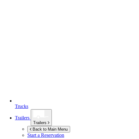
Trucks
Trailers
Trailers
Back to Main Menu
Start a Reservation