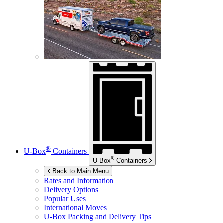
®
U-Box
Containers
®
U-Box
Containers
Back to Main Menu
Rates and Information
Delivery Options
Popular Uses
International Moves
U-Box
Packing and Delivery Tips