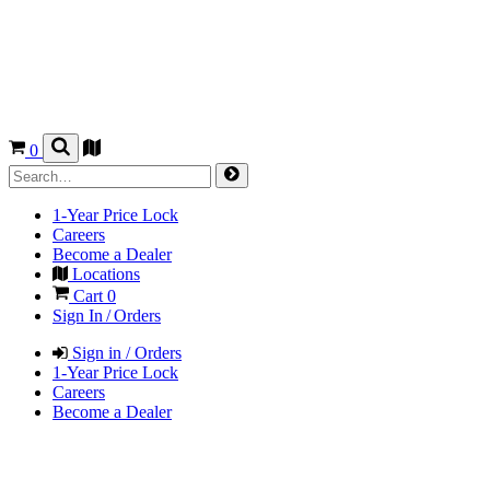
0
1-Year Price Lock
Careers
Become a Dealer
Locations
Cart
0
Sign In / Orders
Sign in / Orders
1-Year Price Lock
Careers
Become a Dealer