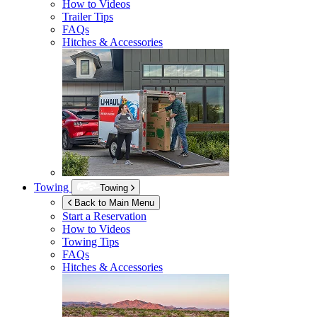
How to Videos
Trailer Tips
FAQs
Hitches & Accessories
Towing
Towing
Back to Main Menu
Start a Reservation
How to Videos
Towing Tips
FAQs
Hitches & Accessories