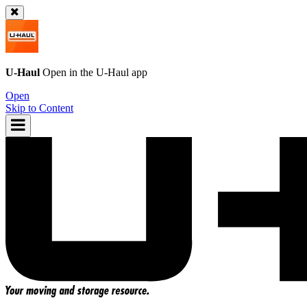
U-Haul
Open in the
U-Haul
app
Open
Skip to Content