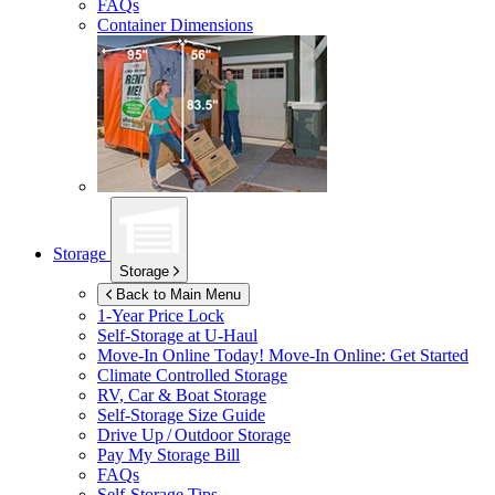
FAQs
Container Dimensions
Storage
Storage
Back to Main Menu
1-Year Price Lock
Self-Storage at
U-Haul
Move-In Online Today!
Move-In Online: Get Started
Climate Controlled Storage
RV, Car & Boat Storage
Self-Storage Size Guide
Drive Up / Outdoor Storage
Pay My Storage Bill
FAQs
Self-Storage Tips