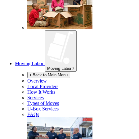
Moving Labor
Moving Labor
Back to Main Menu
Overview
Local Providers
How It Works
Services
Types of Moves
U-Box
Services
FAQs