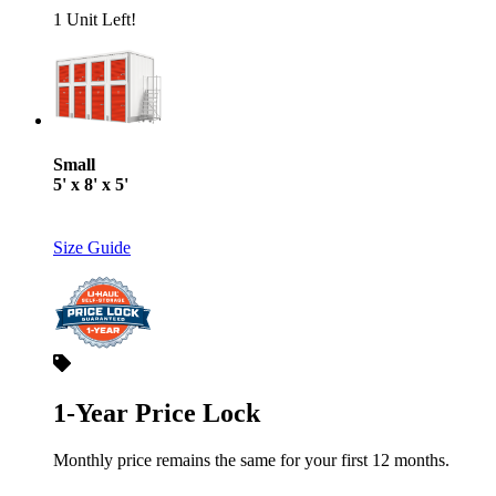
1 Unit Left!
Small
5' x 8' x 5'
Size Guide
1-Year Price Lock
Monthly price remains the same for your first 12 months.