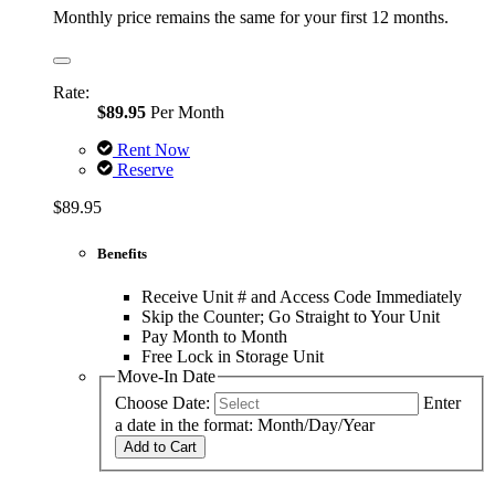
Monthly price remains the same for your first 12 months.
Rate:
$89.95
Per Month
Rent Now
Reserve
$89.95
Benefits
Receive Unit # and Access Code Immediately
Skip the Counter; Go Straight to Your Unit
Pay Month to Month
Free Lock in Storage Unit
Move-In Date
Choose Date:
Enter
a date in the format: Month/Day/Year
Add to Cart