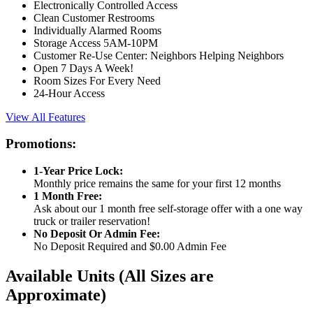
Electronically Controlled Access
Clean Customer Restrooms
Individually Alarmed Rooms
Storage Access 5AM-10PM
Customer Re-Use Center: Neighbors Helping Neighbors
Open 7 Days A Week!
Room Sizes For Every Need
24-Hour Access
View All Features
Promotions:
1-Year Price Lock:
Monthly price remains the same for your first 12 months
1 Month Free:
Ask about our 1 month free self-storage offer with a one way
truck or trailer reservation!
No Deposit Or Admin Fee:
No Deposit Required and $0.00 Admin Fee
Available Units
(All Sizes are
Approximate)