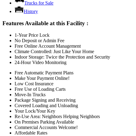
Trucks for Sale
History
Features Available at this Facility
:
1-Year Price Lock
No Deposit or Admin Fee
Free Online Account Management
Climate Controlled: Just Like Your Home
Indoor Storage: Twice the Protection and Security
24-Hour Video Monitoring
Free Automatic Payment Plans
Make Your Payment Online!
Low Cost Insurance
Free Use of Loading Carts
Move-In Trucks
Package Signing and Receiving
Covered Loading and Unloading
Your Lock/Your Key
Re-Use Area: Neighbors Helping Neighbors
On Premises Parking Available
Commercial Accounts Welcome!
Affordable Rates