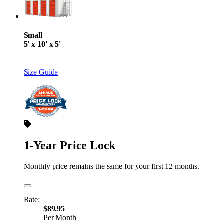
Small
5' x 10' x 5'
Size Guide
1-Year Price Lock
Monthly price remains the same for your first 12 months.
Rate:
$89.95
Per Month