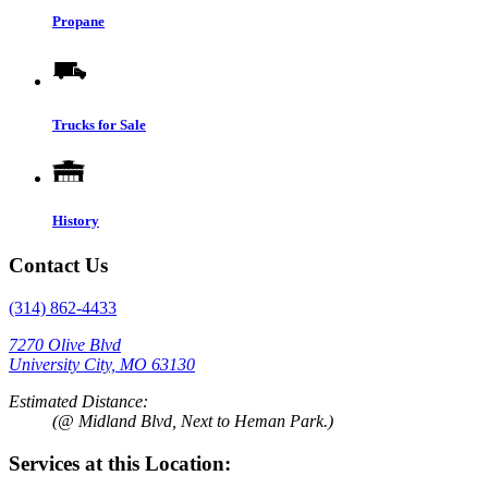
Propane
Trucks for Sale
History
Contact Us
(314) 862-4433
7270 Olive Blvd
University City, MO 63130
Estimated Distance:
(@ Midland Blvd, Next to Heman Park.)
Services at this Location: