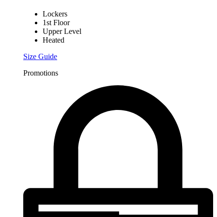
Lockers
1st Floor
Upper Level
Heated
Size Guide
Promotions