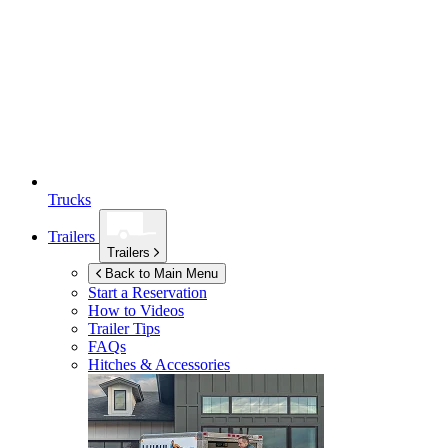
Trucks
Trailers
Trailers
Back to Main Menu
Start a Reservation
How to Videos
Trailer Tips
FAQs
Hitches & Accessories