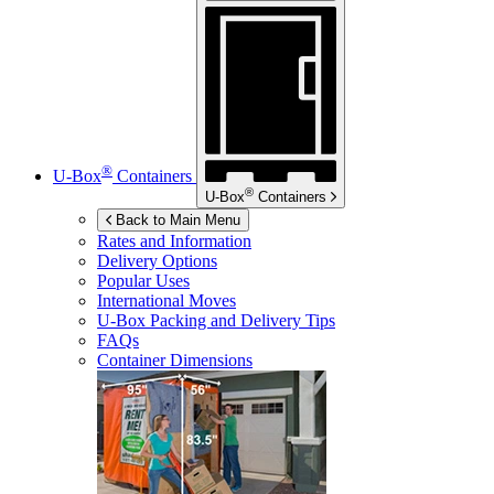
®
U-Box
Containers
®
U-Box
Containers
Back to Main Menu
Rates and Information
Delivery Options
Popular Uses
International Moves
U-Box
Packing and Delivery Tips
FAQs
Container Dimensions