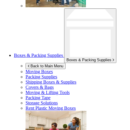
Boxes & Packing Supplies
Boxes & Packing Supplies
Back to Main Menu
Moving Boxes
Packing Supplies
Shipping Boxes & Supplies
Covers & Bags
Moving & Lifting Tools
Packing Tape
Storage Solutions
Rent Plastic Moving Boxes