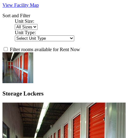
View Facility Map
Sort and Filter
Unit Size:
Unit Type:
Filter rooms available for Rent Now
Storage Lockers