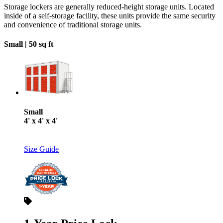
Storage lockers are generally reduced-height storage units. Located
inside of a self-storage facility, these units provide the same security
and convenience of traditional storage units.
Small |
50 sq ft
Small
4' x 4' x 4'
Size Guide