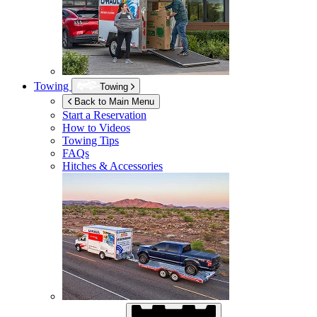
Towing
Towing
Back to Main Menu
Start a Reservation
How to Videos
Towing Tips
FAQs
Hitches & Accessories