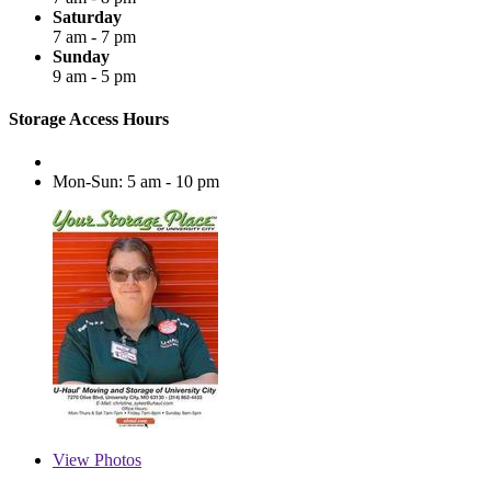
Saturday
7 am - 7 pm
Sunday
9 am - 5 pm
Storage Access Hours
Mon-Sun: 5 am - 10 pm
View
Photos