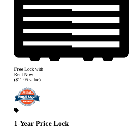
Free
Lock with
Rent Now
($11.95 value)
1-Year Price Lock