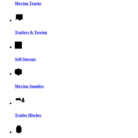
Moving Trucks
Trailers & Towing
Self-Storage
Moving Supplies
Trailer Hitches