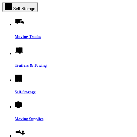
Self-Storage
Moving Trucks
Trailers & Towing
Self-Storage
Moving Supplies