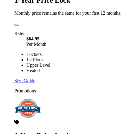
1-Year Price Lock
Monthly price remains the same for your first 12 months.
Rate:
$64.95
Per Month
Lockers
1st Floor
Upper Level
Heated
Size Guide
Promotions