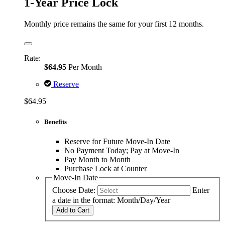
1-Year Price Lock
Monthly price remains the same for your first 12 months.
Rate:
$64.95
Per Month
Reserve
$64.95
Benefits
Reserve for Future Move-In Date
No Payment Today; Pay at Move-In
Pay Month to Month
Purchase Lock at Counter
Move-In Date
Choose Date:
Enter
a date in the format: Month/Day/Year
Add to Cart