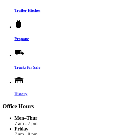
Trailer Hitches
Propane
Trucks for Sale
History
Office Hours
Mon–Thur
7 am - 7 pm
Friday
7 am - 8 pm