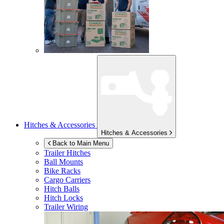
Hitches & Accessories
Hitches & Accessories
Back to Main Menu
Trailer Hitches
Ball Mounts
Bike Racks
Cargo Carriers
Hitch Balls
Hitch Locks
Trailer Wiring