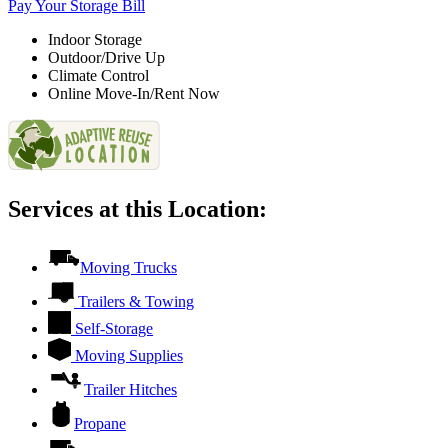
Pay Your Storage Bill
Indoor Storage
Outdoor/Drive Up
Climate Control
Online Move-In/Rent Now
Services at this Location:
Moving Trucks
Trailers & Towing
Self-Storage
Moving Supplies
Trailer Hitches
Propane