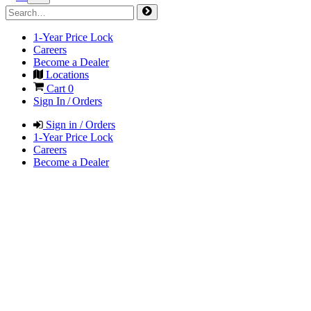
1-Year Price Lock
Careers
Become a Dealer
Locations
Cart
0
Sign In / Orders
Sign in / Orders
1-Year Price Lock
Careers
Become a Dealer