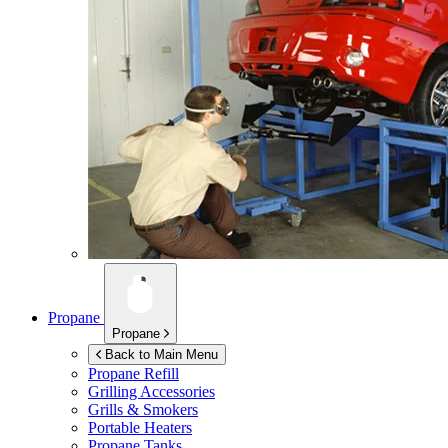
Propane
Propane
Back to Main Menu
Propane Refill
Grilling Accessories
Grills & Smokers
Portable Heaters
Propane Tanks