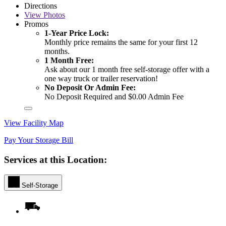
Directions
View
Photos
Promos
1-Year Price Lock:
Monthly price remains the same for your first 12
months.
1 Month Free:
Ask about our 1 month free self-storage offer with a
one way truck or trailer reservation!
No Deposit Or Admin Fee:
No Deposit Required and $0.00 Admin Fee
View Facility Map
Pay Your Storage Bill
Services at this Location:
Self-Storage