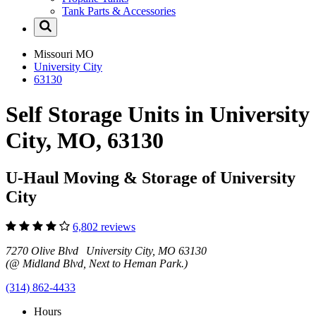
Tank Parts & Accessories
Missouri
MO
University City
63130
Self Storage Units in University
City, MO, 63130
U-Haul Moving & Storage of University
City
6,802 reviews
7270 Olive Blvd University City, MO 63130
(@ Midland Blvd, Next to Heman Park.)
(314) 862-4433
Hours