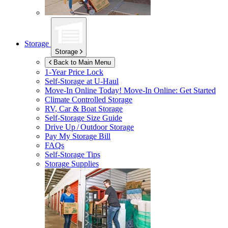
Storage
Storage
Back to Main Menu
1-Year Price Lock
Self-Storage at
U-Haul
Move-In Online Today!
Move-In Online: Get Started
Climate Controlled Storage
RV, Car & Boat Storage
Self-Storage Size Guide
Drive Up / Outdoor Storage
Pay My Storage Bill
FAQs
Self-Storage Tips
Storage Supplies