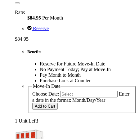
Rate:
$84.95
Per Month
Reserve
$84.95
Benefits
Reserve for Future Move-In Date
No Payment Today; Pay at Move-In
Pay Month to Month
Purchase Lock at Counter
Move-In Date
Choose Date:
Enter
a date in the format: Month/Day/Year
Add to Cart
1 Unit Left!