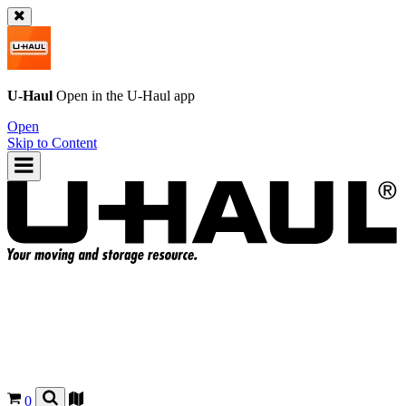
U-Haul
Open in the
U-Haul
app
Open
Skip to Content
0