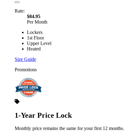
Rate:
$84.95
Per Month
Lockers
1st Floor
Upper Level
Heated
Size Guide
Promotions
1-Year Price Lock
Monthly price remains the same for your first 12 months.