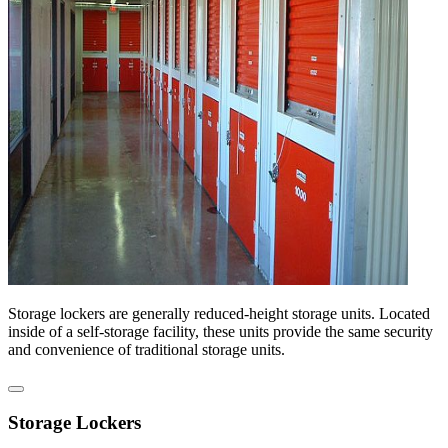
Storage lockers are generally reduced-height storage units. Located
inside of a self-storage facility, these units provide the same security
and convenience of traditional storage units.
Storage Lockers