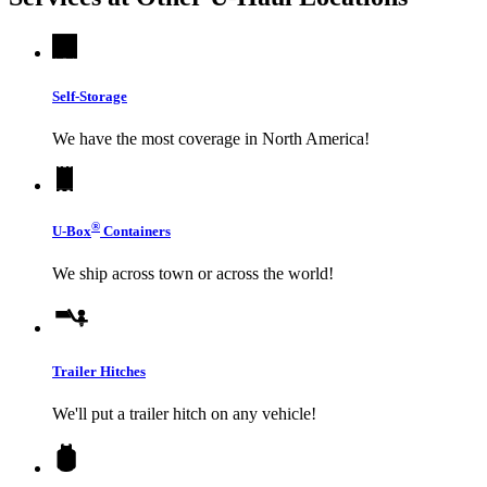
Self-Storage
We have the most coverage in North America!
®
U-Box
Containers
We ship across town or across the world!
Trailer Hitches
We'll put a trailer hitch on any vehicle!