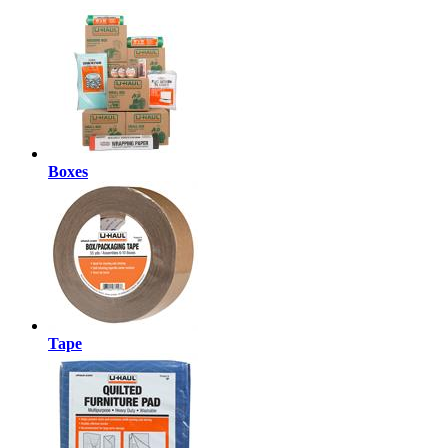
Boxes
Tape