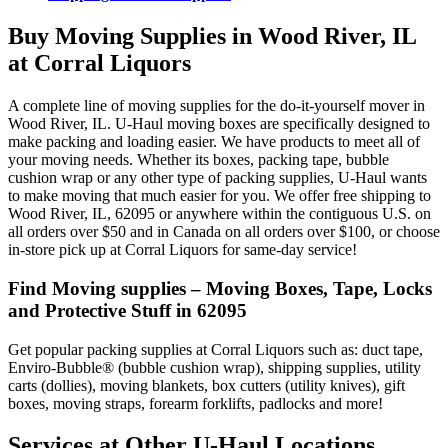
Buy Moving Supplies in Wood River, IL
at Corral Liquors
A complete line of moving supplies for the do-it-yourself mover in
Wood River, IL. U-Haul moving boxes are specifically designed to
make packing and loading easier. We have products to meet all of
your moving needs. Whether its boxes, packing tape, bubble
cushion wrap or any other type of packing supplies, U-Haul wants
to make moving that much easier for you. We offer free shipping to
Wood River, IL, 62095 or anywhere within the contiguous U.S. on
all orders over $50 and in Canada on all orders over $100, or choose
in-store pick up at Corral Liquors for same-day service!
Find Moving supplies – Moving Boxes, Tape, Locks
and Protective Stuff in 62095
Get popular packing supplies at Corral Liquors such as: duct tape,
Enviro-Bubble® (bubble cushion wrap), shipping supplies, utility
carts (dollies), moving blankets, box cutters (utility knives), gift
boxes, moving straps, forearm forklifts, padlocks and more!
Services at Other
U-Haul
Locations