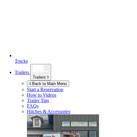
Trucks
Trailers
Trailers
Back to Main Menu
Start a Reservation
How to Videos
Trailer Tips
FAQs
Hitches & Accessories