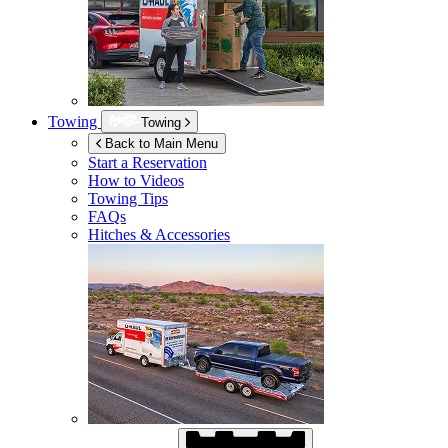
Towing
Towing
Back to Main Menu
Start a Reservation
How to Videos
Towing Tips
FAQs
Hitches & Accessories