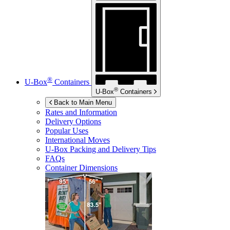
®
U-Box
Containers
®
U-Box
Containers
Back to Main Menu
Rates and Information
Delivery Options
Popular Uses
International Moves
U-Box
Packing and Delivery Tips
FAQs
Container Dimensions