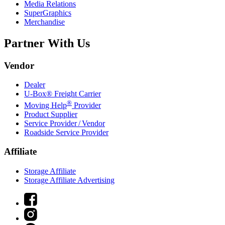
Media Relations
SuperGraphics
Merchandise
Partner With Us
Vendor
Dealer
U-Box® Freight Carrier
®
Moving Help
Provider
Product Supplier
Service Provider / Vendor
Roadside Service Provider
Affiliate
Storage Affiliate
Storage Affiliate Advertising