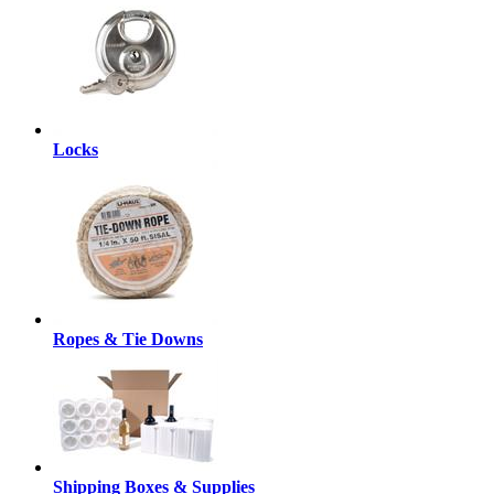
Locks
Ropes & Tie Downs
Shipping Boxes & Supplies