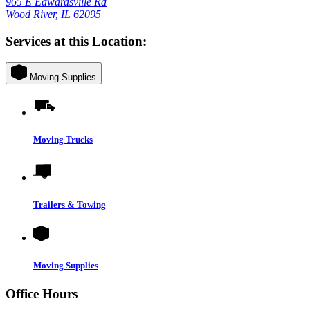
965 E Edwardsville Rd
Wood River, IL 62095
Services at this Location:
Moving Supplies
Moving Trucks
Trailers & Towing
Moving Supplies
Office Hours