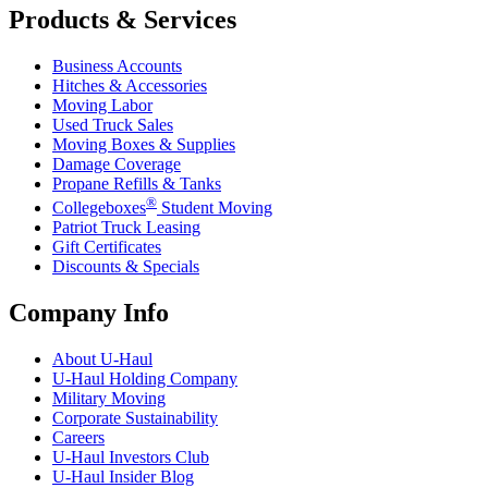
Products & Services
Business Accounts
Hitches & Accessories
Moving Labor
Used Truck Sales
Moving Boxes & Supplies
Damage Coverage
Propane Refills & Tanks
®
Collegeboxes
Student Moving
Patriot Truck Leasing
Gift Certificates
Discounts & Specials
Company Info
About
U-Haul
U-Haul
Holding Company
Military Moving
Corporate Sustainability
Careers
U-Haul
Investors Club
U-Haul
Insider Blog