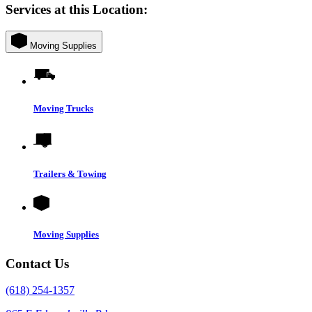
Services at this Location:
Moving Supplies
Moving Trucks
Trailers & Towing
Moving Supplies
Contact Us
(618) 254-1357