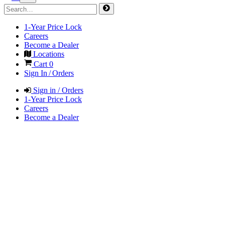
1-Year Price Lock
Careers
Become a Dealer
Locations
Cart
0
Sign In / Orders
Sign in / Orders
1-Year Price Lock
Careers
Become a Dealer