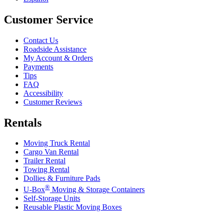
Customer Service
Contact Us
Roadside Assistance
My Account & Orders
Payments
Tips
FAQ
Accessibility
Customer Reviews
Rentals
Moving Truck Rental
Cargo Van Rental
Trailer Rental
Towing Rental
Dollies & Furniture Pads
®
U-Box
Moving & Storage Containers
Self-Storage Units
Reusable Plastic Moving Boxes