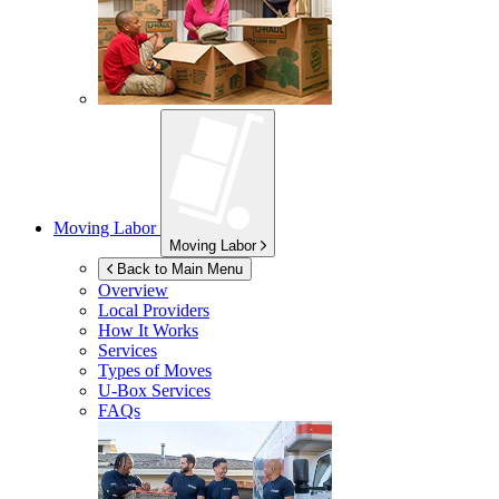
Moving Labor
Moving Labor
Back to Main Menu
Overview
Local Providers
How It Works
Services
Types of Moves
U-Box
Services
FAQs