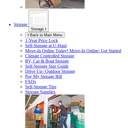
Storage
Storage
Back to Main Menu
1-Year Price Lock
Self-Storage at
U-Haul
Move-In Online Today!
Move-In Online: Get Started
Climate Controlled Storage
RV, Car & Boat Storage
Self-Storage Size Guide
Drive Up / Outdoor Storage
Pay My Storage Bill
FAQs
Self-Storage Tips
Storage Supplies