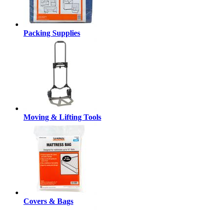
Packing Supplies
Moving & Lifting Tools
Covers & Bags