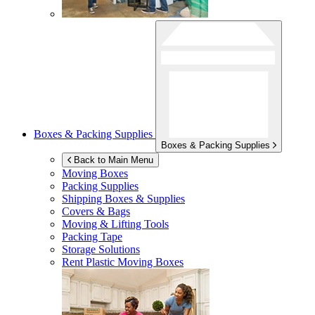
Boxes & Packing Supplies
Boxes & Packing Supplies
Back to Main Menu
Moving Boxes
Packing Supplies
Shipping Boxes & Supplies
Covers & Bags
Moving & Lifting Tools
Packing Tape
Storage Solutions
Rent Plastic Moving Boxes