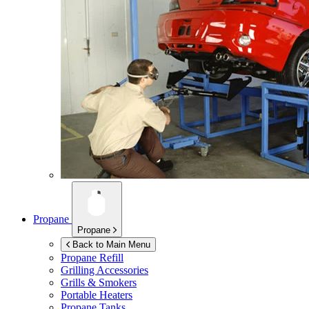
Propane
Propane
Back to Main Menu
Propane Refill
Grilling Accessories
Grills & Smokers
Portable Heaters
Propane Tanks