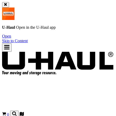
U-Haul
Open in the
U-Haul
app
Open
Skip to Content
0