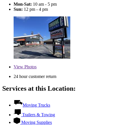
Mon-Sat:
10 am - 5 pm
Sun:
12 pm - 4 pm
View
Photos
24 hour customer return
Services at this Location:
Moving Trucks
Trailers & Towing
Moving Supplies