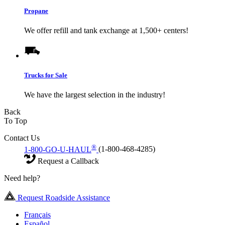
Propane
We offer refill and tank exchange at 1,500+ centers!
Trucks for Sale
We have the largest selection in the industry!
Back
To Top
Contact Us
®
1-800-GO-U-HAUL
(1-800-468-4285)
Request a Callback
Need help?
Request Roadside Assistance
Français
Español