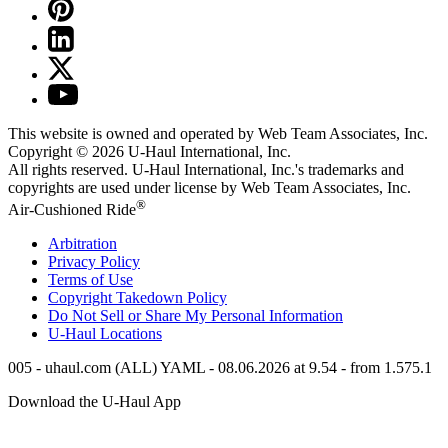
This website is owned and operated by Web Team Associates, Inc.
Copyright © 2026
U-Haul
International, Inc.
All rights reserved.
U-Haul
International, Inc.'s trademarks and
copyrights are used under license by Web Team Associates, Inc.
®
Air-Cushioned Ride
Arbitration
Privacy Policy
Terms of Use
Copyright Takedown Policy
Do Not Sell or Share My Personal Information
U-Haul
Locations
005 - uhaul.com (ALL) YAML - 08.06.2026 at 9.54 - from 1.575.1
Download the
U-Haul
App