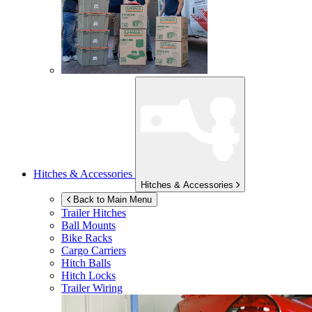
Hitches & Accessories
Hitches & Accessories
Back to Main Menu
Trailer Hitches
Ball Mounts
Bike Racks
Cargo Carriers
Hitch Balls
Hitch Locks
Trailer Wiring