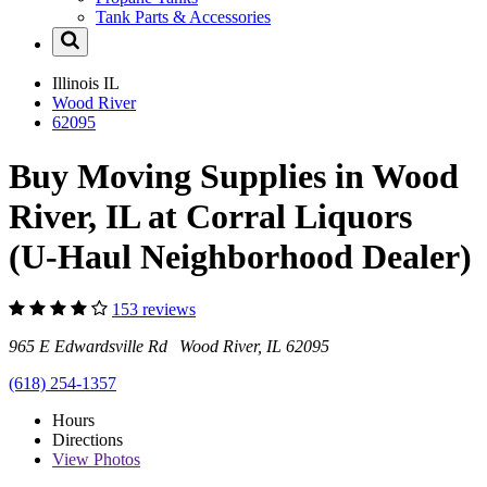
Tank Parts & Accessories
Illinois
IL
Wood River
62095
Buy Moving Supplies in Wood
River, IL at Corral Liquors
(U-Haul Neighborhood Dealer)
153 reviews
965 E Edwardsville Rd Wood River, IL 62095
(618) 254-1357
Hours
Directions
View
Photos