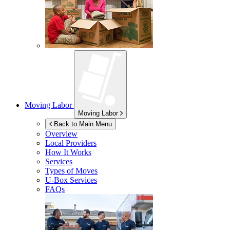
Moving Labor
Moving Labor
Back to Main Menu
Overview
Local Providers
How It Works
Services
Types of Moves
U-Box
Services
FAQs