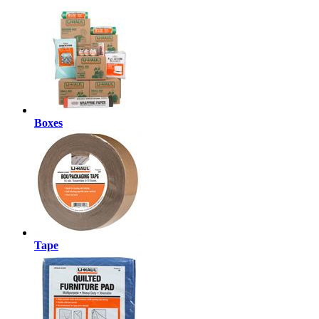
Boxes
Tape