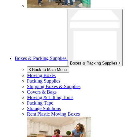
Boxes & Packing Supplies
Boxes & Packing Supplies
Back to Main Menu
Moving Boxes
Packing Supplies
Shipping Boxes & Supplies
Covers & Bags
Moving & Lifting Tools
Packing Tape
Storage Solutions
Rent Plastic Moving Boxes