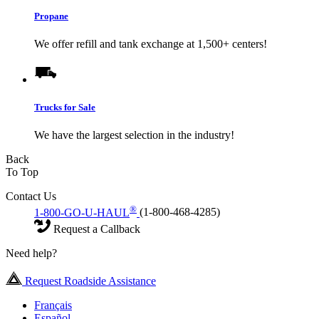
Propane
We offer refill and tank exchange at 1,500+ centers!
Trucks for Sale
We have the largest selection in the industry!
Back
To Top
Contact Us
®
1-800-GO-U-HAUL
(1-800-468-4285)
Request a Callback
Need help?
Request Roadside Assistance
Français
Español