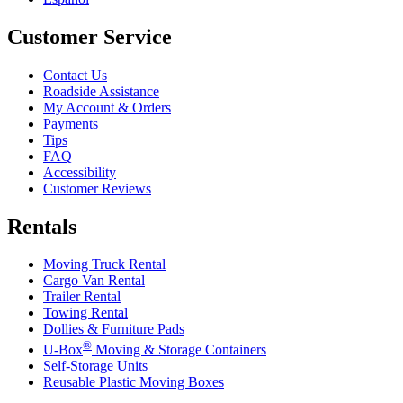
Customer Service
Contact Us
Roadside Assistance
My Account & Orders
Payments
Tips
FAQ
Accessibility
Customer Reviews
Rentals
Moving Truck Rental
Cargo Van Rental
Trailer Rental
Towing Rental
Dollies & Furniture Pads
®
U-Box
Moving & Storage Containers
Self-Storage Units
Reusable Plastic Moving Boxes