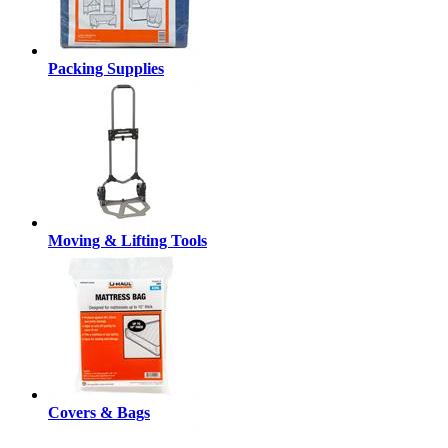
Packing Supplies
Moving & Lifting Tools
Covers & Bags