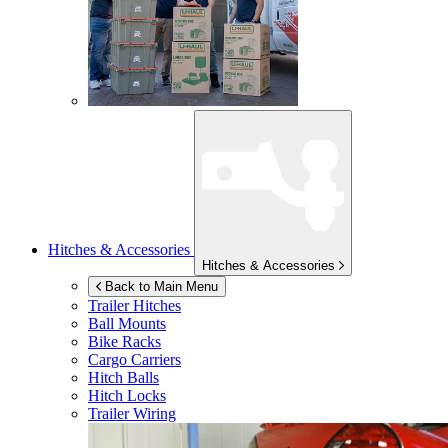
Hitches & Accessories
Hitches & Accessories
Back to Main Menu
Trailer Hitches
Ball Mounts
Bike Racks
Cargo Carriers
Hitch Balls
Hitch Locks
Trailer Wiring