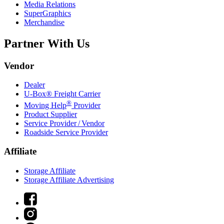
Media Relations
SuperGraphics
Merchandise
Partner With Us
Vendor
Dealer
U-Box® Freight Carrier
®
Moving Help
Provider
Product Supplier
Service Provider / Vendor
Roadside Service Provider
Affiliate
Storage Affiliate
Storage Affiliate Advertising