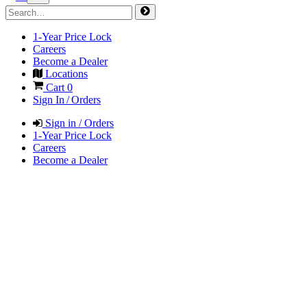
1-Year Price Lock
Careers
Become a Dealer
Locations
Cart
0
Sign In / Orders
Sign in / Orders
1-Year Price Lock
Careers
Become a Dealer