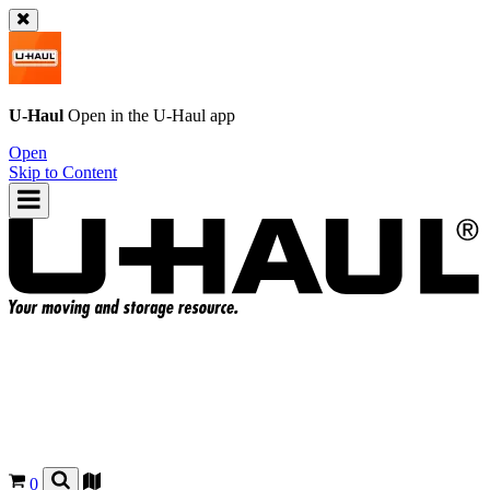
U-Haul
Open in the
U-Haul
app
Open
Skip to Content
0