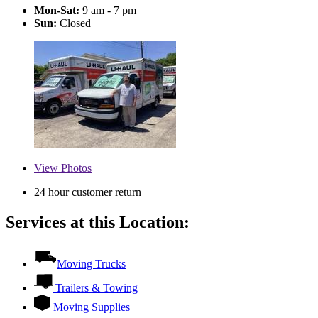
Mon-Sat:
9 am - 7 pm
Sun:
Closed
View
Photos
24 hour customer return
Services at this Location:
Moving Trucks
Trailers & Towing
Moving Supplies