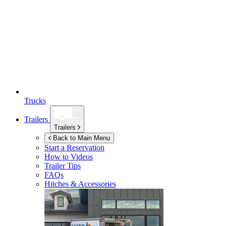
Trucks
Trailers
Trailers
Back to Main Menu
Start a Reservation
How to Videos
Trailer Tips
FAQs
Hitches & Accessories