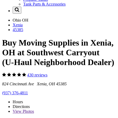
Tank Parts & Accessories
Ohio
OH
Xenia
45385
Buy Moving Supplies in Xenia,
OH at Southwest Carryout
(U-Haul Neighborhood Dealer)
430 reviews
824 Cincinnati Ave Xenia, OH 45385
(937) 376-4811
Hours
Directions
View
Photos