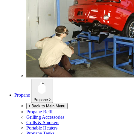
Propane
Propane
Back to Main Menu
Propane Refill
Grilling Accessories
Grills & Smokers
Portable Heaters
Propane Tanks