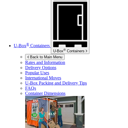
®
U-Box
Containers
®
U-Box
Containers
Back to Main Menu
Rates and Information
Delivery Options
Popular Uses
International Moves
U-Box
Packing and Delivery Tips
FAQs
Container Dimensions