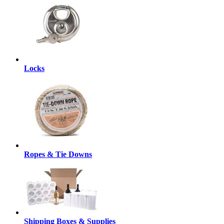
Locks
Ropes & Tie Downs
Shipping Boxes & Supplies