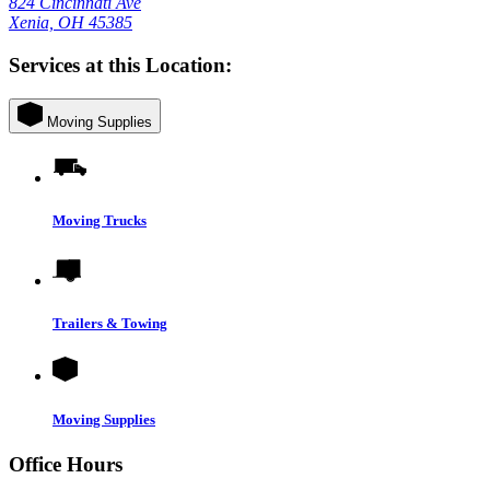
824 Cincinnati Ave
Xenia, OH 45385
Services at this Location:
Moving Supplies
Moving Trucks
Trailers & Towing
Moving Supplies
Office Hours