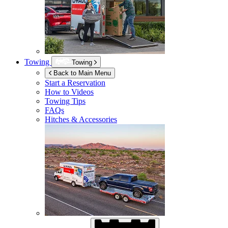
Towing
Towing
Back to Main Menu
Start a Reservation
How to Videos
Towing Tips
FAQs
Hitches & Accessories