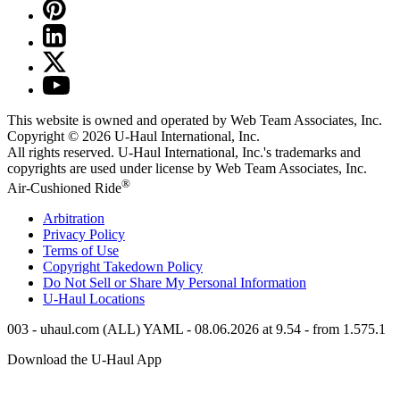
This website is owned and operated by Web Team Associates, Inc.
Copyright © 2026
U-Haul
International, Inc.
All rights reserved.
U-Haul
International, Inc.'s trademarks and
copyrights are used under license by Web Team Associates, Inc.
®
Air-Cushioned Ride
Arbitration
Privacy Policy
Terms of Use
Copyright Takedown Policy
Do Not Sell or Share My Personal Information
U-Haul
Locations
003 - uhaul.com (ALL) YAML - 08.06.2026 at 9.54 - from 1.575.1
Download the
U-Haul
App