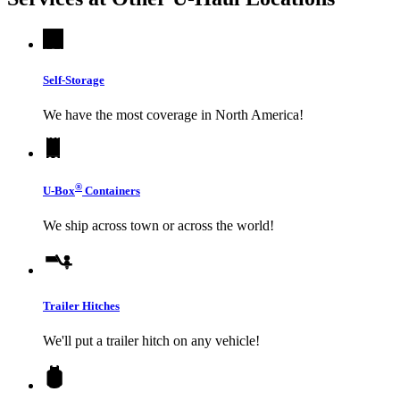
Self-Storage
We have the most coverage in North America!
®
U-Box
Containers
We ship across town or across the world!
Trailer Hitches
We'll put a trailer hitch on any vehicle!