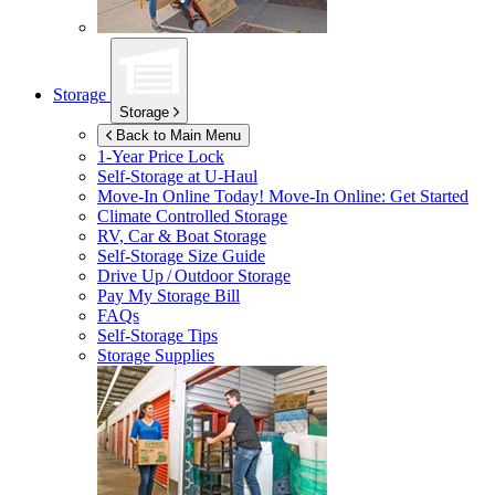
Storage
Storage
Back to Main Menu
1-Year Price Lock
Self-Storage at
U-Haul
Move-In Online Today!
Move-In Online: Get Started
Climate Controlled Storage
RV, Car & Boat Storage
Self-Storage Size Guide
Drive Up / Outdoor Storage
Pay My Storage Bill
FAQs
Self-Storage Tips
Storage Supplies