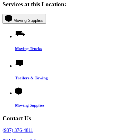
Services at this Location:
Moving Supplies
Moving Trucks
Trailers & Towing
Moving Supplies
Contact Us
(937) 376-4811