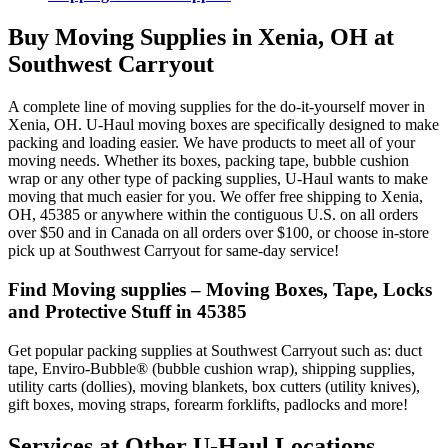
Buy Moving Supplies in Xenia, OH at
Southwest Carryout
A complete line of moving supplies for the do-it-yourself mover in
Xenia, OH. U-Haul moving boxes are specifically designed to make
packing and loading easier. We have products to meet all of your
moving needs. Whether its boxes, packing tape, bubble cushion
wrap or any other type of packing supplies, U-Haul wants to make
moving that much easier for you. We offer free shipping to Xenia,
OH, 45385 or anywhere within the contiguous U.S. on all orders
over $50 and in Canada on all orders over $100, or choose in-store
pick up at Southwest Carryout for same-day service!
Find Moving supplies – Moving Boxes, Tape, Locks
and Protective Stuff in 45385
Get popular packing supplies at Southwest Carryout such as: duct
tape, Enviro-Bubble® (bubble cushion wrap), shipping supplies,
utility carts (dollies), moving blankets, box cutters (utility knives),
gift boxes, moving straps, forearm forklifts, padlocks and more!
Services at Other
U-Haul
Locations