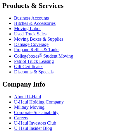
Products & Services
Business Accounts
Hitches & Accessories
Moving Labor
Used Truck Sales
Moving Boxes & Supplies
Damage Coverage
Propane Refills & Tanks
®
Collegeboxes
Student Moving
Patriot Truck Leasing
Gift Certificates
Discounts & Specials
Company Info
About
U-Haul
U-Haul
Holding Company
Military Moving
Corporate Sustainability
Careers
U-Haul
Investors Club
U-Haul
Insider Blog