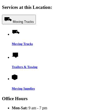
Services at this Location:
Moving Trucks
Moving Trucks
Trailers & Towing
Moving Supplies
Office Hours
Mon-Sat:
9 am - 7 pm