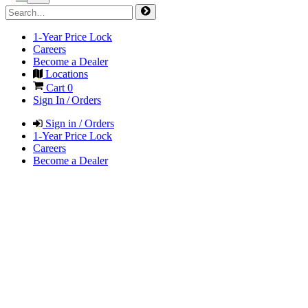
1-Year Price Lock
Careers
Become a Dealer
Locations
Cart
0
Sign In / Orders
Sign in / Orders
1-Year Price Lock
Careers
Become a Dealer