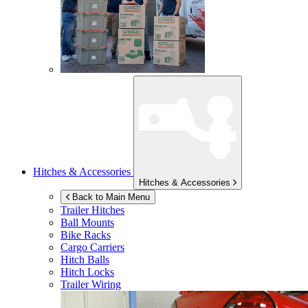
Hitches & Accessories
Hitches & Accessories
Back to Main Menu
Trailer Hitches
Ball Mounts
Bike Racks
Cargo Carriers
Hitch Balls
Hitch Locks
Trailer Wiring