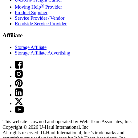
®
Moving Help
Provider
Product Supplier
Service Provider / Vendor
Roadside Service Provider
Affiliate
Storage Affiliate
Storage Affiliate Advertising
This website is owned and operated by Web Team Associates, Inc.
Copyright © 2026
U-Haul
International, Inc.
All rights reserved.
U-Haul
International, Inc.'s trademarks and