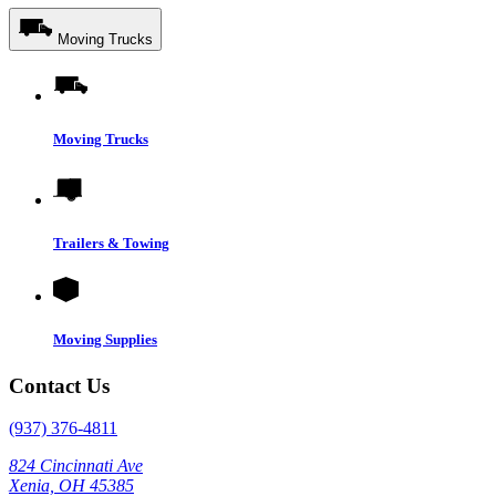
Moving Trucks
Moving Trucks
Trailers & Towing
Moving Supplies
Contact Us
(937) 376-4811
824 Cincinnati Ave
Xenia, OH 45385