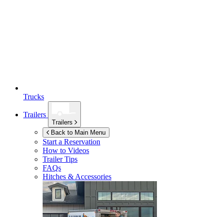
Trucks
Trailers
Trailers
Back to Main Menu
Start a Reservation
How to Videos
Trailer Tips
FAQs
Hitches & Accessories