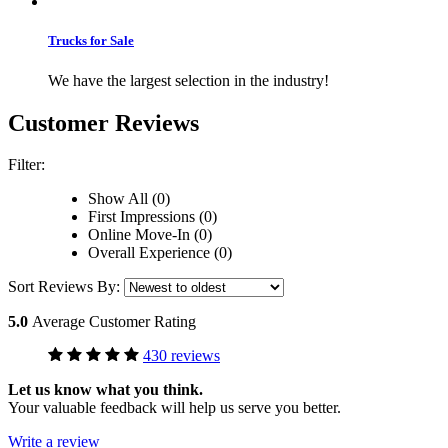
Trucks for Sale
We have the largest selection in the industry!
Customer Reviews
Filter:
Show All (0)
First Impressions (0)
Online Move-In (0)
Overall Experience (0)
Sort Reviews By:
5.0
Average Customer Rating
430 reviews
Let us know what you think.
Your valuable feedback will help us serve you better.
Write a review