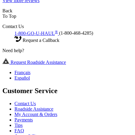
View more reviews
Back
To Top
Contact Us
®
1-800-GO-U-HAUL
(1-800-468-4285)
Request a Callback
Need help?
Request Roadside Assistance
Français
Español
Customer Service
Contact Us
Roadside Assistance
My Account & Orders
Payments
Tips
FAQ