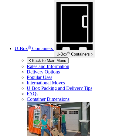
®
U-Box
Containers
®
U-Box
Containers
Back to Main Menu
Rates and Information
Delivery Options
Popular Uses
International Moves
U-Box
Packing and Delivery Tips
FAQs
Container Dimensions