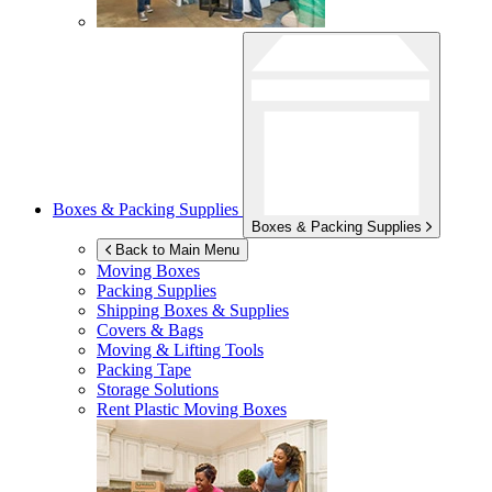
Boxes & Packing Supplies
Boxes & Packing Supplies
Back to Main Menu
Moving Boxes
Packing Supplies
Shipping Boxes & Supplies
Covers & Bags
Moving & Lifting Tools
Packing Tape
Storage Solutions
Rent Plastic Moving Boxes