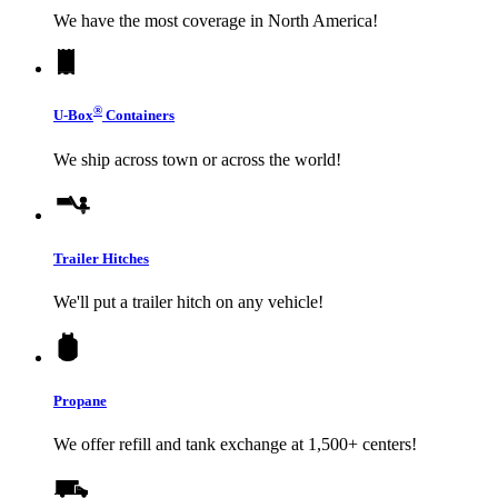
We have the most coverage in North America!
®
U-Box
Containers
We ship across town or across the world!
Trailer Hitches
We'll put a trailer hitch on any vehicle!
Propane
We offer refill and tank exchange at 1,500+ centers!