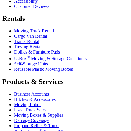
Accessibility
Customer Reviews
Rentals
Moving Truck Rental
Cargo Van Rental
Trailer Rental
Towing Rental
Dollies & Furniture Pads
®
U-Box
Moving & Storage Containers
Self-Storage Units
Reusable Plastic Moving Boxes
Products & Services
Business Accounts
Hitches & Accessories
Moving Labor
Used Truck Sales
Moving Boxes & Supplies
Damage Coverage
Propane Refills & Tanks
®