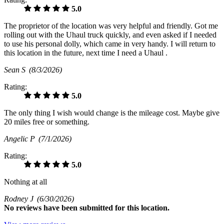
5.0
The proprietor of the location was very helpful and friendly. Got me
rolling out with the Uhaul truck quickly, and even asked if I needed
to use his personal dolly, which came in very handy. I will return to
this location in the future, next time I need a Uhaul .
Sean S
(8/3/2026)
Rating:
5.0
The only thing I wish would change is the mileage cost. Maybe give
20 miles free or something.
Angelic P
(7/1/2026)
Rating:
5.0
Nothing at all
Rodney J
(6/30/2026)
No
reviews have been submitted for this location.