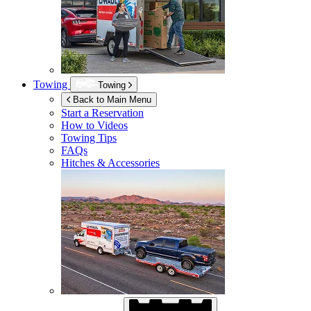
Towing
Towing
Back to Main Menu
Start a Reservation
How to Videos
Towing Tips
FAQs
Hitches & Accessories