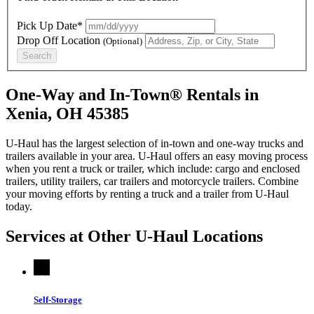
Pick Up Date*
Drop Off Location
(Optional)
Search
One-Way and In-Town® Rentals in
Xenia, OH 45385
U-Haul has the largest selection of in-town and one-way trucks and
trailers available in your area.
U-Haul
offers an easy moving process
when you rent a truck or trailer, which include: cargo and enclosed
trailers, utility trailers, car trailers and motorcycle trailers. Combine
your moving efforts by renting a truck and a trailer from
U-Haul
today.
Services at Other
U-Haul
Locations
Self-Storage