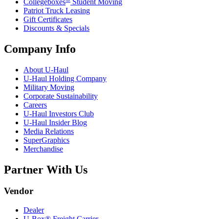
Collegeboxes
Student Moving
Patriot Truck Leasing
Gift Certificates
Discounts & Specials
Company Info
About
U-Haul
U-Haul
Holding Company
Military Moving
Corporate Sustainability
Careers
U-Haul
Investors Club
U-Haul
Insider Blog
Media Relations
SuperGraphics
Merchandise
Partner With Us
Vendor
Dealer
U-Box® Freight Carrier