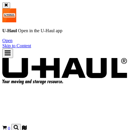
U-Haul
Open in the
U-Haul
app
Open
Skip to Content
0