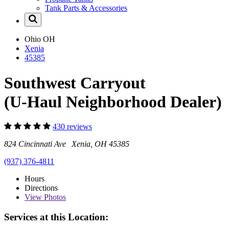
Tank Parts & Accessories
Ohio
OH
Xenia
45385
Southwest Carryout
(U-Haul Neighborhood Dealer)
430 reviews
824 Cincinnati Ave Xenia, OH 45385
(937) 376-4811
Hours
Directions
View
Photos
Services at this Location: