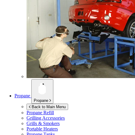
Propane
Propane
Back to Main Menu
Propane Refill
Grilling Accessories
Grills & Smokers
Portable Heaters
Propane Tanks