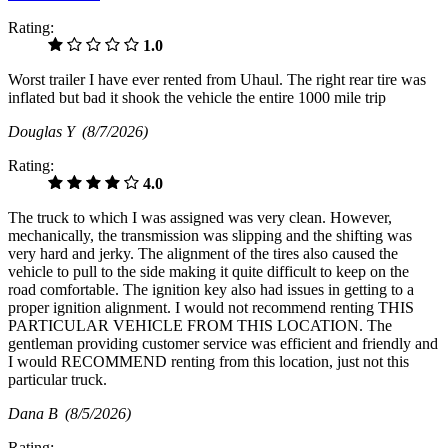
Rating:
1.0
Worst trailer I have ever rented from Uhaul. The right rear tire was
inflated but bad it shook the vehicle the entire 1000 mile trip
Douglas Y
(8/7/2026)
Rating:
4.0
The truck to which I was assigned was very clean. However,
mechanically, the transmission was slipping and the shifting was
very hard and jerky. The alignment of the tires also caused the
vehicle to pull to the side making it quite difficult to keep on the
road comfortable. The ignition key also had issues in getting to a
proper ignition alignment. I would not recommend renting THIS
PARTICULAR VEHICLE FROM THIS LOCATION. The
gentleman providing customer service was efficient and friendly and
I would RECOMMEND renting from this location, just not this
particular truck.
Dana B
(8/5/2026)
Rating: