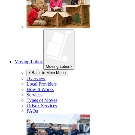
Moving Labor
Moving Labor
Back to Main Menu
Overview
Local Providers
How It Works
Services
Types of Moves
U-Box
Services
FAQs