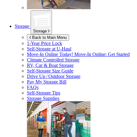
Storage
Storage
Back to Main Menu
1-Year Price Lock
Self-Storage at
U-Haul
Move-In Online Today!
Move-In Online: Get Started
Climate Controlled Storage
RV, Car & Boat Storage
Self-Storage Size Guide
Drive Up / Outdoor Storage
Pay My Storage Bill
FAQs
Self-Storage Tips
Storage Supplies