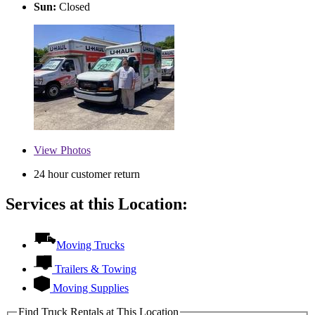
Sun:
Closed
View
Photos
24 hour customer return
Services at this Location:
Moving Trucks
Trailers & Towing
Moving Supplies
Find Truck Rentals at This Location