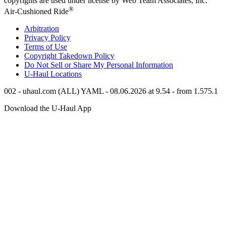
copyrights are used under license by Web Team Associates, Inc.
®
Air-Cushioned Ride
Arbitration
Privacy Policy
Terms of Use
Copyright Takedown Policy
Do Not Sell or Share My Personal Information
U-Haul
Locations
002 - uhaul.com (ALL) YAML - 08.06.2026 at 9.54 - from 1.575.1
Download the
U-Haul
App