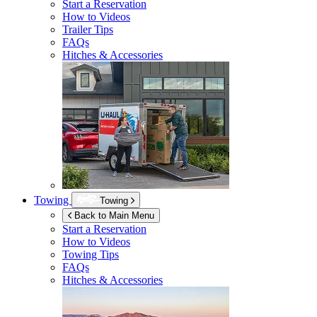
Start a Reservation
How to Videos
Trailer Tips
FAQs
Hitches & Accessories
Towing
Towing
Back to Main Menu
Start a Reservation
How to Videos
Towing Tips
FAQs
Hitches & Accessories