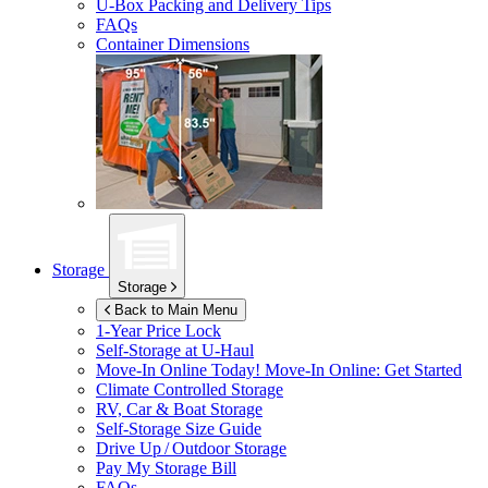
U-Box
Packing and Delivery Tips
FAQs
Container Dimensions
Storage
Storage
Back to Main Menu
1-Year Price Lock
Self-Storage at
U-Haul
Move-In Online Today!
Move-In Online: Get Started
Climate Controlled Storage
RV, Car & Boat Storage
Self-Storage Size Guide
Drive Up / Outdoor Storage
Pay My Storage Bill
FAQs