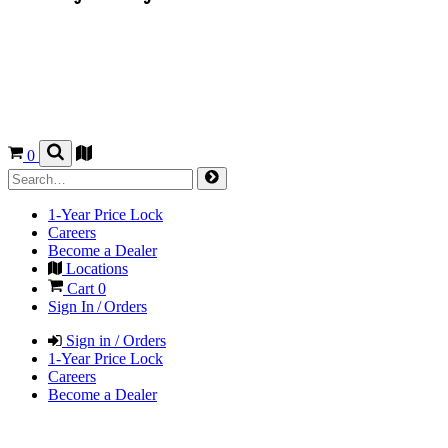
0
1-Year Price Lock
Careers
Become a Dealer
Locations
Cart
0
Sign In / Orders
Sign in / Orders
1-Year Price Lock
Careers
Become a Dealer