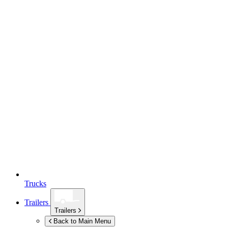
Trucks
Trailers
Trailers
Back to Main Menu