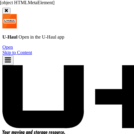
U-Haul
Open in the
U-Haul
app
Open
Skip to Content