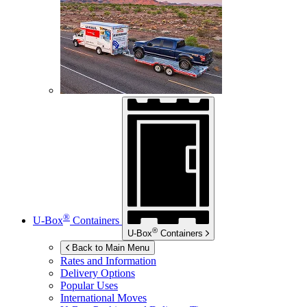
®
U-Box
Containers
®
U-Box
Containers
Back to Main Menu
Rates and Information
Delivery Options
Popular Uses
International Moves