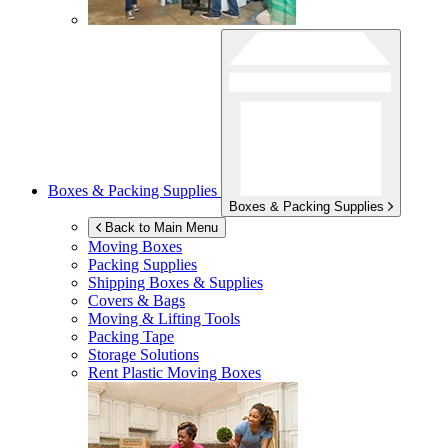
Boxes & Packing Supplies
Boxes & Packing Supplies
Back to Main Menu
Moving Boxes
Packing Supplies
Shipping Boxes & Supplies
Covers & Bags
Moving & Lifting Tools
Packing Tape
Storage Solutions
Rent Plastic Moving Boxes