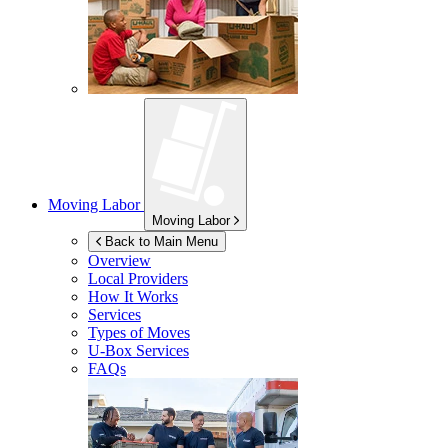
Moving Labor
Moving Labor
Back to Main Menu
Overview
Local Providers
How It Works
Services
Types of Moves
U-Box
Services
FAQs