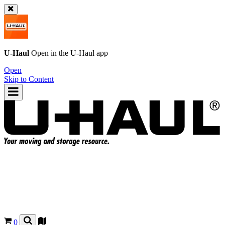
U-Haul
Open in the
U-Haul
app
Open
Skip to Content
0