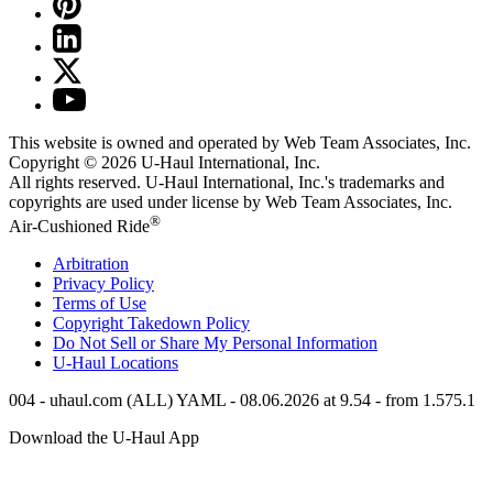
This website is owned and operated by Web Team Associates, Inc.
Copyright © 2026
U-Haul
International, Inc.
All rights reserved.
U-Haul
International, Inc.'s trademarks and
copyrights are used under license by Web Team Associates, Inc.
®
Air-Cushioned Ride
Arbitration
Privacy Policy
Terms of Use
Copyright Takedown Policy
Do Not Sell or Share My Personal Information
U-Haul
Locations
004 - uhaul.com (ALL) YAML - 08.06.2026 at 9.54 - from 1.575.1
Download the
U-Haul
App