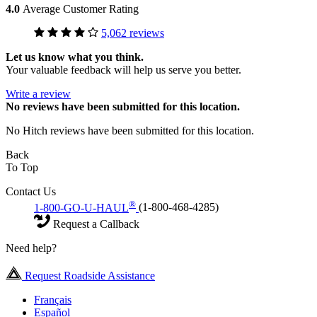
4.0
Average Customer Rating
5,062 reviews
Let us know what you think.
Your valuable feedback will help us serve you better.
Write a review
No
reviews have been submitted for this location.
No Hitch reviews have been submitted for this location.
Back
To Top
Contact Us
®
1-800-GO-U-HAUL
(1-800-468-4285)
Request a Callback
Need help?
Request Roadside Assistance
Français
Español