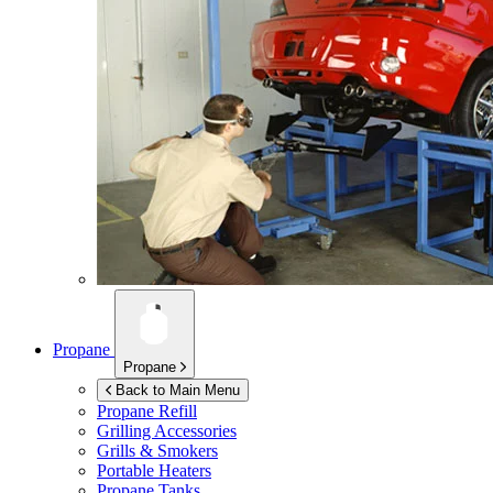
Propane
Propane
Back to Main Menu
Propane Refill
Grilling Accessories
Grills & Smokers
Portable Heaters
Propane Tanks