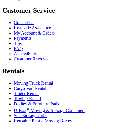
Customer Service
Contact Us
Roadside Assistance
My Account & Orders
Payments
Tips
FAQ
Accessibility
Customer Reviews
Rentals
Moving Truck Rental
Cargo Van Rental
Trailer Rental
Towing Rental
Dollies & Furniture Pads
®
U-Box
Moving & Storage Containers
Self-Storage Units
Reusable Plastic Moving Boxes