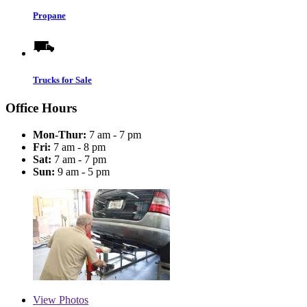
Propane
Trucks for Sale
Office Hours
Mon-Thur:
7 am - 7 pm
Fri:
7 am - 8 pm
Sat:
7 am - 7 pm
Sun:
9 am - 5 pm
View
Photos