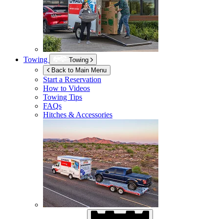
Towing
Towing
Back to Main Menu
Start a Reservation
How to Videos
Towing Tips
FAQs
Hitches & Accessories