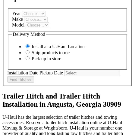
Year
Make
Model
Delivery Method
Install at a
U-Haul
Location
Ship products to me
Pick up in store
Installation Date
Pickup Date
Find Hitches
Trailer Hitch and Trailer Hitch
Installation in Augusta, Georgia 30909
U-Haul has the largest selection of trailer hitches and towing
accessories. Reserve a trailer hitch installation online at U-Haul
Moving & Storage at Wrightsboro. U-Haul is your number one
provider of quality and long-lasting tow hitches and trailer hitch