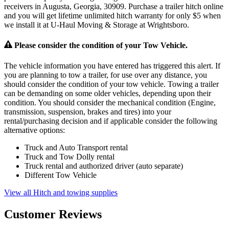
receivers in Augusta, Georgia, 30909. Purchase a trailer hitch online
and you will get lifetime unlimited hitch warranty for only $5 when
we install it at U-Haul Moving & Storage at Wrightsboro.
Please consider the condition of your Tow Vehicle.
The vehicle information you have entered has triggered this alert. If
you are planning to tow a trailer, for use over any distance, you
should consider the condition of your tow vehicle. Towing a trailer
can be demanding on some older vehicles, depending upon their
condition. You should consider the mechanical condition (Engine,
transmission, suspension, brakes and tires) into your
rental/purchasing decision and if applicable consider the following
alternative options:
Truck and Auto Transport rental
Truck and Tow Dolly rental
Truck rental and authorized driver (auto separate)
Different Tow Vehicle
View all Hitch and towing supplies
Customer Reviews