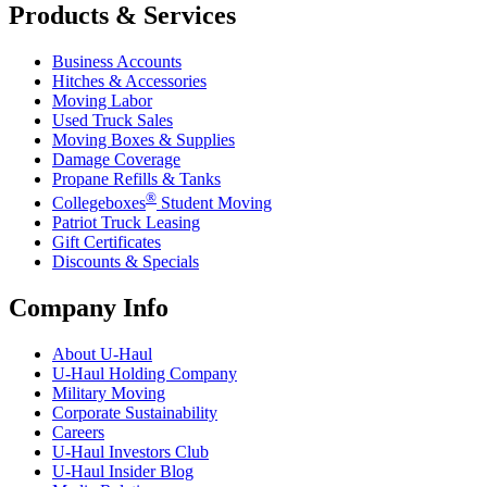
Products & Services
Business Accounts
Hitches & Accessories
Moving Labor
Used Truck Sales
Moving Boxes & Supplies
Damage Coverage
Propane Refills & Tanks
®
Collegeboxes
Student Moving
Patriot Truck Leasing
Gift Certificates
Discounts & Specials
Company Info
About
U-Haul
U-Haul
Holding Company
Military Moving
Corporate Sustainability
Careers
U-Haul
Investors Club
U-Haul
Insider Blog