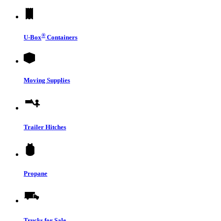
®
U-Box
Containers
Moving Supplies
Trailer Hitches
Propane
Trucks for Sale