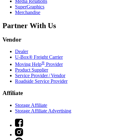
Media Relations
SuperGraphics
Merchandise
Partner With Us
Vendor
Dealer
U-Box® Freight Carrier
®
Moving Help
Provider
Product Supplier
Service Provider / Vendor
Roadside Service Provider
Affiliate
Storage Affiliate
Storage Affiliate Advertising