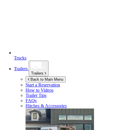
Trucks
Trailers
Trailers
Back to Main Menu
Start a Reservation
How to Videos
Trailer Tips
FAQs
Hitches & Accessories