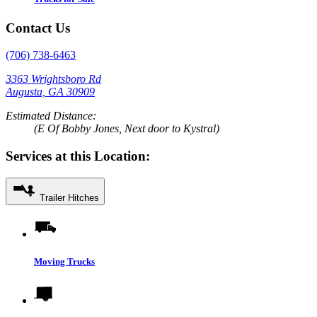
Contact Us
(706) 738-6463
3363 Wrightsboro Rd
Augusta, GA 30909
Estimated Distance:
(E Of Bobby Jones, Next door to Kystral)
Services at this Location:
Trailer Hitches
Moving Trucks