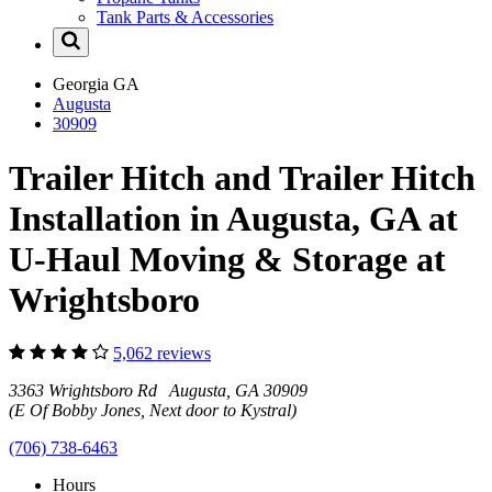
Tank Parts & Accessories
Georgia
GA
Augusta
30909
Trailer Hitch and Trailer Hitch
Installation in Augusta, GA at
U-Haul Moving & Storage at
Wrightsboro
5,062 reviews
3363 Wrightsboro Rd Augusta, GA 30909
(E Of Bobby Jones, Next door to Kystral)
(706) 738-6463
Hours