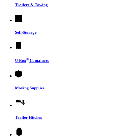
Trailers & Towing
Self-Storage
®
U-Box
Containers
Moving Supplies
Trailer Hitches