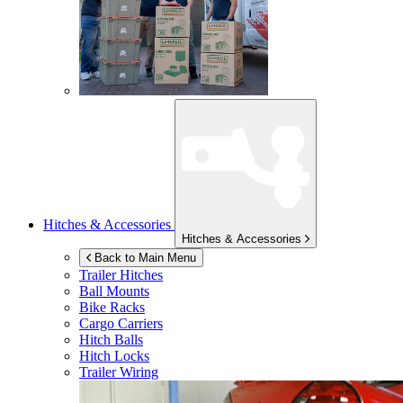
Hitches & Accessories
Hitches & Accessories
Back to Main Menu
Trailer Hitches
Ball Mounts
Bike Racks
Cargo Carriers
Hitch Balls
Hitch Locks
Trailer Wiring