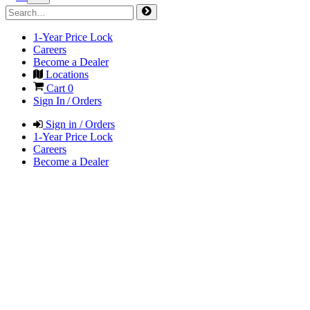
1-Year Price Lock
Careers
Become a Dealer
Locations
Cart
0
Sign In / Orders
Sign in / Orders
1-Year Price Lock
Careers
Become a Dealer