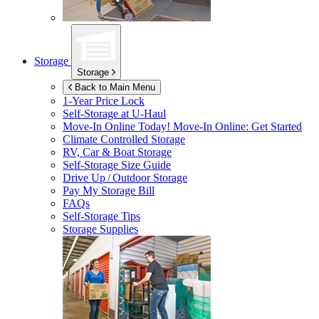
Storage
Storage
Back to Main Menu
1-Year Price Lock
Self-Storage at
U-Haul
Move-In Online Today!
Move-In Online: Get Started
Climate Controlled Storage
RV, Car & Boat Storage
Self-Storage Size Guide
Drive Up / Outdoor Storage
Pay My Storage Bill
FAQs
Self-Storage Tips
Storage Supplies