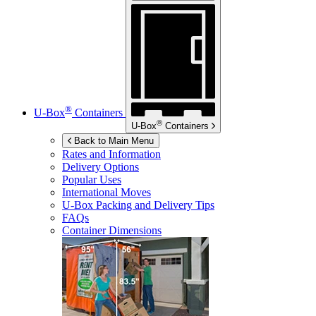
®
U-Box
Containers
®
U-Box
Containers
Back to Main Menu
Rates and Information
Delivery Options
Popular Uses
International Moves
U-Box
Packing and Delivery Tips
FAQs
Container Dimensions