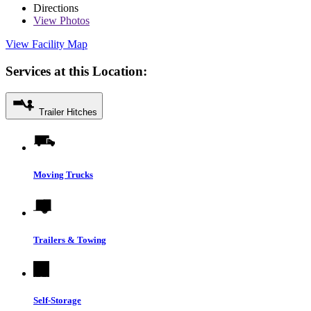
Directions
View
Photos
View Facility Map
Services at this Location:
Trailer Hitches
Moving Trucks
Trailers & Towing
Self-Storage