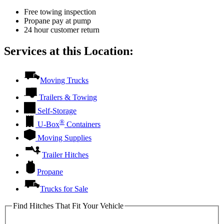
Free towing inspection
Propane pay at pump
24 hour customer return
Services at this Location:
Moving Trucks
Trailers & Towing
Self-Storage
®
U-Box
Containers
Moving Supplies
Trailer Hitches
Propane
Trucks for Sale
Find Hitches That Fit Your Vehicle