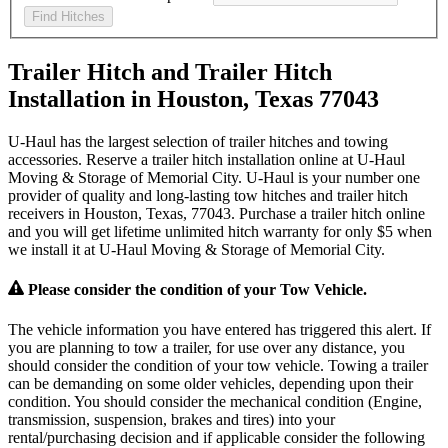
Find Hitches
Trailer Hitch and Trailer Hitch
Installation in Houston, Texas 77043
U-Haul has the largest selection of trailer hitches and towing
accessories. Reserve a trailer hitch installation online at U-Haul
Moving & Storage of Memorial City. U-Haul is your number one
provider of quality and long-lasting tow hitches and trailer hitch
receivers in Houston, Texas, 77043. Purchase a trailer hitch online
and you will get lifetime unlimited hitch warranty for only $5 when
we install it at U-Haul Moving & Storage of Memorial City.
Please consider the condition of your Tow Vehicle.
The vehicle information you have entered has triggered this alert. If
you are planning to tow a trailer, for use over any distance, you
should consider the condition of your tow vehicle. Towing a trailer
can be demanding on some older vehicles, depending upon their
condition. You should consider the mechanical condition (Engine,
transmission, suspension, brakes and tires) into your
rental/purchasing decision and if applicable consider the following