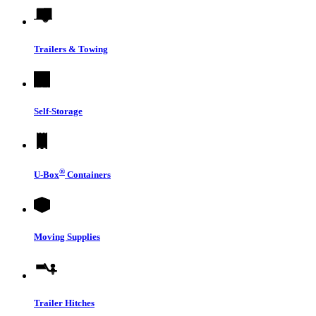
Trailers & Towing
Self-Storage
®
U-Box
Containers
Moving Supplies
Trailer Hitches