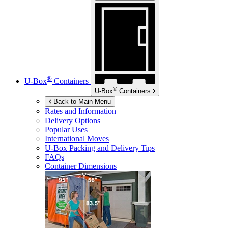
®
U-Box
Containers
®
U-Box
Containers
Back to Main Menu
Rates and Information
Delivery Options
Popular Uses
International Moves
U-Box
Packing and Delivery Tips
FAQs
Container Dimensions