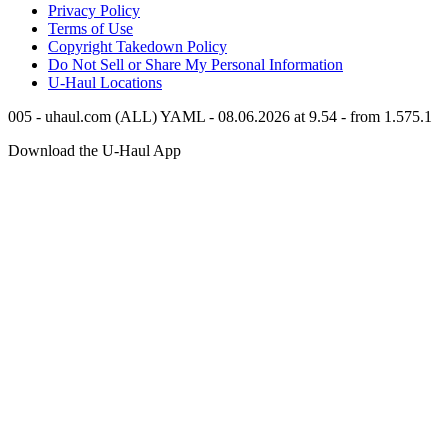
Privacy Policy
Terms of Use
Copyright Takedown Policy
Do Not Sell or Share My Personal Information
U-Haul
Locations
005 - uhaul.com (ALL) YAML - 08.06.2026 at 9.54 - from 1.575.1
Download the
U-Haul
App