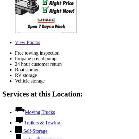
View
Photos
Free towing inspection
Propane pay at pump
24 hour customer return
Boat storage
RV storage
Vehicle storage
Services at this Location:
Moving Trucks
Trailers & Towing
Self-Storage
®