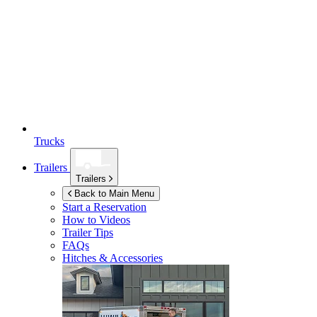
Trucks
Trailers
Trailers
Back to Main Menu
Start a Reservation
How to Videos
Trailer Tips
FAQs
Hitches & Accessories