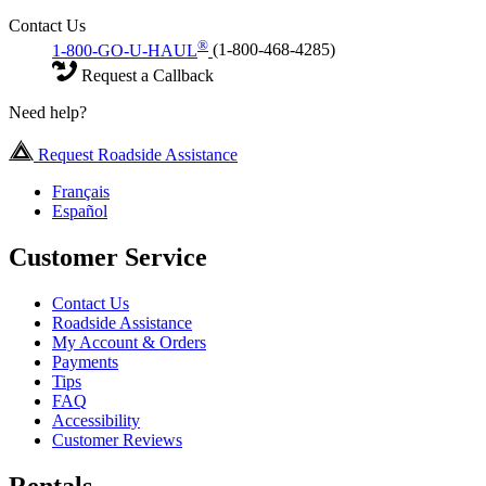
Contact Us
®
1-800-GO-U-HAUL
(1-800-468-4285)
Request a Callback
Need help?
Request Roadside Assistance
Français
Español
Customer Service
Contact Us
Roadside Assistance
My Account & Orders
Payments
Tips
FAQ
Accessibility
Customer Reviews
Rentals