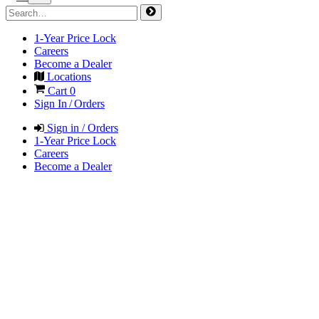
1-Year Price Lock
Careers
Become a Dealer
Locations
Cart
0
Sign In / Orders
Sign in / Orders
1-Year Price Lock
Careers
Become a Dealer