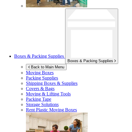
Boxes & Packing Supplies
Boxes & Packing Supplies
Back to Main Menu
Moving Boxes
Packing Supplies
Shipping Boxes & Supplies
Covers & Bags
Moving & Lifting Tools
Packing Tape
Storage Solutions
Rent Plastic Moving Boxes