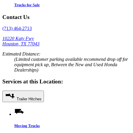
Trucks for Sale
Contact Us
(713) 464-2713
10220 Katy Fwy
Houston, TX 77043
Estimated Distance:
(Limited customer parking available recommend drop off for
equipment pick up, Between the New and Used Honda
Dealerships)
Services at this Location:
Trailer Hitches
Moving Trucks