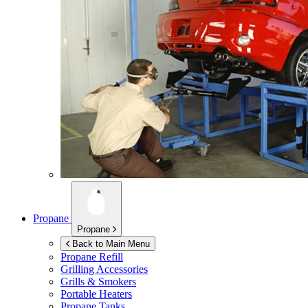
Propane
Propane
Back to Main Menu
Propane Refill
Grilling Accessories
Grills & Smokers
Portable Heaters
Propane Tanks