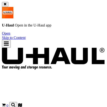
U-Haul
Open in the
U-Haul
app
Open
Skip to Content
0