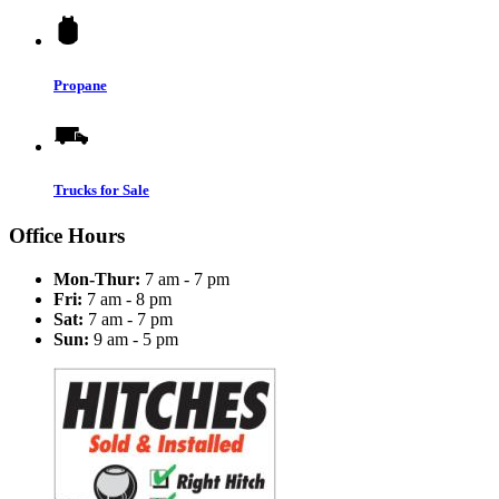
Propane
Trucks for Sale
Office Hours
Mon-Thur:
7 am - 7 pm
Fri:
7 am - 8 pm
Sat:
7 am - 7 pm
Sun:
9 am - 5 pm