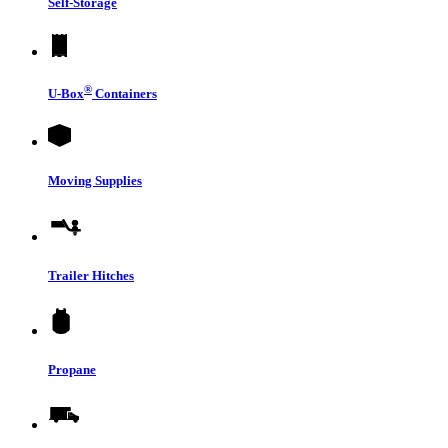
Self-Storage
®
U-Box
Containers
Moving Supplies
Trailer Hitches
Propane