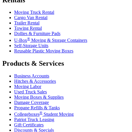
Moving Truck Rental
Cargo Van Rental
Trailer Rental
Towing Rental
Dollies & Furniture Pads
®
U-Box
Moving & Storage Containers
Self-Storage Units
Reusable Plastic Moving Boxes
Products & Services
Business Accounts
Hitches & Accessories
Moving Labor
Used Truck Sales
Moving Boxes & Supplies
Damage Coverage
Propane Refills & Tanks
®
Collegeboxes
Student Moving
Patriot Truck Leasing
Gift Certificates
Discounts & Specials