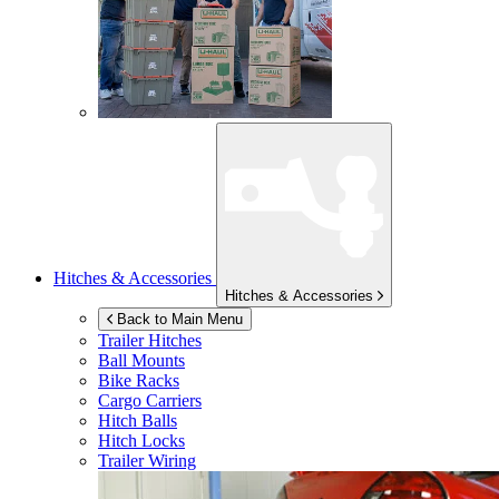
Hitches & Accessories
Hitches & Accessories
Back to Main Menu
Trailer Hitches
Ball Mounts
Bike Racks
Cargo Carriers
Hitch Balls
Hitch Locks
Trailer Wiring