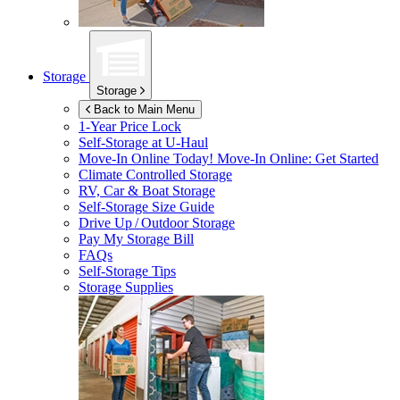
Storage
Storage
Back to Main Menu
1-Year Price Lock
Self-Storage at
U-Haul
Move-In Online Today!
Move-In Online: Get Started
Climate Controlled Storage
RV, Car & Boat Storage
Self-Storage Size Guide
Drive Up / Outdoor Storage
Pay My Storage Bill
FAQs
Self-Storage Tips
Storage Supplies