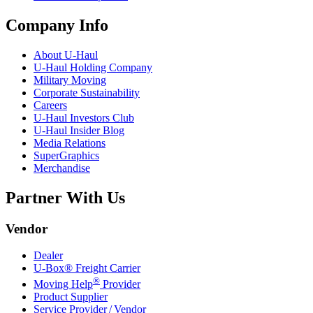
Company Info
About
U-Haul
U-Haul
Holding Company
Military Moving
Corporate Sustainability
Careers
U-Haul
Investors Club
U-Haul
Insider Blog
Media Relations
SuperGraphics
Merchandise
Partner With Us
Vendor
Dealer
U-Box® Freight Carrier
®
Moving Help
Provider
Product Supplier
Service Provider / Vendor