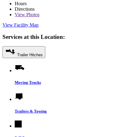
Hours
Directions
View
Photos
View Facility Map
Services at this Location:
Trailer Hitches
Moving Trucks
Trailers & Towing