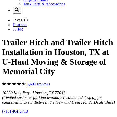
Tank Parts & Accessories
Texas
TX
Houston
77043
Trailer Hitch and Trailer Hitch
Installation in Houston, TX at
U-Haul Moving & Storage of
Memorial City
5,609 reviews
10220 Katy Fwy Houston, TX 77043
(Limited customer parking available recommend drop off for
equipment pick up, Between the New and Used Honda Dealerships)
(713) 464-2713