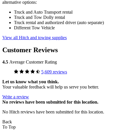
alternative options:
Truck and Auto Transport rental
Truck and Tow Dolly rental
Truck rental and authorized driver (auto separate)
Different Tow Vehicle
View all Hitch and towing supplies
Customer Reviews
4.5
Average Customer Rating
5,609 reviews
Let us know what you think.
Your valuable feedback will help us serve you better.
Write a review
No
reviews have been submitted for this location.
No Hitch reviews have been submitted for this location.
Back
To Top