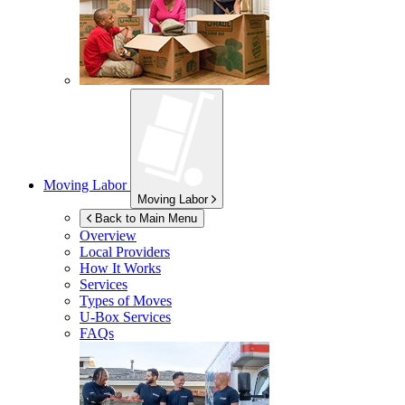
Moving Labor
Moving Labor
Back to Main Menu
Overview
Local Providers
How It Works
Services
Types of Moves
U-Box
Services
FAQs