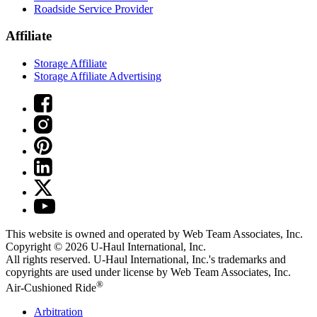
Roadside Service Provider
Affiliate
Storage Affiliate
Storage Affiliate Advertising
This website is owned and operated by Web Team Associates, Inc.
Copyright © 2026
U-Haul
International, Inc.
All rights reserved.
U-Haul
International, Inc.'s trademarks and
copyrights are used under license by Web Team Associates, Inc.
®
Air-Cushioned Ride
Arbitration