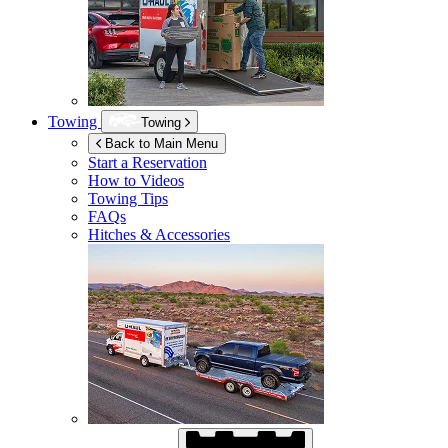
Towing
Towing
Back to Main Menu
Start a Reservation
How to Videos
Towing Tips
FAQs
Hitches & Accessories