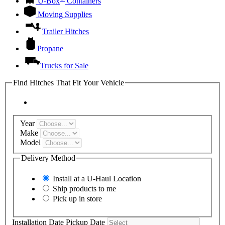
U-Box
Containers
Moving Supplies
Trailer Hitches
Propane
Trucks for Sale
Find Hitches That Fit Your Vehicle
Year
Make
Model
Delivery Method
Install at a
U-Haul
Location
Ship products to me
Pick up in store
Installation Date
Pickup Date