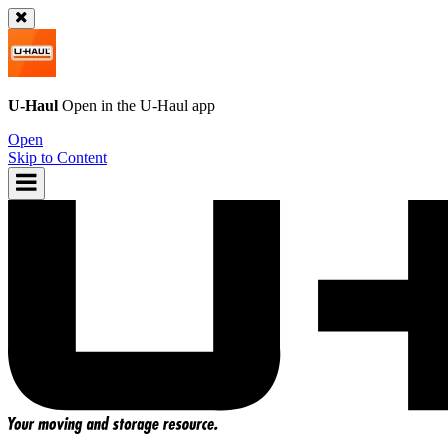
U-Haul
Open in the
U-Haul
app
Open
Skip to Content