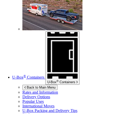
®
U-Box
Containers
®
U-Box
Containers
Back to Main Menu
Rates and Information
Delivery Options
Popular Uses
International Moves
U-Box
Packing and Delivery Tips