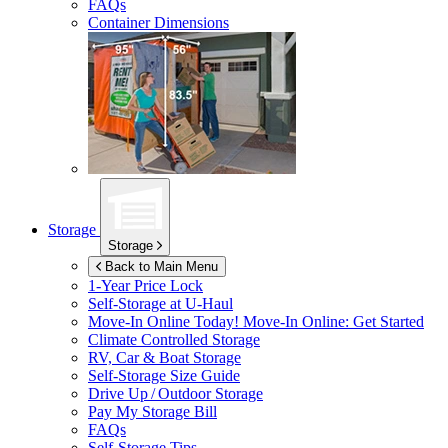
FAQs
Container Dimensions
Storage
Storage
Back to Main Menu
1-Year Price Lock
Self-Storage at
U-Haul
Move-In Online Today!
Move-In Online: Get Started
Climate Controlled Storage
RV, Car & Boat Storage
Self-Storage Size Guide
Drive Up / Outdoor Storage
Pay My Storage Bill
FAQs
Self-Storage Tips