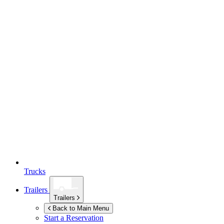
Trucks
Trailers
Trailers
Back to Main Menu
Start a Reservation