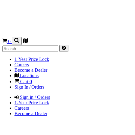
0
1-Year Price Lock
Careers
Become a Dealer
Locations
Cart
0
Sign In / Orders
Sign in / Orders
1-Year Price Lock
Careers
Become a Dealer