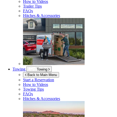
How to Videos
Trailer Tips
FAQs
Hitches & Accessories
Towing
Towing
Back to Main Menu
Start a Reservation
How to Videos
Towing Tips
FAQs
Hitches & Accessories