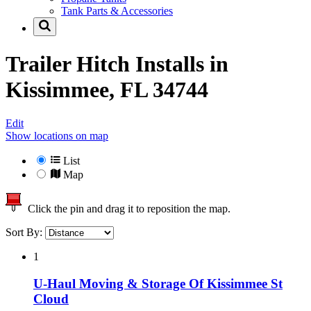
Tank Parts & Accessories
Trailer Hitch Installs in
Kissimmee, FL 34744
Edit
Show locations on map
List
Map
Click the pin and drag it to reposition the map.
Sort By:
1
U-Haul Moving & Storage Of Kissimmee St
Cloud