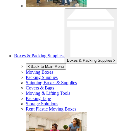
Boxes & Packing Supplies
Boxes & Packing Supplies
Back to Main Menu
Moving Boxes
Packing Supplies
Shipping Boxes & Supplies
Covers & Bags
Moving & Lifting Tools
Packing Tape
Storage Solutions
Rent Plastic Moving Boxes