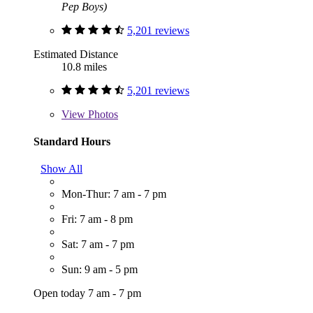
Pep Boys)
5,201 reviews
Estimated Distance
10.8 miles
5,201 reviews
View
Photos
Standard Hours
Show All
Mon-Thur: 7 am - 7 pm
Fri: 7 am - 8 pm
Sat: 7 am - 7 pm
Sun: 9 am - 5 pm
Open today 7 am - 7 pm