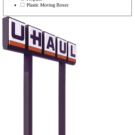
Plastic Moving Boxes