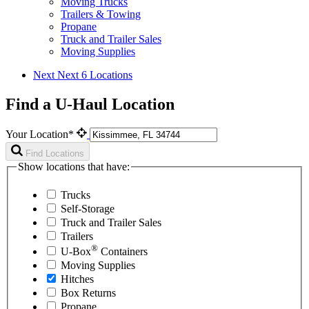
Moving Trucks
Trailers & Towing
Propane
Truck and Trailer Sales
Moving Supplies
Next
Next 6 Locations
Find a U-Haul Location
Your Location*
Find Locations
Show locations that have:
Trucks
Self-Storage
Truck and Trailer Sales
Trailers
®
U-Box
Containers
Moving Supplies
Hitches
Box Returns
Propane