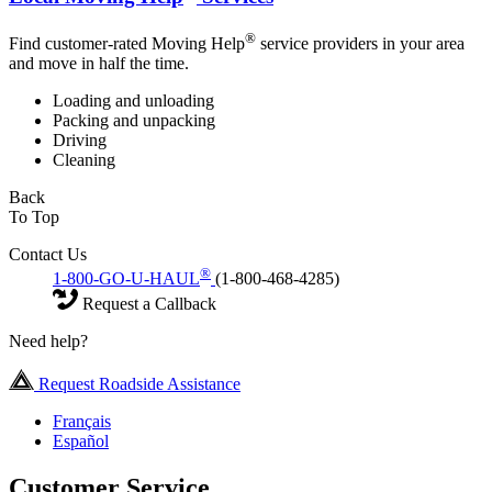
®
Find customer-rated Moving Help
service providers in your area
and move in half the time.
Loading and unloading
Packing and unpacking
Driving
Cleaning
Back
To Top
Contact Us
®
1-800-GO-U-HAUL
(1-800-468-4285)
Request a Callback
Need help?
Request Roadside Assistance
Français
Español
Customer Service