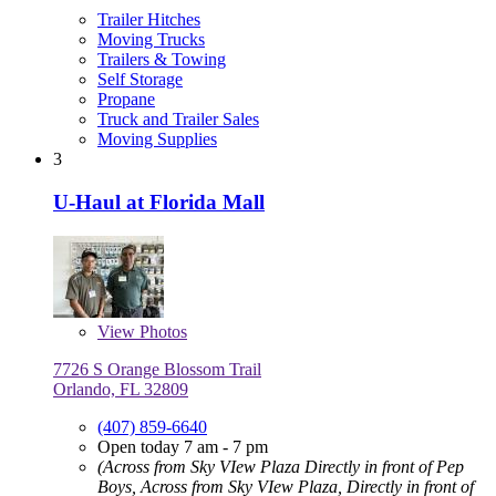
Trailer Hitches
Moving Trucks
Trailers & Towing
Self Storage
Propane
Truck and Trailer Sales
Moving Supplies
3
U-Haul at Florida Mall
View
Photos
7726 S Orange Blossom Trail
Orlando, FL 32809
(407) 859-6640
Open today 7 am - 7 pm
(Across from Sky VIew Plaza Directly in front of Pep
Boys, Across from Sky VIew Plaza, Directly in front of