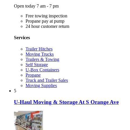
Open today 7 am - 7 pm
Free towing inspection
Propane pay at pump
24 hour customer return
Services
Trailer Hitches
Moving Trucks
Trailers & Towing
Self Storage
U-Box Containers
Propane
Truck and Trailer Sales
Moving Supplies
5
U-Haul Moving & Storage At S Orange Ave