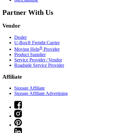
Partner With Us
Vendor
Dealer
U-Box® Freight Carrier
®
Moving Help
Provider
Product Supplier
Service Provider / Vendor
Roadside Service Provider
Affiliate
Storage Affiliate
Storage Affiliate Advertising