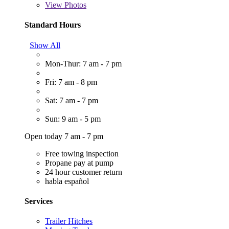
View
Photos
Standard Hours
Show All
Mon-Thur: 7 am - 7 pm
Fri: 7 am - 8 pm
Sat: 7 am - 7 pm
Sun: 9 am - 5 pm
Open today 7 am - 7 pm
Free towing inspection
Propane pay at pump
24 hour customer return
habla español
Services
Trailer Hitches