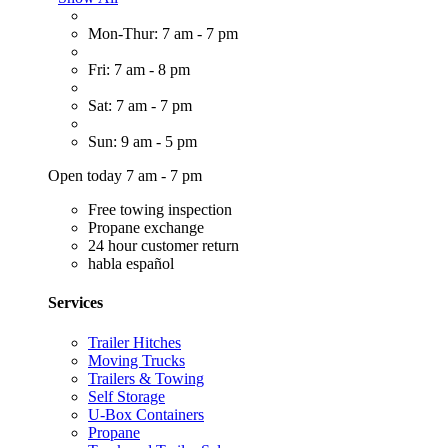
Mon-Thur: 7 am - 7 pm
Fri: 7 am - 8 pm
Sat: 7 am - 7 pm
Sun: 9 am - 5 pm
Open today 7 am - 7 pm
Free towing inspection
Propane exchange
24 hour customer return
habla español
Services
Trailer Hitches
Moving Trucks
Trailers & Towing
Self Storage
U-Box Containers
Propane