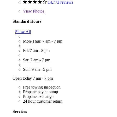
14,773 reviews
View
Photos
Standard Hours
Show All
Mon-Thur: 7 am - 7 pm
Fri: 7 am - 8 pm
Sat: 7 am - 7 pm
Sun: 9 am - 5 pm
Open today 7 am - 7 pm
Free towing inspection
Propane pay at pump
Propane exchange
24 hour customer return
Services