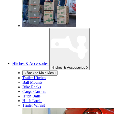
Hitches & Accessories
Hitches & Accessories
Back to Main Menu
Trailer Hitches
Ball Mounts
Bike Racks
Cargo Carriers
Hitch Balls
Hitch Locks
Trailer Wiring