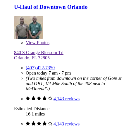
U-Haul of Downtown Orlando
View
Photos
840 S Orange Blossom Trl
Orlando, FL 32805
(407) 422-7350
Open today 7 am - 7 pm
(Two miles from downtown on the corner of Gore st
and OBT, 1/4 Mile South of the 408 next to
McDonald's)
4,143 reviews
Estimated Distance
16.1 miles
4,143 reviews