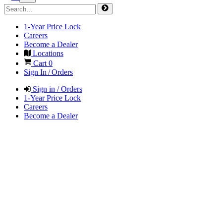
1-Year Price Lock
Careers
Become a Dealer
Locations
Cart
0
Sign In / Orders
Sign in / Orders
1-Year Price Lock
Careers
Become a Dealer