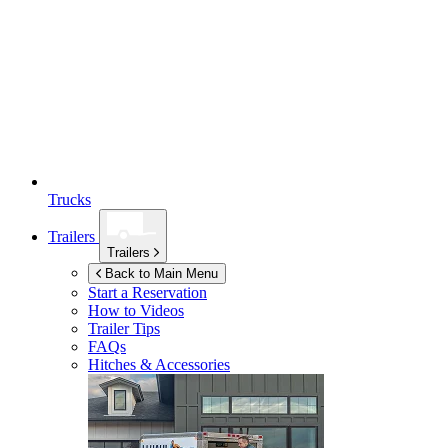
Trucks
Trailers
Trailers
Back to Main Menu
Start a Reservation
How to Videos
Trailer Tips
FAQs
Hitches & Accessories