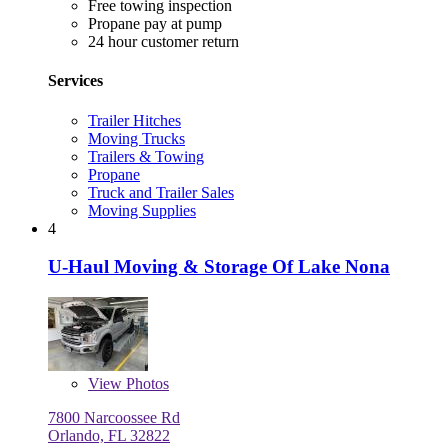
Free towing inspection
Propane pay at pump
24 hour customer return
Services
Trailer Hitches
Moving Trucks
Trailers & Towing
Propane
Truck and Trailer Sales
Moving Supplies
4
U-Haul Moving & Storage Of Lake Nona
View
Photos
7800 Narcoossee Rd
Orlando, FL 32822