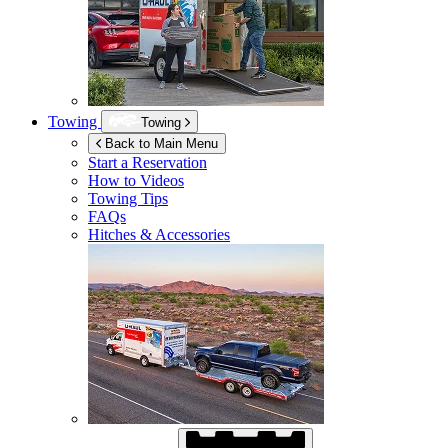
Towing
Towing
Back to Main Menu
Start a Reservation
How to Videos
Towing Tips
FAQs
Hitches & Accessories