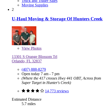
Truck and Trailer Sales
Moving Supplies
2
U-Haul Moving & Storage Of Hunters Creek
View
Photos
13301 S Orange Blossom Trl
Orlando, FL 32837
(407) 888-8279
Open today 7 am - 7 pm
(Where the 417 crosses Hwy 441 OBT, Across from
Super Target in Hunter's Creek)
14,773 reviews
Estimated Distance
5.7 miles