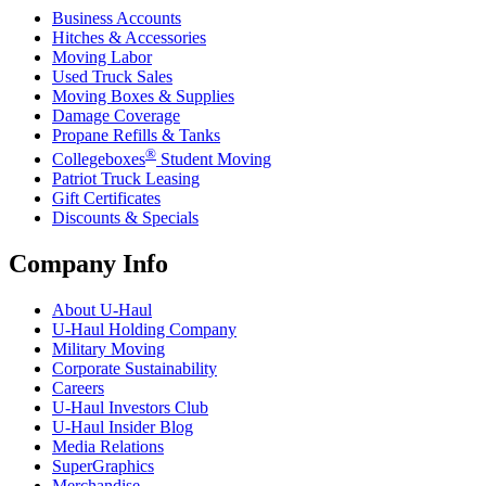
Business Accounts
Hitches & Accessories
Moving Labor
Used Truck Sales
Moving Boxes & Supplies
Damage Coverage
Propane Refills & Tanks
®
Collegeboxes
Student Moving
Patriot Truck Leasing
Gift Certificates
Discounts & Specials
Company Info
About
U-Haul
U-Haul
Holding Company
Military Moving
Corporate Sustainability
Careers
U-Haul
Investors Club
U-Haul
Insider Blog
Media Relations
SuperGraphics
Merchandise