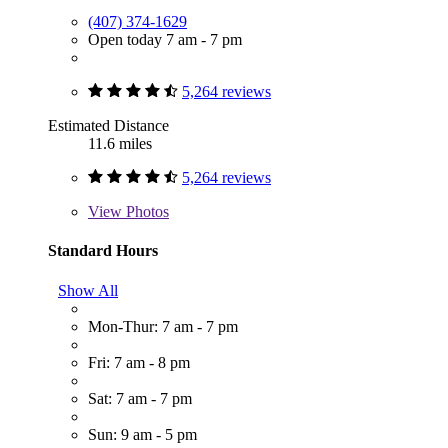
(407) 374-1629
Open today 7 am - 7 pm
5,264 reviews
Estimated Distance
11.6 miles
5,264 reviews
View
Photos
Standard Hours
Show All
Mon-Thur: 7 am - 7 pm
Fri: 7 am - 8 pm
Sat: 7 am - 7 pm
Sun: 9 am - 5 pm