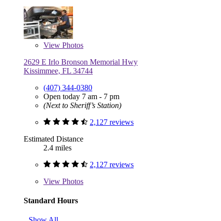
View
Photos
2629 E Irlo Bronson Memorial Hwy
Kissimmee, FL 34744
(407) 344-0380
Open today 7 am - 7 pm
(Next to Sheriff’s Station)
2,127 reviews
Estimated Distance
2.4 miles
2,127 reviews
View
Photos
Standard Hours
Show All