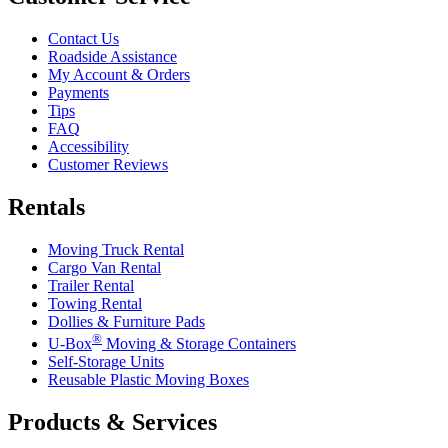
Contact Us
Roadside Assistance
My Account & Orders
Payments
Tips
FAQ
Accessibility
Customer Reviews
Rentals
Moving Truck Rental
Cargo Van Rental
Trailer Rental
Towing Rental
Dollies & Furniture Pads
®
U-Box
Moving & Storage Containers
Self-Storage Units
Reusable Plastic Moving Boxes
Products & Services