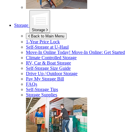
Storage
Storage
Back to Main Menu
1-Year Price Lock
Self-Storage at
U-Haul
Move-In Online Today!
Move-In Online: Get Started
Climate Controlled Storage
RV, Car & Boat Storage
Self-Storage Size Guide
Drive Up / Outdoor Storage
Pay My Storage Bill
FAQs
Self-Storage Tips
Storage Supplies