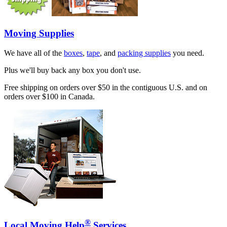
Moving Supplies
We have all of the
boxes
,
tape
, and
packing supplies
you need.
Plus we'll buy back any box you don't use.
Free shipping on orders over $50 in the contiguous U.S. and on
orders over $100 in Canada.
®
Local Moving Help
Services