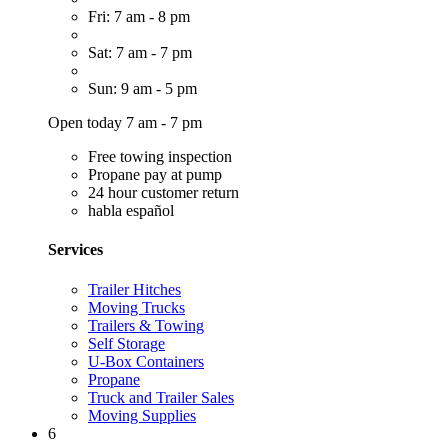
Fri: 7 am - 8 pm
Sat: 7 am - 7 pm
Sun: 9 am - 5 pm
Open today 7 am - 7 pm
Free towing inspection
Propane pay at pump
24 hour customer return
habla español
Services
Trailer Hitches
Moving Trucks
Trailers & Towing
Self Storage
U-Box Containers
Propane
Truck and Trailer Sales
Moving Supplies
6