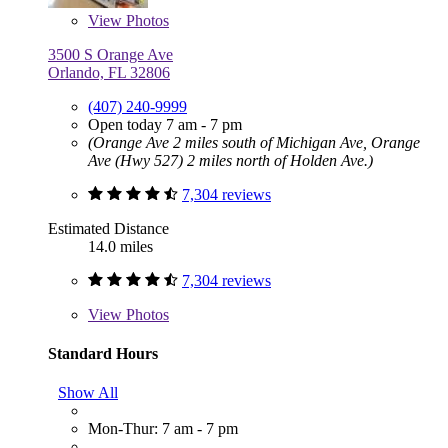
View
Photos
3500 S Orange Ave
Orlando, FL 32806
(407) 240-9999
Open today 7 am - 7 pm
(Orange Ave 2 miles south of Michigan Ave, Orange
Ave (Hwy 527) 2 miles north of Holden Ave.)
7,304 reviews
Estimated Distance
14.0 miles
7,304 reviews
View
Photos
Standard Hours
Show All
Mon-Thur: 7 am - 7 pm