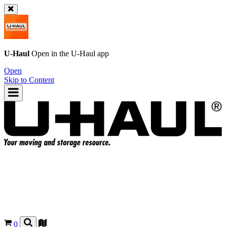
U-Haul
Open in the
U-Haul
app
Open
Skip to Content
0