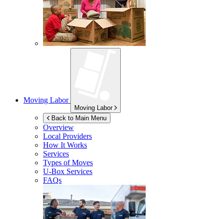
Moving Labor
Moving Labor
Back to Main Menu
Overview
Local Providers
How It Works
Services
Types of Moves
U-Box
Services
FAQs