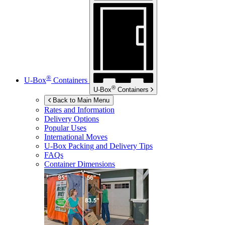
®
U-Box
Containers
®
U-Box
Containers
Back to Main Menu
Rates and Information
Delivery Options
Popular Uses
International Moves
U-Box
Packing and Delivery Tips
FAQs
Container Dimensions