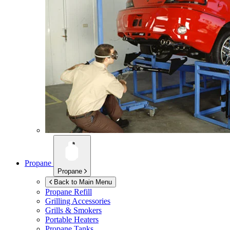
Propane
Propane
Back to Main Menu
Propane Refill
Grilling Accessories
Grills & Smokers
Portable Heaters
Propane Tanks