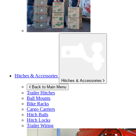
Hitches & Accessories
Hitches & Accessories
Back to Main Menu
Trailer Hitches
Ball Mounts
Bike Racks
Cargo Carriers
Hitch Balls
Hitch Locks
Trailer Wiring