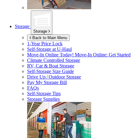
Storage
Storage
Back to Main Menu
1-Year Price Lock
Self-Storage at
U-Haul
Move-In Online Today!
Move-In Online: Get Started
Climate Controlled Storage
RV, Car & Boat Storage
Self-Storage Size Guide
Drive Up / Outdoor Storage
Pay My Storage Bill
FAQs
Self-Storage Tips
Storage Supplies