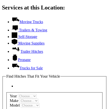
Services at this Location:
Moving Trucks
Trailers & Towing
Self-Storage
Moving Supplies
Trailer Hitches
Propane
Trucks for Sale
Find Hitches That Fit Your Vehicle
Year
Make
Model