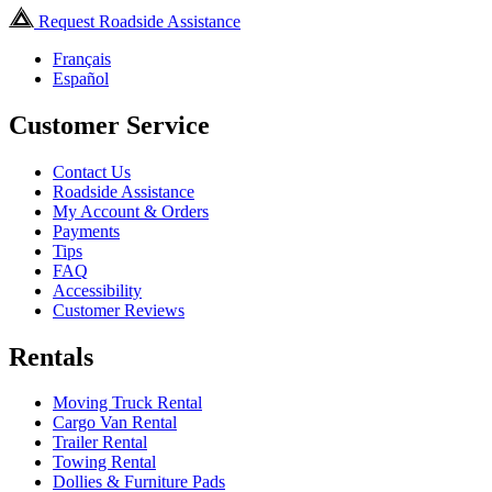
Request Roadside Assistance
Français
Español
Customer Service
Contact Us
Roadside Assistance
My Account & Orders
Payments
Tips
FAQ
Accessibility
Customer Reviews
Rentals
Moving Truck Rental
Cargo Van Rental
Trailer Rental
Towing Rental
Dollies & Furniture Pads