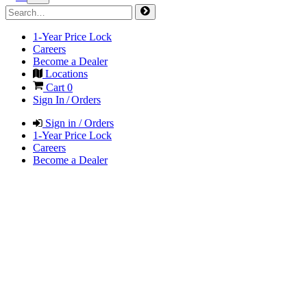
1-Year Price Lock
Careers
Become a Dealer
Locations
Cart
0
Sign In / Orders
Sign in / Orders
1-Year Price Lock
Careers
Become a Dealer