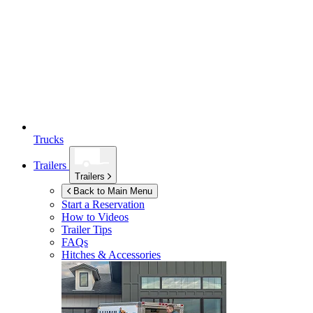
Trucks
Trailers
Trailers
Back to Main Menu
Start a Reservation
How to Videos
Trailer Tips
FAQs
Hitches & Accessories