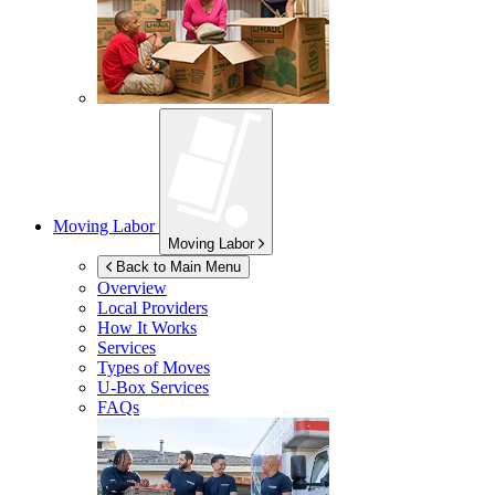
Moving Labor
Moving Labor
Back to Main Menu
Overview
Local Providers
How It Works
Services
Types of Moves
U-Box
Services
FAQs