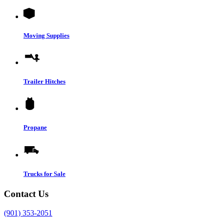
Moving Supplies
Trailer Hitches
Propane
Trucks for Sale
Contact Us
(901) 353-2051