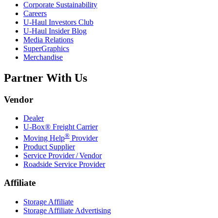
Corporate Sustainability
Careers
U-Haul
Investors Club
U-Haul
Insider Blog
Media Relations
SuperGraphics
Merchandise
Partner With Us
Vendor
Dealer
U-Box® Freight Carrier
®
Moving Help
Provider
Product Supplier
Service Provider / Vendor
Roadside Service Provider
Affiliate
Storage Affiliate
Storage Affiliate Advertising