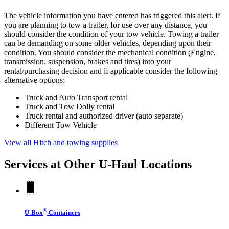
The vehicle information you have entered has triggered this alert. If
you are planning to tow a trailer, for use over any distance, you
should consider the condition of your tow vehicle. Towing a trailer
can be demanding on some older vehicles, depending upon their
condition. You should consider the mechanical condition (Engine,
transmission, suspension, brakes and tires) into your
rental/purchasing decision and if applicable consider the following
alternative options:
Truck and Auto Transport rental
Truck and Tow Dolly rental
Truck rental and authorized driver (auto separate)
Different Tow Vehicle
View all Hitch and towing supplies
Services at Other
U-Haul
Locations
®
U-Box
Containers