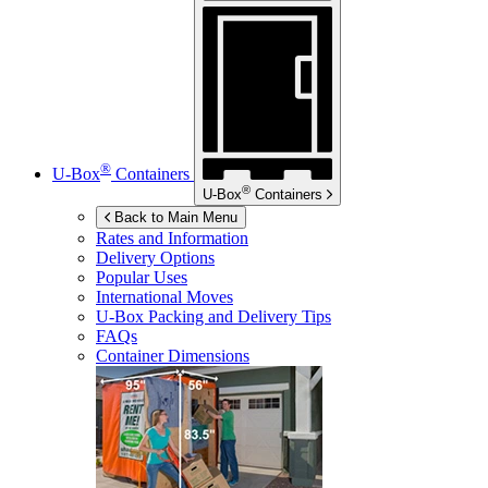
®
U-Box
Containers
®
U-Box
Containers
Back to Main Menu
Rates and Information
Delivery Options
Popular Uses
International Moves
U-Box
Packing and Delivery Tips
FAQs
Container Dimensions