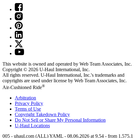
This website is owned and operated by Web Team Associates, Inc.
Copyright © 2026
U-Haul
International, Inc.
All rights reserved.
U-Haul
International, Inc.'s trademarks and
copyrights are used under license by Web Team Associates, Inc.
®
Air-Cushioned Ride
Arbitration
Privacy Policy
Terms of Use
Copyright Takedown Policy
Do Not Sell or Share My Personal Information
U-Haul
Locations
005 - uhaul.com (ALL) YAML - 08.06.2026 at 9.54 - from 1.575.1