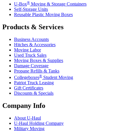
®
U-Box
Moving & Storage Containers
Self-Storage Units
Reusable Plastic Moving Boxes
Products & Services
Business Accounts
Hitches & Accessories
Moving Labor
Used Truck Sales
Moving Boxes & Supplies
Damage Coverage
Propane Refills & Tanks
®
Collegeboxes
Student Moving
Patriot Truck Leasing
Gift Certificates
Discounts & Specials
Company Info
About
U-Haul
U-Haul
Holding Company
Military Moving