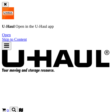
U-Haul
Open in the
U-Haul
app
Open
Skip to Content
0