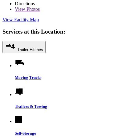
Directions
View
Photos
View Facility Map
Services at this Location:
Trailer Hitches
Moving Trucks
Trailers & Towing
Self-Storage