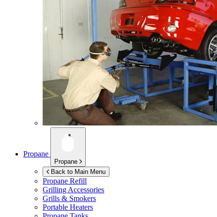
Propane
Propane
Back to Main Menu
Propane Refill
Grilling Accessories
Grills & Smokers
Portable Heaters
Propane Tanks