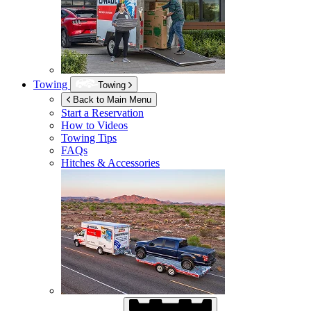
Towing
Towing
Back to Main Menu
Start a Reservation
How to Videos
Towing Tips
FAQs
Hitches & Accessories