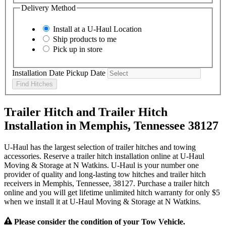
Delivery Method
Install at a
U-Haul
Location
Ship products to me
Pick up in store
Installation Date
Pickup Date
Find Hitches
Trailer Hitch and Trailer Hitch
Installation in Memphis, Tennessee 38127
U-Haul has the largest selection of trailer hitches and towing
accessories. Reserve a trailer hitch installation online at U-Haul
Moving & Storage at N Watkins. U-Haul is your number one
provider of quality and long-lasting tow hitches and trailer hitch
receivers in Memphis, Tennessee, 38127. Purchase a trailer hitch
online and you will get lifetime unlimited hitch warranty for only $5
when we install it at U-Haul Moving & Storage at N Watkins.
Please consider the condition of your Tow Vehicle.