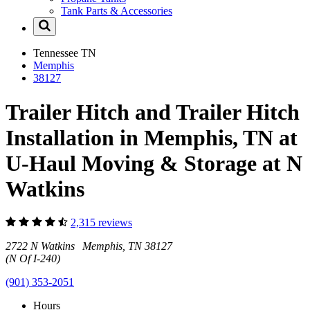
Tank Parts & Accessories
Tennessee
TN
Memphis
38127
Trailer Hitch and Trailer Hitch
Installation in Memphis, TN at
U-Haul Moving & Storage at N
Watkins
2,315 reviews
2722 N Watkins Memphis, TN 38127
(N Of I-240)
(901) 353-2051
Hours