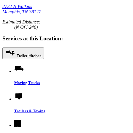
2722 N Watkins
Memphis, TN 38127
Estimated Distance:
(N Of I-240)
Services at this Location:
Trailer Hitches
Moving Trucks
Trailers & Towing