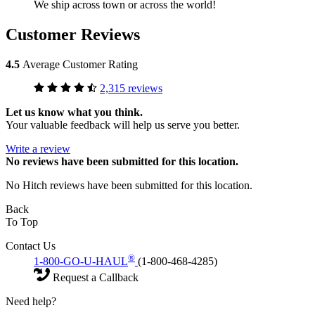
We ship across town or across the world!
Customer Reviews
4.5
Average Customer Rating
2,315 reviews
Let us know what you think.
Your valuable feedback will help us serve you better.
Write a review
No
reviews have been submitted for this location.
No Hitch reviews have been submitted for this location.
Back
To Top
Contact Us
®
1-800-GO-U-HAUL
(1-800-468-4285)
Request a Callback
Need help?