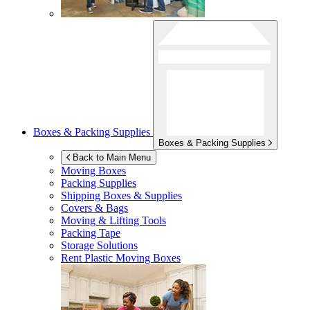
Boxes & Packing Supplies
Boxes & Packing Supplies
Back to Main Menu
Moving Boxes
Packing Supplies
Shipping Boxes & Supplies
Covers & Bags
Moving & Lifting Tools
Packing Tape
Storage Solutions
Rent Plastic Moving Boxes