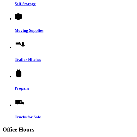
Self-Storage
Moving Supplies
Trailer Hitches
Propane
Trucks for Sale
Office Hours