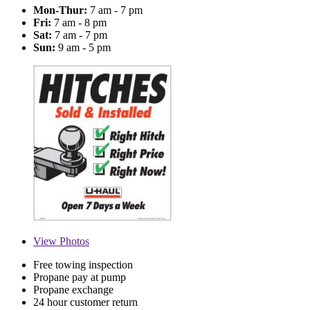
Mon-Thur:
7 am - 7 pm
Fri:
7 am - 8 pm
Sat:
7 am - 7 pm
Sun:
9 am - 5 pm
View
Photos
Free towing inspection
Propane pay at pump
Propane exchange
24 hour customer return