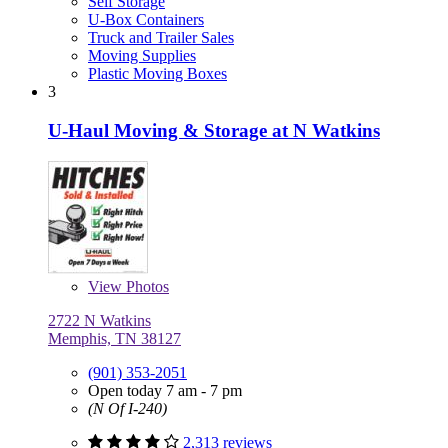
Self Storage
U-Box Containers
Truck and Trailer Sales
Moving Supplies
Plastic Moving Boxes
3
U-Haul Moving & Storage at N Watkins
View
Photos
2722 N Watkins
Memphis, TN 38127
(901) 353-2051
Open today 7 am - 7 pm
(N Of I-240)
2,313 reviews