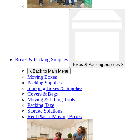
Boxes & Packing Supplies
Boxes & Packing Supplies
Back to Main Menu
Moving Boxes
Packing Supplies
Shipping Boxes & Supplies
Covers & Bags
Moving & Lifting Tools
Packing Tape
Storage Solutions
Rent Plastic Moving Boxes