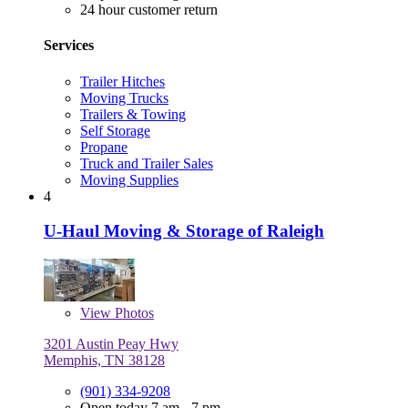
24 hour customer return
Services
Trailer Hitches
Moving Trucks
Trailers & Towing
Self Storage
Propane
Truck and Trailer Sales
Moving Supplies
4
U-Haul Moving & Storage of Raleigh
View
Photos
3201 Austin Peay Hwy
Memphis, TN 38128
(901) 334-9208
Open today 7 am - 7 pm