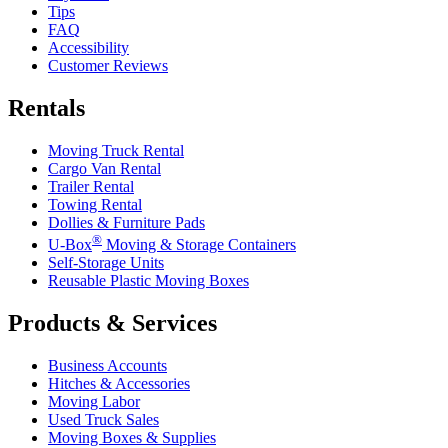
Tips
FAQ
Accessibility
Customer Reviews
Rentals
Moving Truck Rental
Cargo Van Rental
Trailer Rental
Towing Rental
Dollies & Furniture Pads
®
U-Box
Moving & Storage Containers
Self-Storage Units
Reusable Plastic Moving Boxes
Products & Services
Business Accounts
Hitches & Accessories
Moving Labor
Used Truck Sales
Moving Boxes & Supplies