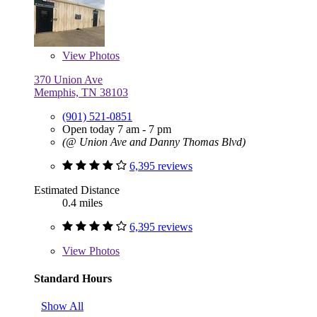
View
Photos
370 Union Ave
Memphis, TN 38103
(901) 521-0851
Open today 7 am - 7 pm
(@ Union Ave and Danny Thomas Blvd)
6,395 reviews
Estimated Distance
0.4 miles
6,395 reviews
View
Photos
Standard Hours
Show All