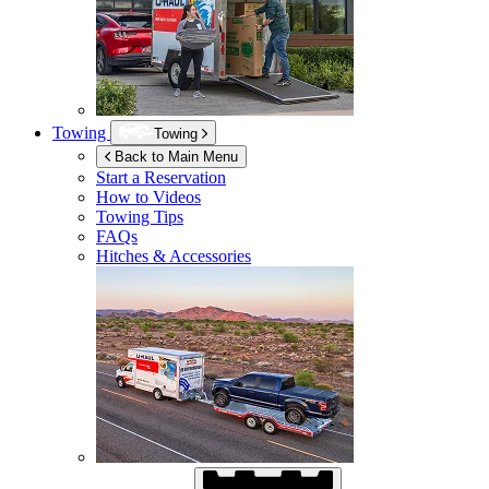
Towing
Towing
Back to Main Menu
Start a Reservation
How to Videos
Towing Tips
FAQs
Hitches & Accessories