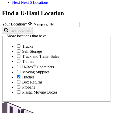
Next
Next 6 Locations
Find a U-Haul Location
Your Location*
Find Locations
Show locations that have:
Trucks
Self-Storage
Truck and Trailer Sales
Trailers
®
U-Box
Containers
Moving Supplies
Hitches
Box Returns
Propane
Plastic Moving Boxes