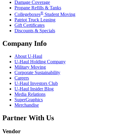
Damage Coverage
Propane Refills & Tanks
®
Collegeboxes
Student Moving
Patriot Truck Leasing
Gift Certificates
Discounts & Specials
Company Info
About
U-Haul
U-Haul
Holding Company
Military Moving
Corporate Sustainability
Careers
U-Haul
Investors Club
U-Haul
Insider Blog
Media Relations
SuperGraphics
Merchandise
Partner With Us
Vendor