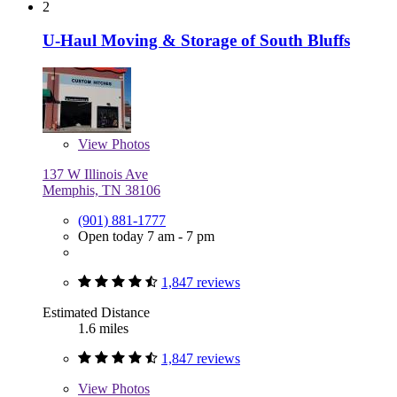
2
U-Haul Moving & Storage of South Bluffs
View
Photos
137 W Illinois Ave
Memphis, TN 38106
(901) 881-1777
Open today 7 am - 7 pm
1,847 reviews
Estimated Distance
1.6 miles
1,847 reviews
View
Photos