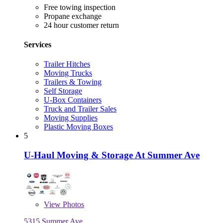
Free towing inspection
Propane exchange
24 hour customer return
Services
Trailer Hitches
Moving Trucks
Trailers & Towing
Self Storage
U-Box Containers
Truck and Trailer Sales
Moving Supplies
Plastic Moving Boxes
5
U-Haul Moving & Storage At Summer Ave
View
Photos
5315 Summer Ave