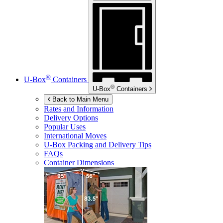
®
U-Box
Containers
®
U-Box
Containers
Back to Main Menu
Rates and Information
Delivery Options
Popular Uses
International Moves
U-Box
Packing and Delivery Tips
FAQs
Container Dimensions