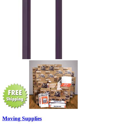
Moving Supplies