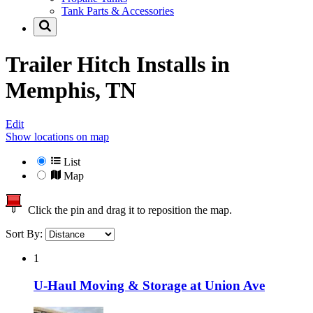
Tank Parts & Accessories
Trailer Hitch Installs in
Memphis, TN
Edit
Show locations on map
List
Map
Click the pin and drag it to reposition the map.
Sort By:
1
U-Haul Moving & Storage at Union Ave