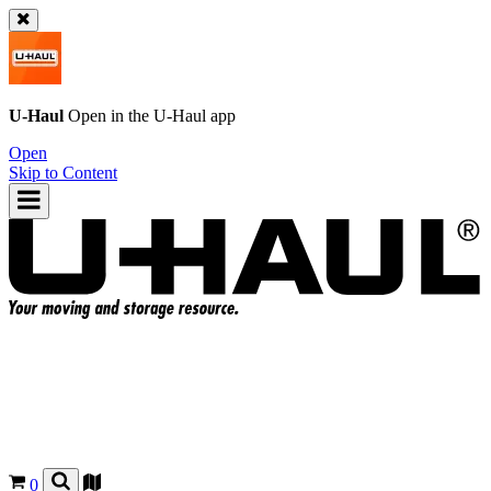
U-Haul
Open in the
U-Haul
app
Open
Skip to Content
0