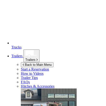
Trucks
Trailers
Trailers
Back to Main Menu
Start a Reservation
How to Videos
Trailer Tips
FAQs
Hitches & Accessories