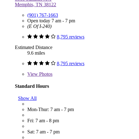
Memphis, TN 38122
(901) 767-1663
Open today 7 am - 7 pm
(E Of I-240)
8,795 reviews
Estimated Distance
9.6 miles
8,795 reviews
View
Photos
Standard Hours
Show All
Mon-Thur: 7 am - 7 pm
Fri: 7 am - 8 pm
Sat: 7 am - 7 pm