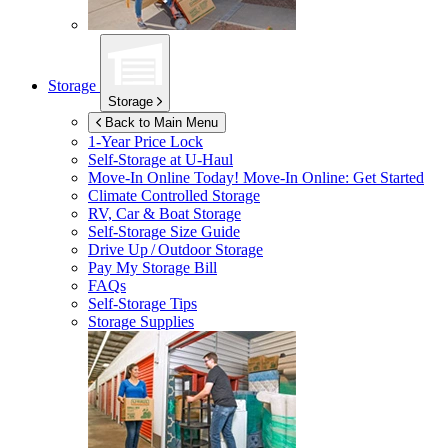
Storage
Storage
Back to Main Menu
1-Year Price Lock
Self-Storage at
U-Haul
Move-In Online Today!
Move-In Online: Get Started
Climate Controlled Storage
RV, Car & Boat Storage
Self-Storage Size Guide
Drive Up / Outdoor Storage
Pay My Storage Bill
FAQs
Self-Storage Tips
Storage Supplies