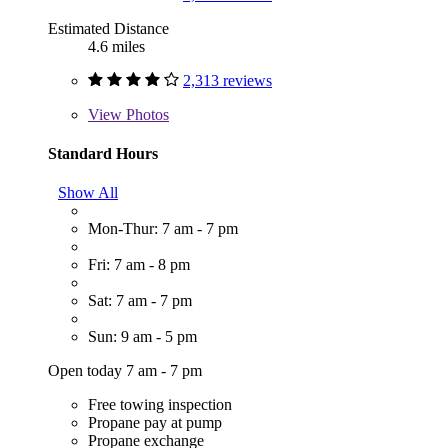
Estimated Distance
4.6 miles
2,313 reviews
View
Photos
Standard Hours
Show All
Mon-Thur: 7 am - 7 pm
Fri: 7 am - 8 pm
Sat: 7 am - 7 pm
Sun: 9 am - 5 pm
Open today 7 am - 7 pm
Free towing inspection
Propane pay at pump
Propane exchange