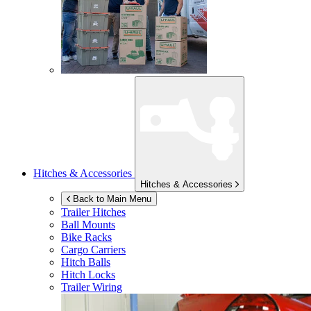
Hitches & Accessories
Hitches & Accessories
Back to Main Menu
Trailer Hitches
Ball Mounts
Bike Racks
Cargo Carriers
Hitch Balls
Hitch Locks
Trailer Wiring