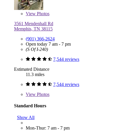
View
Photos
3561 Mendenhall Rd
Memphis, TN 38115
(901) 366-2624
Open today 7 am - 7 pm
(S Of I-240)
7,544 reviews
Estimated Distance
11.3 miles
7,544 reviews
View
Photos
Standard Hours
Show All
Mon-Thur: 7 am - 7 pm