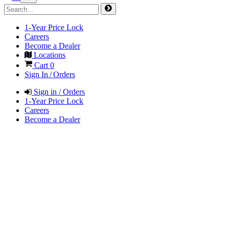
1-Year Price Lock
Careers
Become a Dealer
Locations
Cart
0
Sign In / Orders
Sign in / Orders
1-Year Price Lock
Careers
Become a Dealer