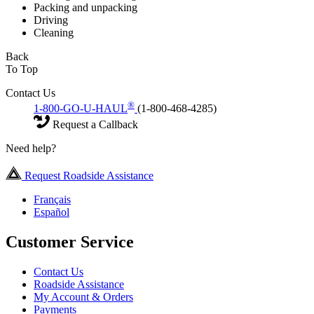
Packing and unpacking
Driving
Cleaning
Back
To Top
Contact Us
®
1-800-GO-U-HAUL
(1-800-468-4285)
Request a Callback
Need help?
Request Roadside Assistance
Français
Español
Customer Service
Contact Us
Roadside Assistance
My Account & Orders
Payments