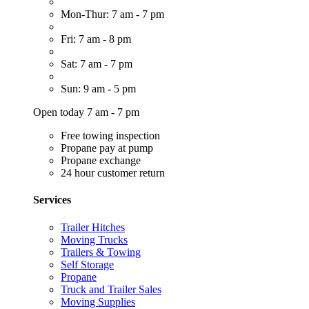
Mon-Thur: 7 am - 7 pm
Fri: 7 am - 8 pm
Sat: 7 am - 7 pm
Sun: 9 am - 5 pm
Open today 7 am - 7 pm
Free towing inspection
Propane pay at pump
Propane exchange
24 hour customer return
Services
Trailer Hitches
Moving Trucks
Trailers & Towing
Self Storage
Propane
Truck and Trailer Sales
Moving Supplies