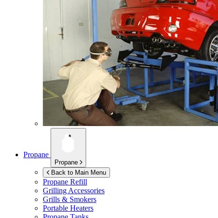
Propane
Propane
Back to Main Menu
Propane Refill
Grilling Accessories
Grills & Smokers
Portable Heaters
Propane Tanks