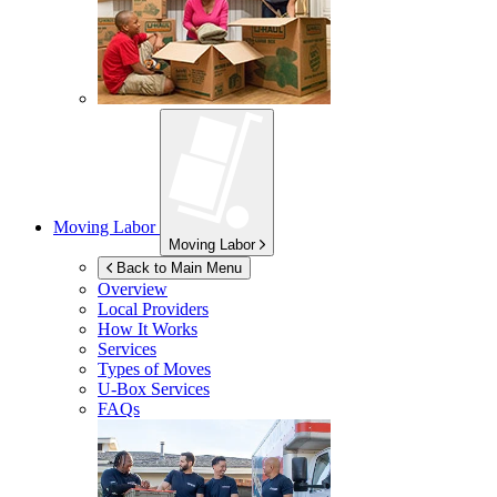
Moving Labor
Moving Labor
Back to Main Menu
Overview
Local Providers
How It Works
Services
Types of Moves
U-Box
Services
FAQs