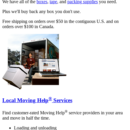
We have all of the
boxes
,
tape
, and
packing supplies
you need.
Plus we'll buy back any box you don't use.
Free shipping on orders over $50 in the contiguous U.S. and on
orders over $100 in Canada.
®
Local Moving Help
Services
®
Find customer-rated Moving Help
service providers in your area
and move in half the time.
Loading and unloading