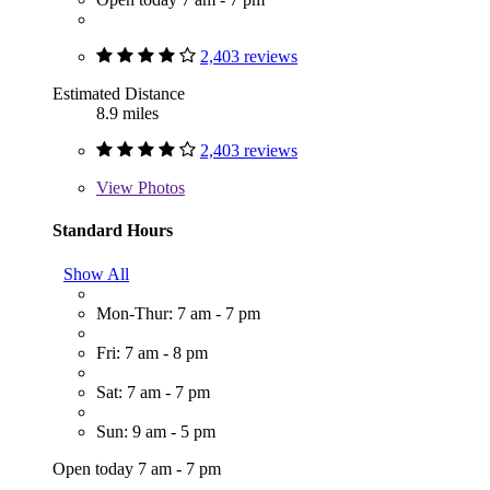
2,403 reviews
Estimated Distance
8.9 miles
2,403 reviews
View
Photos
Standard Hours
Show All
Mon-Thur: 7 am - 7 pm
Fri: 7 am - 8 pm
Sat: 7 am - 7 pm
Sun: 9 am - 5 pm
Open today 7 am - 7 pm