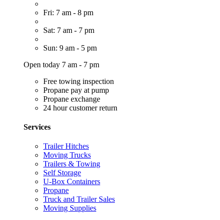
Fri: 7 am - 8 pm
Sat: 7 am - 7 pm
Sun: 9 am - 5 pm
Open today 7 am - 7 pm
Free towing inspection
Propane pay at pump
Propane exchange
24 hour customer return
Services
Trailer Hitches
Moving Trucks
Trailers & Towing
Self Storage
U-Box Containers
Propane
Truck and Trailer Sales
Moving Supplies