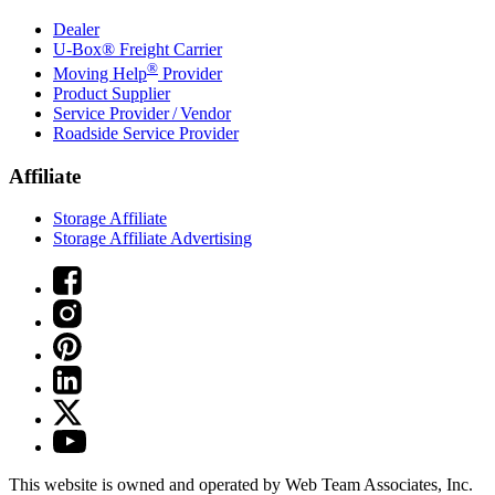
Dealer
U-Box® Freight Carrier
®
Moving Help
Provider
Product Supplier
Service Provider / Vendor
Roadside Service Provider
Affiliate
Storage Affiliate
Storage Affiliate Advertising
This website is owned and operated by Web Team Associates, Inc.