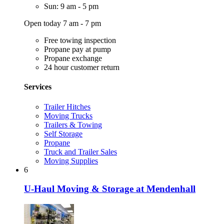
Sun: 9 am - 5 pm
Open today 7 am - 7 pm
Free towing inspection
Propane pay at pump
Propane exchange
24 hour customer return
Services
Trailer Hitches
Moving Trucks
Trailers & Towing
Self Storage
Propane
Truck and Trailer Sales
Moving Supplies
6
U-Haul Moving & Storage at Mendenhall