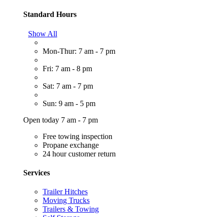
Standard Hours
Show All
Mon-Thur: 7 am - 7 pm
Fri: 7 am - 8 pm
Sat: 7 am - 7 pm
Sun: 9 am - 5 pm
Open today 7 am - 7 pm
Free towing inspection
Propane exchange
24 hour customer return
Services
Trailer Hitches
Moving Trucks
Trailers & Towing