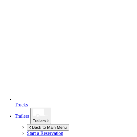
Trucks
Trailers
Trailers
Back to Main Menu
Start a Reservation