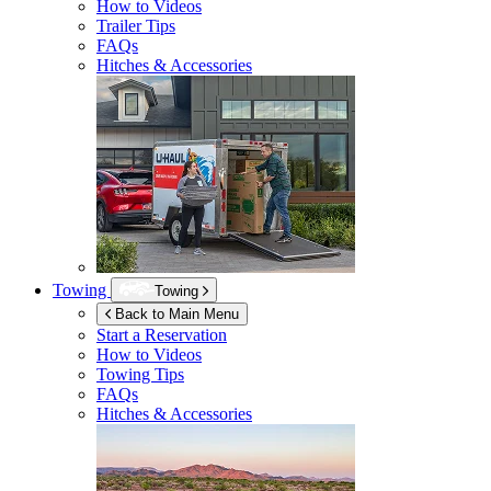
How to Videos
Trailer Tips
FAQs
Hitches & Accessories
Towing
Towing
Back to Main Menu
Start a Reservation
How to Videos
Towing Tips
FAQs
Hitches & Accessories