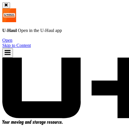
U-Haul
Open in the
U-Haul
app
Open
Skip to Content