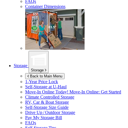
FAQs
Container Dimensions
Storage
Storage
Back to Main Menu
1-Year Price Lock
Self-Storage at
U-Haul
Move-In Online Today!
Move-In Online: Get Started
Climate Controlled Storage
RV, Car & Boat Storage
Self-Storage Size Guide
Drive Up / Outdoor Storage
Pay My Storage Bill
FAQs
Self-Storage Tips