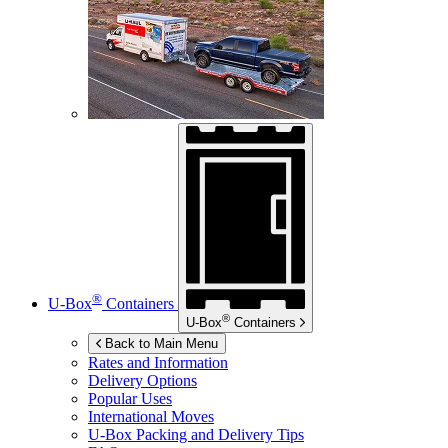
®
U-Box
Containers
®
U-Box
Containers
Back to Main Menu
Rates and Information
Delivery Options
Popular Uses
International Moves
U-Box
Packing and Delivery Tips