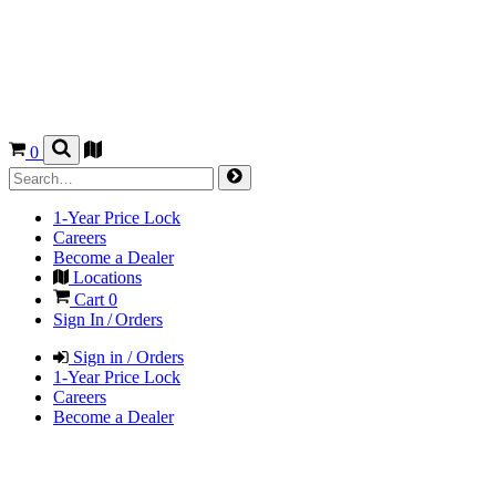
0
1-Year Price Lock
Careers
Become a Dealer
Locations
Cart
0
Sign In / Orders
Sign in / Orders
1-Year Price Lock
Careers
Become a Dealer