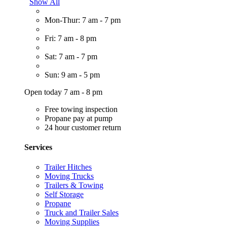
Show All
Mon-Thur: 7 am - 7 pm
Fri: 7 am - 8 pm
Sat: 7 am - 7 pm
Sun: 9 am - 5 pm
Open today 7 am - 8 pm
Free towing inspection
Propane pay at pump
24 hour customer return
Services
Trailer Hitches
Moving Trucks
Trailers & Towing
Self Storage
Propane
Truck and Trailer Sales
Moving Supplies