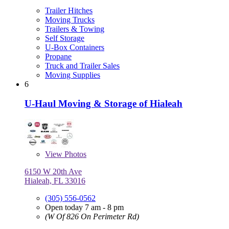
Trailer Hitches
Moving Trucks
Trailers & Towing
Self Storage
U-Box Containers
Propane
Truck and Trailer Sales
Moving Supplies
6
U-Haul Moving & Storage of Hialeah
View
Photos
6150 W 20th Ave
Hialeah, FL 33016
(305) 556-0562
Open today 7 am - 8 pm
(W Of 826 On Perimeter Rd)