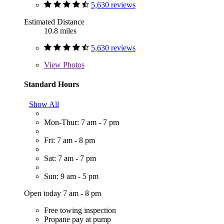
5,630 reviews
Estimated Distance
10.8 miles
5,630 reviews
View
Photos
Standard Hours
Show All
Mon-Thur: 7 am - 7 pm
Fri: 7 am - 8 pm
Sat: 7 am - 7 pm
Sun: 9 am - 5 pm
Open today 7 am - 8 pm
Free towing inspection
Propane pay at pump