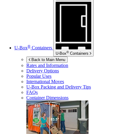
®
U-Box
Containers
®
U-Box
Containers
Back to Main Menu
Rates and Information
Delivery Options
Popular Uses
International Moves
U-Box
Packing and Delivery Tips
FAQs
Container Dimensions