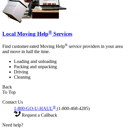
®
Local Moving Help
Services
®
Find customer-rated Moving Help
service providers in your area
and move in half the time.
Loading and unloading
Packing and unpacking
Driving
Cleaning
Back
To Top
Contact Us
®
1-800-GO-U-HAUL
(1-800-468-4285)
Request a Callback
Need help?