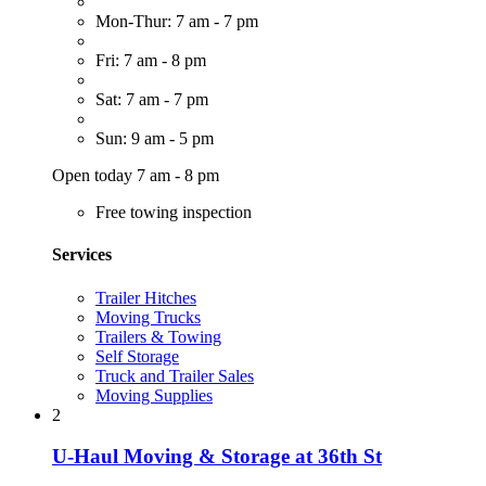
Mon-Thur: 7 am - 7 pm
Fri: 7 am - 8 pm
Sat: 7 am - 7 pm
Sun: 9 am - 5 pm
Open today 7 am - 8 pm
Free towing inspection
Services
Trailer Hitches
Moving Trucks
Trailers & Towing
Self Storage
Truck and Trailer Sales
Moving Supplies
2
U-Haul Moving & Storage at 36th St