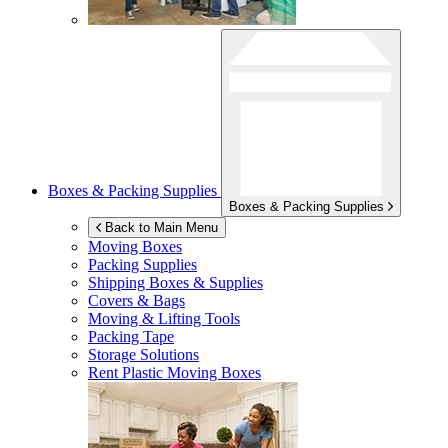
Boxes & Packing Supplies
Boxes & Packing Supplies
Back to Main Menu
Moving Boxes
Packing Supplies
Shipping Boxes & Supplies
Covers & Bags
Moving & Lifting Tools
Packing Tape
Storage Solutions
Rent Plastic Moving Boxes