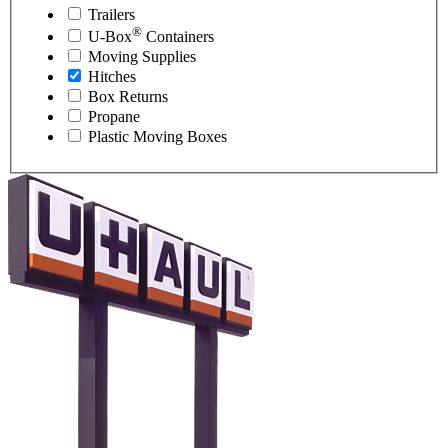
Trailers
®
U-Box
Containers
Moving Supplies
Hitches
Box Returns
Propane
Plastic Moving Boxes