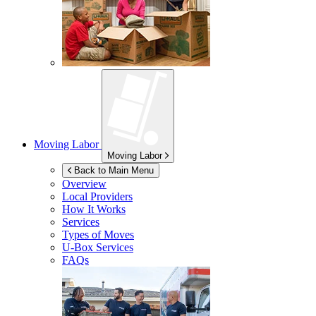
Moving Labor
Moving Labor
Back to Main Menu
Overview
Local Providers
How It Works
Services
Types of Moves
U-Box
Services
FAQs