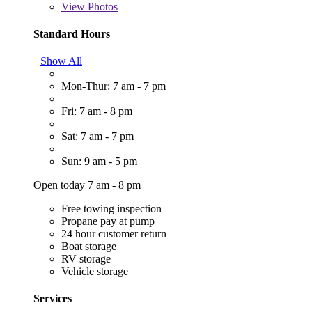
View
Photos
Standard Hours
Show All
Mon-Thur: 7 am - 7 pm
Fri: 7 am - 8 pm
Sat: 7 am - 7 pm
Sun: 9 am - 5 pm
Open today 7 am - 8 pm
Free towing inspection
Propane pay at pump
24 hour customer return
Boat storage
RV storage
Vehicle storage
Services