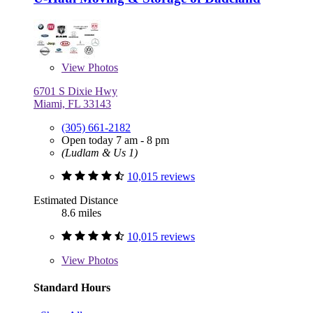
View
Photos
6701 S Dixie Hwy
Miami, FL 33143
(305) 661-2182
Open today 7 am - 8 pm
(Ludlam & Us 1)
10,015 reviews
Estimated Distance
8.6 miles
10,015 reviews
View
Photos
Standard Hours