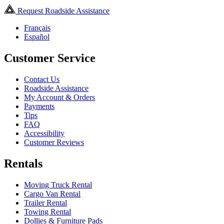
Request Roadside Assistance
Français
Español
Customer Service
Contact Us
Roadside Assistance
My Account & Orders
Payments
Tips
FAQ
Accessibility
Customer Reviews
Rentals
Moving Truck Rental
Cargo Van Rental
Trailer Rental
Towing Rental
Dollies & Furniture Pads