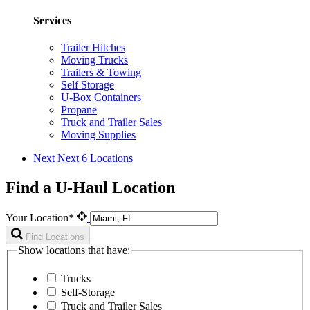
Services
Trailer Hitches
Moving Trucks
Trailers & Towing
Self Storage
U-Box Containers
Propane
Truck and Trailer Sales
Moving Supplies
Next
Next 6 Locations
Find a U-Haul Location
Your Location*
Find Locations
Show locations that have:
Trucks
Self-Storage
Truck and Trailer Sales