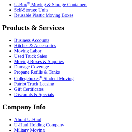
®
U-Box
Moving & Storage Containers
Self-Storage Units
Reusable Plastic Moving Boxes
Products & Services
Business Accounts
Hitches & Accessories
Moving Labor
Used Truck Sales
Moving Boxes & Supplies
Damage Coverage
Propane Refills & Tanks
®
Collegeboxes
Student Moving
Patriot Truck Leasing
Gift Certificates
Discounts & Specials
Company Info
About
U-Haul
U-Haul
Holding Company
Military Moving