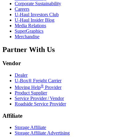
Corporate Sustainability
Careers
U-Haul
Investors Club
U-Haul
Insider Blog
Media Relations
SuperGraphics
Merchandise
Partner With Us
Vendor
Dealer
U-Box® Freight Carrier
®
Moving Help
Provider
Product Supplier
Service Provider / Vendor
Roadside Service Provider
Affiliate
Storage Affiliate
Storage Affiliate Advertising