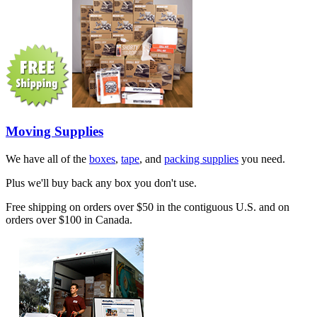
Moving Supplies
We have all of the
boxes
,
tape
, and
packing supplies
you need.
Plus we'll buy back any box you don't use.
Free shipping on orders over $50 in the contiguous U.S. and on
orders over $100 in Canada.