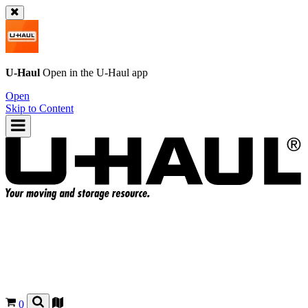
U-Haul
Open in the
U-Haul
app
Open
Skip to Content
0