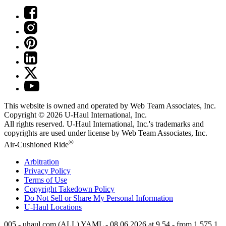
This website is owned and operated by Web Team Associates, Inc.
Copyright © 2026
U-Haul
International, Inc.
All rights reserved.
U-Haul
International, Inc.'s trademarks and
copyrights are used under license by Web Team Associates, Inc.
®
Air-Cushioned Ride
Arbitration
Privacy Policy
Terms of Use
Copyright Takedown Policy
Do Not Sell or Share My Personal Information
U-Haul
Locations
005 - uhaul.com (ALL) YAML - 08.06.2026 at 9.54 - from 1.575.1