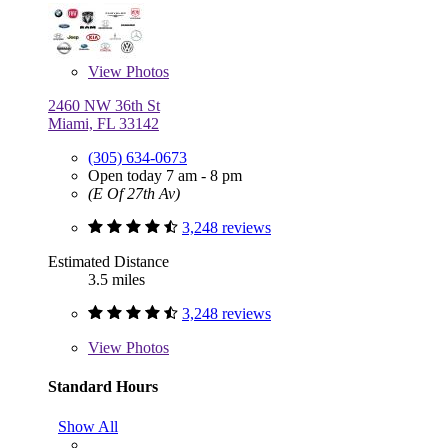
View
Photos
2460 NW 36th St
Miami, FL 33142
(305) 634-0673
Open today 7 am - 8 pm
(E Of 27th Av)
3,248 reviews
Estimated Distance
3.5 miles
3,248 reviews
View
Photos
Standard Hours
Show All