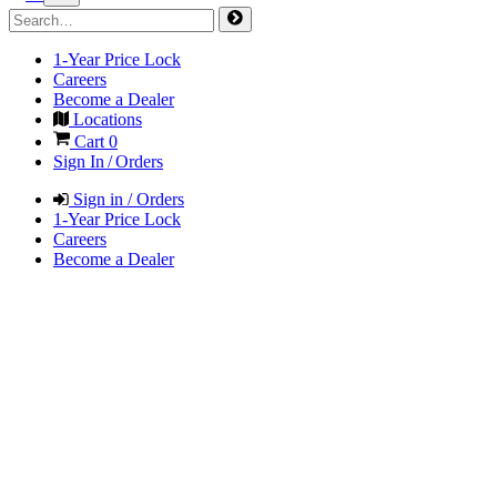
1-Year Price Lock
Careers
Become a Dealer
Locations
Cart
0
Sign In / Orders
Sign in / Orders
1-Year Price Lock
Careers
Become a Dealer