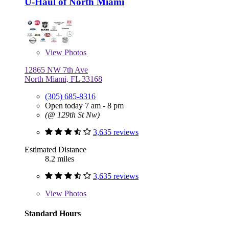
U-Haul of North Miami
View
Photos
12865 NW 7th Ave
North Miami, FL 33168
(305) 685-8316
Open today 7 am - 8 pm
(@ 129th St Nw)
3,635 reviews
Estimated Distance
8.2 miles
3,635 reviews
View
Photos
Standard Hours