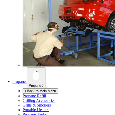
Propane
Propane
Back to Main Menu
Propane Refill
Grilling Accessories
Grills & Smokers
Portable Heaters
Propane Tanks