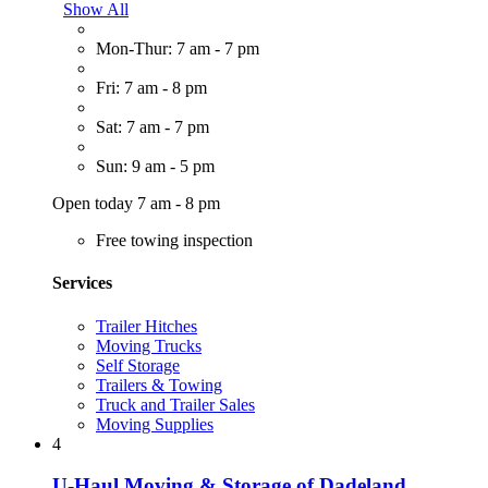
Show All
Mon-Thur: 7 am - 7 pm
Fri: 7 am - 8 pm
Sat: 7 am - 7 pm
Sun: 9 am - 5 pm
Open today 7 am - 8 pm
Free towing inspection
Services
Trailer Hitches
Moving Trucks
Self Storage
Trailers & Towing
Truck and Trailer Sales
Moving Supplies
4
U-Haul Moving & Storage of Dadeland