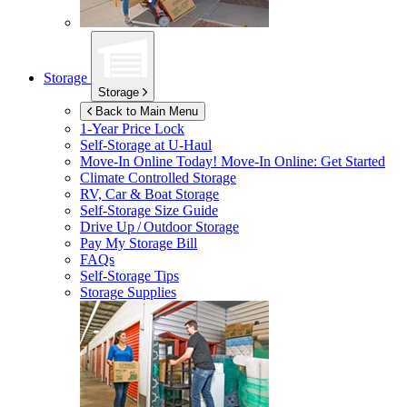
Storage
Storage
Back to Main Menu
1-Year Price Lock
Self-Storage at
U-Haul
Move-In Online Today!
Move-In Online: Get Started
Climate Controlled Storage
RV, Car & Boat Storage
Self-Storage Size Guide
Drive Up / Outdoor Storage
Pay My Storage Bill
FAQs
Self-Storage Tips
Storage Supplies