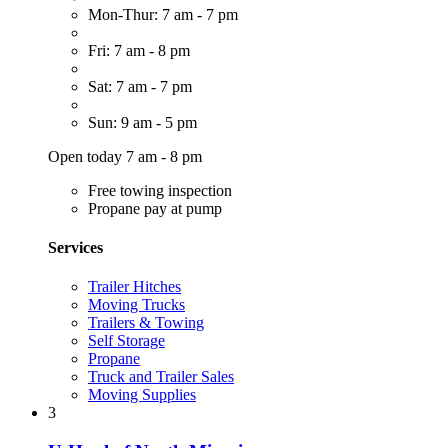
Mon-Thur: 7 am - 7 pm
Fri: 7 am - 8 pm
Sat: 7 am - 7 pm
Sun: 9 am - 5 pm
Open today 7 am - 8 pm
Free towing inspection
Propane pay at pump
Services
Trailer Hitches
Moving Trucks
Trailers & Towing
Self Storage
Propane
Truck and Trailer Sales
Moving Supplies
3