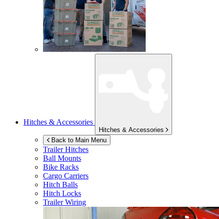
Hitches & Accessories
Hitches & Accessories
Back to Main Menu
Trailer Hitches
Ball Mounts
Bike Racks
Cargo Carriers
Hitch Balls
Hitch Locks
Trailer Wiring