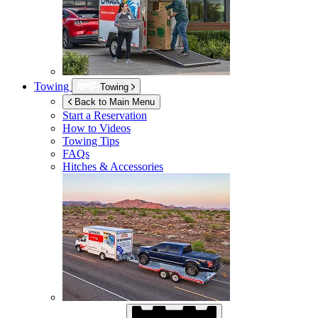
Towing
Towing
Back to Main Menu
Start a Reservation
How to Videos
Towing Tips
FAQs
Hitches & Accessories