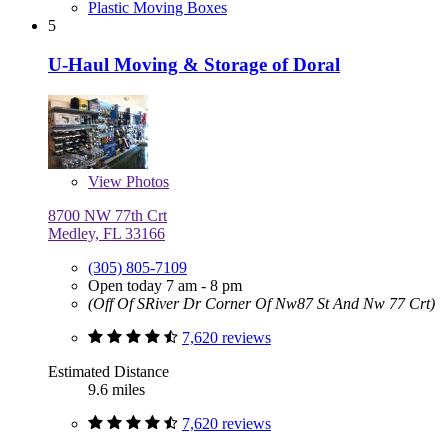
Plastic Moving Boxes
5
U-Haul Moving & Storage of Doral
View
Photos
8700 NW 77th Crt
Medley, FL 33166
(305) 805-7109
Open today 7 am - 8 pm
(Off Of SRiver Dr Corner Of Nw87 St And Nw 77 Crt)
7,620 reviews
Estimated Distance
9.6 miles
7,620 reviews