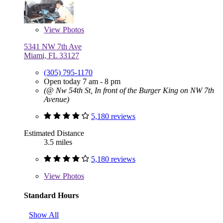
View
Photos
5341 NW 7th Ave
Miami, FL 33127
(305) 795-1170
Open today 7 am - 8 pm
(@ Nw 54th St, In front of the Burger King on NW 7th
Avenue)
5,180 reviews
Estimated Distance
3.5 miles
5,180 reviews
View
Photos
Standard Hours
Show All