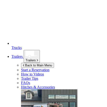
Trucks
Trailers
Trailers
Back to Main Menu
Start a Reservation
How to Videos
Trailer Tips
FAQs
Hitches & Accessories