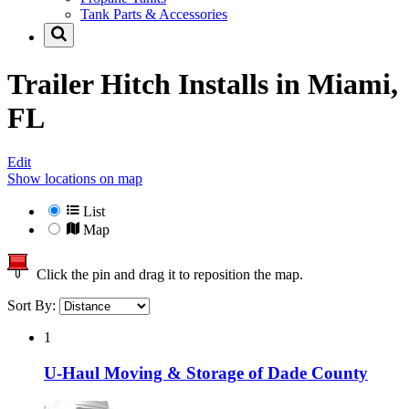
Tank Parts & Accessories
Trailer Hitch Installs in
Miami,
FL
Edit
Show locations on map
List
Map
Click the pin and drag it to reposition the map.
Sort By:
1
U-Haul Moving & Storage of Dade County