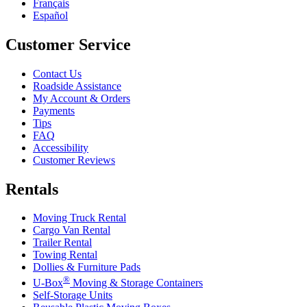
Français
Español
Customer Service
Contact Us
Roadside Assistance
My Account & Orders
Payments
Tips
FAQ
Accessibility
Customer Reviews
Rentals
Moving Truck Rental
Cargo Van Rental
Trailer Rental
Towing Rental
Dollies & Furniture Pads
®
U-Box
Moving & Storage Containers
Self-Storage Units