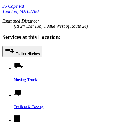
35 Cape Rd
Taunton, MA 02780
Estimated Distance:
(Rt 24-Exit 13b, 1 Mile West of Route 24)
Services at this Location:
Trailer Hitches
Moving Trucks
Trailers & Towing