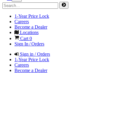
1-Year Price Lock
Careers
Become a Dealer
Locations
Cart
0
Sign In / Orders
Sign in / Orders
1-Year Price Lock
Careers
Become a Dealer