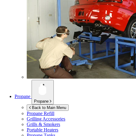
Propane
Propane
Back to Main Menu
Propane Refill
Grilling Accessories
Grills & Smokers
Portable Heaters
Propane Tanks