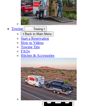
Towing
Towing
Back to Main Menu
Start a Reservation
How to Videos
Towing Tips
FAQs
Hitches & Accessories