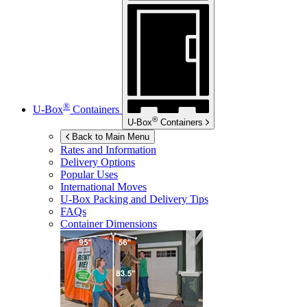
®
U-Box
Containers
®
U-Box
Containers
Back to Main Menu
Rates and Information
Delivery Options
Popular Uses
International Moves
U-Box
Packing and Delivery Tips
FAQs
Container Dimensions