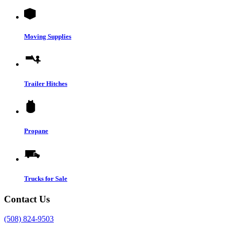
Moving Supplies
Trailer Hitches
Propane
Trucks for Sale
Contact Us
(508) 824-9503