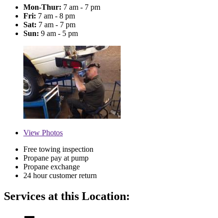
Mon-Thur:
7 am - 7 pm
Fri:
7 am - 8 pm
Sat:
7 am - 7 pm
Sun:
9 am - 5 pm
View
Photos
Free towing inspection
Propane pay at pump
Propane exchange
24 hour customer return
Services at this Location: