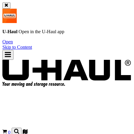
U-Haul
Open in the
U-Haul
app
Open
Skip to Content
0