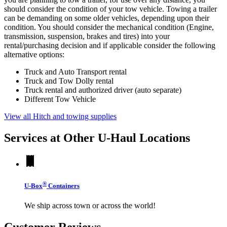
should consider the condition of your tow vehicle. Towing a trailer
can be demanding on some older vehicles, depending upon their
condition. You should consider the mechanical condition (Engine,
transmission, suspension, brakes and tires) into your
rental/purchasing decision and if applicable consider the following
alternative options:
Truck and Auto Transport rental
Truck and Tow Dolly rental
Truck rental and authorized driver (auto separate)
Different Tow Vehicle
View all Hitch and towing supplies
Services at Other
U-Haul
Locations
®
U-Box
Containers
We ship across town or across the world!
Customer Reviews