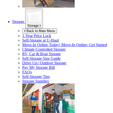
Storage
Storage
Back to Main Menu
1-Year Price Lock
Self-Storage at
U-Haul
Move-In Online Today!
Move-In Online: Get Started
Climate Controlled Storage
RV, Car & Boat Storage
Self-Storage Size Guide
Drive Up / Outdoor Storage
Pay My Storage Bill
FAQs
Self-Storage Tips
Storage Supplies