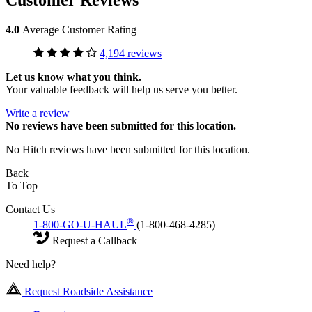
4.0
Average Customer Rating
4,194 reviews
Let us know what you think.
Your valuable feedback will help us serve you better.
Write a review
No
reviews have been submitted for this location.
No Hitch reviews have been submitted for this location.
Back
To Top
Contact Us
®
1-800-GO-U-HAUL
(1-800-468-4285)
Request a Callback
Need help?
Request Roadside Assistance