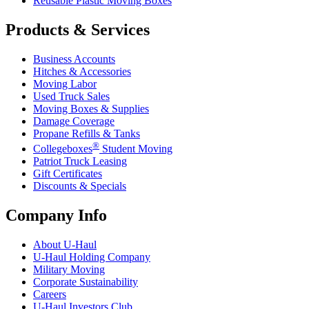
Reusable Plastic Moving Boxes
Products & Services
Business Accounts
Hitches & Accessories
Moving Labor
Used Truck Sales
Moving Boxes & Supplies
Damage Coverage
Propane Refills & Tanks
®
Collegeboxes
Student Moving
Patriot Truck Leasing
Gift Certificates
Discounts & Specials
Company Info
About
U-Haul
U-Haul
Holding Company
Military Moving
Corporate Sustainability
Careers
U-Haul
Investors Club