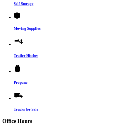
Self-Storage
Moving Supplies
Trailer Hitches
Propane
Trucks for Sale
Office Hours