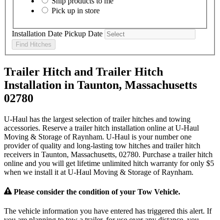
Ship products to me
Pick up in store
Installation Date
Pickup Date
Find Hitches
Trailer Hitch and Trailer Hitch
Installation in Taunton, Massachusetts
02780
U-Haul has the largest selection of trailer hitches and towing
accessories. Reserve a trailer hitch installation online at U-Haul
Moving & Storage of Raynham. U-Haul is your number one
provider of quality and long-lasting tow hitches and trailer hitch
receivers in Taunton, Massachusetts, 02780. Purchase a trailer hitch
online and you will get lifetime unlimited hitch warranty for only $5
when we install it at U-Haul Moving & Storage of Raynham.
Please consider the condition of your Tow Vehicle.
The vehicle information you have entered has triggered this alert. If
you are planning to tow a trailer, for use over any distance, you