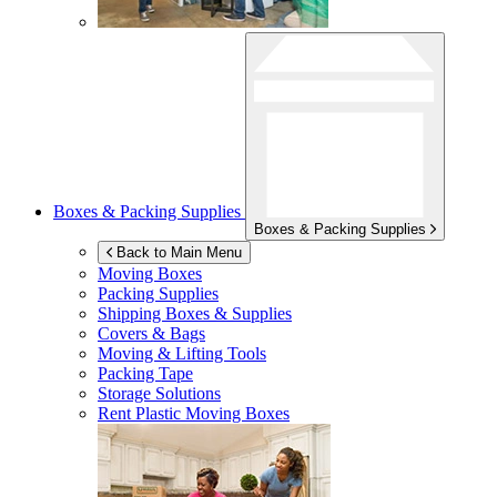
Boxes & Packing Supplies
Boxes & Packing Supplies
Back to Main Menu
Moving Boxes
Packing Supplies
Shipping Boxes & Supplies
Covers & Bags
Moving & Lifting Tools
Packing Tape
Storage Solutions
Rent Plastic Moving Boxes