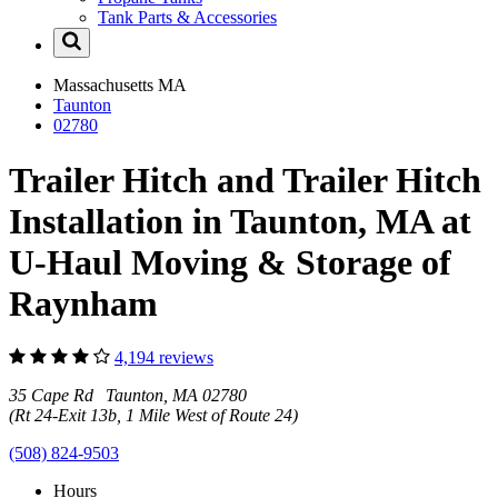
Tank Parts & Accessories
Massachusetts
MA
Taunton
02780
Trailer Hitch and Trailer Hitch
Installation in Taunton, MA at
U-Haul Moving & Storage of
Raynham
4,194 reviews
35 Cape Rd Taunton, MA 02780
(Rt 24-Exit 13b, 1 Mile West of Route 24)
(508) 824-9503
Hours