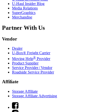
U-Haul
Insider Blog
Media Relations
SuperGraphics
Merchandise
Partner With Us
Vendor
Dealer
U-Box® Freight Carrier
®
Moving Help
Provider
Product Supplier
Service Provider / Vendor
Roadside Service Provider
Affiliate
Storage Affiliate
Storage Affiliate Advertising