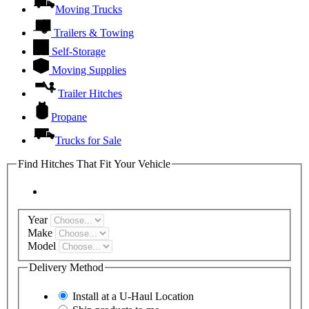
Moving Trucks
Trailers & Towing
Self-Storage
Moving Supplies
Trailer Hitches
Propane
Trucks for Sale
Find Hitches That Fit Your Vehicle
Year
Make
Model
Delivery Method
Install at a
U-Haul
Location