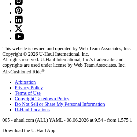
This website is owned and operated by Web Team Associates, Inc.
Copyright © 2026
U-Haul
International, Inc.
All rights reserved.
U-Haul
International, Inc.'s trademarks and
copyrights are used under license by Web Team Associates, Inc.
®
Air-Cushioned Ride
Arbitration
Privacy Policy
Terms of Use
Copyright Takedown Policy
Do Not Sell or Share My Personal Information
U-Haul
Locations
005 - uhaul.com (ALL) YAML - 08.06.2026 at 9.54 - from 1.575.1
Download the
U-Haul
App