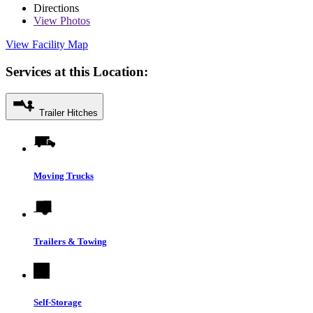
Directions
View
Photos
View Facility Map
Services at this Location:
Trailer Hitches
Moving Trucks
Trailers & Towing
Self-Storage