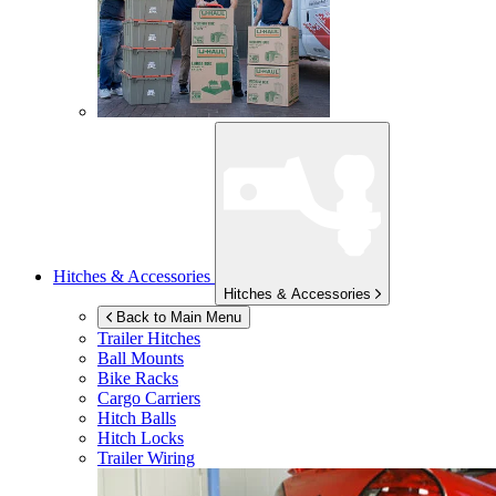
Hitches & Accessories
Hitches & Accessories
Back to Main Menu
Trailer Hitches
Ball Mounts
Bike Racks
Cargo Carriers
Hitch Balls
Hitch Locks
Trailer Wiring