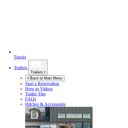
Trucks
Trailers
Trailers
Back to Main Menu
Start a Reservation
How to Videos
Trailer Tips
FAQs
Hitches & Accessories