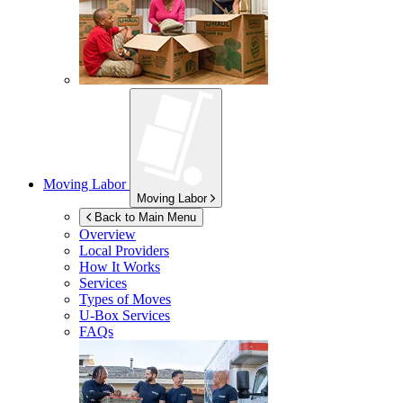
Moving Labor
Moving Labor
Back to Main Menu
Overview
Local Providers
How It Works
Services
Types of Moves
U-Box
Services
FAQs